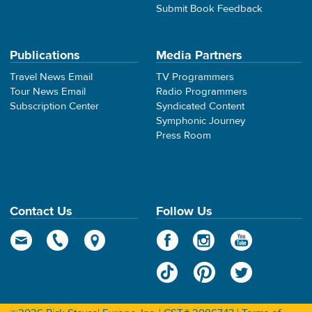
Submit Book Feedback
Publications
Media Partners
Travel News Email
TV Programmers
Tour News Email
Radio Programmers
Subscription Center
Syndicated Content
Symphonic Journey
Press Room
Contact Us
Follow Us