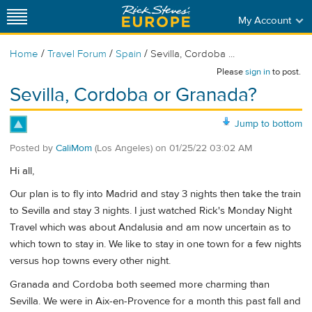
My Account
/
/
/
Home
Travel Forum
Spain
Sevilla, Cordoba ...
Please
sign in
to post.
Sevilla, Cordoba or Granada?
Jump to bottom
Posted by
CaliMom
(Los Angeles)
on
01/25/22 03:02 AM
Hi all,
Our plan is to fly into Madrid and stay 3 nights then take the train
to Sevilla and stay 3 nights. I just watched Rick's Monday Night
Travel which was about Andalusia and am now uncertain as to
which town to stay in. We like to stay in one town for a few nights
versus hop towns every other night.
Granada and Cordoba both seemed more charming than
Sevilla. We were in Aix-en-Provence for a month this past fall and