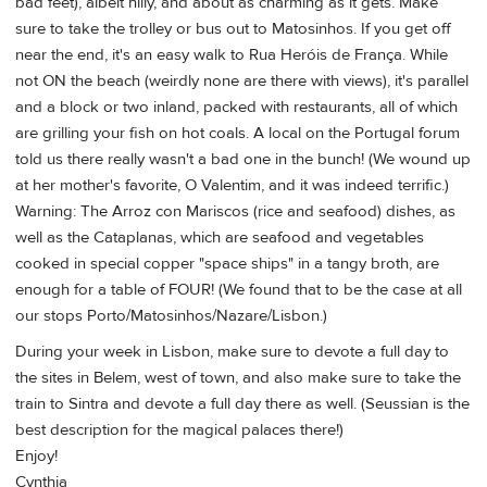
bad feet), albeit hilly, and about as charming as it gets. Make
sure to take the trolley or bus out to Matosinhos. If you get off
near the end, it's an easy walk to Rua Heróis de França. While
not ON the beach (weirdly none are there with views), it's parallel
and a block or two inland, packed with restaurants, all of which
are grilling your fish on hot coals. A local on the Portugal forum
told us there really wasn't a bad one in the bunch! (We wound up
at her mother's favorite, O Valentim, and it was indeed terrific.)
Warning: The Arroz con Mariscos (rice and seafood) dishes, as
well as the Cataplanas, which are seafood and vegetables
cooked in special copper "space ships" in a tangy broth, are
enough for a table of FOUR! (We found that to be the case at all
our stops Porto/Matosinhos/Nazare/Lisbon.)
During your week in Lisbon, make sure to devote a full day to
the sites in Belem, west of town, and also make sure to take the
train to Sintra and devote a full day there as well. (Seussian is the
best description for the magical palaces there!)
Enjoy!
Cynthia