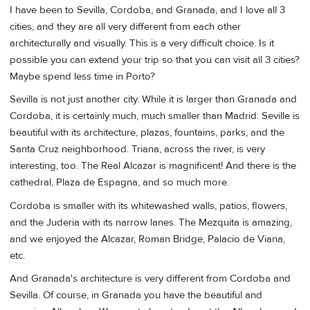
I have been to Sevilla, Cordoba, and Granada, and I love all 3
cities, and they are all very different from each other
architecturally and visually. This is a very difficult choice. Is it
possible you can extend your trip so that you can visit all 3 cities?
Maybe spend less time in Porto?
Sevilla is not just another city. While it is larger than Granada and
Cordoba, it is certainly much, much smaller than Madrid. Seville is
beautiful with its architecture, plazas, fountains, parks, and the
Santa Cruz neighborhood. Triana, across the river, is very
interesting, too. The Real Alcazar is magnificent! And there is the
cathedral, Plaza de Espagna, and so much more.
Cordoba is smaller with its whitewashed walls, patios, flowers,
and the Juderia with its narrow lanes. The Mezquita is amazing,
and we enjoyed the Alcazar, Roman Bridge, Palacio de Viana,
etc.
And Granada's architecture is very different from Cordoba and
Sevilla. Of course, in Granada you have the beautiful and