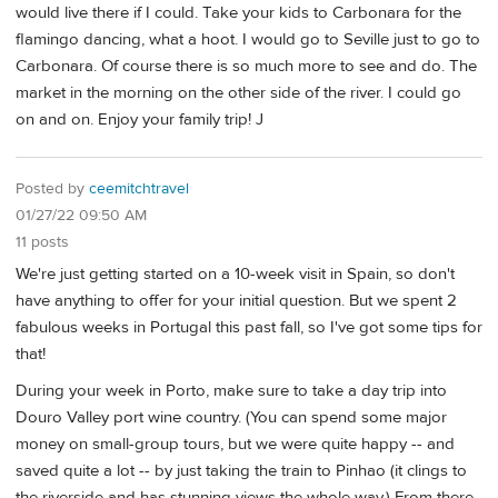
would live there if I could. Take your kids to Carbonara for the
flamingo dancing, what a hoot. I would go to Seville just to go to
Carbonara. Of course there is so much more to see and do. The
market in the morning on the other side of the river. I could go
on and on. Enjoy your family trip! J
Posted by
ceemitchtravel
01/27/22 09:50 AM
11 posts
We're just getting started on a 10-week visit in Spain, so don't
have anything to offer for your initial question. But we spent 2
fabulous weeks in Portugal this past fall, so I've got some tips for
that!
During your week in Porto, make sure to take a day trip into
Douro Valley port wine country. (You can spend some major
money on small-group tours, but we were quite happy -- and
saved quite a lot -- by just taking the train to Pinhao (it clings to
the riverside and has stunning views the whole way.) From there,