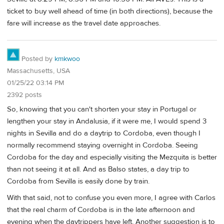
ticket to buy well ahead of time (in both directions), because the
fare will increase as the travel date approaches.
Posted by
kmkwoo
Massachusetts, USA
01/25/22 03:14 PM
2392 posts
So, knowing that you can't shorten your stay in Portugal or
lengthen your stay in Andalusia, if it were me, I would spend 3
nights in Sevilla and do a daytrip to Cordoba, even though I
normally recommend staying overnight in Cordoba. Seeing
Cordoba for the day and especially visiting the Mezquita is better
than not seeing it at all. And as Balso states, a day trip to
Cordoba from Sevilla is easily done by train.
With that said, not to confuse you even more, I agree with Carlos
that the real charm of Cordoba is in the late afternoon and
evening when the daytrippers have left. Another suggestion is to