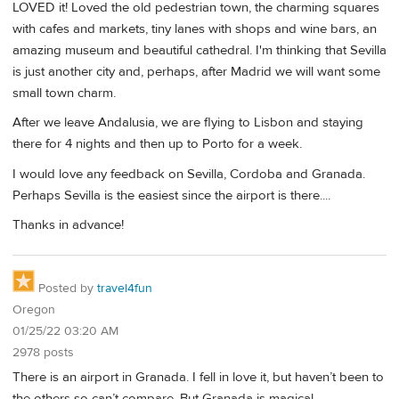
LOVED it! Loved the old pedestrian town, the charming squares
with cafes and markets, tiny lanes with shops and wine bars, an
amazing museum and beautiful cathedral. I'm thinking that Sevilla
is just another city and, perhaps, after Madrid we will want some
small town charm.
After we leave Andalusia, we are flying to Lisbon and staying
there for 4 nights and then up to Porto for a week.
I would love any feedback on Sevilla, Cordoba and Granada.
Perhaps Sevilla is the easiest since the airport is there....
Thanks in advance!
Posted by
travel4fun
Oregon
01/25/22 03:20 AM
2978 posts
There is an airport in Granada. I fell in love it, but haven’t been to
the others so can’t compare. But Granada is magical.