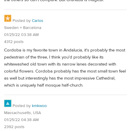
Posted by
Carlos
Sweden + Barcelona
01/25/22 03:38 AM
4312 posts
Cordoba is my favorite town in Andalucia, it's probably the most
pedestrian of the three, I think you'd probably like its
whitewashed old town with its narrow lanes decorated with
colorful flowers. Cordoba probably has the most small town feel
as well but interestingly has the most impressive Cathedral,
which is uniquely half mosque half-church.
Posted by
kmkwoo
Massachusetts, USA
01/25/22 04:38 AM
2392 posts