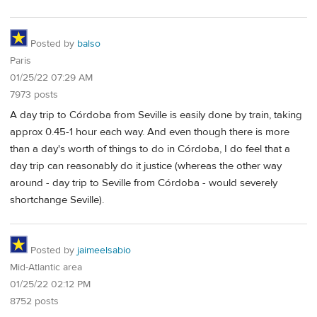
Posted by
balso
Paris
01/25/22 07:29 AM
7973 posts
A day trip to Córdoba from Seville is easily done by train, taking
approx 0.45-1 hour each way. And even though there is more
than a day's worth of things to do in Córdoba, I do feel that a
day trip can reasonably do it justice (whereas the other way
around - day trip to Seville from Córdoba - would severely
shortchange Seville).
Posted by
jaimeelsabio
Mid-Atlantic area
01/25/22 02:12 PM
8752 posts