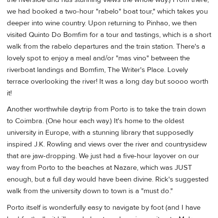
we had booked a two-hour "rabelo" boat tour," which takes you
deeper into wine country. Upon returning to Pinhao, we then
visited Quinto Do Bomfim for a tour and tastings, which is a short
walk from the rabelo departures and the train station. There's a
lovely spot to enjoy a meal and/or "mas vino" between the
riverboat landings and Bomfim, The Writer's Place. Lovely
terrace overlooking the river! It was a long day but soooo worth
it!
Another worthwhile daytrip from Porto is to take the train down
to Coimbra. (One hour each way.) It's home to the oldest
university in Europe, with a stunning library that supposedly
inspired J.K. Rowling and views over the river and countrysidew
that are jaw-dropping. We just had a five-hour layover on our
way from Porto to the beaches at Nazare, which was JUST
enough, but a full day would have been divine. Rick's suggested
walk from the university down to town is a "must do."
Porto itself is wonderfully easy to navigate by foot (and I have