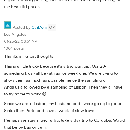
the beautiful patios.
Posted by
CaliMom
OP
Los Angeles
01/25/22 06:51 AM
1064 posts
Thanks all! Great thoughts.
This is a little tricky because it’s a two part trip. Our 20-
something kids will be with us for week one. We are trying to
show them as much as possible hence the sampling of
Andalusia followed by a sampling of Lisbon. Then they all have
to fly home to work 😊
Since we are in Lisbon, my husband and I were going to go to
Sintra then Porto and have a week of slow travel.
Perhaps we stay in Sevilla but take a day trip to Cordoba. Would
that be by bus or train?