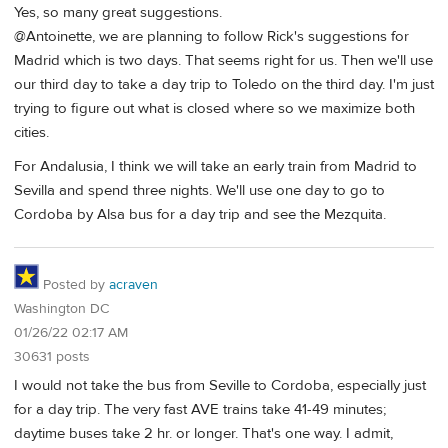
Yes, so many great suggestions.
@Antoinette, we are planning to follow Rick's suggestions for
Madrid which is two days. That seems right for us. Then we'll use
our third day to take a day trip to Toledo on the third day. I'm just
trying to figure out what is closed where so we maximize both
cities.
For Andalusia, I think we will take an early train from Madrid to
Sevilla and spend three nights. We'll use one day to go to
Cordoba by Alsa bus for a day trip and see the Mezquita.
Posted by
acraven
Washington DC
01/26/22 02:17 AM
30631 posts
I would not take the bus from Seville to Cordoba, especially just
for a day trip. The very fast AVE trains take 41-49 minutes;
daytime buses take 2 hr. or longer. That's one way. I admit,