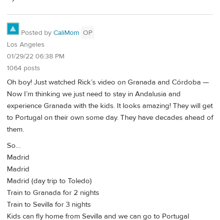
Posted by
CaliMom
OP
Los Angeles
01/29/22 06:38 PM
1064 posts
Oh boy! Just watched Rick’s video on Granada and Córdoba —
Now I’m thinking we just need to stay in Andalusia and
experience Granada with the kids. It looks amazing! They will get
to Portugal on their own some day. They have decades ahead of
them.
So…
Madrid
Madrid
Madrid (day trip to Toledo)
Train to Granada for 2 nights
Train to Sevilla for 3 nights
Kids can fly home from Sevilla and we can go to Portugal