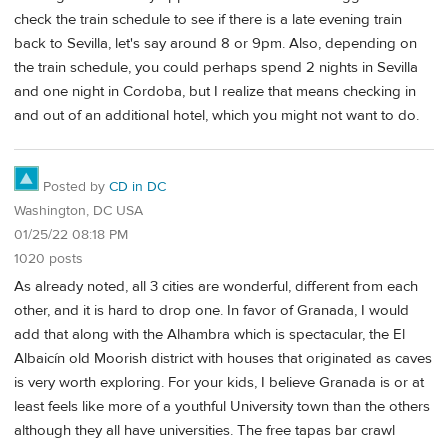
check the train schedule to see if there is a late evening train
back to Sevilla, let's say around 8 or 9pm. Also, depending on
the train schedule, you could perhaps spend 2 nights in Sevilla
and one night in Cordoba, but I realize that means checking in
and out of an additional hotel, which you might not want to do.
Posted by
CD in DC
Washington, DC USA
01/25/22 08:18 PM
1020 posts
As already noted, all 3 cities are wonderful, different from each
other, and it is hard to drop one. In favor of Granada, I would
add that along with the Alhambra which is spectacular, the El
Albaicín old Moorish district with houses that originated as caves
is very worth exploring. For your kids, I believe Granada is or at
least feels like more of a youthful University town than the others
although they all have universities. The free tapas bar crawl