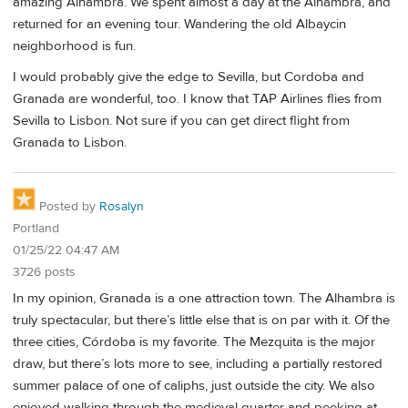
amazing Alhambra. We spent almost a day at the Alhambra, and
returned for an evening tour. Wandering the old Albaycin
neighborhood is fun.
I would probably give the edge to Sevilla, but Cordoba and
Granada are wonderful, too. I know that TAP Airlines flies from
Sevilla to Lisbon. Not sure if you can get direct flight from
Granada to Lisbon.
Posted by
Rosalyn
Portland
01/25/22 04:47 AM
3726 posts
In my opinion, Granada is a one attraction town. The Alhambra is
truly spectacular, but there’s little else that is on par with it. Of the
three cities, Córdoba is my favorite. The Mezquita is the major
draw, but there’s lots more to see, including a partially restored
summer palace of one of caliphs, just outside the city. We also
enjoyed walking through the medieval quarter and peeking at