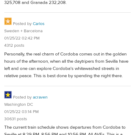
325,708 and Granada 232,208.
Posted by
Carlos
Sweden + Barcelona
01/25/22 02:42 PM
4312 posts
Personally, the real charm of Cordoba comes out in the golden
hours of the afternoon, when all the daytripers from Sevilla have
left and one can explore Cordoba's whitewashed streets in
relative peace. This is best done by spending the night there.
Posted by
acraven
Washington DC
01/25/22 03:14 PM
30631 posts
The current train schedule shows departures from Cordoba to
Seville at 8:29 PM, 8:56 PM and 10:56 PM. All AVEs. This is a