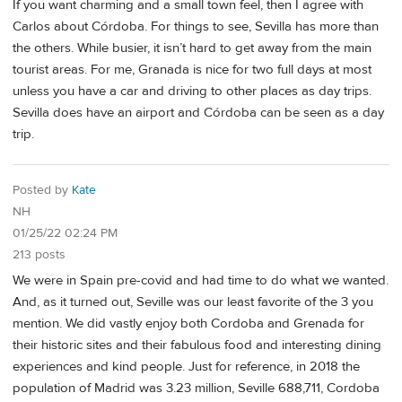
If you want charming and a small town feel, then I agree with
Carlos about Córdoba. For things to see, Sevilla has more than
the others. While busier, it isn’t hard to get away from the main
tourist areas. For me, Granada is nice for two full days at most
unless you have a car and driving to other places as day trips.
Sevilla does have an airport and Córdoba can be seen as a day
trip.
Posted by
Kate
NH
01/25/22 02:24 PM
213 posts
We were in Spain pre-covid and had time to do what we wanted.
And, as it turned out, Seville was our least favorite of the 3 you
mention. We did vastly enjoy both Cordoba and Grenada for
their historic sites and their fabulous food and interesting dining
experiences and kind people. Just for reference, in 2018 the
population of Madrid was 3.23 million, Seville 688,711, Cordoba