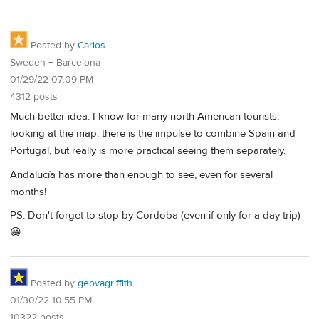
Posted by
Carlos
Sweden + Barcelona
01/29/22 07:09 PM
4312 posts
Much better idea. I know for many north American tourists,
looking at the map, there is the impulse to combine Spain and
Portugal, but really is more practical seeing them separately.
Andalucía has more than enough to see, even for several
months!
PS: Don't forget to stop by Cordoba (even if only for a day trip)
😀
Posted by
geovagriffith
01/30/22 10:55 PM
10322 posts