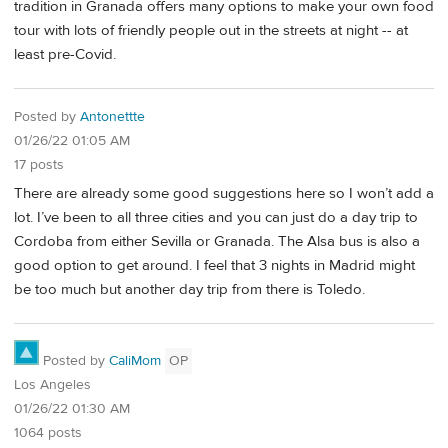
tradition in Granada offers many options to make your own food
tour with lots of friendly people out in the streets at night -- at
least pre-Covid.
Posted by
Antonettte
01/26/22 01:05 AM
17 posts
There are already some good suggestions here so I won’t add a
lot. I’ve been to all three cities and you can just do a day trip to
Cordoba from either Sevilla or Granada. The Alsa bus is also a
good option to get around. I feel that 3 nights in Madrid might
be too much but another day trip from there is Toledo.
Posted by
CaliMom
OP
Los Angeles
01/26/22 01:30 AM
1064 posts