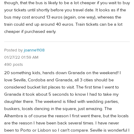
though, that the bus is likely to be a lot cheaper if you wait to buy
your tickets until shortly before you travel date. It looks as if the
bus may cost around 13 euros (again, one way), whereas the
train could end up around 40 euros. Train tickets can be a lot
cheaper if purchased early.
Posted by
joanne1108
01/27/22 01:59 AM
490 posts
20 something kids, hands down Granada on the weekend! I
love Sevilla, Cordoba and Granada, all 3 cities should be
considered bucket list places to visit. The first time I went to
Granada it took about 5 seconds to know I had to take my
daughter there. The weekend is filled with wedding parties,
buskers, locals dancing in the square, just amazing. The
Alhambra is of course the reason I first went there, but the locals
are the reason I have been back several times. I have never
been to Porto or Lisbon so I can't compare. Seville is wonderful I