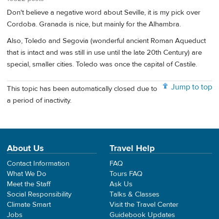
Don't believe a negative word about Seville, it is my pick over
Cordoba. Granada is nice, but mainly for the Alhambra.
Also, Toledo and Segovia (wonderful ancient Roman Aqueduct
that is intact and was still in use until the late 20th Century) are
special, smaller cities. Toledo was once the capital of Castile.
Jump to top
This topic has been automatically closed due to
a period of inactivity.
About Us
Travel Help
Contact Information
FAQ
What We Do
Tours FAQ
Meet the Staff
Ask Us
Social Responsibility
Talks & Classes
Climate Smart
Visit the Travel Center
Jobs
Guidebook Updates