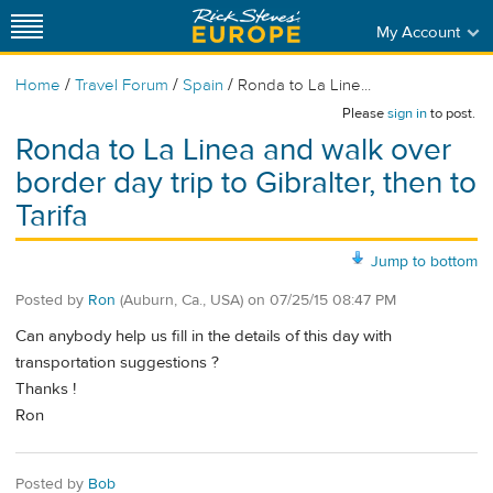
My Account
/
/
/
Home
Travel Forum
Spain
Ronda to La Line...
Please
sign in
to post.
Ronda to La Linea and walk over
border day trip to Gibralter, then to
Tarifa
Jump to bottom
Posted by
Ron
(Auburn, Ca., USA)
on
07/25/15 08:47 PM
Can anybody help us fill in the details of this day with
transportation suggestions ?
Thanks !
Ron
Posted by
Bob