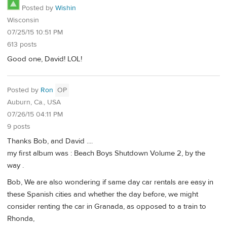
Posted by
Wishin
Wisconsin
07/25/15 10:51 PM
613 posts
Good one, David! LOL!
Posted by
Ron
OP
Auburn, Ca., USA
07/26/15 04:11 PM
9 posts
Thanks Bob, and David ....
my first album was : Beach Boys Shutdown Volume 2, by the
way .
Bob, We are also wondering if same day car rentals are easy in
these Spanish cities and whether the day before, we might
consider renting the car in Granada, as opposed to a train to
Rhonda,