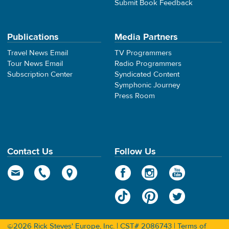
Submit Book Feedback
Publications
Media Partners
Travel News Email
TV Programmers
Tour News Email
Radio Programmers
Subscription Center
Syndicated Content
Symphonic Journey
Press Room
Contact Us
Follow Us
©2026 Rick Steves' Europe, Inc. | CST# 2086743 |
Terms of