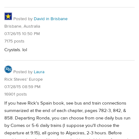
Posted by
David in Brisbane
Brisbane, Australia
07/26/15 10:50 PM
7175 posts
Crystals. lol
Posted by
Laura
Rick Steves' Europe
07/28/15 08:59 PM
16901 posts
If you have Rick's Spain book, see bus and train connections
summarized at the end of each chapter, pages 782-3, 842, &
858. Departing Ronda, you can choose from one daily bus run
by Comes or 5-6 daily trains (I suppose you'll choose the
departure at 9:15), all going to Algeciras, 2-3 hours. Before