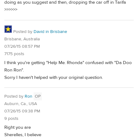
doing as you suggest and then, dropping the car off in Tarifa
>>>>>>
Posted by
David in Brisbane
Brisbane, Australia
07/26/15 08:57 PM
7175 posts
I think you're getting "Help Me. Rhonda" confused with "Da Doo
Ron Ron".
Sorry I haven't helped with your original question.
Posted by
Ron
OP
Auburn, Ca., USA
07/26/15 09:38 PM
9 posts
Right you are
Sherelles, I believe