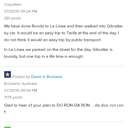
Coquitlam
07/25/15 09:24 PM
281 posts
We have done Ronda to La Linea and then walked into Gibralter
by car. It would be an easy trip to Tarifa at the end of the day. I
do not think it would an easy trip by public transport.
In La Linea we parked on the street for the day. Gibralter is
touristy, but one trip in a life time is enough.
Posted by
David in Brisbane
Brisbane, Australia
07/25/15 09:39 PM
7175 posts
Glad to hear of your plan to DO RON-DA RON ... da doo ron ron
!!