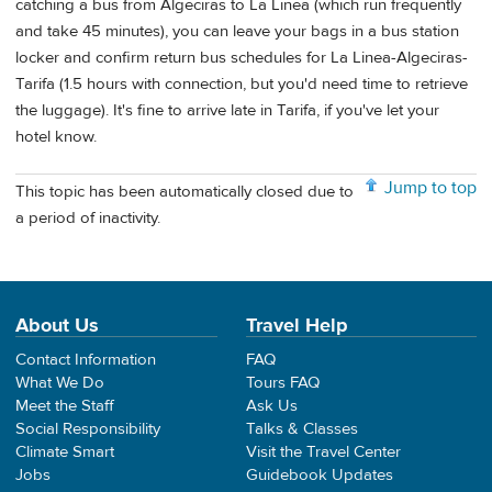
catching a bus from Algeciras to La Linea (which run frequently
and take 45 minutes), you can leave your bags in a bus station
locker and confirm return bus schedules for La Linea-Algeciras-
Tarifa (1.5 hours with connection, but you'd need time to retrieve
the luggage). It's fine to arrive late in Tarifa, if you've let your
hotel know.
Jump to top
This topic has been automatically closed due to
a period of inactivity.
About Us
Travel Help
Contact Information
FAQ
What We Do
Tours FAQ
Meet the Staff
Ask Us
Social Responsibility
Talks & Classes
Climate Smart
Visit the Travel Center
Jobs
Guidebook Updates