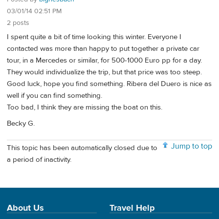
03/01/14 02:51 PM
2 posts
I spent quite a bit of time looking this winter. Everyone I
contacted was more than happy to put together a private car
tour, in a Mercedes or similar, for 500-1000 Euro pp for a day.
They would individualize the trip, but that price was too steep.
Good luck, hope you find something. Ribera del Duero is nice as
well if you can find something.
Too bad, I think they are missing the boat on this.
Becky G.
Jump to top
This topic has been automatically closed due to
a period of inactivity.
About Us
Travel Help