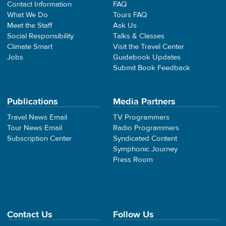
Contact Information
FAQ
What We Do
Tours FAQ
Meet the Staff
Ask Us
Social Responsibility
Talks & Classes
Climate Smart
Visit the Travel Center
Jobs
Guidebook Updates
Submit Book Feedback
Publications
Media Partners
Travel News Email
TV Programmers
Tour News Email
Radio Programmers
Subscription Center
Syndicated Content
Symphonic Journey
Press Room
Contact Us
Follow Us