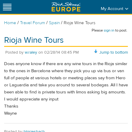
My Account
/
/
/
Home
Travel Forum
Spain
Rioja Wine Tours
Please
sign in
to post.
Rioja Wine Tours
Posted by
w.raley
on
02/28/14 08:45 PM
Jump to bottom
Does anyone know if there are any wine tours in the Rioja similar
to the ones in Barcelona where they pick you up via bus or van
full of people at various hotels or meeting places say from Hero
or Laguardia and take you around to several bodegas. All I have
been able to find is private tours with limos asking big amounts.
I would appreciate any input
Thanks
Wayne
Posted by
blgriesbach