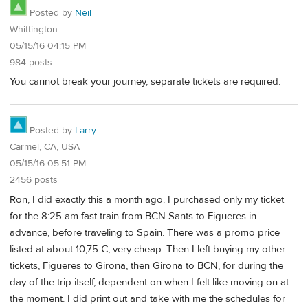
Posted by
Neil
Whittington
05/15/16 04:15 PM
984 posts
You cannot break your journey, separate tickets are required.
Posted by
Larry
Carmel, CA, USA
05/15/16 05:51 PM
2456 posts
Ron, I did exactly this a month ago. I purchased only my ticket
for the 8:25 am fast train from BCN Sants to Figueres in
advance, before traveling to Spain. There was a promo price
listed at about 10,75 €, very cheap. Then I left buying my other
tickets, Figueres to Girona, then Girona to BCN, for during the
day of the trip itself, dependent on when I felt like moving on at
the moment. I did print out and take with me the schedules for