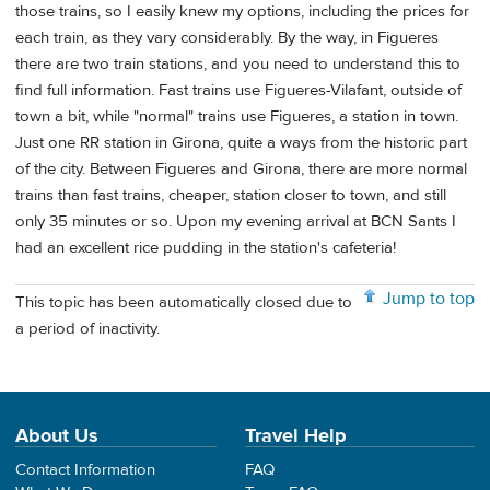
those trains, so I easily knew my options, including the prices for
each train, as they vary considerably. By the way, in Figueres
there are two train stations, and you need to understand this to
find full information. Fast trains use Figueres-Vilafant, outside of
town a bit, while "normal" trains use Figueres, a station in town.
Just one RR station in Girona, quite a ways from the historic part
of the city. Between Figueres and Girona, there are more normal
trains than fast trains, cheaper, station closer to town, and still
only 35 minutes or so. Upon my evening arrival at BCN Sants I
had an excellent rice pudding in the station's cafeteria!
Jump to top
This topic has been automatically closed due to
a period of inactivity.
About Us
Travel Help
Contact Information
FAQ