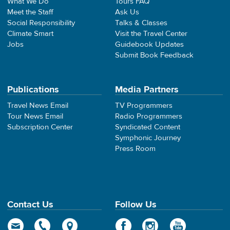
What We Do
Tours FAQ
Meet the Staff
Ask Us
Social Responsibility
Talks & Classes
Climate Smart
Visit the Travel Center
Jobs
Guidebook Updates
Submit Book Feedback
Publications
Media Partners
Travel News Email
TV Programmers
Tour News Email
Radio Programmers
Subscription Center
Syndicated Content
Symphonic Journey
Press Room
Contact Us
Follow Us