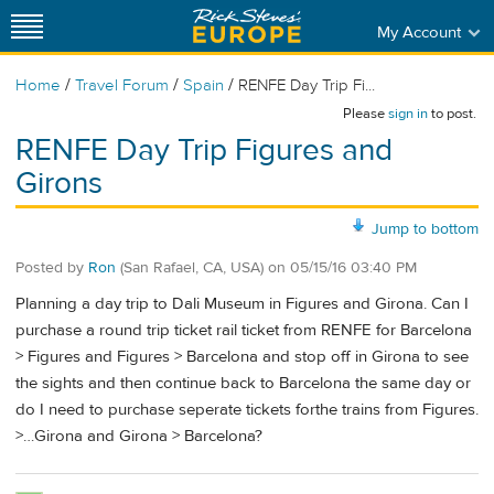
My Account
/
/
/
Home
Travel Forum
Spain
RENFE Day Trip Fi...
Please
sign in
to post.
RENFE Day Trip Figures and
Girons
Jump to bottom
Posted by
Ron
(San Rafael, CA, USA)
on
05/15/16 03:40 PM
Planning a day trip to Dali Museum in Figures and Girona. Can I
purchase a round trip ticket rail ticket from RENFE for Barcelona
> Figures and Figures > Barcelona and stop off in Girona to see
the sights and then continue back to Barcelona the same day or
do I need to purchase seperate tickets forthe trains from Figures.
>…Girona and Girona > Barcelona?