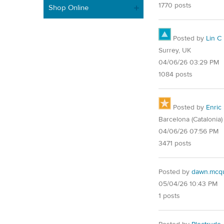
1770 posts
Shop Online
Posted by
Lin C
Surrey, UK
04/06/26 03:29 PM
1084 posts
Posted by
Enric
Barcelona (Catalonia)
04/06/26 07:56 PM
3471 posts
Posted by
dawn.mcqu
05/04/26 10:43 PM
1 posts