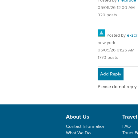
Posted by
Plectrude
05/05/26 12:00 AM
320 posts
Posted by
ekscr
new york
05/05/26 01:25 AM
1770 posts
Add Reply
Please do not reply 
About Us
Travel
Contact Information
FAQ
What We Do
Tours 