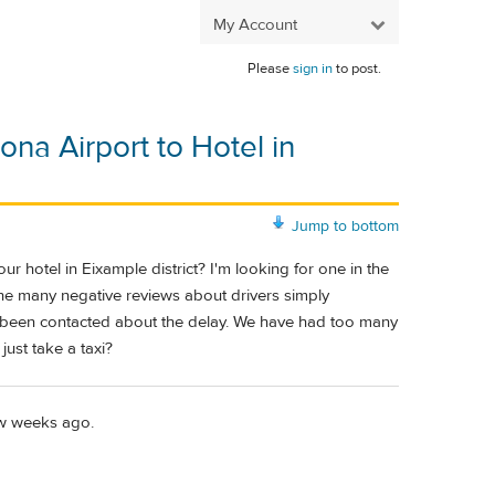
My Account
Please
sign in
to post.
na Airport to Hotel in
Jump to bottom
 hotel in Eixample district? I'm looking for one in the
he many negative reviews about drivers simply
d been contacted about the delay. We have had too many
just take a taxi?
few weeks ago.