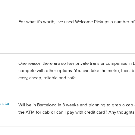
For what it's worth, I've used Welcome Pickups a number o
One reason there are so few private transfer companies in Ba
compete with other options. You can take the metro, train, bus
easy, cheap, reliable and safe.
iston
Will be in Barcelona in 3 weeks and planning to grab a cab at
the ATM for cab or can I pay with credit card? Any thought