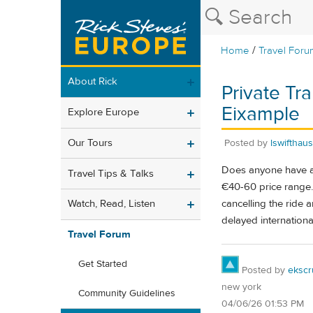
/
Home
Travel Foru
About Rick
Private Tr
Eixample
Explore Europe
Our Tours
Posted by
lswifthau
Does anyone have a r
Travel Tips & Talks
€40-60 price range.
cancelling the ride
Watch, Read, Listen
delayed international
Travel Forum
Get Started
Posted by
ekscr
new york
Community Guidelines
04/06/26 01:53 PM