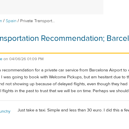
/
/
m
Spain
Private Transport...
ansportation Recommendation; Barcelo
se
on
04/06/26 01:09 PM
ecommendation for a private car service from Barcelona Airport to our
 I was going to book with Welcome Pickups, but am hesitant due to t
 and not showing up because of delayed flights, even though they ha
 flights in the past to trust that we will be on time. Perhaps we should 
Just take a taxi. Simple and less than 30 euro. I did this a 
unchy