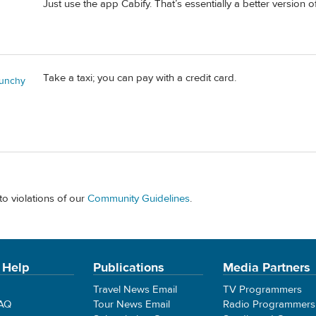
Just use the app Cabify. That’s essentially a better version o
Take a taxi; you can pay with a credit card.
unchy
to violations of our
Community Guidelines
.
 Help
Publications
Media Partners
Travel News Email
TV Programmers
FAQ
Tour News Email
Radio Programmers