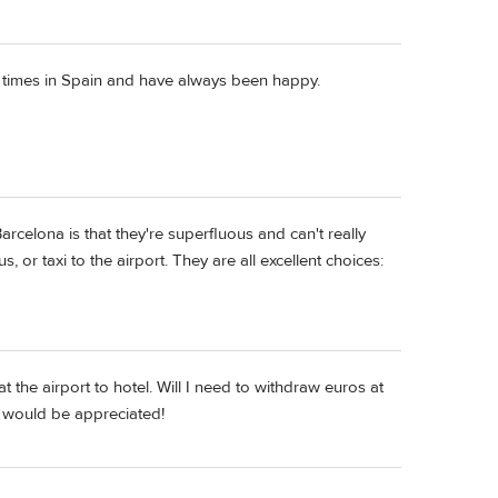
f times in Spain and have always been happy.
rcelona is that they're superfluous and can't really
, or taxi to the airport. They are all excellent choices:
 the airport to hotel. Will I need to withdraw euros at
s would be appreciated!