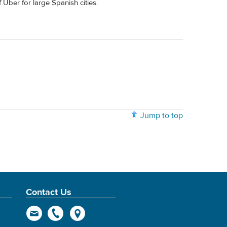
f Uber for large Spanish cities.
Jump to top
Contact Us