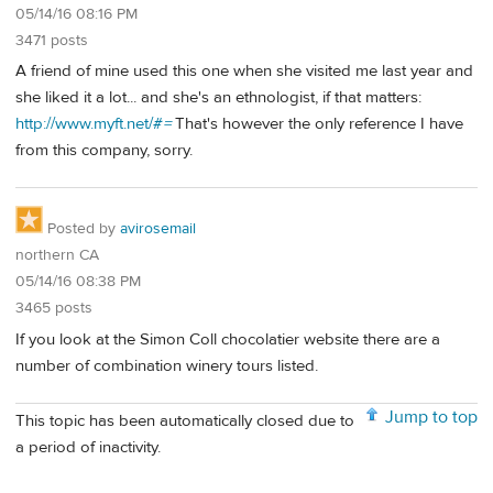
05/14/16 08:16 PM
3471 posts
A friend of mine used this one when she visited me last year and
she liked it a lot... and she's an ethnologist, if that matters:
http://www.myft.net/#
=
That's however the only reference I have
from this company, sorry.
Posted by
avirosemail
northern CA
05/14/16 08:38 PM
3465 posts
If you look at the Simon Coll chocolatier website there are a
number of combination winery tours listed.
Jump to top
This topic has been automatically closed due to
a period of inactivity.