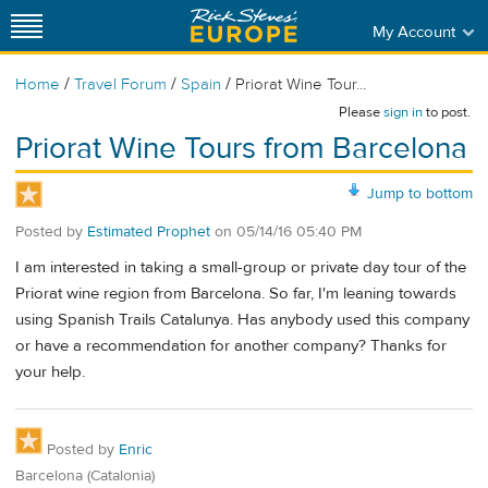
My Account
/
/
/
Home
Travel Forum
Spain
Priorat Wine Tour...
Please
sign in
to post.
Priorat Wine Tours from Barcelona
Jump to bottom
Posted by
Estimated Prophet
on
05/14/16 05:40 PM
I am interested in taking a small-group or private day tour of the
Priorat wine region from Barcelona. So far, I'm leaning towards
using Spanish Trails Catalunya. Has anybody used this company
or have a recommendation for another company? Thanks for
your help.
Posted by
Enric
Barcelona (Catalonia)