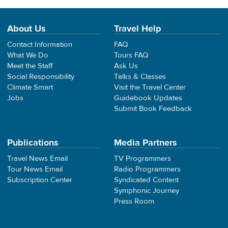
About Us
Travel Help
Contact Information
FAQ
What We Do
Tours FAQ
Meet the Staff
Ask Us
Social Responsibility
Talks & Classes
Climate Smart
Visit the Travel Center
Jobs
Guidebook Updates
Submit Book Feedback
Publications
Media Partners
Travel News Email
TV Programmers
Tour News Email
Radio Programmers
Subscription Center
Syndicated Content
Symphonic Journey
Press Room