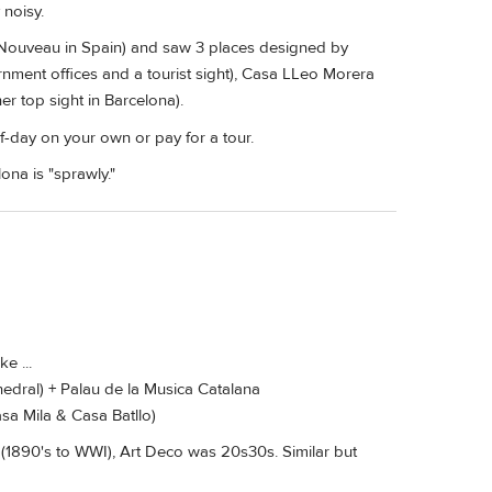
 noisy.
rt Nouveau in Spain) and saw 3 places designed by
nment offices and a tourist sight), Casa LLeo Morera
r top sight in Barcelona).
alf-day on your own or pay for a tour.
ona is "sprawly."
e ...
edral) + Palau de la Musica Catalana
sa Mila & Casa Batllo)
(1890's to WWI), Art Deco was 20s30s. Similar but