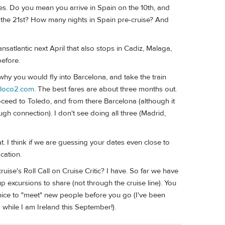
ates. Do you mean you arrive in Spain on the 10th, and
to the 21st? How many nights in Spain pre-cruise? And
satlantic next April that also stops in Cadiz, Malaga,
before.
 why you would fly into Barcelona, and take the train
loco2.com
. The best fares are about three months out.
roceed to Toledo, and from there Barcelona (although it
gh connection). I don't see doing all three (Madrid,
. I think if we are guessing your dates even close to
cation.
ise's Roll Call on Cruise Critic? I have. So far we have
 excursions to share (not through the cruise line). You
s nice to "meet" new people before you go (I've been
while I am Ireland this September!).