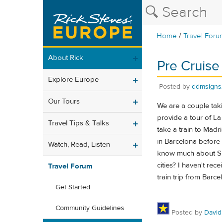
/
Home
Travel Foru
About Rick
Pre Cruise
Explore Europe
Posted by
ddmsigns
Our Tours
We are a couple taki
provide a tour of L
Travel Tips & Talks
take a train to Madr
in Barcelona before o
Watch, Read, Listen
know much about Spa
cities? I haven't rec
Travel Forum
train trip from Barce
Get Started
Community Guidelines
Posted by
David