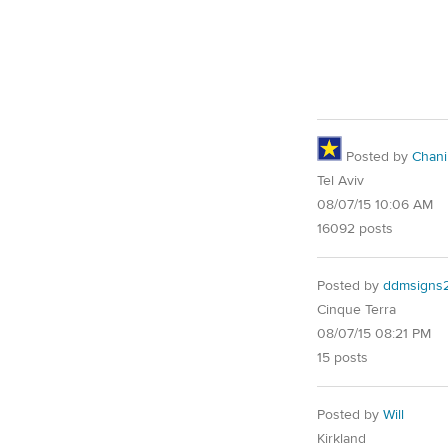
Posted by
Chani
Tel Aviv
08/07/15 10:06 AM
16092 posts
Posted by
ddmsigns
Cinque Terra
08/07/15 08:21 PM
15 posts
Posted by
Will
Kirkland