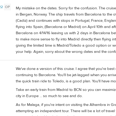
22
OP
My mistake on the dates. Sorry for the confusion. The cruis
in Bergen, Norway. The ship travels from Barcelona to the 
(Cadiz) and continues with stops in Portugal, France, Engl
flying into Spain, (Barcelona or Madrid) on April 10th and af
Barcelona on 4/14/16 leaving us with 2 days in Barcelona be
to make more sense to fly into Madrid directly then flying i
giving the limited time is Madrid/Toledo a good option or
your help. Again, sorry about the wrong dates and the conf
We've done a version of this cruise. I agree that you're best 
continuing to Barcelona. You'll be jet-lagged when you arri
the quick train ride to Toledo, is a good plan. You'll have m
Take an early train from Madrid to BCN so you can maximize
city in Europe ... so much to see and do.
As for Malaga, if you're intent on visiting the Alhambra in G
attempting an independent tour. There will be a lot of trav