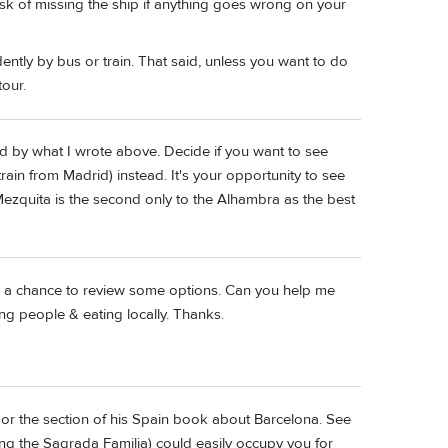
k of missing the ship if anything goes wrong on your
ntly by bus or train. That said, unless you want to do
tour.
and by what I wrote above. Decide if you want to see
rain from Madrid) instead. It's your opportunity to see
Mezquita is the second only to the Alhambra as the best
me a chance to review some options. Can you help me
ng people & eating locally. Thanks.
, or the section of his Spain book about Barcelona. See
ding the Sagrada Familia) could easily occupy you for