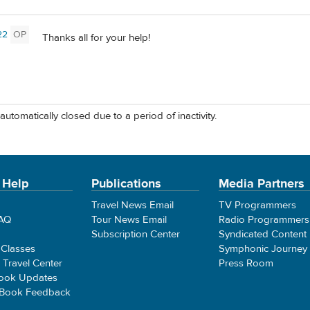
22
OP
Thanks all for your help!
automatically closed due to a period of inactivity.
 Help
Publications
Media Partners
Travel News Email
TV Programmers
FAQ
Tour News Email
Radio Programmers
Subscription Center
Syndicated Content
 Classes
Symphonic Journey
e Travel Center
Press Room
ook Updates
 Book Feedback