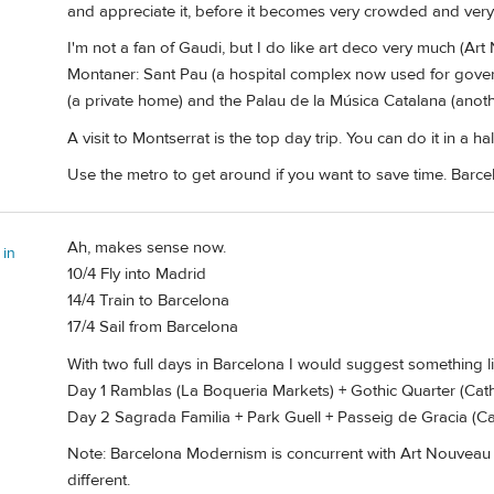
and appreciate it, before it becomes very crowded and very
I'm not a fan of Gaudi, but I do like art deco very much (A
Montaner: Sant Pau (a hospital complex now used for gover
(a private home) and the Palau de la Música Catalana (anothe
A visit to Montserrat is the top day trip. You can do it in a h
Use the metro to get around if you want to save time. Barcel
Ah, makes sense now.
 in
10/4 Fly into Madrid
14/4 Train to Barcelona
17/4 Sail from Barcelona
With two full days in Barcelona I would suggest something lik
Day 1 Ramblas (La Boqueria Markets) + Gothic Quarter (Cath
Day 2 Sagrada Familia + Park Guell + Passeig de Gracia (Ca
Note: Barcelona Modernism is concurrent with Art Nouveau 
different.