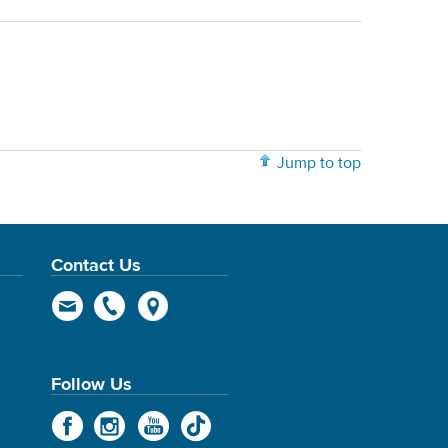
Jump to top
Contact Us
Follow Us