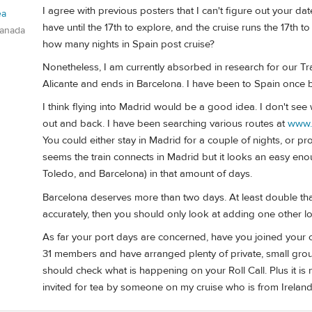
I agree with previous posters that I can't figure out your d
ea
have until the 17th to explore, and the cruise runs the 17th 
Canada
how many nights in Spain post cruise?
Nonetheless, I am currently absorbed in research for our Tran
Alicante and ends in Barcelona. I have been to Spain once 
I think flying into Madrid would be a good idea. I don't see
out and back. I have been searching various routes at
www.
You could either stay in Madrid for a couple of nights, or p
seems the train connects in Madrid but it looks an easy enou
Toledo, and Barcelona) in that amount of days.
Barcelona deserves more than two days. At least double that
accurately, then you should only look at adding one other lo
As far your port days are concerned, have you joined your cru
31 members and have arranged plenty of private, small group
should check what is happening on your Roll Call. Plus it i
invited for tea by someone on my cruise who is from Ireland 