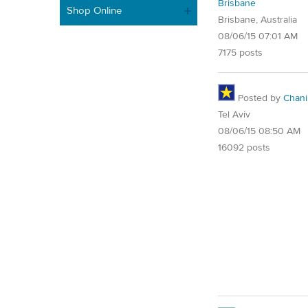
Brisbane
Shop Online
Brisbane, Australia
08/06/15 07:01 AM
7175 posts
Posted by
Chani
Tel Aviv
08/06/15 08:50 AM
16092 posts