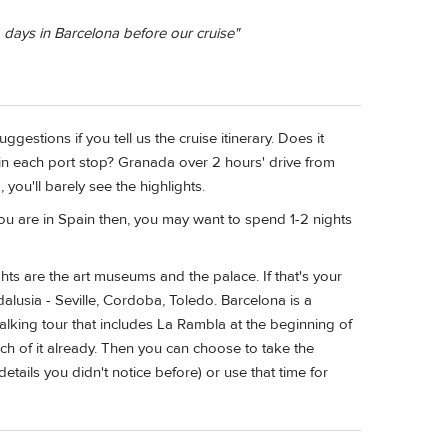
 days in Barcelona before our cruise"
gestions if you tell us the cruise itinerary. Does it
in each port stop? Granada over 2 hours' drive from
 you'll barely see the highlights.
If you are in Spain then, you may want to spend 1-2 nights
ghts are the art museums and the palace. If that's your
dalusia - Seville, Cordoba, Toledo. Barcelona is a
alking tour that includes La Rambla at the beginning of
ch of it already. Then you can choose to take the
etails you didn't notice before) or use that time for