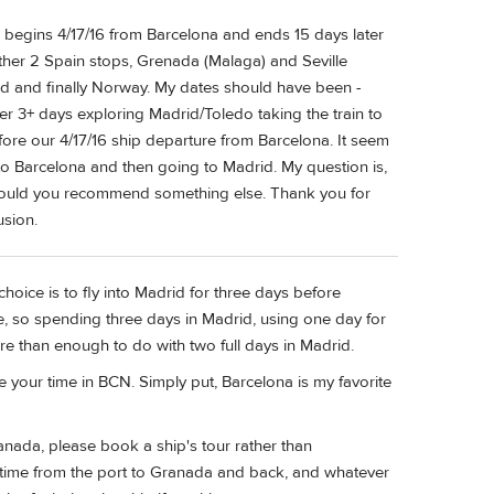
e begins 4/17/16 from Barcelona and ends 15 days later
other 2 Spain stops, Grenada (Malaga) and Seville
and and finally Norway. My dates should have been -
ter 3+ days exploring Madrid/Toledo taking the train to
fore our 4/17/16 ship departure from Barcelona. It seem
nto Barcelona and then going to Madrid. My question is,
 would you recommend something else. Thank you for
usion.
choice is to fly into Madrid for three days before
ve, so spending three days in Madrid, using one day for
ore than enough to do with two full days in Madrid.
 your time in BCN. Simply put, Barcelona is my favorite
ranada, please book a ship's tour rather than
el time from the port to Granada and back, and whatever