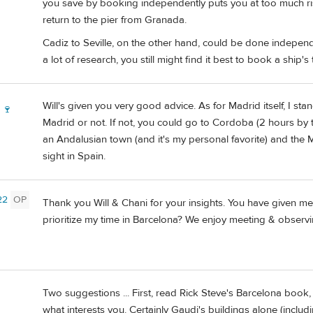
you save by booking independently puts you at too much ris
return to the pier from Granada.
Cadiz to Seville, on the other hand, could be done independe
a lot of research, you still might find it best to book a ship's 
Will's given you very good advice. As for Madrid itself, I st
 🍷
Madrid or not. If not, you could go to Cordoba (2 hours by t
an Andalusian town (and it's my personal favorite) and the 
sight in Spain.
22
OP
Thank you Will & Chani for your insights. You have given 
prioritize my time in Barcelona? We enjoy meeting & observi
Two suggestions ... First, read Rick Steve's Barcelona book
what interests you. Certainly Gaudi's buildings alone (inclu