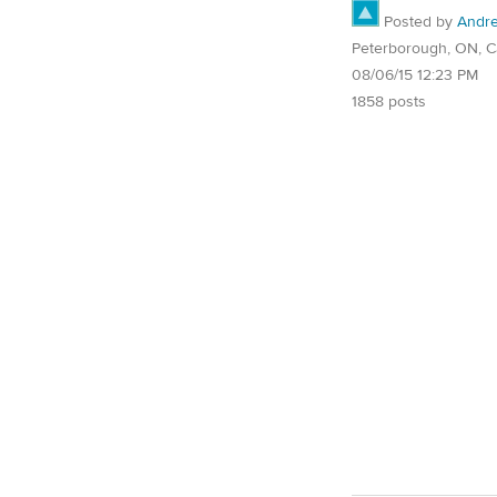
Posted by
Andr
Peterborough, ON, 
08/06/15 12:23 PM
1858 posts