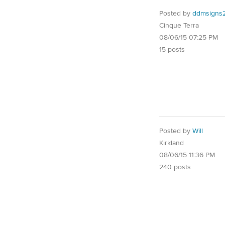
Posted by
ddmsigns
Cinque Terra
08/06/15 07:25 PM
15 posts
Posted by
Will
Kirkland
08/06/15 11:36 PM
240 posts