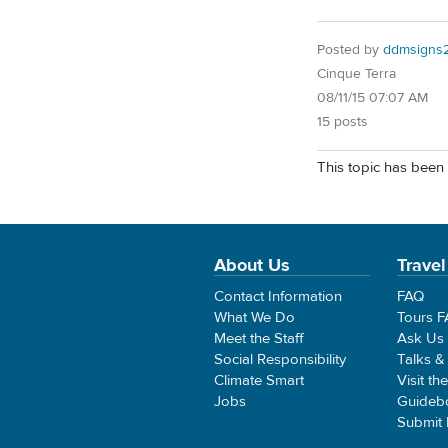
Posted by
ddmsigns
Cinque Terra
08/11/15 07:07 AM
15 posts
This topic has been 
About Us
Travel
Contact Information
FAQ
What We Do
Tours 
Meet the Staff
Ask Us
Social Responsibility
Talks &
Climate Smart
Visit th
Jobs
Guideb
Submit