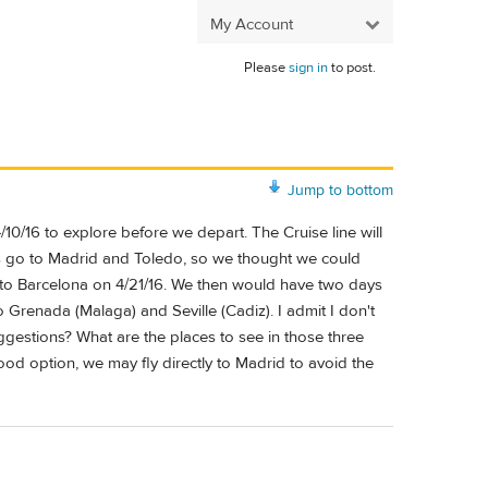
My Account
Please
sign in
to post.
Jump to bottom
/10/16 to explore before we depart. The Cruise line will
ys go to Madrid and Toledo, so we thought we could
n to Barcelona on 4/21/16. We then would have two days
to Grenada (Malaga) and Seville (Cadiz). I admit I don't
gestions? What are the places to see in those three
 good option, we may fly directly to Madrid to avoid the