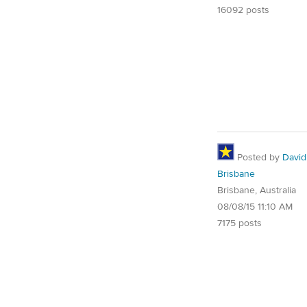
16092 posts
Posted by
David
Brisbane
Brisbane, Australia
08/08/15 11:10 AM
7175 posts