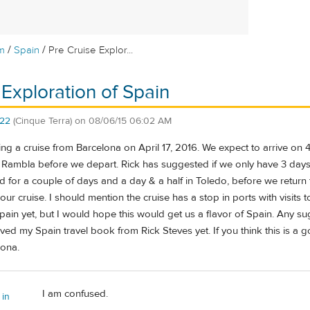
/
/
m
Spain
Pre Cruise Explor...
 Exploration of Spain
22
(Cinque Terra)
on
08/06/15 06:02 AM
ng a cruise from Barcelona on April 17, 2016. We expect to arrive on 4
a Rambla before we depart. Rick has suggested if we only have 3 da
id for a couple of days and a day & a half in Toledo, before we retur
ur cruise. I should mention the cruise has a stop in ports with visits 
in yet, but I would hope this would get us a flavor of Spain. Any sug
eived my Spain travel book from Rick Steves yet. If you think this is a
lona.
I am confused.
 in