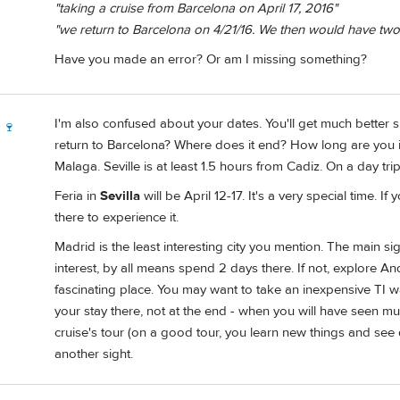
"taking a cruise from Barcelona on April 17, 2016"
"we return to Barcelona on 4/21/16. We then would have two
Have you made an error? Or am I missing something?
I'm also confused about your dates. You'll get much better sug
 🍷
return to Barcelona? Where does it end? How long are you 
Malaga. Seville is at least 1.5 hours from Cadiz. On a day trip,
Feria in
Sevilla
will be April 12-17. It's a very special time. 
there to experience it.
Madrid is the least interesting city you mention. The main si
interest, by all means spend 2 days there. If not, explore An
fascinating place. You may want to take an inexpensive TI w
your stay there, not at the end - when you will have seen mu
cruise's tour (on a good tour, you learn new things and see d
another sight.