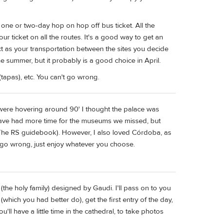
one or two-day hop on hop off bus ticket. All the
 ticket on all the routes. It's a good way to get an
ct as your transportation between the sites you decide
the summer, but it probably is a good choice in April.
(tapas), etc. You can't go wrong.
were hovering around 90' I thought the palace was
have had more time for the museums we missed, but
The RS guidebook). However, I also loved Córdoba, as
't go wrong, just enjoy whatever you choose.
(the holy family) designed by Gaudi. I'll pass on to you
which you had better do), get the first entry of the day,
u'll have a little time in the cathedral, to take photos