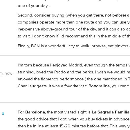
one of your days.
Second, consider buying (when you get there, not before) a 
companies operate more than one route and you can use your
inexpensive above-ground tour of the city, and it can also a
to visit. I don't know if I'd recommend this in the middle of 
Finally, BCN is a wonderful city to walk, browse, eat pinxtos 
I'm torn because I enjoyed Madrid, even though the temps 
stunning, loved the Prado and the parks. I wish we would 
om, now
enjoyed the flamenco performance ( the one mentioned in 
Chani suggests. It was a favorite visit. Bottom line, you can
For
Barcelona
, the most visited sight is
La Sagrada Familia
 🍷
the good advice that I got: when you buy tickets in advance (
then be in line at least 15-20 minutes before that. This way yo