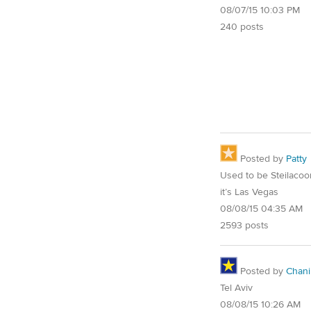
08/07/15 10:03 PM
240 posts
Posted by
Patty
Used to be Steilaco
it’s Las Vegas
08/08/15 04:35 AM
2593 posts
Posted by
Chani
Tel Aviv
08/08/15 10:26 AM