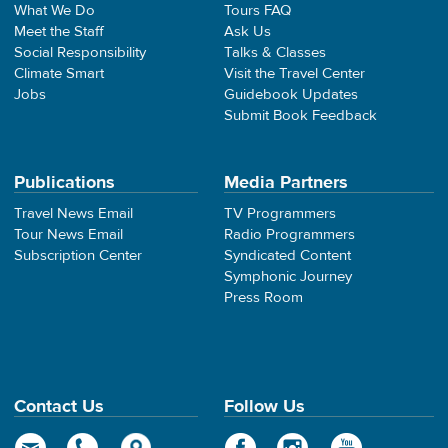
What We Do
Tours FAQ
Meet the Staff
Ask Us
Social Responsibility
Talks & Classes
Climate Smart
Visit the Travel Center
Jobs
Guidebook Updates
Submit Book Feedback
Publications
Media Partners
Travel News Email
TV Programmers
Tour News Email
Radio Programmers
Subscription Center
Syndicated Content
Symphonic Journey
Press Room
Contact Us
Follow Us