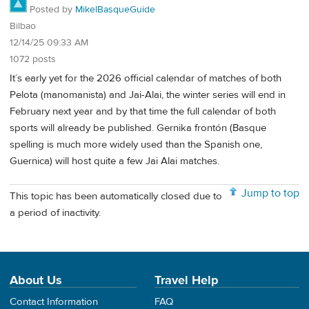
Posted by
MikelBasqueGuide
Bilbao
12/14/25 09:33 AM
1072 posts
It´s early yet for the 2026 official calendar of matches of both
Pelota (manomanista) and Jai-Alai, the winter series will end in
February next year and by that time the full calendar of both
sports will already be published. Gernika frontón (Basque
spelling is much more widely used than the Spanish one,
Guernica) will host quite a few Jai Alai matches.
Jump to top
This topic has been automatically closed due to
a period of inactivity.
About Us
Travel Help
Contact Information
FAQ