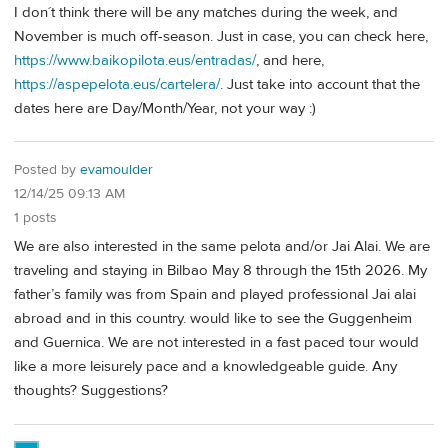
I don´t think there will be any matches during the week, and
November is much off-season. Just in case, you can check here,
https://www.baikopilota.eus/entradas/
, and here,
https://aspepelota.eus/cartelera/
. Just take into account that the
dates here are Day/Month/Year, not your way :)
Posted by
evamoulder
12/14/25 09:13 AM
1 posts
We are also interested in the same pelota and/or Jai Alai. We are
traveling and staying in Bilbao May 8 through the 15th 2026. My
father’s family was from Spain and played professional Jai alai
abroad and in this country. would like to see the Guggenheim
and Guernica. We are not interested in a fast paced tour would
like a more leisurely pace and a knowledgeable guide. Any
thoughts? Suggestions?