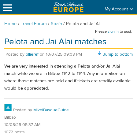
My Account
/
/
/
Home
Travel Forum
Spain
Pelota and Jai Al...
Please
sign in
to post.
Pelota and Jai Alai matches
Posted by
ollieref
on
10/07/25 09:03 PM
Jump to bottom
We are very interested in attending a Pelota and/or Jai Alai
match while we are in Bilboa 11/12 to 11/14. Any information on
where those matches are held and if tickets are readily available
would be appreciated.
Posted by
MikelBasqueGuide
Bilbao
10/08/25 05:37 AM
1072 posts