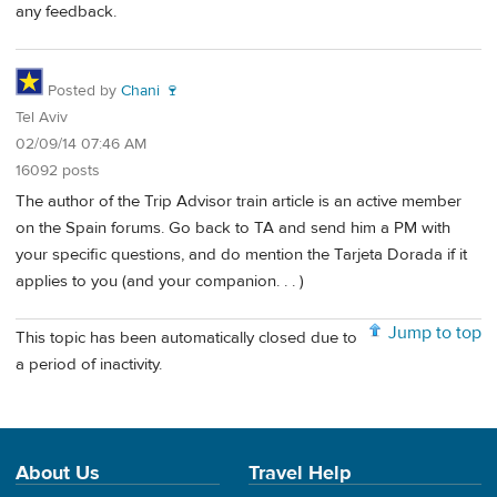
any feedback.
Posted by
Chani 🍷
Tel Aviv
02/09/14 07:46 AM
16092 posts
The author of the Trip Advisor train article is an active member
on the Spain forums. Go back to TA and send him a PM with
your specific questions, and do mention the Tarjeta Dorada if it
applies to you (and your companion. . . )
Jump to top
This topic has been automatically closed due to
a period of inactivity.
About Us
Travel Help