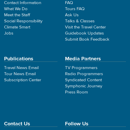
Contact Information
FAQ
What We Do
Tours FAQ
Meet the Staff
Ask Us
Social Responsibility
Talks & Classes
Climate Smart
Visit the Travel Center
Jobs
Guidebook Updates
Submit Book Feedback
Publications
Media Partners
Travel News Email
TV Programmers
Tour News Email
Radio Programmers
Subscription Center
Syndicated Content
Symphonic Journey
Press Room
Contact Us
Follow Us