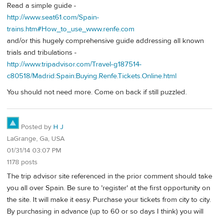
Read a simple guide -
http://www.seat61.com/Spain-
trains.htm#How_to_use_www.renfe.com
and/or this hugely comprehensive guide addressing all known
trials and tribulations -
http://www.tripadvisor.com/Travel-g187514-
c80518/Madrid:Spain:Buying.Renfe.Tickets.Online.html
You should not need more. Come on back if still puzzled.
Posted by
H J
LaGrange, Ga, USA
01/31/14 03:07 PM
1178 posts
The trip advisor site referenced in the prior comment should take
you all over Spain. Be sure to 'register' at the first opportunity on
the site. It will make it easy. Purchase your tickets from city to city.
By purchasing in advance (up to 60 or so days I think) you will