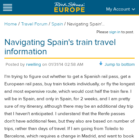
My Account
/
/
/
Home
Travel Forum
Spain
Navigating Spain'...
Please
sign in
to post.
Navigating Spain's train travel
information
Posted by
rwelling
on
01/31/14 02:58 AM
Jump to bottom
I'm trying to figure out whether to get a Spanish rail pass, get a
European rail pass, buy train tickets individually, or fly the longest
and most expensive route, which would cost half the train fare. I
will be in Spain, and only in Spain, for 2 weeks, and I am pretty
sure of my itinerary, although there may be an additional day trip
that I haven't anticipated. I understand that the Renfe passes
don't have additional fees, but they also are based on number of
trips, rather than days of travel. If I am going from Toledo to
Barcelona, which requires a change in Madrid, and want to book