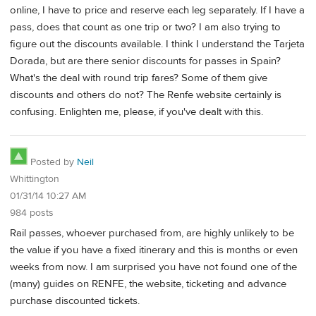
online, I have to price and reserve each leg separately. If I have a
pass, does that count as one trip or two? I am also trying to
figure out the discounts available. I think I understand the Tarjeta
Dorada, but are there senior discounts for passes in Spain?
What's the deal with round trip fares? Some of them give
discounts and others do not? The Renfe website certainly is
confusing. Enlighten me, please, if you've dealt with this.
Posted by
Neil
Whittington
01/31/14 10:27 AM
984 posts
Rail passes, whoever purchased from, are highly unlikely to be
the value if you have a fixed itinerary and this is months or even
weeks from now. I am surprised you have not found one of the
(many) guides on RENFE, the website, ticketing and advance
purchase discounted tickets.