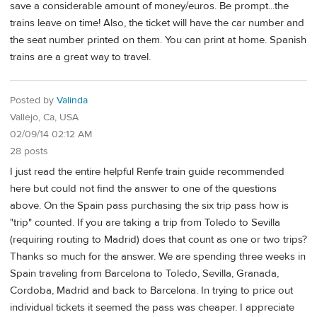
save a considerable amount of money/euros. Be prompt...the
trains leave on time! Also, the ticket will have the car number and
the seat number printed on them. You can print at home. Spanish
trains are a great way to travel.
Posted by
Valinda
Vallejo, Ca, USA
02/09/14 02:12 AM
28 posts
I just read the entire helpful Renfe train guide recommended
here but could not find the answer to one of the questions
above. On the Spain pass purchasing the six trip pass how is
"trip" counted. If you are taking a trip from Toledo to Sevilla
(requiring routing to Madrid) does that count as one or two trips?
Thanks so much for the answer. We are spending three weeks in
Spain traveling from Barcelona to Toledo, Sevilla, Granada,
Cordoba, Madrid and back to Barcelona. In trying to price out
individual tickets it seemed the pass was cheaper. I appreciate