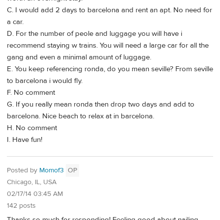
C. I would add 2 days to barcelona and rent an apt. No need for
a car.
D. For the number of peole and luggage you will have i
recommend staying w trains. You will need a large car for all the
gang and even a minimal amount of luggage.
E. You keep referencing ronda, do you mean seville? From seville
to barcelona i would fly.
F. No comment
G. If you really mean ronda then drop two days and add to
barcelona. Nice beach to relax at in barcelona.
H. No comment
I. Have fun!
Posted by
Momof3
OP
Chicago, IL, USA
02/17/14 03:45 AM
142 posts
Thanks so much for responding! Feeling good about nailing