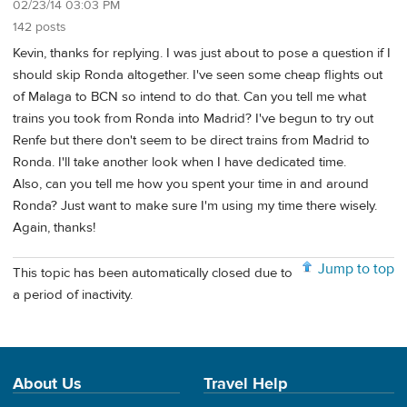
02/23/14 03:03 PM
142 posts
Kevin, thanks for replying. I was just about to pose a question if I
should skip Ronda altogether. I've seen some cheap flights out
of Malaga to BCN so intend to do that. Can you tell me what
trains you took from Ronda into Madrid? I've begun to try out
Renfe but there don't seem to be direct trains from Madrid to
Ronda. I'll take another look when I have dedicated time.
Also, can you tell me how you spent your time in and around
Ronda? Just want to make sure I'm using my time there wisely.
Again, thanks!
Jump to top
This topic has been automatically closed due to
a period of inactivity.
About Us
Travel Help