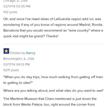
Chicago, IL, USA
02/17/14 03:35 PM
142 posts
Oh, and since I've nixed ideas of LaGuardia region add on, was
wondering if any of you know of regions around Madrid, Ronda,
Barcelona that you would recommend as "wine country" where a
quick visit might be grand? Thanks!
Posted by
Nancy
Bloomington, IL, USA
02/17/14 06:13 PM
9371 posts
"When you do day trips, how much walking from getting off train
to getting to sites?"
Where are you talking about, and what sites do you want to see?
The Maritime Museum that Chani mentioned is just down the
block from Westin Palace, too, right around the corner from