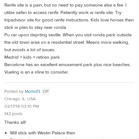
Renfe site is a pain, but no need to pay someone else a fee. I
utilze safari to access renfe. Patiently work w renfe site. Try
tripadvisor site for good renfe instructions. Kids love horses then
stick w plan to stay near ronda.
Pu car upon deprting seville. When you visit ronda park outside
the old town area on a residential street. Means more walking,
but avoids a lot of issues.
Madrid + kids = retireo park
Barcelona has an excellent amusement park plus nice beaches.
Vueling is an a irline to consider.
Posted by
Momof3
OP
Chicago, IL, USA
02/17/14 03:10 PM
142 posts
Thanks all!
Will stick with Westin Palace then