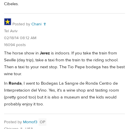
Cibeles.
Posted by
Chani 🍷
Tel Aviv
02/18/14 08:12 AM
16094 posts
The horse show in
Jerez
is indoors. If you take the train from
Seville (day trip), take a taxi from the train to the riding school.
Then a taxi to your next stop. The Tio Pepe bodega has the best
wine tour.
In
Ronda
, I went to Bodegas La Sangre de Ronda Centro de
Interpretacion del Vino. Yes, it's a wine shop and tasting room
(pretty good too) but it is also a museum and the kids would
probably enjoy it too.
Posted by
Momof3
OP