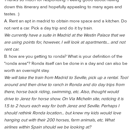
down this itinerary and hopefully appealing to many ages and
tastes. :)
A. Rent an apt in madrid to obtain more space and a kitchen. Do
not rent a car. Pick a day trip and do it by train.
We currently have a suite in Madrid at the Westin Palace that we
are using points for, however, I will look at apartments... and not
rent car.
B. how are you getting to ronda? What is your definition of the
"ronda area"? Ronda itself can be done in a day and can also be
worth an overnight stay.
We will take the train from Madrid to Seville, pick up a rental. Tool
around and then drive to ranch in Ronda and do day trips from
there, horse back riding, swimming, etc. Also, thought would
drive to Jerez for horse show. On Via Michelin site, noticing it is
1.5 to 2 hours each way for both Jerez and Seville. Perhaps I
should rethink Ronda location... but knew my kids would love
hanging out with their 200 horses, farm animals, etc. What
airlines within Spain should we be looking at?