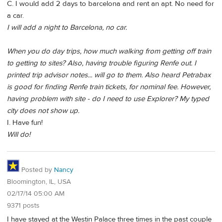
C. I would add 2 days to barcelona and rent an apt. No need for
a car.
I will add a night to Barcelona, no car.
When you do day trips, how much walking from getting off train
to getting to sites? Also, having trouble figuring Renfe out. I
printed trip advisor notes... will go to them. Also heard Petrabax
is good for finding Renfe train tickets, for nominal fee. However,
having problem with site - do I need to use Explorer? My typed
city does not show up.
I. Have fun!
Will do!
Posted by
Nancy
Bloomington, IL, USA
02/17/14 05:00 AM
9371 posts
I have stayed at the Westin Palace three times in the past couple