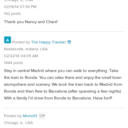
Chicago, IL, USA
02/19/14 07:36 PM
142 posts
Thank you Nancy and Chani!
Posted by
The Happy Traveler 😎
Noblesville, Indiana, USA
02/22/14 04:05 AM
1444 posts
Stay in central Madrid where you can walk to everything. Take
the train to Ronda. You can relax there and enjoy the small town
atompshere and scenery. We took the train back to Madrid from
Ronda and then flew to Barcelona (after spending a few nights).
With a family I'd drive from Ronda to Barcelona. Have fun!!!
Posted by
Momof3
OP
Chicago, IL, USA