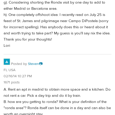
g). Considering shorting the Ronda visit by one day to add to
either Madrid or Barcelona area.
h). One completely offshoot idea: I recently read on July 25 is
feast of St. James and pilgrimage near Campo DiPostela (sorry
for incorrect spelling). Has anybody does this or heard about it
and worth trying to take part? My guess is you'll say nix the idea.
Thank you for your thoughts!
Lori
Posted by
Steven📷
FL USA
02/16/14 10:27 PM
1671 posts
A. Rent an apt in madrid to obtain more space and a kitchen. Do
not rent a car. Pick a day trip and do it by train.
B. how are you getting to ronda? What is your definition of the
"ronda area"? Ronda itself can be done in a day and can also be
worth an overnight stay.