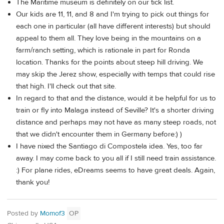
The Maritime museum is definitely on our tick list.
Our kids are 11, 11, and 8 and I'm trying to pick out things for
each one in particular (all have different interests) but should
appeal to them all. They love being in the mountains on a
farm/ranch setting, which is rationale in part for Ronda
location. Thanks for the points about steep hill driving. We
may skip the Jerez show, especially with temps that could rise
that high. I'll check out that site.
In regard to that and the distance, would it be helpful for us to
train or fly into Malaga instead of Seville? It's a shorter driving
distance and perhaps may not have as many steep roads, not
that we didn't encounter them in Germany before:) )
I have nixed the Santiago di Compostela idea. Yes, too far
away. I may come back to you all if I still need train assistance.
:) For plane rides, eDreams seems to have great deals. Again,
thank you!
Posted by
Momof3
OP