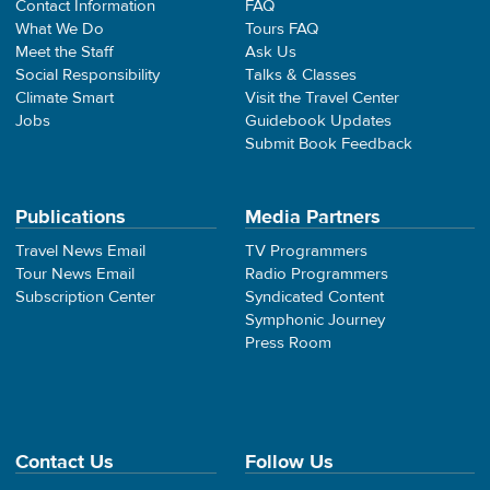
Contact Information
FAQ
What We Do
Tours FAQ
Meet the Staff
Ask Us
Social Responsibility
Talks & Classes
Climate Smart
Visit the Travel Center
Jobs
Guidebook Updates
Submit Book Feedback
Publications
Media Partners
Travel News Email
TV Programmers
Tour News Email
Radio Programmers
Subscription Center
Syndicated Content
Symphonic Journey
Press Room
Contact Us
Follow Us