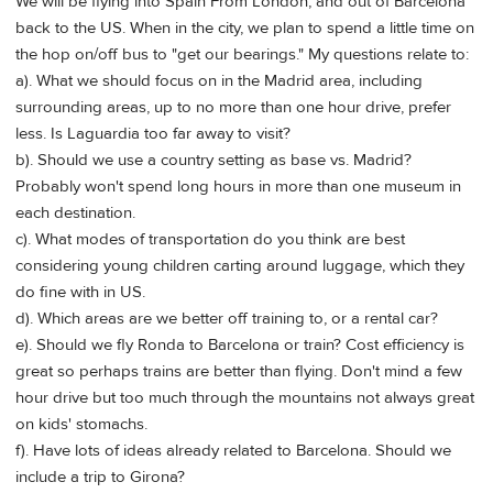
We will be flying into Spain From London, and out of Barcelona
back to the US. When in the city, we plan to spend a little time on
the hop on/off bus to "get our bearings." My questions relate to:
a). What we should focus on in the Madrid area, including
surrounding areas, up to no more than one hour drive, prefer
less. Is Laguardia too far away to visit?
b). Should we use a country setting as base vs. Madrid?
Probably won't spend long hours in more than one museum in
each destination.
c). What modes of transportation do you think are best
considering young children carting around luggage, which they
do fine with in US.
d). Which areas are we better off training to, or a rental car?
e). Should we fly Ronda to Barcelona or train? Cost efficiency is
great so perhaps trains are better than flying. Don't mind a few
hour drive but too much through the mountains not always great
on kids' stomachs.
f). Have lots of ideas already related to Barcelona. Should we
include a trip to Girona?