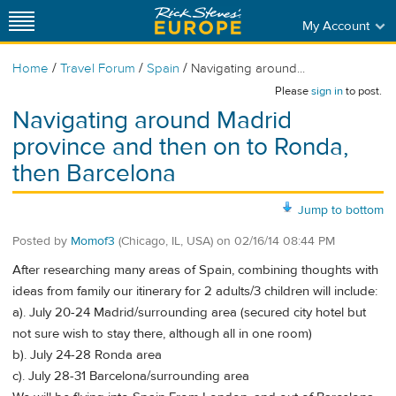
My Account
/
/
/
Home
Travel Forum
Spain
Navigating around...
Please
sign in
to post.
Navigating around Madrid
province and then on to Ronda,
then Barcelona
Jump to bottom
Posted by
Momof3
(Chicago, IL, USA)
on
02/16/14 08:44 PM
After researching many areas of Spain, combining thoughts with
ideas from family our itinerary for 2 adults/3 children will include:
a). July 20-24 Madrid/surrounding area (secured city hotel but
not sure wish to stay there, although all in one room)
b). July 24-28 Ronda area
c). July 28-31 Barcelona/surrounding area