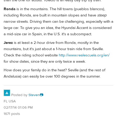
than the one for adults. Toledo is an easy day trip by train.
Ronda
is in the mountains. The hill towns (pueblos blancos),
including Ronda, are built in mountain slopes and have
steep
narrow streets. Driving them can be challenging, especially with a
large car. To give you an idea, the Hyundai Accent is considered
a mid-size car in Spain, in the U.S. it's a subcompact.
Jerez
is at least a 2-hour drive from Ronda, mostly in the
mountains, but it's just about a 1-hour train ride from Seville.
Check the riding school website
http://www.realescuela.org/en/
for show dates, since they are only twice a week.
How does your family do in the heat? Seville (and the rest of
Andalusia) can easily be over 100 degrees in the summer.
Posted by
Steven📷
FL USA
02/17/14 01:06 PM
1671 posts