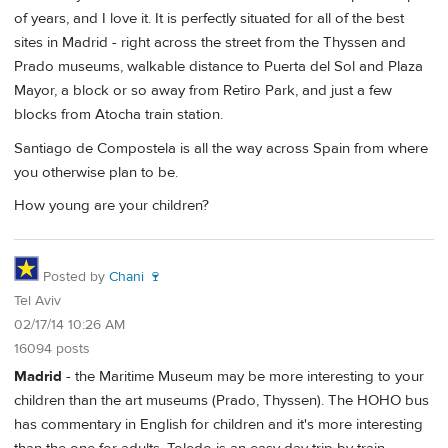
of years, and I love it. It is perfectly situated for all of the best
sites in Madrid - right across the street from the Thyssen and
Prado museums, walkable distance to Puerta del Sol and Plaza
Mayor, a block or so away from Retiro Park, and just a few
blocks from Atocha train station.
Santiago de Compostela is all the way across Spain from where
you otherwise plan to be.
How young are your children?
Posted by
Chani 🍷
Tel Aviv
02/17/14 10:26 AM
16094 posts
Madrid
- the Maritime Museum may be more interesting to your
children than the art museums (Prado, Thyssen). The HOHO bus
has commentary in English for children and it's more interesting