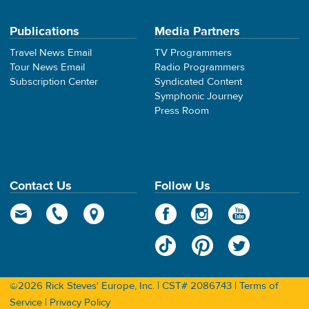
Publications
Media Partners
Travel News Email
TV Programmers
Tour News Email
Radio Programmers
Subscription Center
Syndicated Content
Symphonic Journey
Press Room
Contact Us
Follow Us
©2026 Rick Steves' Europe, Inc. | CST# 2086743 |
Terms of
Service
|
Privacy Policy