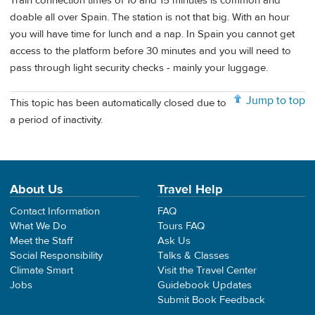
Train connection times of 10 and 15 minutes is common and
doable all over Spain. The station is not that big. With an hour
you will have time for lunch and a nap. In Spain you cannot get
access to the platform before 30 minutes and you will need to
pass through light security checks - mainly your luggage.
Jump to top
This topic has been automatically closed due to
a period of inactivity.
About Us
Travel Help
Contact Information
FAQ
What We Do
Tours FAQ
Meet the Staff
Ask Us
Social Responsibility
Talks & Classes
Climate Smart
Visit the Travel Center
Jobs
Guidebook Updates
Submit Book Feedback