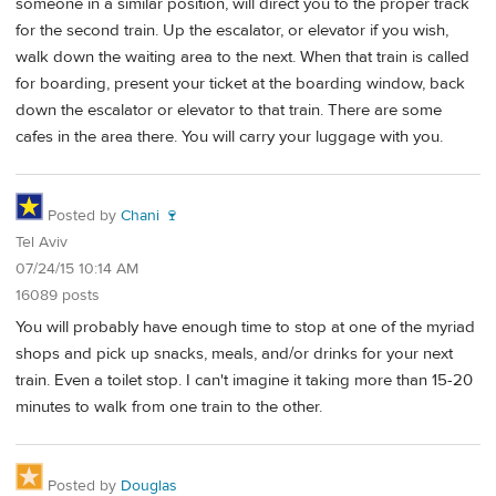
someone in a similar position, will direct you to the proper track
for the second train. Up the escalator, or elevator if you wish,
walk down the waiting area to the next. When that train is called
for boarding, present your ticket at the boarding window, back
down the escalator or elevator to that train. There are some
cafes in the area there. You will carry your luggage with you.
Posted by
Chani 🍷
Tel Aviv
07/24/15 10:14 AM
16089 posts
You will probably have enough time to stop at one of the myriad
shops and pick up snacks, meals, and/or drinks for your next
train. Even a toilet stop. I can't imagine it taking more than 15-20
minutes to walk from one train to the other.
Posted by
Douglas