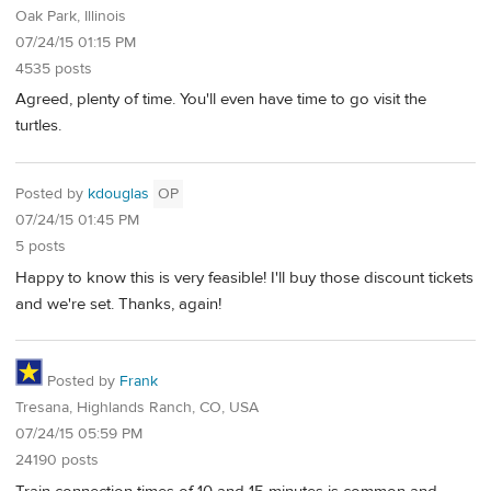
Oak Park, Illinois
07/24/15 01:15 PM
4535 posts
Agreed, plenty of time. You'll even have time to go visit the
turtles.
Posted by
kdouglas
OP
07/24/15 01:45 PM
5 posts
Happy to know this is very feasible! I'll buy those discount tickets
and we're set. Thanks, again!
Posted by
Frank
Tresana, Highlands Ranch, CO, USA
07/24/15 05:59 PM
24190 posts