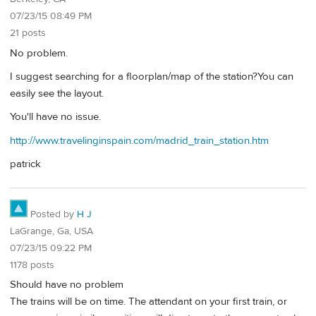
07/23/15 08:49 PM
21 posts
No problem.
I suggest searching for a floorplan/map of the station?You can
easily see the layout.
You'll have no issue.
http://www.travelinginspain.com/madrid_train_station.htm
patrick
Posted by
H J
LaGrange, Ga, USA
07/23/15 09:22 PM
1178 posts
Should have no problem
The trains will be on time. The attendant on your first train, or