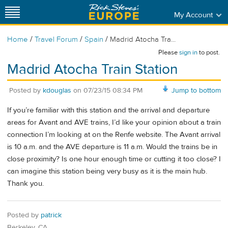
My Account
/
/
/
Home
Travel Forum
Spain
Madrid Atocha Tra...
Please
sign in
to post.
Madrid Atocha Train Station
Posted by
kdouglas
on
07/23/15 08:34 PM
Jump to bottom
If you’re familiar with this station and the arrival and departure
areas for Avant and AVE trains, I’d like your opinion about a train
connection I’m looking at on the Renfe website. The Avant arrival
is 10 a.m. and the AVE departure is 11 a.m. Would the trains be in
close proximity? Is one hour enough time or cutting it too close? I
can imagine this station being very busy as it is the main hub.
Thank you.
Posted by
patrick
Berkeley, CA