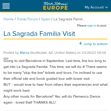
My Account
/
/
/
Home
Travel Forum
Spain
La Sagrada Famili...
Please
sign in
to post.
La Sagrada Familia Visit
Jump to bottom
Posted by
Marna
(Scottsdale, AZ, United States)
on
03/26/23 06:08
PM
Going to visit Barcelona in September. Last time, line too long to
get into La Sagrada Familia. This time, we will do it! There seems
to be many "skip the line" tickets and tours. I'm inclined to use
their official site and book guided tour with tower visit.
BUT - would love to hear from others their experiences and what
might work best.
Any other musts for Barcelona? Yes, will do Flamenco Dance
again - loved that! THANKS ALL!