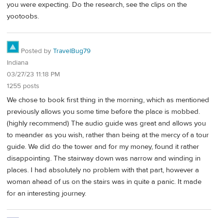
you were expecting. Do the research, see the clips on the
yootoobs.
Posted by
TravelBug79
Indiana
03/27/23 11:18 PM
1255 posts
We chose to book first thing in the morning, which as mentioned
previously allows you some time before the place is mobbed.
(highly recommend) The audio guide was great and allows you
to meander as you wish, rather than being at the mercy of a tour
guide. We did do the tower and for my money, found it rather
disappointing. The stairway down was narrow and winding in
places. I had absolutely no problem with that part, however a
woman ahead of us on the stairs was in quite a panic. It made
for an interesting journey.