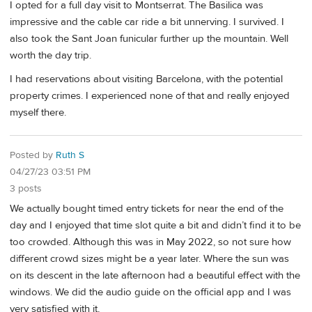
I opted for a full day visit to Montserrat. The Basilica was
impressive and the cable car ride a bit unnerving. I survived. I
also took the Sant Joan funicular further up the mountain. Well
worth the day trip.
I had reservations about visiting Barcelona, with the potential
property crimes. I experienced none of that and really enjoyed
myself there.
Posted by
Ruth S
04/27/23 03:51 PM
3 posts
We actually bought timed entry tickets for near the end of the
day and I enjoyed that time slot quite a bit and didn’t find it to be
too crowded. Although this was in May 2022, so not sure how
different crowd sizes might be a year later. Where the sun was
on its descent in the late afternoon had a beautiful effect with the
windows. We did the audio guide on the official app and I was
very satisfied with it,