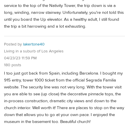
service to the top of the Nativity Tower, the trip down is via a
long, winding, narrow stairway. Unfortunately, you're not told this
until you board the Up elevator. As a healthy adult, I still found
the trip a bit harrowing and a lot exhausting.
Posted by
lakertone40
Living in a suburb of Los Angeles
04/23/23 11:59 PM
180 posts
I too just got back from Spain, including Barcelona. I bought my
915 entry, tower 1000 ticket from the official Segrada Familia
website. The security line was not very long. With the tower visit
you are able to see (up close) the decorative pinnacle tops, the
in-process construction, dramatic city views and down to the
church interior. Well worth it! There are places to stop on the way
down that allows you to go at your own pace. I enjoyed the
museum in the basement too. Beautiful church!