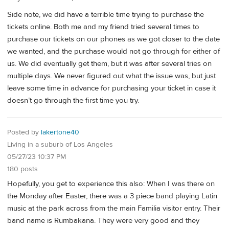
Side note, we did have a terrible time trying to purchase the
tickets online. Both me and my friend tried several times to
purchase our tickets on our phones as we got closer to the date
we wanted, and the purchase would not go through for either of
us. We did eventually get them, but it was after several tries on
multiple days. We never figured out what the issue was, but just
leave some time in advance for purchasing your ticket in case it
doesn’t go through the first time you try.
Posted by
lakertone40
Living in a suburb of Los Angeles
05/27/23 10:37 PM
180 posts
Hopefully, you get to experience this also: When I was there on
the Monday after Easter, there was a 3 piece band playing Latin
music at the park across from the main Familia visitor entry. Their
band name is Rumbakana. They were very good and they