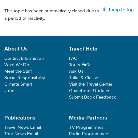
Jump to top
This topic has been automatically closed due to
a period of inactivity.
About Us
Travel Help
Contact Information
FAQ
What We Do
Tours FAQ
Meet the Staff
Ask Us
Social Responsibility
Talks & Classes
Climate Smart
Visit the Travel Center
Jobs
Guidebook Updates
Submit Book Feedback
Publications
Media Partners
Travel News Email
TV Programmers
Tour News Email
Radio Programmers