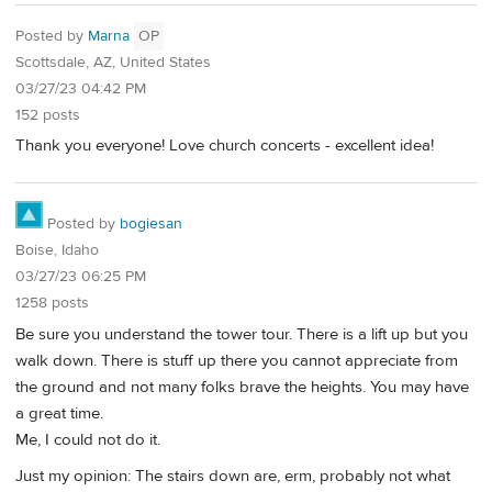
Posted by
Marna
OP
Scottsdale, AZ, United States
03/27/23 04:42 PM
152 posts
Thank you everyone! Love church concerts - excellent idea!
Posted by
bogiesan
Boise, Idaho
03/27/23 06:25 PM
1258 posts
Be sure you understand the tower tour. There is a lift up but you
walk down. There is stuff up there you cannot appreciate from
the ground and not many folks brave the heights. You may have
a great time.
Me, I could not do it.
Just my opinion: The stairs down are, erm, probably not what