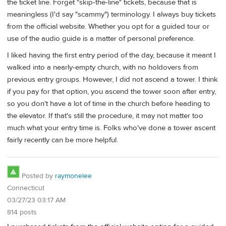
the ticket line. Forget "skip-the-line" tickets, because that is
meaningless (I'd say "scammy") terminology. I always buy tickets
from the official website. Whether you opt for a guided tour or
use of the audio guide is a matter of personal preference.
I liked having the first entry period of the day, because it meant I
walked into a nearly-empty church, with no holdovers from
previous entry groups. However, I did not ascend a tower. I think
if you pay for that option, you ascend the tower soon after entry,
so you don't have a lot of time in the church before heading to
the elevator. If that's still the procedure, it may not matter too
much what your entry time is. Folks who've done a tower ascent
fairly recently can be more helpful.
Posted by
raymonelee
Connecticut
03/27/23 03:17 AM
814 posts