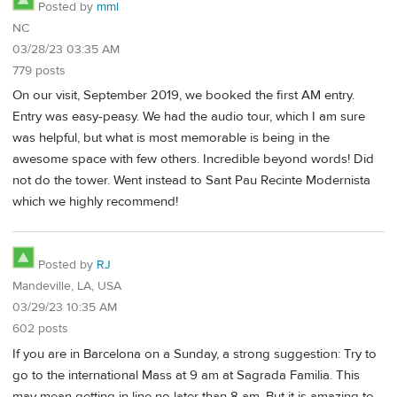
Posted by
mml
NC
03/28/23 03:35 AM
779 posts
On our visit, September 2019, we booked the first AM entry.
Entry was easy-peasy. We had the audio tour, which I am sure
was helpful, but what is most memorable is being in the
awesome space with few others. Incredible beyond words! Did
not do the tower. Went instead to Sant Pau Recinte Modernista
which we highly recommend!
Posted by
RJ
Mandeville, LA, USA
03/29/23 10:35 AM
602 posts
If you are in Barcelona on a Sunday, a strong suggestion: Try to
go to the international Mass at 9 am at Sagrada Familia. This
may mean getting in line no later than 8 am. But it is amazing to