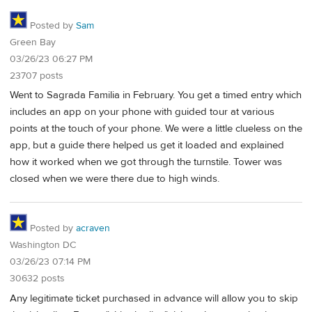
Posted by
Sam
Green Bay
03/26/23 06:27 PM
23707 posts
Went to Sagrada Familia in February. You get a timed entry which
includes an app on your phone with guided tour at various
points at the touch of your phone. We were a little clueless on the
app, but a guide there helped us get it loaded and explained
how it worked when we got through the turnstile. Tower was
closed when we were there due to high winds.
Posted by
acraven
Washington DC
03/26/23 07:14 PM
30632 posts
Any legitimate ticket purchased in advance will allow you to skip