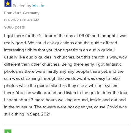
Posted by
Ms. Jo
Frankfurt, Germany
03/28/23 01:48 AM
9886 posts
I got there for the 1st tour of the day at 09:00 and thought it was
really good. We could ask questions and the guide offered
interesting tidbits that you don't get from an audio guide. I
usually like audio guides in churches, but this church is way, way
different than other churches. Being there early, I got fantastic
photos as there were hardly any any people there yet, and the
sun was streaming through the windows. it was easy to take
photos while the guide talked as they use a whisper system
there. You can walk around and listen to the guide. After the tour,
I spent about 3 more hours walking around, inside and out and
in the museum. The towers were not open yet, cause Covid was
still a thing in Sept. 2021.