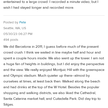
entertained to a large crowd. I recorded a minute video, but I
wish I had stayed longer and recorded more.
Posted by
Pete
Seattle, WA, US
05/30/23 06:27 PM
494 posts
We did Barcelona in 2011, I guess before much of the present
crowd crush. I think we waited in line maybe half and hour and
spent a couple hours inside. We also went up the tower. I am not
a huge fan of heights in buildings, but I did enjoy the perspective
and the view. We really enjoyed Montjuic Hill with the greenspace
and Olympic stadium. Much quieter up there--almost by
ourselves at times, at least back then. Walked along the beach
and had drinks at the top of the W Hotel. Besides the popular
shopping and walking districts, we also liked the Cathedral,
Santa Caterina market hall, and Cuitadella Park. Did day trip to
Sitges.