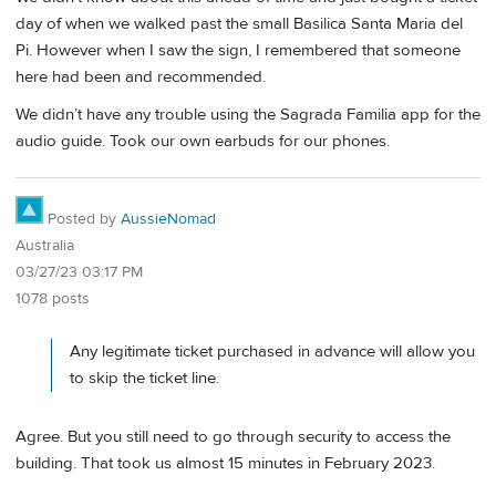
day of when we walked past the small Basilica Santa Maria del
Pi. However when I saw the sign, I remembered that someone
here had been and recommended.
We didn’t have any trouble using the Sagrada Familia app for the
audio guide. Took our own earbuds for our phones.
Posted by
AussieNomad
Australia
03/27/23 03:17 PM
1078 posts
Any legitimate ticket purchased in advance will allow you
to skip the ticket line.
Agree. But you still need to go through security to access the
building. That took us almost 15 minutes in February 2023.