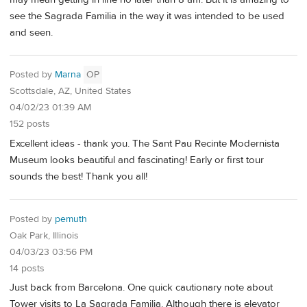
see the Sagrada Familia in the way it was intended to be used
and seen.
Posted by
Marna
OP
Scottsdale, AZ, United States
04/02/23 01:39 AM
152 posts
Excellent ideas - thank you. The Sant Pau Recinte Modernista
Museum looks beautiful and fascinating! Early or first tour
sounds the best! Thank you all!
Posted by
pemuth
Oak Park, Illinois
04/03/23 03:56 PM
14 posts
Just back from Barcelona. One quick cautionary note about
Tower visits to La Sagrada Familia. Although there is elevator