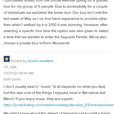
I purchased tickets from the official website opting for a guided
tour for my group of 5 people. Due to accessibility for a couple
of individuals we excluded the tower tour. Our tour isn’t until the
last week of May so I no first hand experience to provide other
than when I walked by it in 2010 it was stunning. However, after
selecting a specific tour time the option was also given to select
a time that we wanted to enter the Sagrada Familia. We’ve also
chosen a private tour to/from Monserrat.
Posted by
TexasTravelMom
TX, USA
03/27/23 08:41 AM
6310 posts
I don’t usually deal in “musts” (it all depends on what you like),
but this was one of the things I enjoyed most in Barcelona last
March. If you enjoy music, they are superb.
https://proticketing.com/maestrosdelaguitarra/es_ES/entradas/eve
We didn’t know about this ahead of time and just bought a ticket