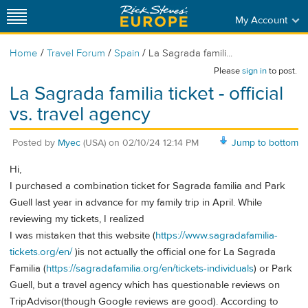
My Account
/
/
/
Home
Travel Forum
Spain
La Sagrada famili...
Please
sign in
to post.
La Sagrada familia ticket - official
vs. travel agency
Posted by
Myec
(USA)
on
02/10/24 12:14 PM
Jump to bottom
Hi,
I purchased a combination ticket for Sagrada familia and Park
Guell last year in advance for my family trip in April. While
reviewing my tickets, I realized
I was mistaken that this website (
https://www.sagradafamilia-
tickets.org/en/
)is not actually the official one for La Sagrada
Familia (
https://sagradafamilia.org/en/tickets-individuals
) or Park
Guell, but a travel agency which has questionable reviews on
TripAdvisor(though Google reviews are good). According to