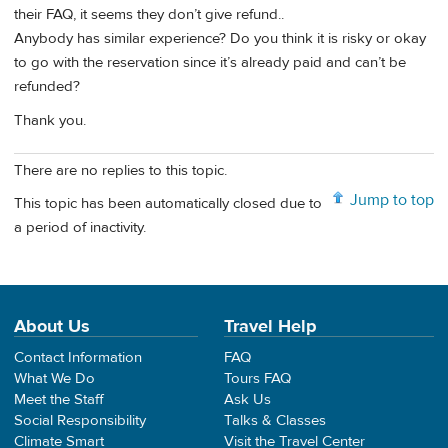
their FAQ, it seems they don’t give refund..
Anybody has similar experience? Do you think it is risky or okay
to go with the reservation since it’s already paid and can’t be
refunded?
Thank you.
There are no replies to this topic.
Jump to top
This topic has been automatically closed due to
a period of inactivity.
About Us
Travel Help
Contact Information
FAQ
What We Do
Tours FAQ
Meet the Staff
Ask Us
Social Responsibility
Talks & Classes
Climate Smart
Visit the Travel Center