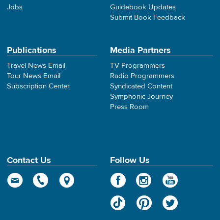
Jobs
Guidebook Updates
Submit Book Feedback
Publications
Media Partners
Travel News Email
TV Programmers
Tour News Email
Radio Programmers
Subscription Center
Syndicated Content
Symphonic Journey
Press Room
Contact Us
Follow Us