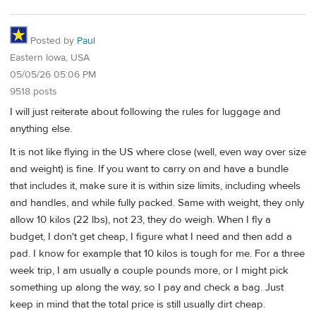
Posted by
Paul
Eastern Iowa, USA
05/05/26 05:06 PM
9518 posts
I will just reiterate about following the rules for luggage and
anything else.
It is not like flying in the US where close (well, even way over size
and weight) is fine. If you want to carry on and have a bundle
that includes it, make sure it is within size limits, including wheels
and handles, and while fully packed. Same with weight, they only
allow 10 kilos (22 lbs), not 23, they do weigh. When I fly a
budget, I don't get cheap, I figure what I need and then add a
pad. I know for example that 10 kilos is tough for me. For a three
week trip, I am usually a couple pounds more, or I might pick
something up along the way, so I pay and check a bag. Just
keep in mind that the total price is still usually dirt cheap.