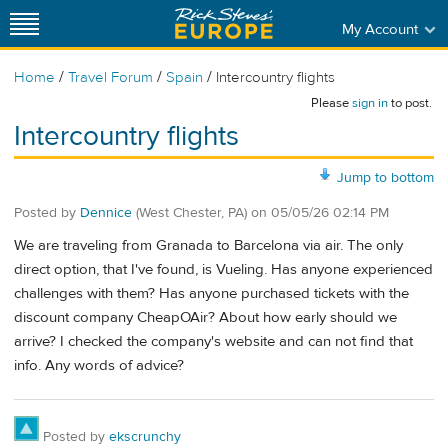
My Account
/
/
/
Home
Travel Forum
Spain
Intercountry flights
Please
sign in
to post.
Intercountry flights
Jump to bottom
Posted by
Dennice
(West Chester, PA)
on
05/05/26 02:14 PM
We are traveling from Granada to Barcelona via air. The only
direct option, that I've found, is Vueling. Has anyone experienced
challenges with them? Has anyone purchased tickets with the
discount company CheapOAir? About how early should we
arrive? I checked the company's website and can not find that
info. Any words of advice?
Posted by
ekscrunchy