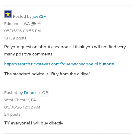
Posted by
joe32F
Edmonds, WA 🌨 ☂
05/05/26 06:55 PM
13739 posts
Re your question about cheapoair, I think you will not find very
many positive comments
https://search.ricksteves.com/?query=cheapoair&button=
The standard advice is "Buy from the airline"
Posted by
Dennice
OP
West Chester, PA
05/06/26 12:02 AM
24 posts
TY everyone! I will buy directly