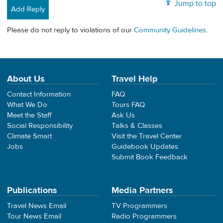
Jump to top
Add Reply
Please do not reply to violations of our
Community Guidelines
.
About Us
Travel Help
Contact Information
FAQ
What We Do
Tours FAQ
Meet the Staff
Ask Us
Social Responsibility
Talks & Classes
Climate Smart
Visit the Travel Center
Jobs
Guidebook Updates
Submit Book Feedback
Publications
Media Partners
Travel News Email
TV Programmers
Tour News Email
Radio Programmers