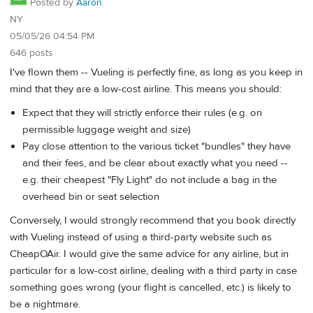
Posted by
Aaron
NY
05/05/26 04:54 PM
646 posts
I've flown them -- Vueling is perfectly fine, as long as you keep in
mind that they are a low-cost airline. This means you should:
Expect that they will strictly enforce their rules (e.g. on
permissible luggage weight and size)
Pay close attention to the various ticket "bundles" they have
and their fees, and be clear about exactly what you need --
e.g. their cheapest "Fly Light" do not include a bag in the
overhead bin or seat selection
Conversely, I would strongly recommend that you book directly
with Vueling instead of using a third-party website such as
CheapOAir. I would give the same advice for any airline, but in
particular for a low-cost airline, dealing with a third party in case
something goes wrong (your flight is cancelled, etc.) is likely to
be a nightmare.