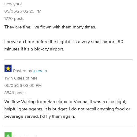
new york
05/05/26 02:25 PM
1770 posts
They are fine; I've flown with them many times.
I arrive an hour before the flight if it's a very small airport; 90
minutes if it's a big-city airport.
Posted by
jules m
Twin Cities of MN
05/05/26 03:05 PM
8546 posts
We flew Vueling from Barcelona to Vienna. It was a nice flight,
helpful gate agents. It is budget. I do not recall anything food or
beverage served. I'd fly them again.