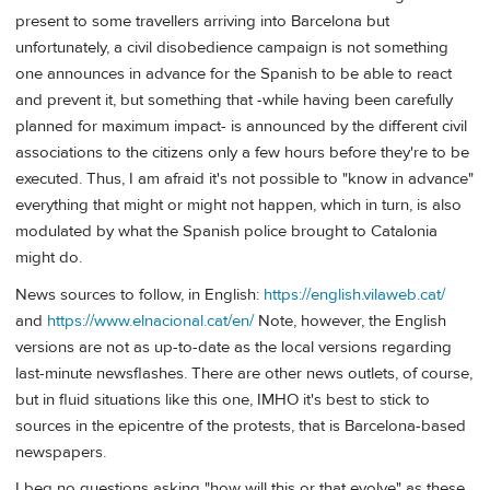
present to some travellers arriving into Barcelona but
unfortunately, a civil disobedience campaign is not something
one announces in advance for the Spanish to be able to react
and prevent it, but something that -while having been carefully
planned for maximum impact- is announced by the different civil
associations to the citizens only a few hours before they're to be
executed. Thus, I am afraid it's not possible to "know in advance"
everything that might or might not happen, which in turn, is also
modulated by what the Spanish police brought to Catalonia
might do.
News sources to follow, in English:
https://english.vilaweb.cat/
and
https://www.elnacional.cat/en/
Note, however, the English
versions are not as up-to-date as the local versions regarding
last-minute newsflashes. There are other news outlets, of course,
but in fluid situations like this one, IMHO it's best to stick to
sources in the epicentre of the protests, that is Barcelona-based
newspapers.
I beg no questions asking "how will this or that evolve" as these