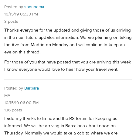
Posted by
sbonnema
10/15/19 05:33 PM
3 posts
Thanks everyone for the updated and giving those of us arriving
in the near future updates information. We are planning on taking
the Ave from Madrid on Monday and will continue to keep an
eye on this thread.
For those of you that have posted that you are arriving this week
I know everyone would love to hear how your travel went.
Posted by
Barbara
MA
10/15/19 06:00 PM
136 posts
I add my thanks to Enric and the RS forum for keeping us
informed. We will be arriving in Barcelona about noon on
Thursday. Normally we would take a cab to where we are