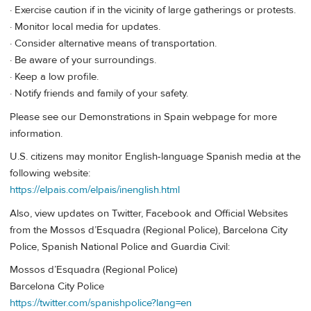
· Exercise caution if in the vicinity of large gatherings or protests.
· Monitor local media for updates.
· Consider alternative means of transportation.
· Be aware of your surroundings.
· Keep a low profile.
· Notify friends and family of your safety.
Please see our Demonstrations in Spain webpage for more
information.
U.S. citizens may monitor English-language Spanish media at the
following website:
https://elpais.com/elpais/inenglish.html
Also, view updates on Twitter, Facebook and Official Websites
from the Mossos d’Esquadra (Regional Police), Barcelona City
Police, Spanish National Police and Guardia Civil:
Mossos d’Esquadra (Regional Police)
Barcelona City Police
https://twitter.com/spanishpolice?lang=en