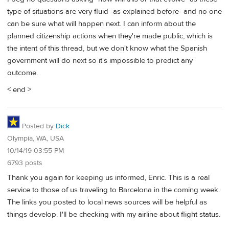
type of situations are very fluid -as explained before- and no one
can be sure what will happen next. I can inform about the
planned citizenship actions when they're made public, which is
the intent of this thread, but we don't know what the Spanish
government will do next so it's impossible to predict any
outcome.
< end >
Posted by
Dick
Olympia, WA, USA
10/14/19 03:55 PM
6793 posts
Thank you again for keeping us informed, Enric. This is a real
service to those of us traveling to Barcelona in the coming week.
The links you posted to local news sources will be helpful as
things develop. I'll be checking with my airline about flight status.