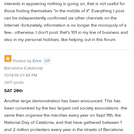
interests in appearing nothing is going on, that is not useful for
those finding themselves "in the middle of it". Everything I post
can be independently confirmed via other channels on the
Internet -fortunately, information is no longer the monopoly of a
few-, otherwise, I don't post: that's 101 in my line of business and
also in my personal hobbies, like helping out in this forum.
Posted by
Enric
OP
Barcelona (Catalonia)
10/14/19 07:48 PM
3471 posts
SAT 26th
Another large demonstration has been announced. This has
been convoked by the two largest civil society associations -the
same than organise the marches every year on Sept 11th, the
National Day of Catalonia, and that have gathered between 1
and 2 million protesters every year in the streets of Barcelona-