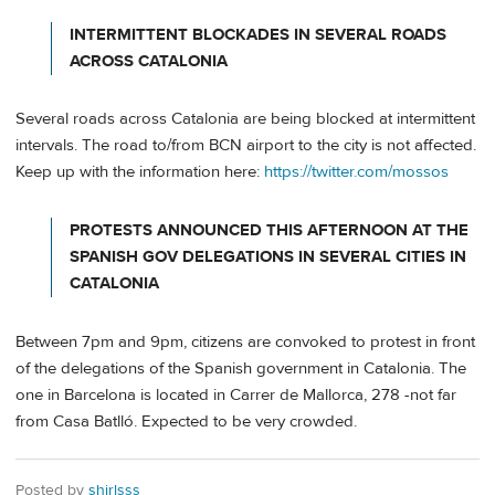
INTERMITTENT BLOCKADES IN SEVERAL ROADS
ACROSS CATALONIA
Several roads across Catalonia are being blocked at intermittent
intervals. The road to/from BCN airport to the city is not affected.
Keep up with the information here:
https://twitter.com/mossos
PROTESTS ANNOUNCED THIS AFTERNOON AT THE
SPANISH GOV DELEGATIONS IN SEVERAL CITIES IN
CATALONIA
Between 7pm and 9pm, citizens are convoked to protest in front
of the delegations of the Spanish government in Catalonia. The
one in Barcelona is located in Carrer de Mallorca, 278 -not far
from Casa Batlló. Expected to be very crowded.
Posted by
shirlsss