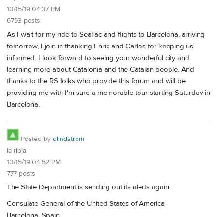
10/15/19 04:37 PM
6793 posts
As I wait for my ride to SeaTac and flights to Barcelona, arriving
tomorrow, I join in thanking Enric and Carlos for keeping us
informed. I look forward to seeing your wonderful city and
learning more about Catalonia and the Catalan people. And
thanks to the RS folks who provide this forum and will be
providing me with I'm sure a memorable tour starting Saturday in
Barcelona.
Posted by
dlindstrom
la rioja
10/15/19 04:52 PM
777 posts
The State Department is sending out its alerts again:
Consulate General of the United States of America
Barcelona, Spain