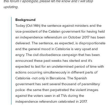
this forum I apologize, please let me know and I will stop
updating.
Background
Today (Oct 14th) the sentence against ministers and the
vice-president of the Catalan government for having held
an independence referendum on October 2017 has been
delivered. The sentence, as expected, is disproportionate
and the general mood in Catalonia is very upset and
angry. The civil disobedience campaign that has been
announced these past weeks has started and it's
expected to last for an undetermined period of time with
actions occurring simultaneously in different parts of
Catalonia -not only in Barcelona. The Spanish
government has sent several thousand of paramilitary
police -the same than perpetrated the violent images
against the voters seen in all TVs during the
independence referendum celebrated in 2017.