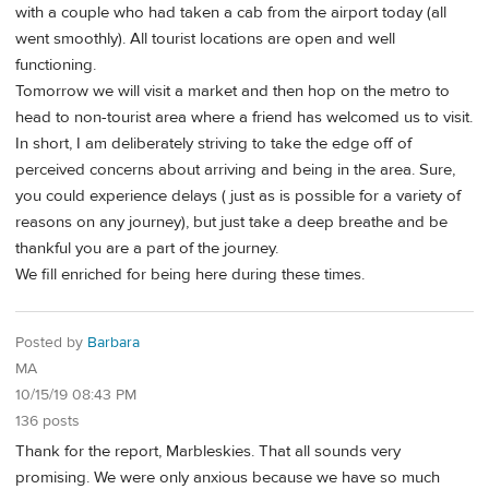
with a couple who had taken a cab from the airport today (all
went smoothly). All tourist locations are open and well
functioning.
Tomorrow we will visit a market and then hop on the metro to
head to non-tourist area where a friend has welcomed us to visit.
In short, I am deliberately striving to take the edge off of
perceived concerns about arriving and being in the area. Sure,
you could experience delays ( just as is possible for a variety of
reasons on any journey), but just take a deep breathe and be
thankful you are a part of the journey.
We fill enriched for being here during these times.
Posted by
Barbara
MA
10/15/19 08:43 PM
136 posts
Thank for the report, Marbleskies. That all sounds very
promising. We were only anxious because we have so much