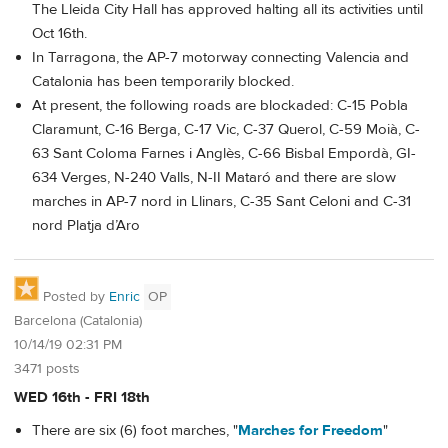
The Lleida City Hall has approved halting all its activities until
Oct 16th.
In Tarragona, the AP-7 motorway connecting Valencia and
Catalonia has been temporarily blocked.
At present, the following roads are blockaded: C-15 Pobla
Claramunt, C-16 Berga, C-17 Vic, C-37 Querol, C-59 Moià, C-
63 Sant Coloma Farnes i Anglès, C-66 Bisbal Empordà, GI-
634 Verges, N-240 Valls, N-II Mataró and there are slow
marches in AP-7 nord in Llinars, C-35 Sant Celoni and C-31
nord Platja d’Aro
Posted by
Enric
OP
Barcelona (Catalonia)
10/14/19 02:31 PM
3471 posts
WED 16th - FRI 18th
There are six (6) foot marches, "
Marches for Freedom
"