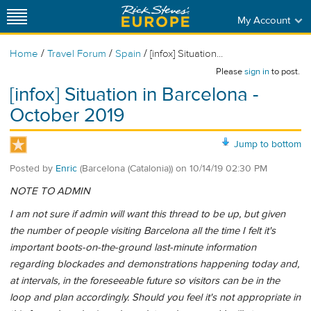
My Account
/
/
/
Home
Travel Forum
Spain
[infox] Situation...
Please
sign in
to post.
[infox] Situation in Barcelona -
October 2019
Jump to bottom
Posted by
Enric
(Barcelona (Catalonia))
on
10/14/19 02:30 PM
NOTE TO ADMIN
I am not sure if admin will want this thread to be up, but given
the number of people visiting Barcelona all the time I felt it's
important boots-on-the-ground last-minute information
regarding blockades and demonstrations happening today and,
at intervals, in the foreseeable future so visitors can be in the
loop and plan accordingly. Should you feel it's not appropriate in