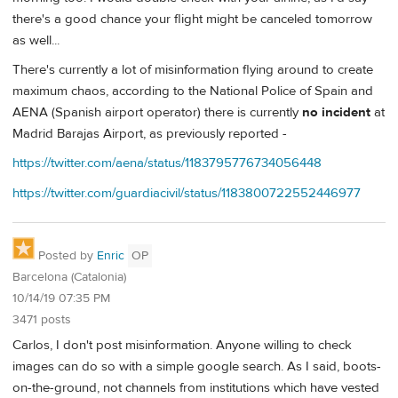
there's a good chance your flight might be canceled tomorrow
as well...
There's currently a lot of misinformation flying around to create
maximum chaos, according to the National Police of Spain and
AENA (Spanish airport operator) there is currently
no incident
at
Madrid Barajas Airport, as previously reported -
https://twitter.com/aena/status/1183795776734056448
https://twitter.com/guardiacivil/status/1183800722552446977
Posted by
Enric
OP
Barcelona (Catalonia)
10/14/19 07:35 PM
3471 posts
Carlos, I don't post misinformation. Anyone willing to check
images can do so with a simple google search. As I said, boots-
on-the-ground, not channels from institutions which have vested