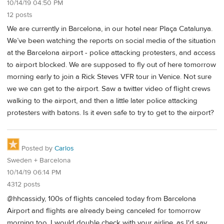
10/14/19 04:50 PM
12 posts
We are currently in Barcelona, in our hotel near Plaça Catalunya.
We’ve been watching the reports on social media of the situation
at the Barcelona airport - police attacking protesters, and access
to airport blocked. We are supposed to fly out of here tomorrow
morning early to join a Rick Steves VFR tour in Venice. Not sure
we we can get to the airport. Saw a twitter video of flight crews
walking to the airport, and then a little later police attacking
protesters with batons. Is it even safe to try to get to the airport?
Posted by
Carlos
Sweden + Barcelona
10/14/19 06:14 PM
4312 posts
@hhcassidy, 100s of flights canceled today from Barcelona
Airport and flights are already being canceled for tomorrow
morning too. I would double check with your airline, as I'd say