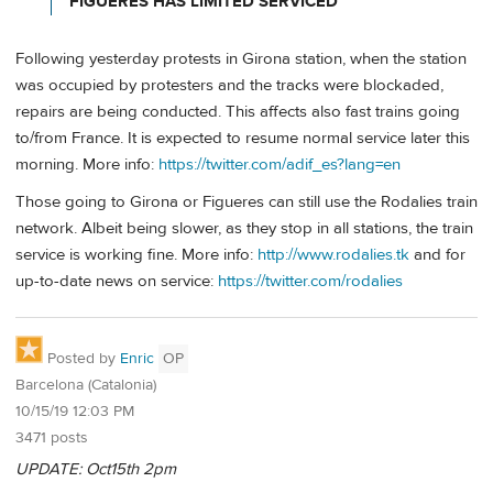
FIGUERES HAS LIMITED SERVICED
Following yesterday protests in Girona station, when the station
was occupied by protesters and the tracks were blockaded,
repairs are being conducted. This affects also fast trains going
to/from France. It is expected to resume normal service later this
morning. More info:
https://twitter.com/adif_es?lang=en
Those going to Girona or Figueres can still use the Rodalies train
network. Albeit being slower, as they stop in all stations, the train
service is working fine. More info:
http://www.rodalies.tk
and for
up-to-date news on service:
https://twitter.com/rodalies
Posted by
Enric
OP
Barcelona (Catalonia)
10/15/19 12:03 PM
3471 posts
UPDATE: Oct15th 2pm