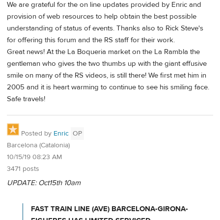
We are grateful for the on line updates provided by Enric and
provision of web resources to help obtain the best possible
understanding of status of events. Thanks also to Rick Steve's
for offering this forum and the RS staff for their work.
Great news! At the La Boqueria market on the La Rambla the
gentleman who gives the two thumbs up with the giant effusive
smile on many of the RS videos, is still there! We first met him in
2005 and it is heart warming to continue to see his smiling face.
Safe travels!
Posted by
Enric
OP
Barcelona (Catalonia)
10/15/19 08:23 AM
3471 posts
UPDATE: Oct15th 10am
FAST TRAIN LINE (AVE) BARCELONA-GIRONA-