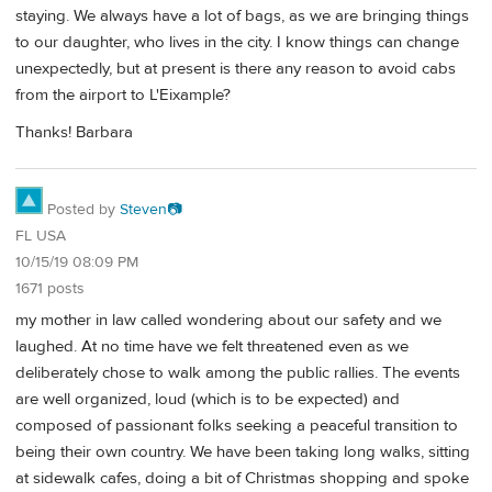
staying. We always have a lot of bags, as we are bringing things
to our daughter, who lives in the city. I know things can change
unexpectedly, but at present is there any reason to avoid cabs
from the airport to L'Eixample?
Thanks! Barbara
Posted by
Steven📷
FL USA
10/15/19 08:09 PM
1671 posts
my mother in law called wondering about our safety and we
laughed. At no time have we felt threatened even as we
deliberately chose to walk among the public rallies. The events
are well organized, loud (which is to be expected) and
composed of passionant folks seeking a peaceful transition to
being their own country. We have been taking long walks, sitting
at sidewalk cafes, doing a bit of Christmas shopping and spoke