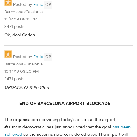
Posted by
Enric
OP
Barcelona (Catalonia)
10/14/19 08:16 PM
3471 posts
Ok, deal Carlos.
Posted by
Enric
OP
Barcelona (Catalonia)
10/14/19 08:20 PM
3471 posts
UPDATE: Oct14th 10pm
END OF BARCELONA AIRPORT BLOCKADE
The organisation convoking today's action at the airport,
#tsunamidemocratic, has just announced that the goal
has been
achieved
so the action is now considered over. The airport will