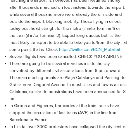
reaching the airport. It, however, has been resumed shortly
after thousands marched on foot instead towards the airport,
while several thousand more were already there, inside and
outside the airport, blocking mobility. Those flying in or out
today best head straight for the metro (if in/to Termina 1) or
the train (if in/to Terminal 2). Expect long queues but it's the
most likely transport to be able to take you to/from the city... at
some point, that is. Check
https://twitter.com/BCN_Mobilitat
Several flights have been cancelled. CHECK YOUR AIRLINE.
There are going to be several marches inside the city
convoked by different civil associations from 6 pm onward.
The main meeting points are Plaça Catalunya and Passeig de
Gràcia near Diagonal Avenue. In most cities and towns across
Catalonia, similar demonstrations have been announced for 8
pm.
In Girona and Figueres, barricades at the train tracks have
stopped the circulation of fast trains (AVE) in the line from
Barcelona to France.
In Lleida, over 3000 protestors have collapsed the city centre.