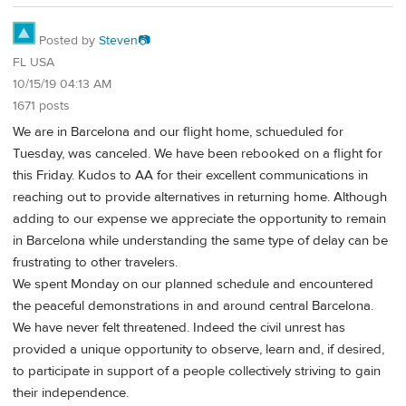
Posted by
Steven📷
FL USA
10/15/19 04:13 AM
1671 posts
We are in Barcelona and our flight home, schueduled for
Tuesday, was canceled. We have been rebooked on a flight for
this Friday. Kudos to AA for their excellent communications in
reaching out to provide alternatives in returning home. Although
adding to our expense we appreciate the opportunity to remain
in Barcelona while understanding the same type of delay can be
frustrating to other travelers.
We spent Monday on our planned schedule and encountered
the peaceful demonstrations in and around central Barcelona.
We have never felt threatened. Indeed the civil unrest has
provided a unique opportunity to observe, learn and, if desired,
to participate in support of a people collectively striving to gain
their independence.