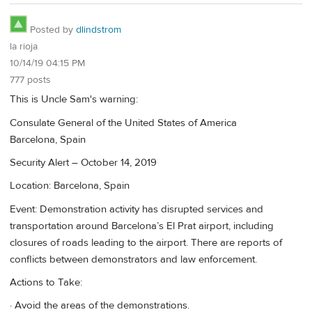
Posted by
dlindstrom
la rioja
10/14/19 04:15 PM
777 posts
This is Uncle Sam's warning:
Consulate General of the United States of America
Barcelona, Spain
Security Alert – October 14, 2019
Location: Barcelona, Spain
Event: Demonstration activity has disrupted services and
transportation around Barcelona’s El Prat airport, including
closures of roads leading to the airport. There are reports of
conflicts between demonstrators and law enforcement.
Actions to Take:
· Avoid the areas of the demonstrations.