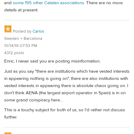
and
some 195 other Catalan associations
. There are no more
details at present.
Posted by
Carlos
Sweden + Barcelona
10/14/19 07:53 PM
4312 posts
Enric, I never said you are posting misinformation.
Just as you say "there are institutions which have vested interests
in appearing nothing is going on", there are also institutions with
vested interests in appearing there is absolute chaos going on. I
don't think AENA (the largest airport operator in Spain) is in on
some grand conspiracy here...
This is a touchy subject for both of us, so I'd rather not discuss
further.