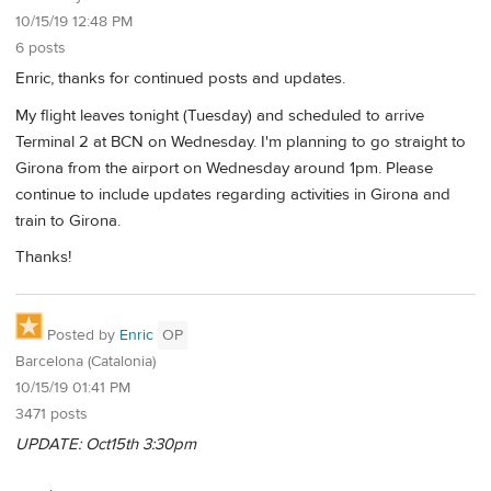
10/15/19 12:48 PM
6 posts
Enric, thanks for continued posts and updates.
My flight leaves tonight (Tuesday) and scheduled to arrive
Terminal 2 at BCN on Wednesday. I'm planning to go straight to
Girona from the airport on Wednesday around 1pm. Please
continue to include updates regarding activities in Girona and
train to Girona.
Thanks!
Posted by
Enric
OP
Barcelona (Catalonia)
10/15/19 01:41 PM
3471 posts
UPDATE: Oct15th 3:30pm