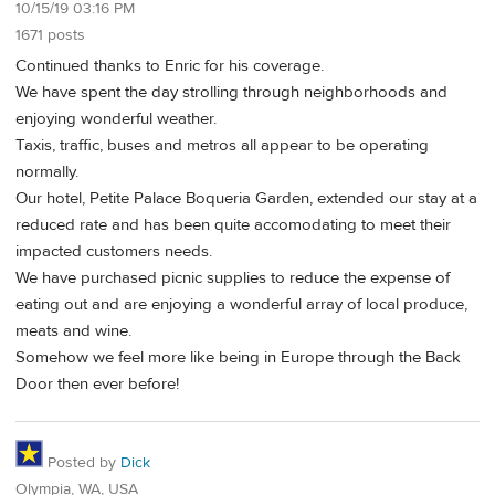
10/15/19 03:16 PM
1671 posts
Continued thanks to Enric for his coverage.
We have spent the day strolling through neighborhoods and
enjoying wonderful weather.
Taxis, traffic, buses and metros all appear to be operating
normally.
Our hotel, Petite Palace Boqueria Garden, extended our stay at a
reduced rate and has been quite accomodating to meet their
impacted customers needs.
We have purchased picnic supplies to reduce the expense of
eating out and are enjoying a wonderful array of local produce,
meats and wine.
Somehow we feel more like being in Europe through the Back
Door then ever before!
Posted by
Dick
Olympia, WA, USA