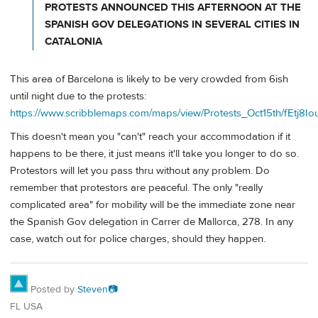
PROTESTS ANNOUNCED THIS AFTERNOON AT THE
SPANISH GOV DELEGATIONS IN SEVERAL CITIES IN
CATALONIA
This area of Barcelona is likely to be very crowded from 6ish
until night due to the protests:
https://www.scribblemaps.com/maps/view/Protests_Oct15th/fEtj8I
This doesn't mean you "can't" reach your accommodation if it
happens to be there, it just means it'll take you longer to do so.
Protestors will let you pass thru without any problem. Do
remember that protestors are peaceful. The only "really
complicated area" for mobility will be the immediate zone near
the Spanish Gov delegation in Carrer de Mallorca, 278. In any
case, watch out for police charges, should they happen.
Posted by
Steven📷
FL USA