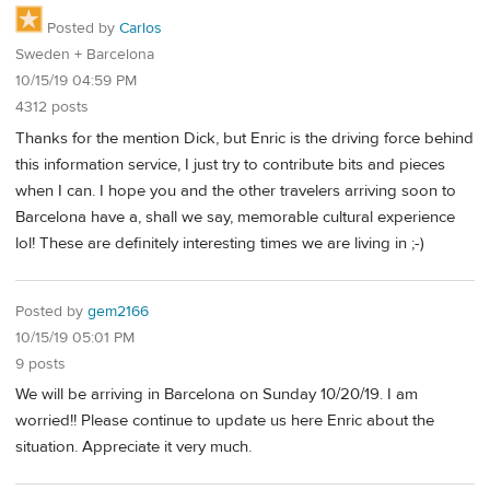
Posted by
Carlos
Sweden + Barcelona
10/15/19 04:59 PM
4312 posts
Thanks for the mention Dick, but Enric is the driving force behind
this information service, I just try to contribute bits and pieces
when I can. I hope you and the other travelers arriving soon to
Barcelona have a, shall we say, memorable cultural experience
lol! These are definitely interesting times we are living in ;-)
Posted by
gem2166
10/15/19 05:01 PM
9 posts
We will be arriving in Barcelona on Sunday 10/20/19. I am
worried!! Please continue to update us here Enric about the
situation. Appreciate it very much.