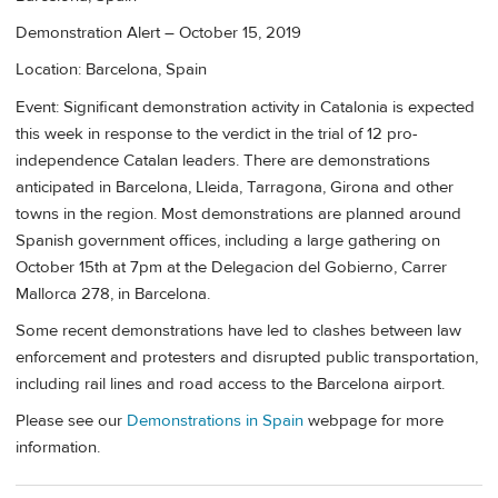
Demonstration Alert – October 15, 2019
Location: Barcelona, Spain
Event: Significant demonstration activity in Catalonia is expected
this week in response to the verdict in the trial of 12 pro-
independence Catalan leaders. There are demonstrations
anticipated in Barcelona, Lleida, Tarragona, Girona and other
towns in the region. Most demonstrations are planned around
Spanish government offices, including a large gathering on
October 15th at 7pm at the Delegacion del Gobierno, Carrer
Mallorca 278, in Barcelona.
Some recent demonstrations have led to clashes between law
enforcement and protesters and disrupted public transportation,
including rail lines and road access to the Barcelona airport.
Please see our
Demonstrations in Spain
webpage for more
information.