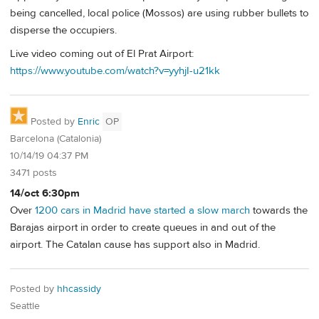
being cancelled, local police (Mossos) are using rubber bullets to
disperse the occupiers.
Live video coming out of El Prat Airport:
https://www.youtube.com/watch?v=yyhjI-u21kk
Posted by
Enric
OP
Barcelona (Catalonia)
10/14/19 04:37 PM
3471 posts
14/oct 6:30pm
Over
1200 cars in Madrid have started a slow march
towards the
Barajas airport in order to create queues in and out of the
airport. The Catalan cause has support also in Madrid.
Posted by
hhcassidy
Seattle