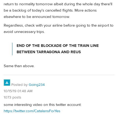
return to normality tomorrow albeit during the whole day there'll
be a backlog of today's cancelled flights. More actions
elsewhere to be announced tomorrow.
Regardless, check with your airline before going to the airport to
avoid unnecessary trips.
END OF THE BLOCKADE OF THE TRAIN LINE
BETWEEN TARRAGONA AND REUS
Same than above.
Posted by
Going234
10/15/19 01:48 AM
1073 posts
some interesting video on this twitter account:
https://twitter.com/CatalansForYes