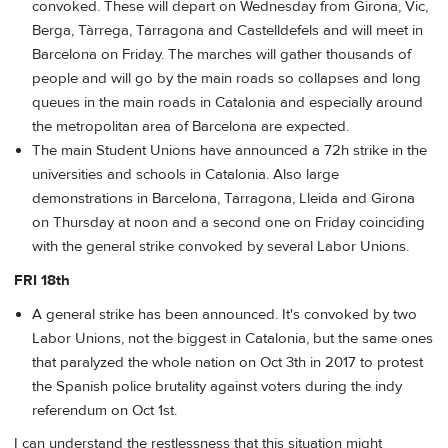
convoked. These will depart on Wednesday from Girona, Vic,
Berga, Tàrrega, Tarragona and Castelldefels and will meet in
Barcelona on Friday. The marches will gather thousands of
people and will go by the main roads so collapses and long
queues in the main roads in Catalonia and especially around
the metropolitan area of Barcelona are expected.
The main Student Unions have announced a 72h strike in the
universities and schools in Catalonia. Also large
demonstrations in Barcelona, Tarragona, Lleida and Girona
on Thursday at noon and a second one on Friday coinciding
with the general strike convoked by several Labor Unions.
FRI 18th
A general strike has been announced. It's convoked by two
Labor Unions, not the biggest in Catalonia, but the same ones
that paralyzed the whole nation on Oct 3th in 2017 to protest
the Spanish police brutality against voters during the indy
referendum on Oct 1st.
I can understand the restlessness that this situation might