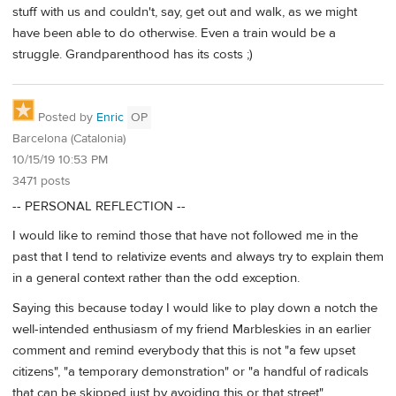
stuff with us and couldn't, say, get out and walk, as we might
have been able to do otherwise. Even a train would be a
struggle. Grandparenthood has its costs ;)
Posted by
Enric
OP
Barcelona (Catalonia)
10/15/19 10:53 PM
3471 posts
-- PERSONAL REFLECTION --
I would like to remind those that have not followed me in the
past that I tend to relativize events and always try to explain them
in a general context rather than the odd exception.
Saying this because today I would like to play down a notch the
well-intended enthusiasm of my friend Marbleskies in an earlier
comment and remind everybody that this is not "a few upset
citizens", "a temporary demonstration" or "a handful of radicals
that can be skipped just by avoiding this or that street".