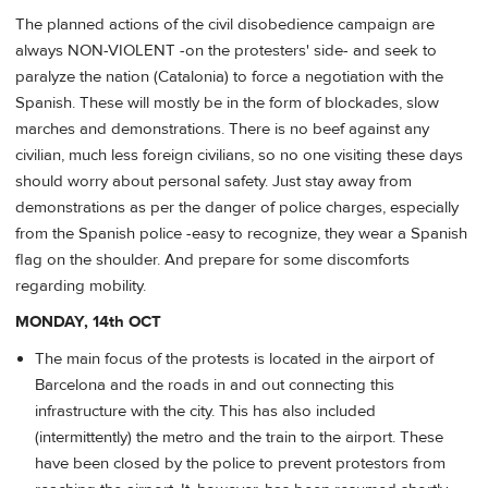
The planned actions of the civil disobedience campaign are
always NON-VIOLENT -on the protesters' side- and seek to
paralyze the nation (Catalonia) to force a negotiation with the
Spanish. These will mostly be in the form of blockades, slow
marches and demonstrations. There is no beef against any
civilian, much less foreign civilians, so no one visiting these days
should worry about personal safety. Just stay away from
demonstrations as per the danger of police charges, especially
from the Spanish police -easy to recognize, they wear a Spanish
flag on the shoulder. And prepare for some discomforts
regarding mobility.
MONDAY, 14th OCT
The main focus of the protests is located in the airport of
Barcelona and the roads in and out connecting this
infrastructure with the city. This has also included
(intermittently) the metro and the train to the airport. These
have been closed by the police to prevent protestors from