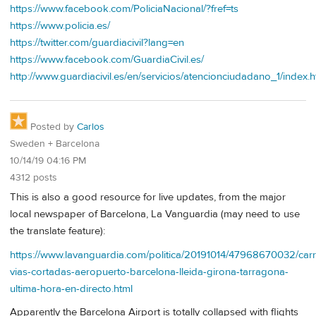
https://www.facebook.com/PoliciaNacional/?fref=ts
https://www.policia.es/
https://twitter.com/guardiacivil?lang=en
https://www.facebook.com/GuardiaCivil.es/
http://www.guardiacivil.es/en/servicios/atencionciudadano_1/index.h
Posted by
Carlos
Sweden + Barcelona
10/14/19 04:16 PM
4312 posts
This is also a good resource for live updates, from the major
local newspaper of Barcelona, La Vanguardia (may need to use
the translate feature):
https://www.lavanguardia.com/politica/20191014/47968670032/carr
vias-cortadas-aeropuerto-barcelona-lleida-girona-tarragona-
ultima-hora-en-directo.html
Apparently the Barcelona Airport is totally collapsed with flights