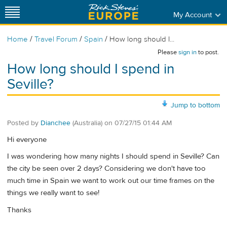
My Account
/
/
/
Home
Travel Forum
Spain
How long should I...
Please
sign in
to post.
How long should I spend in
Seville?
Jump to bottom
Posted by
Dianchee
(Australia)
on
07/27/15 01:44 AM
Hi everyone
I was wondering how many nights I should spend in Seville? Can
the city be seen over 2 days? Considering we don't have too
much time in Spain we want to work out our time frames on the
things we really want to see!
Thanks