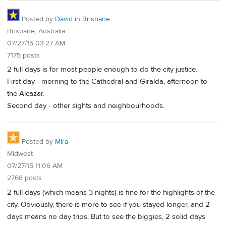
Posted by
David in Brisbane
Brisbane, Australia
07/27/15 03:27 AM
7175 posts
2 full days is for most people enough to do the city justice.
First day - morning to the Cathedral and Giralda, afternoon to
the Alcazar.
Second day - other sights and neighbourhoods.
Posted by
Mira
Midwest
07/27/15 11:06 AM
2768 posts
2 full days (which means 3 nights) is fine for the highlights of the
city. Obviously, there is more to see if you stayed longer, and 2
days means no day trips. But to see the biggies, 2 solid days