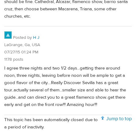
should be fine. Cathedral, Alcazar, flamenco show, barrio santa
cruz, then choose between Macarena, Triana, some other
churches, etc.
Posted by
H J
LaGrange, Ga, USA
07/27/15 01:24 PM
1178 posts
I agree three nights and two 1/2 days...getting there around
noon, three nights, leaving before noon will be ample to get a
good flavor of the city....Really Discover Sevilla has a great
tour..actually several of them...smaller size and able to hear the
guide...and can direct you to a great flamenco show..get there
early and get on the front row!!! Amazing hour!!!
Jump to top
This topic has been automatically closed due to
a period of inactivity.