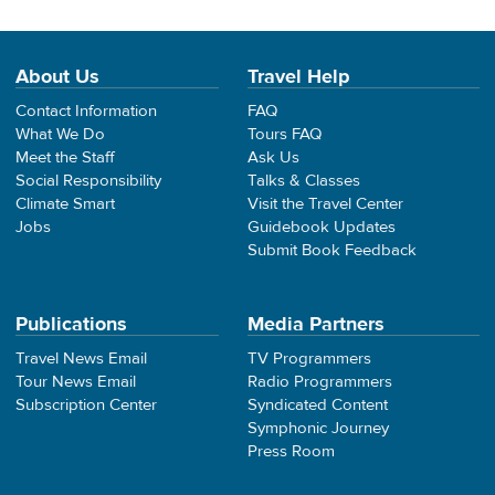
About Us
Travel Help
Contact Information
FAQ
What We Do
Tours FAQ
Meet the Staff
Ask Us
Social Responsibility
Talks & Classes
Climate Smart
Visit the Travel Center
Jobs
Guidebook Updates
Submit Book Feedback
Publications
Media Partners
Travel News Email
TV Programmers
Tour News Email
Radio Programmers
Subscription Center
Syndicated Content
Symphonic Journey
Press Room