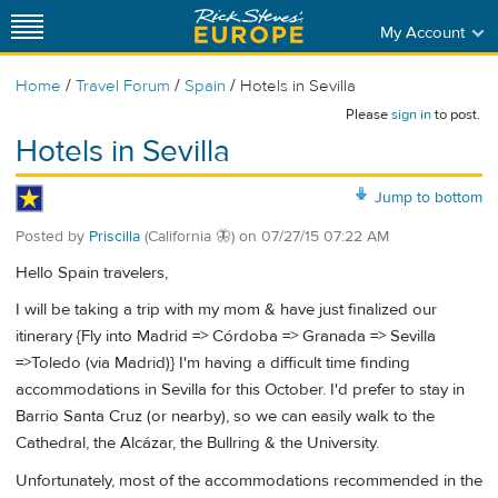
My Account
/
/
/
Home
Travel Forum
Spain
Hotels in Sevilla
Please
sign in
to post.
Hotels in Sevilla
Jump to bottom
Posted by
Priscilla
(California 🦋)
on
07/27/15 07:22 AM
Hello Spain travelers,
I will be taking a trip with my mom & have just finalized our
itinerary {Fly into Madrid => Córdoba => Granada => Sevilla
=>Toledo (via Madrid)} I'm having a difficult time finding
accommodations in Sevilla for this October. I'd prefer to stay in
Barrio Santa Cruz (or nearby), so we can easily walk to the
Cathedral, the Alcázar, the Bullring & the University.
Unfortunately, most of the accommodations recommended in the