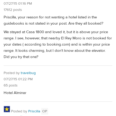
07/27/15 01:16 PM
17612 posts
Priscilla, your reason for not wanting a hotel listed in the
guidebooks is not stated in your post. Are they all booked?
We stayed at Casa 1800 and loved it, but it is above your price
range. I see, however, that nearby El Rey Moro is not booked for
your dates ( according to booking.com) and is within your price
range. It looks charming, but I don't know about the elevator.
Did you try that one?
Posted by
travelbug
07/27/15 01:22 PM
65 posts
Hotel Alminar
Posted by
Priscilla
OP