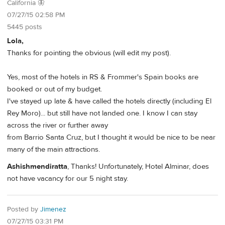
California 🦋
07/27/15 02:58 PM
5445 posts
Lola,
Thanks for pointing the obvious (will edit my post).
Yes, most of the hotels in RS & Frommer's Spain books are
booked or out of my budget.
I've stayed up late & have called the hotels directly (including El
Rey Moro)... but still have not landed one. I know I can stay
across the river or further away
from Barrio Santa Cruz, but I thought it would be nice to be near
many of the main attractions.
Ashishmendiratta
, Thanks! Unfortunately, Hotel Alminar, does
not have vacancy for our 5 night stay.
Posted by
Jimenez
07/27/15 03:31 PM