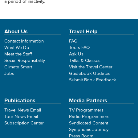
a period of inactivity.
About Us
Travel Help
Contact Information
FAQ
What We Do
Tours FAQ
Meet the Staff
Ask Us
Social Responsibility
Talks & Classes
Climate Smart
Visit the Travel Center
Jobs
Guidebook Updates
Submit Book Feedback
Publications
Media Partners
Travel News Email
TV Programmers
Tour News Email
Radio Programmers
Subscription Center
Syndicated Content
Symphonic Journey
Press Room