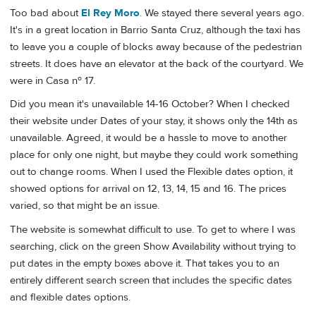
Too bad about
El Rey Moro
. We stayed there several years ago.
It's in a great location in Barrio Santa Cruz, although the taxi has
to leave you a couple of blocks away because of the pedestrian
streets. It does have an elevator at the back of the courtyard. We
were in Casa nº 17.
Did you mean it's unavailable 14-16 October? When I checked
their website under Dates of your stay, it shows only the 14th as
unavailable. Agreed, it would be a hassle to move to another
place for only one night, but maybe they could work something
out to change rooms. When I used the Flexible dates option, it
showed options for arrival on 12, 13, 14, 15 and 16. The prices
varied, so that might be an issue.
The website is somewhat difficult to use. To get to where I was
searching, click on the green Show Availability without trying to
put dates in the empty boxes above it. That takes you to an
entirely different search screen that includes the specific dates
and flexible dates options.