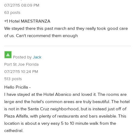
07/27/15 08:09 PM
63 posts
+1 Hotel MAESTRANZA
We stayed there this past march and they really took good care
of us. Can't recommend them enough
Posted by
Jack
Port St Joe Florida
07/27/15 10:24 PM
513 posts
Hello Pricilla -
I have stayed at the Hotel Abanico and loved it. The rooms are
large and the hotel's common areas are truly beautiful. The hotel
is not in the Santa Cruz neighborhood, but is instead just off of
Plaza Alfalfa, with plenty of restaurants and bars available. This
location is about a very easy 5 to 10 minute walk from the
cathedral.