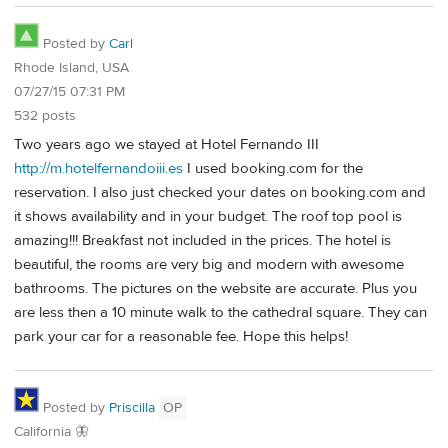
Posted by
Carl
Rhode Island, USA
07/27/15 07:31 PM
532 posts
Two years ago we stayed at Hotel Fernando III
http://m.hotelfernandoiii.es
I used booking.com for the
reservation. I also just checked your dates on booking.com and
it shows availability and in your budget. The roof top pool is
amazing!!! Breakfast not included in the prices. The hotel is
beautiful, the rooms are very big and modern with awesome
bathrooms. The pictures on the website are accurate. Plus you
are less then a 10 minute walk to the cathedral square. They can
park your car for a reasonable fee. Hope this helps!
Posted by
Priscilla
OP
California 🦋