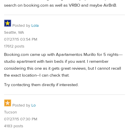
search on booking.com as well as VRBO and maybe AirBnB.
Posted by
Lola
Seattle, WA
07/27/15 03:54 PM
17612 posts
Booking.com came up with Apartamentos Murillo for 5 nights---
studio apartment with twin beds if you want. I remember
considering this one as it gets great reviews, but I cannot recall
the exact location--I can check that.
Try contacting them directly if interested.
Posted by
Lo
Tucson
07/27/15 07:30 PM
4183 posts