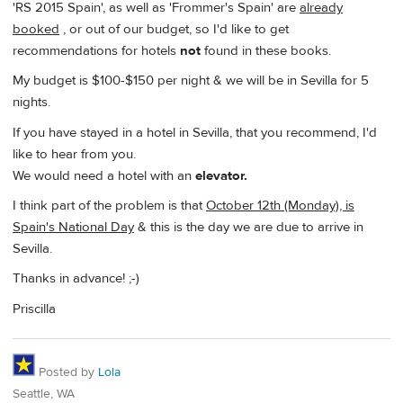
'RS 2015 Spain', as well as 'Frommer's Spain' are
already
booked
, or out of our budget, so I'd like to get
recommendations for hotels
not
found in these books.
My budget is $100-$150 per night & we will be in Sevilla for 5
nights.
If you have stayed in a hotel in Sevilla, that you recommend, I'd
like to hear from you.
We would need a hotel with an
elevator.
I think part of the problem is that
October 12th (Monday), is
Spain's National Day
& this is the day we are due to arrive in
Sevilla.
Thanks in advance! ;-)
Priscilla
Posted by
Lola
Seattle, WA