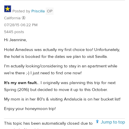
Posted by
Priscilla
OP
California 🦋
07/28/15 06:22 PM
5445 posts
Hi Jeannine,
Hotel Amadeus was actually my first choice too! Unfortunately,
the hotel is booked for the dates we plan to visit Sevilla.
I'm actually looking/considering to stay in an apartment while
we're there ;-) I just need to find one now!
It's my own fault.
.. I originally was planning this trip for next
Spring (2016) but decided to move it up to this October.
My mom is in her 80's & visiting Andalucía is on her bucket list!
Enjoy your honeymoon trip!
Jump to top
This topic has been automatically closed due to