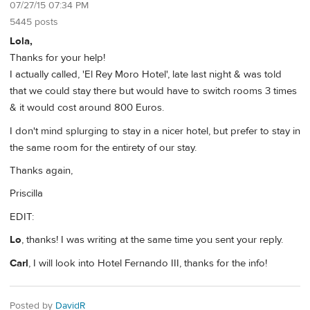
07/27/15 07:34 PM
5445 posts
Lola,
Thanks for your help!
I actually called, 'El Rey Moro Hotel', late last night & was told
that we could stay there but would have to switch rooms 3 times
& it would cost around 800 Euros.
I don't mind splurging to stay in a nicer hotel, but prefer to stay in
the same room for the entirety of our stay.
Thanks again,
Priscilla
EDIT:
Lo
, thanks! I was writing at the same time you sent your reply.
Carl
, I will look into Hotel Fernando III, thanks for the info!
Posted by
DavidR