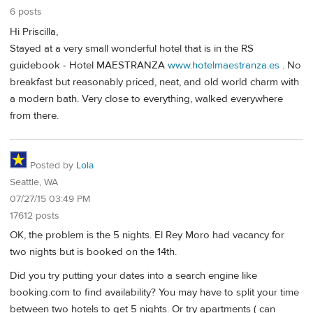
6 posts
Hi Priscilla,
Stayed at a very small wonderful hotel that is in the RS
guidebook - Hotel MAESTRANZA
www.hotelmaestranza.es
. No
breakfast but reasonably priced, neat, and old world charm with
a modern bath. Very close to everything, walked everywhere
from there.
Posted by
Lola
Seattle, WA
07/27/15 03:49 PM
17612 posts
OK, the problem is the 5 nights. El Rey Moro had vacancy for
two nights but is booked on the 14th.
Did you try putting your dates into a search engine like
booking.com to find availability? You may have to split your time
between two hotels to get 5 nights. Or try apartments ( can