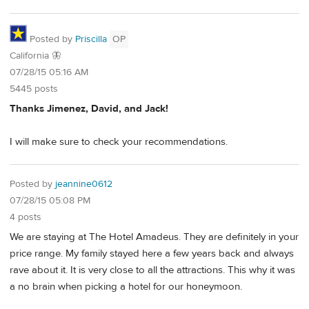
Posted by
Priscilla
OP
California 🦋
07/28/15 05:16 AM
5445 posts
Thanks Jimenez, David, and Jack!
I will make sure to check your recommendations.
Posted by
jeannine0612
07/28/15 05:08 PM
4 posts
We are staying at The Hotel Amadeus. They are definitely in your
price range. My family stayed here a few years back and always
rave about it. It is very close to all the attractions. This why it was
a no brain when picking a hotel for our honeymoon.