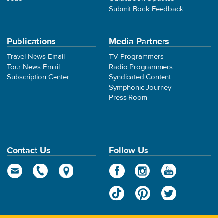
Submit Book Feedback
Publications
Media Partners
Travel News Email
TV Programmers
Tour News Email
Radio Programmers
Subscription Center
Syndicated Content
Symphonic Journey
Press Room
Contact Us
Follow Us