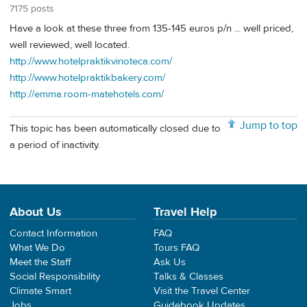
7175 posts
Have a look at these three from 135-145 euros p/n ... well priced,
well reviewed, well located.
http://www.hotelpraktikvinoteca.com/
http://www.hotelpraktikbakery.com/
http://emma.room-matehotels.com/
Jump to top
This topic has been automatically closed due to
a period of inactivity.
About Us
Travel Help
Contact Information
FAQ
What We Do
Tours FAQ
Meet the Staff
Ask Us
Social Responsibility
Talks & Classes
Climate Smart
Visit the Travel Center
Jobs
Guidebook Updates