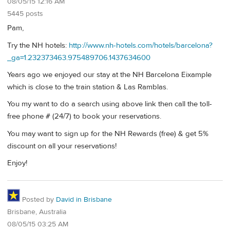
08/05/15 12:16 AM
5445 posts
Pam,
Try the NH hotels:
http://www.nh-hotels.com/hotels/barcelona?
_ga=1.232373463.975489706.1437634600
Years ago we enjoyed our stay at the NH Barcelona Eixample
which is close to the train station & Las Ramblas.
You my want to do a search using above link then call the toll-
free phone # (24/7) to book your reservations.
You may want to sign up for the NH Rewards (free) & get 5%
discount on all your reservations!
Enjoy!
Posted by
David in Brisbane
Brisbane, Australia
08/05/15 03:25 AM