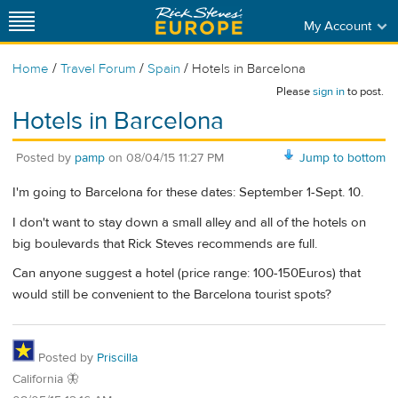
My Account
/
/
/
Home
Travel Forum
Spain
Hotels in Barcelona
Please
sign in
to post.
Hotels in Barcelona
Posted by
pamp
on
08/04/15 11:27 PM
Jump to bottom
I'm going to Barcelona for these dates: September 1-Sept. 10.
I don't want to stay down a small alley and all of the hotels on
big boulevards that Rick Steves recommends are full.
Can anyone suggest a hotel (price range: 100-150Euros) that
would still be convenient to the Barcelona tourist spots?
Posted by
Priscilla
California 🦋