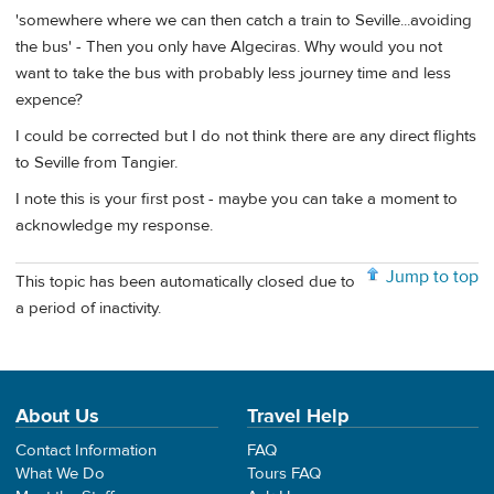
'somewhere where we can then catch a train to Seville...avoiding
the bus' - Then you only have Algeciras. Why would you not
want to take the bus with probably less journey time and less
expence?
I could be corrected but I do not think there are any direct flights
to Seville from Tangier.
I note this is your first post - maybe you can take a moment to
acknowledge my response.
Jump to top
This topic has been automatically closed due to
a period of inactivity.
About Us
Travel Help
Contact Information
FAQ
What We Do
Tours FAQ