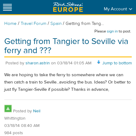
My Account
/
/
/
Home
Travel Forum
Spain
Getting from Tang...
Please
sign in
to post.
Getting from Tangier to Seville via
ferry and ???
Posted by
sharon.astrin
on
03/18/14 01:05 AM
Jump to bottom
We are hoping to take the ferry to somewhere where we can
then catch a train to Seville...avoiding the bus. Ideas? Or better to
just fly Tangier-Seville if possible? Thanks in advance,
Posted by
Neil
Whittington
03/18/14 08:40 AM
984 posts