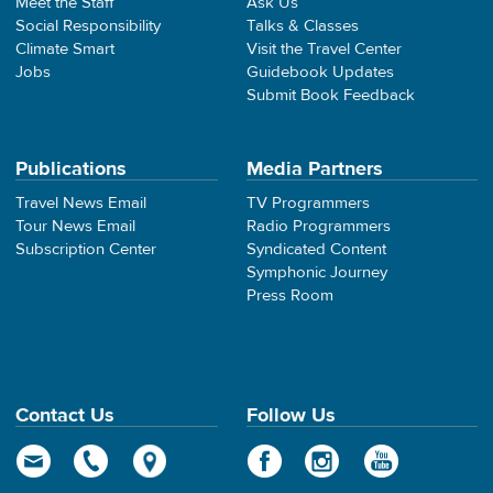
Meet the Staff
Ask Us
Social Responsibility
Talks & Classes
Climate Smart
Visit the Travel Center
Jobs
Guidebook Updates
Submit Book Feedback
Publications
Media Partners
Travel News Email
TV Programmers
Tour News Email
Radio Programmers
Subscription Center
Syndicated Content
Symphonic Journey
Press Room
Contact Us
Follow Us