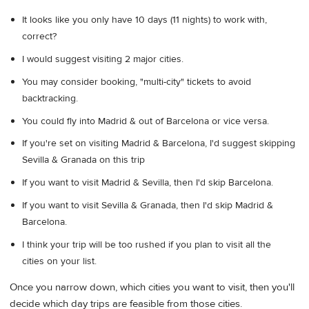
It looks like you only have 10 days (11 nights) to work with,
correct?
I would suggest visiting 2 major cities.
You may consider booking, "multi-city" tickets to avoid
backtracking.
You could fly into Madrid & out of Barcelona or vice versa.
If you're set on visiting Madrid & Barcelona, I'd suggest skipping
Sevilla & Granada on this trip
If you want to visit Madrid & Sevilla, then I'd skip Barcelona.
If you want to visit Sevilla & Granada, then I'd skip Madrid &
Barcelona.
I think your trip will be too rushed if you plan to visit all the
cities on your list.
Once you narrow down, which cities you want to visit, then you'll
decide which day trips are feasible from those cities.