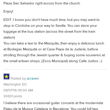
Plaza San Salvador right across from the church.
Enjoy!
EDIT: I know you don't have much time, but you may want to
stop in Córdoba on your way to Sevilla. You can store your
luggage at the bus station (across the street from the train
station)
You can take a taxi to the Mezquita, then enjoy a delicious lunch
at Bodegas Mezquita or at Casa Pepe de la Judería, before
strolling through the Jewish quarter & buying some souvenirs at
the small artisan shops, (Zoco Municipal) along Calle Judíos ;-)
Posted by
acraven
Washington DC
08/07/16 05:00 AM
30631 posts
I believe there are occasional guitar concerts at the modernista
Palau de la Musica Catalana in Barcelona. You could kill two