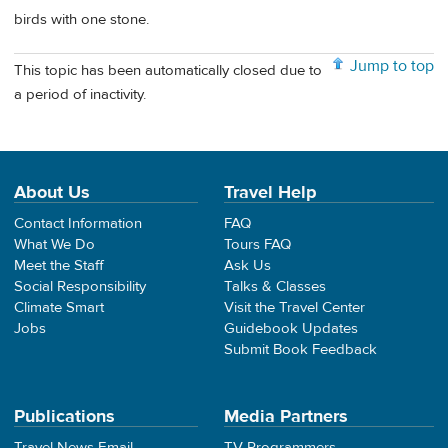
birds with one stone.
Jump to top
This topic has been automatically closed due to
a period of inactivity.
About Us
Travel Help
Contact Information
FAQ
What We Do
Tours FAQ
Meet the Staff
Ask Us
Social Responsibility
Talks & Classes
Climate Smart
Visit the Travel Center
Jobs
Guidebook Updates
Submit Book Feedback
Publications
Media Partners
Travel News Email
TV Programmers