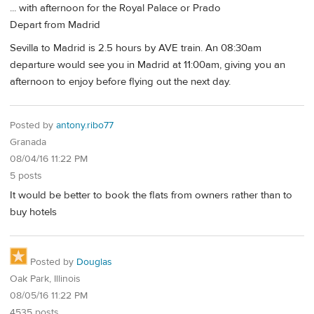
... with afternoon for the Royal Palace or Prado
Depart from Madrid
Sevilla to Madrid is 2.5 hours by AVE train. An 08:30am
departure would see you in Madrid at 11:00am, giving you an
afternoon to enjoy before flying out the next day.
Posted by
antony.ribo77
Granada
08/04/16 11:22 PM
5 posts
It would be better to book the flats from owners rather than to
buy hotels
Posted by
Douglas
Oak Park, Illinois
08/05/16 11:22 PM
4535 posts