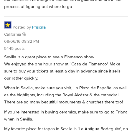
process of figuring out where to go.
Posted by
Priscilla
California 🦋
08/06/16 08:32 PM
5445 posts
Sevilla is a great place to see a Flamenco show.
We enjoyed the one hour show at, 'Casa de Flamenco'. Make
sure to buy your tickets at least a day in advance since it sells
our rather quickly.
When in Sevilla, make sure you visit, La Plaza de España, as well
as the highlights, including the Royal Alcázar & the cathedral.
There are so many beautiful monuments & churches there too!
If you're interested in buying ceramics, make sure to go to Triana
when in Sevilla.
My favorite place for tapas in Sevilla is 'La Antigua Bodeguita', on