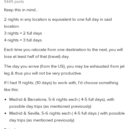
5445 posts
Keep this in mind...
2 nights in any location is equivalent to one full day in said
location.
3 nights = 2 full days
4 nights = 3 full days.
Each time you relocate from one destination to the next, you will
lose at least half of that (travel) day.
The day you arrive (from the US), you may be exhausted from jet
lag & thus you will not be very productive.
If I had 11 nights, (10 days) to work with, I'd choose something
like this:
Madrid & Barcelona, 5-6 nights each ( 4-5 full days), with
possible day trips (as mentioned previously)
Madrid & Sevilla, 5-6 nights each ( 4-5 full days ) with possible
day trips (as mentioned previously)