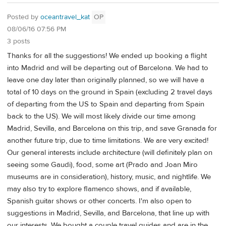
Posted by
oceantravel_kat
OP
08/06/16 07:56 PM
3 posts
Thanks for all the suggestions! We ended up booking a flight
into Madrid and will be departing out of Barcelona. We had to
leave one day later than originally planned, so we will have a
total of 10 days on the ground in Spain (excluding 2 travel days
of departing from the US to Spain and departing from Spain
back to the US). We will most likely divide our time among
Madrid, Sevilla, and Barcelona on this trip, and save Granada for
another future trip, due to time limitations. We are very excited!
Our general interests include architecture (will definitely plan on
seeing some Gaudi), food, some art (Prado and Joan Miro
museums are in consideration), history, music, and nightlife. We
may also try to explore flamenco shows, and if available,
Spanish guitar shows or other concerts. I'm also open to
suggestions in Madrid, Sevilla, and Barcelona, that line up with
our interests. We bought a couple travel guides and are in the