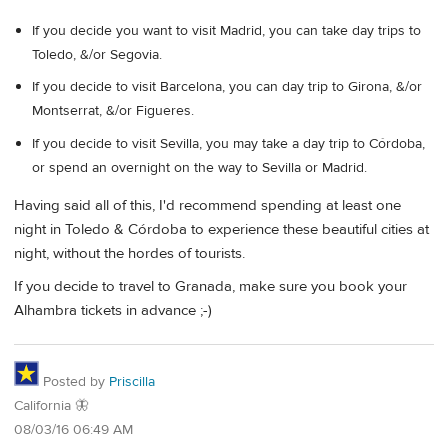
If you decide you want to visit Madrid, you can take day trips to
Toledo, &/or Segovia.
If you decide to visit Barcelona, you can day trip to Girona, &/or
Montserrat, &/or Figueres.
If you decide to visit Sevilla, you may take a day trip to Córdoba,
or spend an overnight on the way to Sevilla or Madrid.
Having said all of this, I'd recommend spending at least one
night in Toledo & Córdoba to experience these beautiful cities at
night, without the hordes of tourists.
If you decide to travel to Granada, make sure you book your
Alhambra tickets in advance ;-)
Posted by
Priscilla
California 🦋
08/03/16 06:49 AM