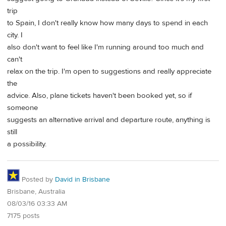
trip
to Spain, I don't really know how many days to spend in each
city. I
also don't want to feel like I'm running around too much and
can't
relax on the trip. I'm open to suggestions and really appreciate
the
advice. Also, plane tickets haven't been booked yet, so if
someone
suggests an alternative arrival and departure route, anything is
still
a possibility.
Posted by
David in Brisbane
Brisbane, Australia
08/03/16 03:33 AM
7175 posts