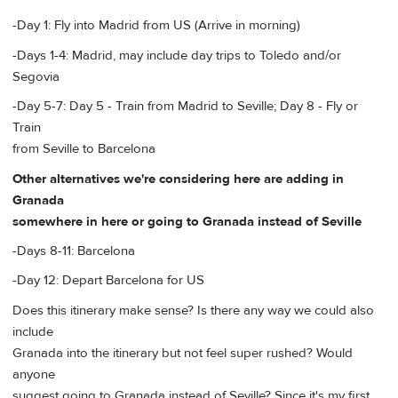
-Day 1: Fly into Madrid from US (Arrive in morning)
-Days 1-4: Madrid, may include day trips to Toledo and/or
Segovia
-Day 5-7: Day 5 - Train from Madrid to Seville; Day 8 - Fly or
Train
from Seville to Barcelona
Other alternatives we're considering here are adding in
Granada
somewhere in here or going to Granada instead of Seville
-Days 8-11: Barcelona
-Day 12: Depart Barcelona for US
Does this itinerary make sense? Is there any way we could also
include
Granada into the itinerary but not feel super rushed? Would
anyone
suggest going to Granada instead of Seville? Since it's my first