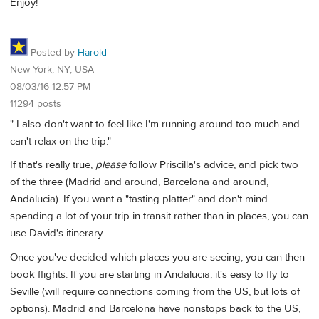
Enjoy!
Posted by
Harold
New York, NY, USA
08/03/16 12:57 PM
11294 posts
" I also don't want to feel like I'm running around too much and
can't relax on the trip."
If that's really true,
please
follow Priscilla's advice, and pick two
of the three (Madrid and around, Barcelona and around,
Andalucia). If you want a "tasting platter" and don't mind
spending a lot of your trip in transit rather than in places, you can
use David's itinerary.
Once you've decided which places you are seeing, you can then
book flights. If you are starting in Andalucia, it's easy to fly to
Seville (will require connections coming from the US, but lots of
options). Madrid and Barcelona have nonstops back to the US,