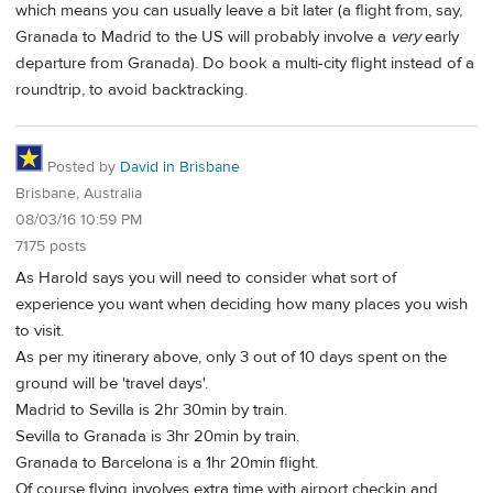
which means you can usually leave a bit later (a flight from, say,
Granada to Madrid to the US will probably involve a
very
early
departure from Granada). Do book a multi-city flight instead of a
roundtrip, to avoid backtracking.
Posted by
David in Brisbane
Brisbane, Australia
08/03/16 10:59 PM
7175 posts
As Harold says you will need to consider what sort of
experience you want when deciding how many places you wish
to visit.
As per my itinerary above, only 3 out of 10 days spent on the
ground will be 'travel days'.
Madrid to Sevilla is 2hr 30min by train.
Sevilla to Granada is 3hr 20min by train.
Granada to Barcelona is a 1hr 20min flight.
Of course flying involves extra time with airport checkin and