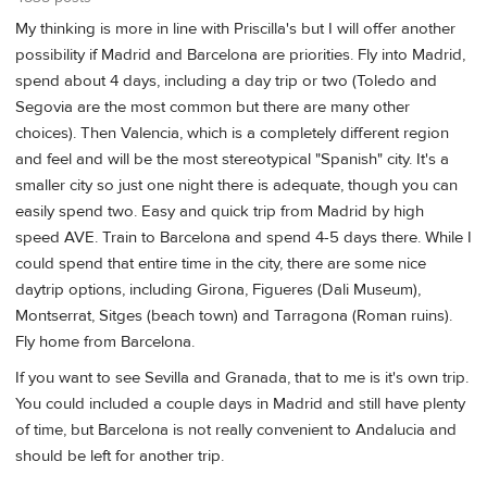
My thinking is more in line with Priscilla's but I will offer another
possibility if Madrid and Barcelona are priorities. Fly into Madrid,
spend about 4 days, including a day trip or two (Toledo and
Segovia are the most common but there are many other
choices). Then Valencia, which is a completely different region
and feel and will be the most stereotypical "Spanish" city. It's a
smaller city so just one night there is adequate, though you can
easily spend two. Easy and quick trip from Madrid by high
speed AVE. Train to Barcelona and spend 4-5 days there. While I
could spend that entire time in the city, there are some nice
daytrip options, including Girona, Figueres (Dali Museum),
Montserrat, Sitges (beach town) and Tarragona (Roman ruins).
Fly home from Barcelona.
If you want to see Sevilla and Granada, that to me is it's own trip.
You could included a couple days in Madrid and still have plenty
of time, but Barcelona is not really convenient to Andalucia and
should be left for another trip.