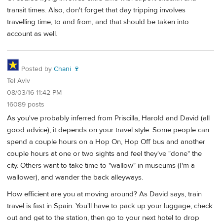
transit times. Also, don't forget that day tripping involves
travelling time, to and from, and that should be taken into
account as well.
Posted by
Chani 🍷
Tel Aviv
08/03/16 11:42 PM
16089 posts
As you've probably inferred from Priscilla, Harold and David (all
good advice), it depends on your travel style. Some people can
spend a couple hours on a Hop On, Hop Off bus and another
couple hours at one or two sights and feel they've "done" the
city. Others want to take time to "wallow" in museums (I'm a
wallower), and wander the back alleyways.
How efficient are you at moving around? As David says, train
travel is fast in Spain. You'll have to pack up your luggage, check
out and get to the station, then go to your next hotel to drop