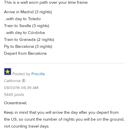
This is a well worn path over your time frame.
Arrive in Madrid (3 nights)
...with day to Toledo
Train to Sevilla (3 nights)
...with day to Córdoba
Train to Granada (2 nights)
Fly to Barcelona (3 nights)
Depart from Barcelona
Posted by
Priscilla
California 🦋
08/03/16 06:39 AM
5445 posts
Oceantravel,
Keep in mind that you will arrive the day after you depart from
the US, so count the number of nights you will be on the ground,
not counting travel days.