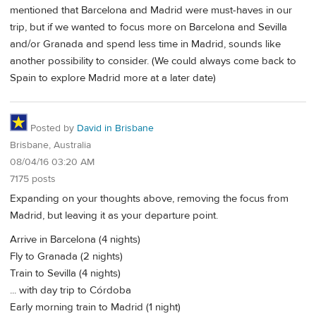
mentioned that Barcelona and Madrid were must-haves in our
trip, but if we wanted to focus more on Barcelona and Sevilla
and/or Granada and spend less time in Madrid, sounds like
another possibility to consider. (We could always come back to
Spain to explore Madrid more at a later date)
Posted by
David in Brisbane
Brisbane, Australia
08/04/16 03:20 AM
7175 posts
Expanding on your thoughts above, removing the focus from
Madrid, but leaving it as your departure point.
Arrive in Barcelona (4 nights)
Fly to Granada (2 nights)
Train to Sevilla (4 nights)
... with day trip to Córdoba
Early morning train to Madrid (1 night)