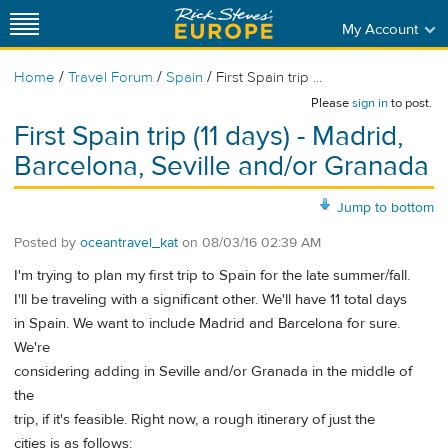
My Account
/
/
/
Home
Travel Forum
Spain
First Spain trip ...
Please
sign in
to post.
First Spain trip (11 days) - Madrid,
Barcelona, Seville and/or Granada
Jump to bottom
Posted by
oceantravel_kat
on
08/03/16 02:39 AM
I'm trying to plan my first trip to Spain for the late summer/fall.
I'll be traveling with a significant other. We'll have 11 total days
in Spain. We want to include Madrid and Barcelona for sure.
We're
considering adding in Seville and/or Granada in the middle of
the
trip, if it's feasible. Right now, a rough itinerary of just the
cities is as follows: