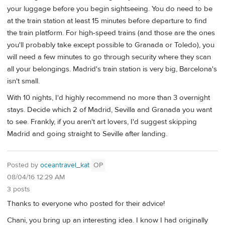
your luggage before you begin sightseeing. You do need to be
at the train station at least 15 minutes before departure to find
the train platform. For high-speed trains (and those are the ones
you'll probably take except possible to Granada or Toledo), you
will need a few minutes to go through security where they scan
all your belongings. Madrid's train station is very big, Barcelona's
isn't small.
With 10 nights, I'd highly recommend no more than 3 overnight
stays. Decide which 2 of Madrid, Sevilla and Granada you want
to see. Frankly, if you aren't art lovers, I'd suggest skipping
Madrid and going straight to Seville after landing.
Posted by
oceantravel_kat
OP
08/04/16 12:29 AM
3 posts
Thanks to everyone who posted for their advice!
Chani, you bring up an interesting idea. I know I had originally