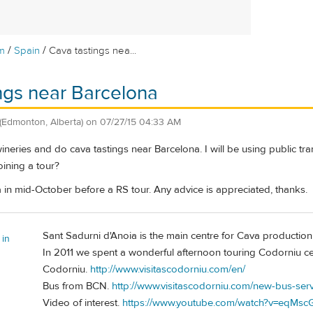
/
/
m
Spain
Cava tastings nea...
ngs near Barcelona
(Edmonton, Alberta)
on
07/27/15 04:33 AM
 wineries and do cava tastings near Barcelona. I will be using public tr
ining a tour?
na in mid-October before a RS tour. Any advice is appreciated, thanks.
Sant Sadurni d'Anoia is the main centre for Cava production
 in
In 2011 we spent a wonderful afternoon touring Codorniu cel
Codorniu.
http://www.visitascodorniu.com/en/
Bus from BCN.
http://www.visitascodorniu.com/new-bus-ser
Video of interest.
https://www.youtube.com/watch?v=eqMsc