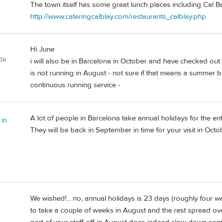
The town itself has some great lunch places including Cal B
http://www.cateringcalblay.com/restaurants_calblay.php
Hi June
da
i will also be in Barcelona in October and have checked out t
is not running in August - not sure if that means a summer br
continuous running service -
A lot of people in Barcelona take annual holidays for the en
 in
They will be back in September in time for your visit in Octo
We wished!... no, annual holidays is 23 days (roughly four
to take a couple of weeks in August and the rest spread ove