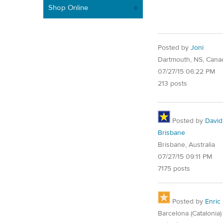
Shop Online
Posted by
Joni
Dartmouth, NS, Cana
07/27/15 06:22 PM
213 posts
Posted by
David
Brisbane
Brisbane, Australia
07/27/15 09:11 PM
7175 posts
Posted by
Enric
Barcelona (Catalonia)