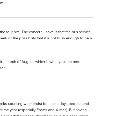
ay.
he tour site. The concern I have is that the bus service
eak or the possibility that it is not busy enough to be a
tire month of August, which is what you see here.
ber.
 weeks counting weekends) but these days people tend
r the year (especially Easter and X-mas). But having