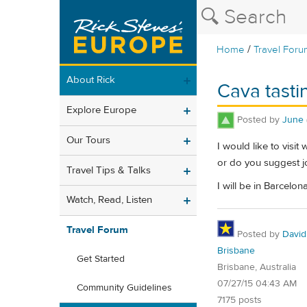
/
Home
Travel Foru
About Rick
Cava tasti
Explore Europe
Posted by
June
Our Tours
I would like to visit
or do you suggest jo
Travel Tips & Talks
I will be in Barcelo
Watch, Read, Listen
Travel Forum
Posted by
David
Brisbane
Get Started
Brisbane, Australia
07/27/15 04:43 AM
Community Guidelines
7175 posts