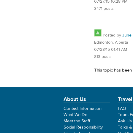
07/27/15 10:28 PM
3471 posts
Posted by
June
Edmonton, Alberta
07/28/15 01:41 AM
813 posts
This topic has been 
About Us
Travel
Contact Information
FAQ
What We Do
Tours 
Meet the Staff
Ask Us
Social Responsibility
Talks &