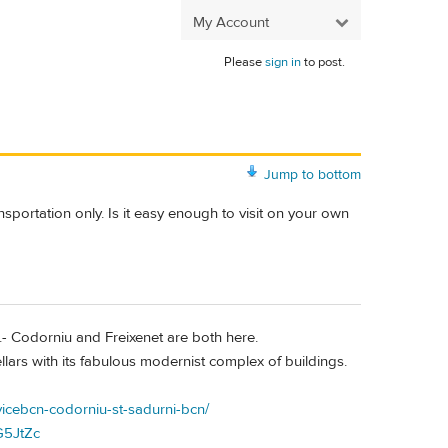
My Account
Please
sign in
to post.
Jump to bottom
ansportation only. Is it easy enough to visit on your own
.- Codorniu and Freixenet are both here.
lars with its fabulous modernist complex of buildings.
vicebcn-codorniu-st-sadurni-bcn/
G5JtZc