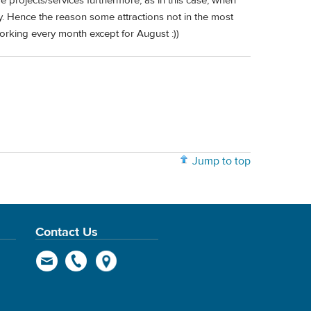
 projects/services furthermore, as in this case, when
ay. Hence the reason some attractions not in the most
working every month except for August :))
Jump to top
Contact Us