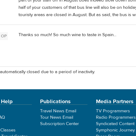
part of your staff off in August does indeed slow down some
half of your customers of that bus line will also be on holid
touristy areas are closed in August. But as said, the bus is 
Thanks so much! So much wine to taste in Spain...
OP
automatically closed due to a period of inactivity.
 Help
Publications
Media Partners
Travel News Email
TV Programmers
FAQ
Tour News Email
Radio Programmers
Subscription Center
Syndicated Content
 Classes
Symphonic Journey