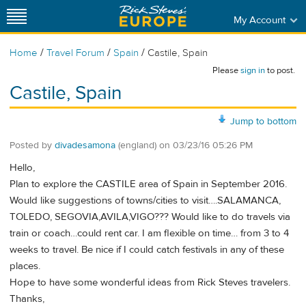
My Account
/
/
/
Home
Travel Forum
Spain
Castile, Spain
Please
sign in
to post.
Castile, Spain
Jump to bottom
Posted by
divadesamona
(england)
on
03/23/16 05:26 PM
Hello,
Plan to explore the CASTILE area of Spain in September 2016.
Would like suggestions of towns/cities to visit….SALAMANCA,
TOLEDO, SEGOVIA,AVILA,VIGO??? Would like to do travels via
train or coach…could rent car. I am flexible on time… from 3 to 4
weeks to travel. Be nice if I could catch festivals in any of these
places.
Hope to have some wonderful ideas from Rick Steves travelers.
Thanks,