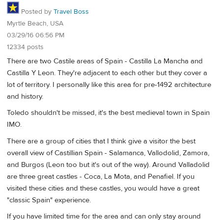
Posted by
Travel Boss
Myrtle Beach, USA
03/29/16 06:56 PM
12334 posts
There are two Castile areas of Spain - Castilla La Mancha and
Castilla Y Leon. They're adjacent to each other but they cover a
lot of territory. I personally like this area for pre-1492 architecture
and history.
Toledo shouldn't be missed, it's the best medieval town in Spain
IMO.
There are a group of cities that I think give a visitor the best
overall view of Castillian Spain - Salamanca, Vallodolid, Zamora,
and Burgos (Leon too but it's out of the way). Around Valladolid
are three great castles - Coca, La Mota, and Penafiel. If you
visited these cities and these castles, you would have a great
"classic Spain" experience.
If you have limited time for the area and can only stay around