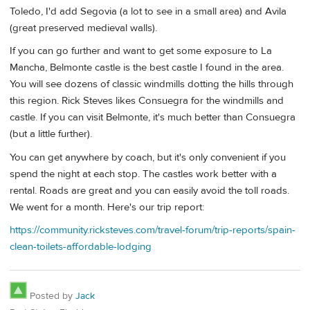
Toledo, I'd add Segovia (a lot to see in a small area) and Avila
(great preserved medieval walls).
If you can go further and want to get some exposure to La
Mancha, Belmonte castle is the best castle I found in the area.
You will see dozens of classic windmills dotting the hills through
this region. Rick Steves likes Consuegra for the windmills and
castle. If you can visit Belmonte, it's much better than Consuegra
(but a little further).
You can get anywhere by coach, but it's only convenient if you
spend the night at each stop. The castles work better with a
rental. Roads are great and you can easily avoid the toll roads.
We went for a month. Here's our trip report:
https://community.ricksteves.com/travel-forum/trip-reports/spain-
clean-toilets-affordable-lodging
Posted by
Jack