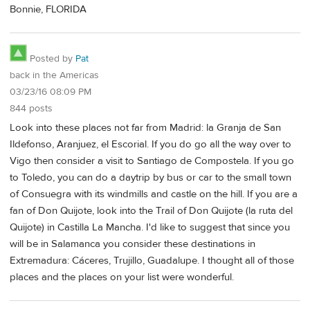
Bonnie, FLORIDA
Posted by
Pat
back in the Americas
03/23/16 08:09 PM
844 posts
Look into these places not far from Madrid: la Granja de San
Ildefonso, Aranjuez, el Escorial. If you do go all the way over to
Vigo then consider a visit to Santiago de Compostela. If you go
to Toledo, you can do a daytrip by bus or car to the small town
of Consuegra with its windmills and castle on the hill. If you are a
fan of Don Quijote, look into the Trail of Don Quijote (la ruta del
Quijote) in Castilla La Mancha. I'd like to suggest that since you
will be in Salamanca you consider these destinations in
Extremadura: Cáceres, Trujillo, Guadalupe. I thought all of those
places and the places on your list were wonderful.