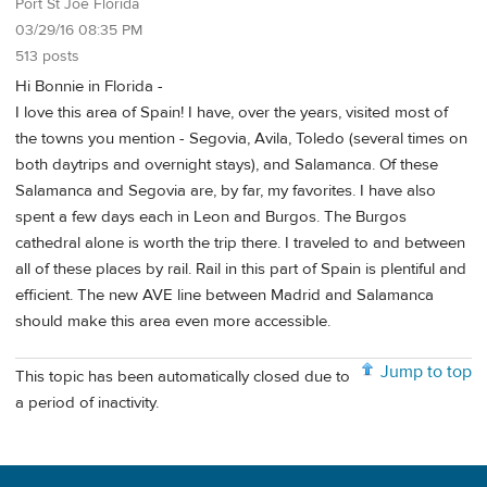
Port St Joe Florida
03/29/16 08:35 PM
513 posts
Hi Bonnie in Florida -
I love this area of Spain! I have, over the years, visited most of
the towns you mention - Segovia, Avila, Toledo (several times on
both daytrips and overnight stays), and Salamanca. Of these
Salamanca and Segovia are, by far, my favorites. I have also
spent a few days each in Leon and Burgos. The Burgos
cathedral alone is worth the trip there. I traveled to and between
all of these places by rail. Rail in this part of Spain is plentiful and
efficient. The new AVE line between Madrid and Salamanca
should make this area even more accessible.
Jump to top
This topic has been automatically closed due to
a period of inactivity.