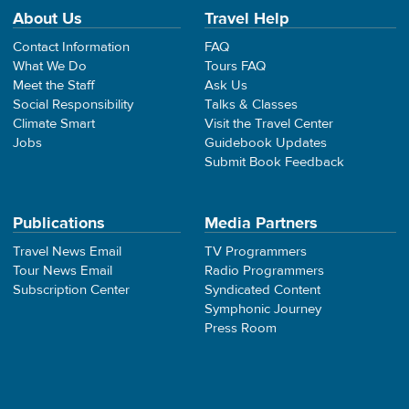
About Us
Travel Help
Contact Information
FAQ
What We Do
Tours FAQ
Meet the Staff
Ask Us
Social Responsibility
Talks & Classes
Climate Smart
Visit the Travel Center
Jobs
Guidebook Updates
Submit Book Feedback
Publications
Media Partners
Travel News Email
TV Programmers
Tour News Email
Radio Programmers
Subscription Center
Syndicated Content
Symphonic Journey
Press Room