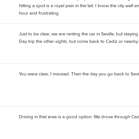
hitting a spot is a royal pain in the tail. I know the city well 
hour and frustrating.
Just to be clear, we are renting the car in Seville, but staying
Day trip the other sights, but come back to Cadiz or nearby 
You were clear, I misread. Then the day you go back to Sevil
Driving in that area is a good option. We drove through Cadiz 