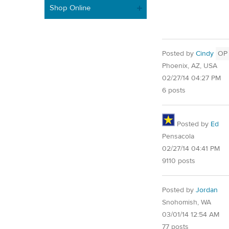
Shop Online
Posted by
Cindy
OP
Phoenix, AZ, USA
02/27/14 04:27 PM
6 posts
Posted by
Ed
Pensacola
02/27/14 04:41 PM
9110 posts
Posted by
Jordan
Snohomish, WA
03/01/14 12:54 AM
77 posts