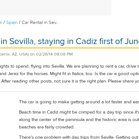
/
/
m
Spain
Car Rental in Sev...
in Sevilla, staying in Cadiz first of Ju
oenix, AZ, USA)
on
02/26/14 08:08 PM
ghts to spend, flying into Sevilla. We are planning to rent a car, dri
, and Jerez for the horses. Might fit in Italica, too. Is the car a good op
After reading other posts, not sure it is the right plan. Please share y
The car is going to make getting around a lot faster and eas
Beach time in Cadiz might be crimped for a day trip since it
along the center of the peninsula and the historic area is ou
beaches are fairly crowded.
There's one problem with day trips from Seville. Getting out