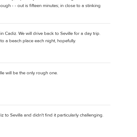
enough - - out is fifteen minutes; in close to a stinking
 in Cadiz. We will drive back to Seville for a day trip.
to a beach place each night, hopefully.
le will be the only rough one.
to Sevilla and didn't find it particularly challenging.