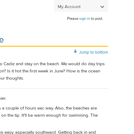
My Account
Please
sign in
to post.
ne
Jump to bottom
ve to Cadiz and stay on the beach. We would do day trips
tion? Is it hot the first week in June? How is the ocean
our thoughts.
ier.
's a couple of hours eac way. Also, the beaches are
t on the tip. It'll be warm enough for swimming. The
 is easy, especially southward. Getting back in and