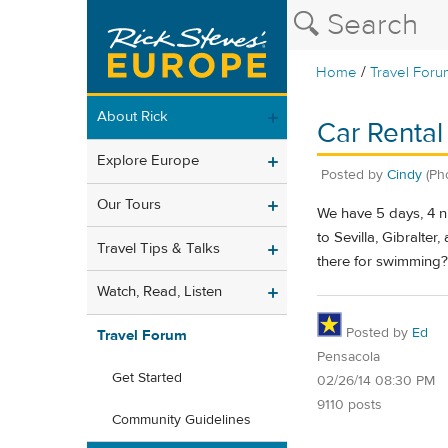
/
Home
Travel Foru
About Rick
Car Rental 
Explore Europe
Posted by
Cindy
(Ph
Our Tours
We have 5 days, 4 ni
to Sevilla, Gibralter
Travel Tips & Talks
there for swimming? 
Watch, Read, Listen
Posted by
Ed
Travel Forum
Pensacola
Get Started
02/26/14 08:30 PM
9110 posts
Community Guidelines