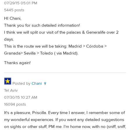
07/29/15 05:01 PM
5445 posts
HI Chani,
Thank you for such detailed information!
I think we will split our visit of the palaces & Generalife over 2
days.
This is the route we will be taking: Madrid > Córdoba >
Granada> Sevilla > Toledo ( via Madrid).
Thanks again!
Posted by
Chani 🍷
Tel Aviv
07/30/15 10:27 AM
16094 posts
It's a pleasure, Priscilla. Every time I answer, I remember some of
my wonderful experiences. If you want any detailed suggestions
on sights or other stuff, PM me. I'm home now, with no (sniff, sniff,