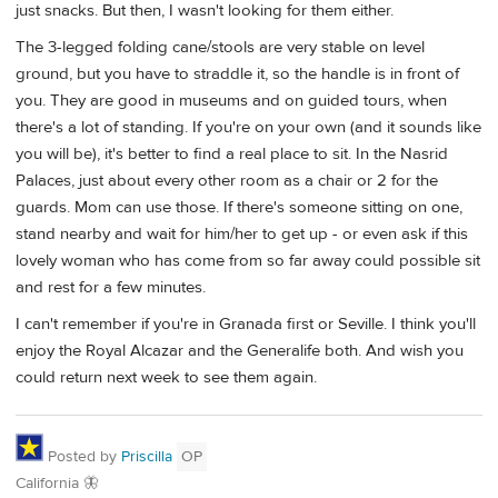
just snacks. But then, I wasn't looking for them either.
The 3-legged folding cane/stools are very stable on level
ground, but you have to straddle it, so the handle is in front of
you. They are good in museums and on guided tours, when
there's a lot of standing. If you're on your own (and it sounds like
you will be), it's better to find a real place to sit. In the Nasrid
Palaces, just about every other room as a chair or 2 for the
guards. Mom can use those. If there's someone sitting on one,
stand nearby and wait for him/her to get up - or even ask if this
lovely woman who has come from so far away could possible sit
and rest for a few minutes.
I can't remember if you're in Granada first or Seville. I think you'll
enjoy the Royal Alcazar and the Generalife both. And wish you
could return next week to see them again.
Posted by
Priscilla
OP
California 🦋