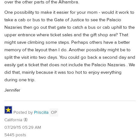
over the other parts of the Alhambra.
One possibility to make it easier for your mom - would it work to
take a cab or bus to the Gate of Justice to see the Palacio
Nazaries then go out that gate to catch a bus or cab uphill to the
upper entrance where ticket sales and the gift shop are? That
might save climbing some steps. Perhaps others have a better
memory of the layout than I do. Another possibility might be to
split the visit into two days. You could go back a second day and
easily get a ticket that does not include the Palacio Nazaries . We
did that, mainly because it was too hot to enjoy everything
during one trip.
Jennifer
Posted by
Priscilla
OP
California 🦋
07/29/15 05:29 AM
5445 posts