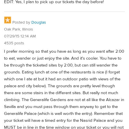
EDIT: Yes, I plan to pick up our tickets the day before!
Posted by
Douglas
Oak Park, Illinois
07/29/15 12:14 AM
4535 posts
I prefer morning so that you have as long as you want after 2:00
to eat, wander or just enjoy the site. And it's cooler. You have to
be through the ticketed sites by 2:00, but can still wander the
grounds. Eating lunch at one of the restaurants is nice (I forget
which one I ate at but it had an outdoor patio with views of the
palace and city below). The grounds are pretty level though
there are some stairs in the different sites. But really not much
climbing. The Generalife Gardens are not at all like the Alcazar in
Sevilla and you must pass through them anyway to get to the
Generalife Palace (which is well worth the entry). Remember that
your ticket will have a timed entry for the Nasrid Palace and you
MUST be in line in the time window on your ticket or you will not