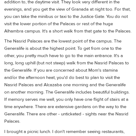
addition to, the daytime visit. They look very different in the
evenings, and you get the view of Granada at night too. For that,
you can take the minibus or taxi to the Justice Gate. You do not
visit the lower portion of the Palaces or rest of the huge
Alhambra campus. It's a short walk from that gate to the Palaces.
The Nasrid Palaces are the lowest point of the campus. The
Generalife is about the highest point. To get from one to the
other, you pretty much have to go to the main entrance. It's a
long, long uphill (but not steep) walk from the Nasrid Palaces to
the Generalife. If you are concerned about Mom's stamina
and/or the afternoon heat, you'd do best to plan to visit the
Nasrid Palaces and Alcazaba one morning and the Generalife
on another morning. The Generalife includes beautiful buildings.
If memory serves me well, you only have one flight of stairs at a
time anywhere. There are extensive gardens on the way to the
Generalife. There are other - unticketed - sights near the Nasrid
Palaces.
I brought a picnic lunch. I don't remember seeing restaurants,