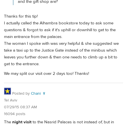
and the gift shop are?
Thanks for this tip!
I actually called the Alhambra bookstore today to ask some
questions & forgot to ask if it's uphill or downhill to get to the
main entrance from the palaces.
The woman I spoke with was very helpful & she suggested we
take a taxi up to the Justice Gate instead of the minibus which
leaves you further down & then one needs to climb up a bit to
get to the entrance.
We may split our visit over 2 days too! Thanks!
Posted by
Chani 🍷
Tel Aviv
07/29/15 08:37 AM
16094 posts
The
night visit
to the Nasrid Palaces is not instead of, but in