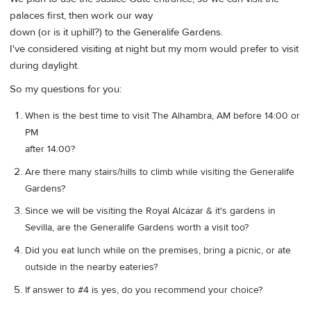
palaces first, then work our way
down (or is it uphill?) to the Generalife Gardens.
I've considered visiting at night but my mom would prefer to visit
during daylight.
So my questions for you:
When is the best time to visit The Alhambra, AM before 14:00 or
PM
after 14:00?
Are there many stairs/hills to climb while visiting the Generalife
Gardens?
Since we will be visiting the Royal Alcázar & it's gardens in
Sevilla, are the Generalife Gardens worth a visit too?
Did you eat lunch while on the premises, bring a picnic, or ate
outside in the nearby eateries?
If answer to #4 is yes, do you recommend your choice?