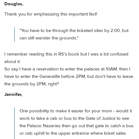
Douglas,
Thank you for emphasizing this important fact!
"You have to be through the ticketed sites by 2:00, but
can still wander the grounds."
I remember reading this in RS's book but I was a bit confused
about it.
So say I have a reservation to enter the palaces at 10AM, then I
have to enter the Generalife before 2PM, but don't have to leave
the grounds by 2PM, right?
Jennifer,
One possibility to make it easier for your mom - would it
work to take a cab or bus to the Gate of Justice to see
the Palacio Nazaries then go out that gate to catch a bus
or cab uphill to the upper entrance where ticket sales