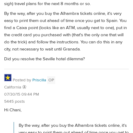
sigh) travel plans for the next 8 months or so.
By the way, after you buy the Alhambra tickets online, it's very
easy to print them out ahead of time once you get to Spain. You
find a Caixa point (looks like an ATM, usually next to one), put in
the credit card you purchased with (that's the only one that will
do the trick) and follow the instructions. You can do this in any
city, not necessary to wait until Granada.
Did you resolve the Seville hotel dilemma?
Posted by
Priscilla
OP
California 🦋
07/30/15 09:44 PM
5445 posts
Hi Chani,
By the way, after you buy the Alhambra tickets online, it's
very easy to print them out ahead of time once you get to