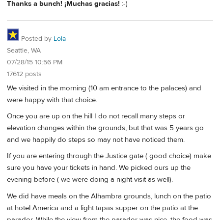
Thanks a bunch! ¡Muchas gracias!
:-)
Posted by
Lola
Seattle, WA
07/28/15 10:56 PM
17612 posts
We visited in the morning (10 am entrance to the palaces) and
were happy with that choice.
Once you are up on the hill I do not recall many steps or
elevation changes within the grounds, but that was 5 years go
and we happily do steps so may not have noticed them.
If you are entering through the Justice gate ( good choice) make
sure you have your tickets in hand. We picked ours up the
evening before ( we were doing a night visit as well).
We did have meals on the Alhambra grounds, lunch on the patio
at hotel America and a light tapas supper on the patio at the
parador. While the view from the parador was nice, the food was