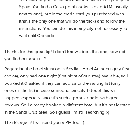
Spain. You find a Caixa point (looks like an ATM, usually
next to one), put in the credit card you purchased with
(that's the only one that will do the trick) and follow the
instructions. You can do this in any city, not necessary to
wait until Granada.
Thanks for this great tip! I didn't know about this one, how did
you find out about it?
Regarding the hotel situation in Sevilla... Hotel Amadeus (my first
choice), only had one night (first night of our stay) available, so I
booked it & asked if they can add us to the waiting list (only
ones on the list) in case someone cancels. I doubt this will
happen, especially since it's such a popular hotel with great
reviews. So I already booked a different hotel but it's not located
in the Santa Cruz area. So I guess I'm still searching :-)
Thanks again! I will send you a PM too ;-)