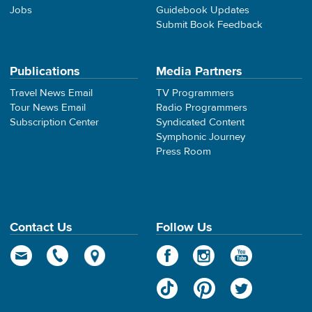
Jobs
Guidebook Updates
Submit Book Feedback
Publications
Media Partners
Travel News Email
TV Programmers
Tour News Email
Radio Programmers
Subscription Center
Syndicated Content
Symphonic Journey
Press Room
Contact Us
Follow Us