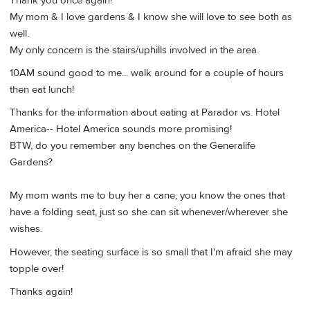
Thank you once again!
My mom & I love gardens & I know she will love to see both as
well.
My only concern is the stairs/uphills involved in the area.
10AM sound good to me... walk around for a couple of hours
then eat lunch!
Thanks for the information about eating at Parador vs. Hotel
America-- Hotel America sounds more promising!
BTW, do you remember any benches on the Generalife
Gardens?
My mom wants me to buy her a cane, you know the ones that
have a folding seat, just so she can sit whenever/wherever she
wishes.
However, the seating surface is so small that I'm afraid she may
topple over!
Thanks again!