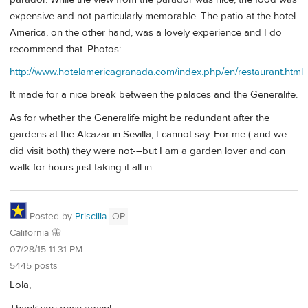
expensive and not particularly memorable. The patio at the hotel
America, on the other hand, was a lovely experience and I do
recommend that. Photos:
http://www.hotelamericagranada.com/index.php/en/restaurant.html
It made for a nice break between the palaces and the Generalife.
As for whether the Generalife might be redundant after the
gardens at the Alcazar in Sevilla, I cannot say. For me ( and we
did visit both) they were not-–but I am a garden lover and can
walk for hours just taking it all in.
Posted by
Priscilla
OP
California 🦋
07/28/15 11:31 PM
5445 posts
Lola,