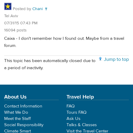
Posted by
Chani 🍷
Tel Aviv
07/31/15 07:43 PM
16094 posts
Caixa - I don't remember how I found out. Maybe from a travel
forum.
Jump to top
This topic has been automatically closed due to
a period of inactivity.
About Us
Travel Help
Contact Information
FAQ
What We Do
Tours FAQ
Meet the Staff
Ask Us
Social Responsibility
Talks & Classes
Climate Smart
Visit the Travel Center