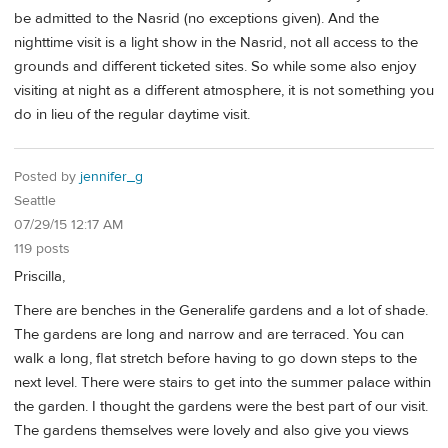
be admitted to the Nasrid (no exceptions given). And the
nighttime visit is a light show in the Nasrid, not all access to the
grounds and different ticketed sites. So while some also enjoy
visiting at night as a different atmosphere, it is not something you
do in lieu of the regular daytime visit.
Posted by
jennifer_g
Seattle
07/29/15 12:17 AM
119 posts
Priscilla,
There are benches in the Generalife gardens and a lot of shade.
The gardens are long and narrow and are terraced. You can
walk a long, flat stretch before having to go down steps to the
next level. There were stairs to get into the summer palace within
the garden. I thought the gardens were the best part of our visit.
The gardens themselves were lovely and also give you views