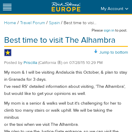
My Account
/
/
/
Home
Travel Forum
Spain
Best time to visi...
Please
sign in
to post.
Best time to visit The Alhambra
Jump to bottom
Posted by
Priscilla
(California 🦋)
on
07/28/15 10:29 PM
My mom & I will be visiting Andalucía this October, & plan to stay
in Granada for 3 days.
I've read RS' detailed information about visiting, 'The Alhambra',
but would like to get your opinions as well.
My mom is a senior & walks well but it's challenging for her to
climb too many stairs or walk uphill. We will be taking the
minibus
or the taxi when we visit The Alhambra.
We plan to use the Justice Gate entrance, so we can visit the