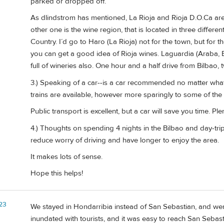
parked or dropped off.
As dlindstrom has mentioned, La Rioja and Rioja D.O.Ca are d
other one is the wine region, that is located in three differe
Country. I´d go to Haro (La Rioja) not for the town, but for t
you can get a good idea of Rioja wines. Laguardia (Araba, B
full of wineries also. One hour and a half drive from Bilbao,
3.) Speaking of a car--is a car recommended no matter what
trains are available, however more sparingly to some of the 
Public transport is excellent, but a car will save you time. P
4.) Thoughts on spending 4 nights in the Bilbao and day-trip
reduce worry of driving and have longer to enjoy the area.
It makes lots of sense.
Hope this helps!
23
We stayed in Hondarribia instead of San Sebastian, and wer
inundated with tourists, and it was easy to reach San Sebas