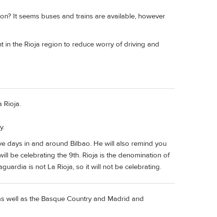
on? It seems buses and trains are available, however
t in the Rioja region to reduce worry of driving and
 Rioja.
y.
five days in and around Bilbao. He will also remind you
ll be celebrating the 9th. Rioja is the denomination of
ardia is not La Rioja, so it will not be celebrating.
s well as the Basque Country and Madrid and