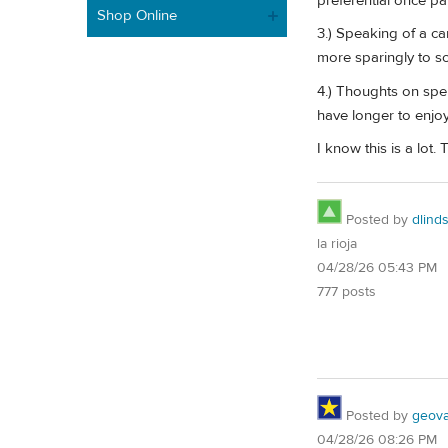
preferential once p
Shop Online
3.) Speaking of a c
more sparingly to so
4.) Thoughts on spen
have longer to enjoy
I know this is a lot.
Posted by
dlind
la rioja
04/28/26 05:43 PM
777 posts
Posted by
geovag
04/28/26 08:26 PM