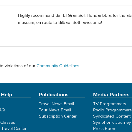
Highly recommend Bar El Gran Sol, Hondaribbia, for the abs
museum, en route to Bilbao. Both awesome!
to violations of our
Community Guidelines
.
 Help
Publications
Media Partners
Travel News Email
TV Programmers
FAQ
Tour News Email
Radio Programmers
Subscription Center
Syndicated Content
 Classes
Symphonic Journey
e Travel Center
Press Room