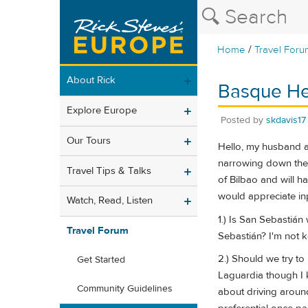
/
Home
Travel Foru
About Rick
Basque He
Explore Europe
Posted by
skdavis17
Our Tours
Hello, my husband an
narrowing down the i
Travel Tips & Talks
of Bilbao and will ha
would appreciate in
Watch, Read, Listen
1.) Is San Sebastián
Travel Forum
Sebastián? I'm not k
2.) Should we try to
Get Started
Laguardia though I k
Community Guidelines
about driving around