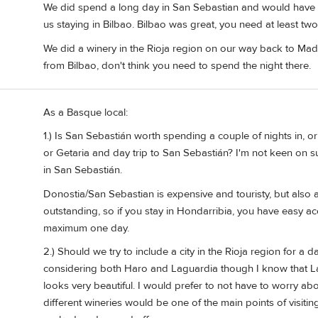
We did spend a long day in San Sebastian and would have lik
us staying in Bilbao. Bilbao was great, you need at least two
We did a winery in the Rioja region on our way back to Madr
from Bilbao, don't think you need to spend the night there.
As a Basque local:
1.) Is San Sebastián worth spending a couple of nights in, o
or Getaria and day trip to San Sebastián? I'm not keen on s
in San Sebastián.
Donostia/San Sebastian is expensive and touristy, but also a b
outstanding, so if you stay in Hondarribia, you have easy acces
maximum one day.
2.) Should we try to include a city in the Rioja region for a 
considering both Haro and Laguardia though I know that Lagua
looks very beautiful. I would prefer to not have to worry ab
different wineries would be one of the main points of visit