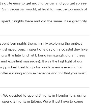
It's quite easy to get around by car and you get so see
 in San Sebastian would, at least for me, be too much of
 spent 3 nights there and did the same. It's a great city.
spent four nights there, mainly exploring the pintxos
cent shaped beach, spent one day on a coastal day hike
ng with a late lunch at Elkano (amazing!), did a fitness
and excellent massages). It was the highlight of our
crazy packed best to go for lunch or early evening for
 offer a dining room experience and for that you must
on! We decided to spend 3 nights in Hondarribia, using
 spend 2 nights in Bilbao. We will just have to come