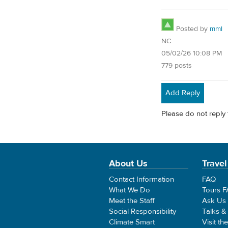
Posted by
mml
NC
05/02/26 10:08 PM
779 posts
Add Reply
Please do not reply 
About Us
Travel
Contact Information
FAQ
What We Do
Tours 
Meet the Staff
Ask Us
Social Responsibility
Talks &
Climate Smart
Visit th