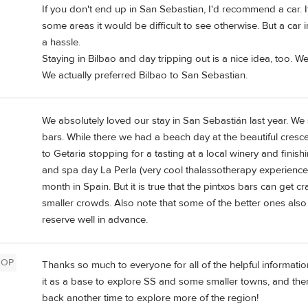
If you don't end up in San Sebastian, I'd recommend a car. 
some areas it would be difficult to see otherwise. But a car
a hassle.
Staying in Bilbao and day tripping out is a nice idea, too. We
We actually preferred Bilbao to San Sebastian.
We absolutely loved our stay in San Sebastián last year. We 
bars. While there we had a beach day at the beautiful cres
to Getaria stopping for a tasting at a local winery and finishi
and spa day La Perla (very cool thalassotherapy experience 
month in Spain. But it is true that the pintxos bars can get 
smaller crowds. Also note that some of the better ones also
reserve well in advance.
OP
Thanks so much to everyone for all of the helpful informati
it as a base to explore SS and some smaller towns, and then
back another time to explore more of the region!