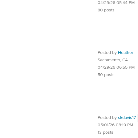
04/29/26 05:44 PM
80 posts
Posted by
Heather
Sacramento, CA
04/29/26 06:55 PM
50 posts
Posted by
skdavis17
05/01/26 08:19 PM
13 posts