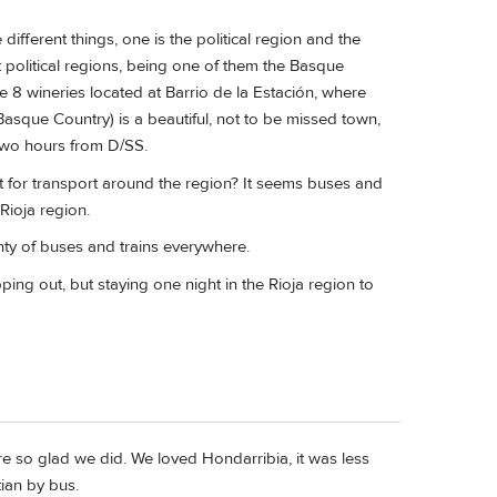
ifferent things, one is the political region and the
nt political regions, being one of them the Basque
he 8 wineries located at Barrio de la Estación, where
asque Country) is a beautiful, not to be missed town,
 two hours from D/SS.
 for transport around the region? It seems buses and
Rioja region.
lenty of buses and trains everywhere.
ping out, but staying one night in the Rioja region to
e so glad we did. We loved Hondarribia, it was less
tian by bus.