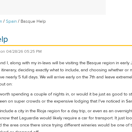
/
/
m
Spain
Basque Help
lp
on
04/28/26 05:25 PM
d I, along with my in-laws will be visiting the Basque region in early 
tinerary, deciding exactly what to include, and choosing whether or not
ve nearly 5 full days. We will arrive early on the 7th and leave extreme
put on:
 worth spending a couple of nights in, or would it be just as good to 
een on super crowds or the expensive lodging that I've noticed in Sa
 include a city in the Rioja region for a day trip, or even as an overn
now that Laguardia would likely require a car for transport. It just loo
 the area once there since trying different wineries would be one of 