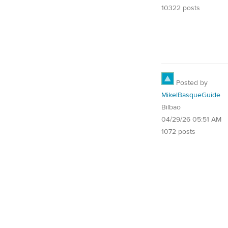
10322 posts
Posted by
MikelBasqueGuide
Bilbao
04/29/26 05:51 AM
1072 posts