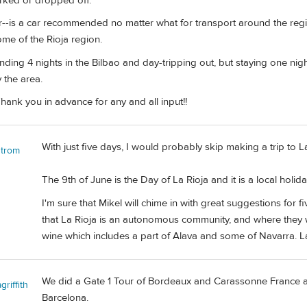
arked or dropped off.
ar--is a car recommended no matter what for transport around the regi
me of the Rioja region.
ding 4 nights in the Bilbao and day-tripping out, but staying one nigh
 the area.
 Thank you in advance for any and all input!!
With just five days, I would probably skip making a trip to La
strom
The 9th of June is the Day of La Rioja and it is a local holida
I'm sure that Mikel will chime in with great suggestions for 
that La Rioja is an autonomous community, and where they wi
wine which includes a part of Alava and some of Navarra. Lagu
We did a Gate 1 Tour of Bordeaux and Carassonne France a
riffith
Barcelona.