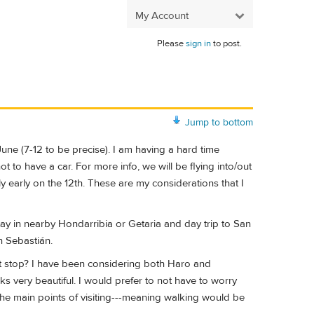
My Account
Please
sign in
to post.
Jump to bottom
June (7-12 to be precise). I am having a hard time
 to have a car. For more info, we will be flying into/out
ly early on the 12th. These are my considerations that I
stay in nearby Hondarribia or Getaria and day trip to San
n Sebastián.
ight stop? I have been considering both Haro and
ks very beautiful. I would prefer to not have to worry
the main points of visiting---meaning walking would be