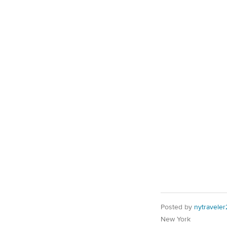
Posted by
nytraveler
New York