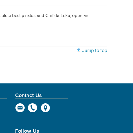
olute best pinxtos and Chillida Leku, open air
Jump to top
Contact Us
Follow Us