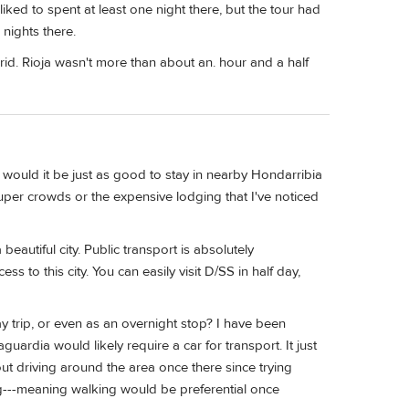
ed to spent at least one night there, but the tour had
 nights there.
id. Rioja wasn't more than about an. hour and a half
r would it be just as good to stay in nearby Hondarribia
uper crowds or the expensive lodging that I've noticed
eautiful city. Public transport is absolutely
s to this city. You can easily visit D/SS in half day,
day trip, or even as an overnight stop? I have been
rdia would likely require a car for transport. It just
out driving around the area once there since trying
ing---meaning walking would be preferential once