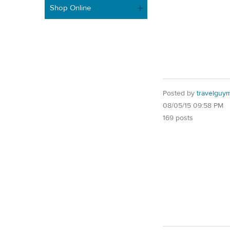
Shop Online
Posted by
travelguy
08/05/15 09:58 PM
169 posts