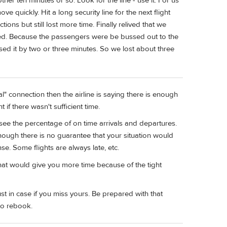
her ten minutes or so. Look for the line - use it. For us
ve quickly. Hit a long security line for the next flight
ions but still lost more time. Finally relived that we
osed. Because the passengers were be bussed out to the
sed it by two or three minutes. So we lost about three
ral" connection then the airline is saying there is enough
if there wasn't sufficient time.
see the percentage of on time arrivals and departures.
though there is no guarantee that your situation would
se. Some flights are always late, etc.
that would give you more time because of the tight
st in case if you miss yours. Be prepared with that
to rebook.