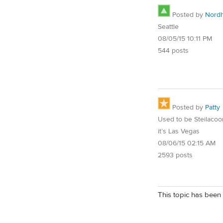
Posted by
Nord
Seattle
08/05/15 10:11 PM
544 posts
Posted by
Patty
Used to be Steilaco
it’s Las Vegas
08/06/15 02:15 AM
2593 posts
This topic has been 