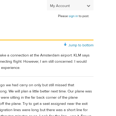
My Account
Please
sign in
to post.
Jump to bottom
 make a connection at the Amsterdam airport. KLM says
ecting flight. However, I am still concerned. I would
 experience.
 ago we had carry on only but still missed that
g. We will plan a little better next time. Our plane was
were sitting in the far back corner of the plane
f the plane. Try to get a seat assigned near the exit
migration lines were long but there was a short line for