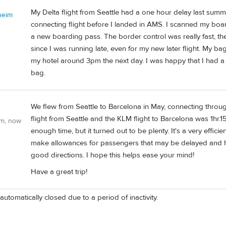
My Delta flight from Seattle had a one hour delay last sum
heim
connecting flight before I landed in AMS. I scanned my board
a new boarding pass. The border control was really fast, the
since I was running late, even for my new later flight. My ba
my hotel around 3pm the next day. I was happy that I had a
bag.
We flew from Seattle to Barcelona in May, connecting thro
flight from Seattle and the KLM flight to Barcelona was 1hr.
om, now
enough time, but it turned out to be plenty. It's a very effici
make allowances for passengers that may be delayed and ha
good directions. I hope this helps ease your mind!
Have a great trip!
automatically closed due to a period of inactivity.