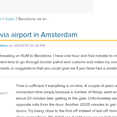
/
/
m
Spain
Barcelona via air...
via airport in Amsterdam
llace
on
08/05/15 03:39 PM
e traveling on KLM to Barcelona. I have one hour and five minutes to
fficient time to go through border patrol and customs and make my conn
ents or suggestions that you could give me if you have had a similar
Time is sufficient if everything is on time. A couple of years
connection time simply because a number of things went wron
Ranch,
about 20 minutes later getting to the gate. Unfortunately we 
opposite side from the door. Another 20/25 minutes to get of
doors. Try being close to the first off instead of last off. Im