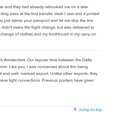
mer and they had already rebooked me on a later
ing pass at the first transfer desk I saw and it printed
y just stamp your passport and let me skip the line
g didn't make the flight change, but was delivered to
 change of clothes and my toothbrush in my carry-on
ugh Amsterdam. Our layover time between the Delta
15min. Like you, I was concerned about this being
ent and well- marked airport. Unlike other airports, they
ve tight connections. Previous posters have given
Jump to top