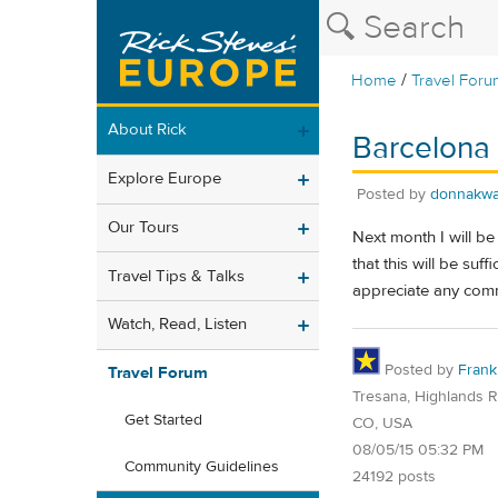
/
Home
Travel Foru
About Rick
Barcelona 
Explore Europe
Posted by
donnakwa
Our Tours
Next month I will b
that this will be su
Travel Tips & Talks
appreciate any comm
Watch, Read, Listen
Posted by
Frank
Travel Forum
Tresana, Highlands 
Get Started
CO, USA
08/05/15 05:32 PM
Community Guidelines
24192 posts