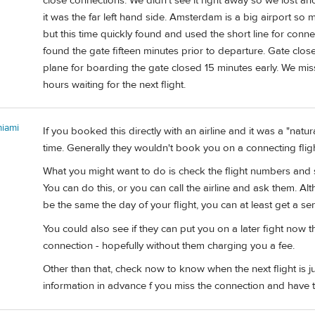
close connections. We didn't see it right away so we lost anot
it was the far left hand side. Amsterdam is a big airport so mo
but this time quickly found and used the short line for connect
found the gate fifteen minutes prior to departure. Gate cl
plane for boarding the gate closed 15 minutes early. We mis
hours waiting for the next flight.
miami
If you booked this directly with an airline and it was a "natu
time. Generally they wouldn't book you on a connecting flight 
What you might want to do is check the flight numbers and 
You can do this, or you can call the airline and ask them. Al
be the same the day of your flight, you can at least get a sen
You could also see if they can put you on a later fight now 
connection - hopefully without them charging you a fee.
Other than that, check now to know when the next flight is ju
information in advance f you miss the connection and have 