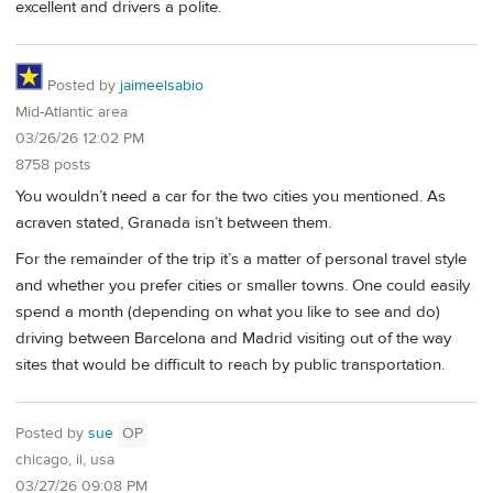
excellent and drivers a polite.
Posted by
jaimeelsabio
Mid-Atlantic area
03/26/26 12:02 PM
8758 posts
You wouldn’t need a car for the two cities you mentioned. As
acraven stated, Granada isn’t between them.
For the remainder of the trip it’s a matter of personal travel style
and whether you prefer cities or smaller towns. One could easily
spend a month (depending on what you like to see and do)
driving between Barcelona and Madrid visiting out of the way
sites that would be difficult to reach by public transportation.
Posted by
sue
OP
chicago, il, usa
03/27/26 09:08 PM