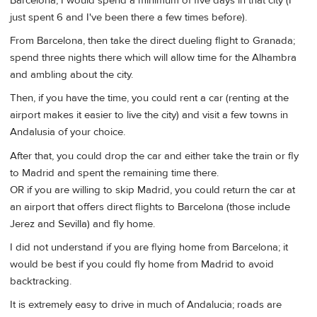
Barcelona, I would spend a minimum of five days in that city (I
just spent 6 and I've been there a few times before).
From Barcelona, then take the direct dueling flight to Granada;
spend three nights there which will allow time for the Alhambra
and ambling about the city.
Then, if you have the time, you could rent a car (renting at the
airport makes it easier to live the city) and visit a few towns in
Andalusia of your choice.
After that, you could drop the car and either take the train or fly
to Madrid and spent the remaining time there.
OR if you are willing to skip Madrid, you could return the car at
an airport that offers direct flights to Barcelona (those include
Jerez and Sevilla) and fly home.
I did not understand if you are flying home from Barcelona; it
would be best if you could fly home from Madrid to avoid
backtracking.
It is extremely easy to drive in much of Andalucia; roads are