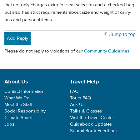
that not only charges extra for seat selection and a checked bag
but also has strict requirements about size and weight of carry-
ons and personal items.
Jump to top
Add Reply
Please do not reply to violations of our
Community Guidelines
.
About Us
Travel Help
Contact Information
FAQ
What We Do
Tours FAQ
Meet the Staff
Ask Us
Social Responsibility
Talks & Classes
Climate Smart
Visit the Travel Center
Jobs
Guidebook Updates
Submit Book Feedback