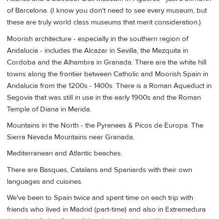
of Barcelona. (I know you don't need to see every museum, but
these are truly world class museums that merit consideration.)
Moorish architecture - especially in the southern region of
Andalucia - includes the Alcazar in Sevilla, the Mezquita in
Cordoba and the Alhambra in Granada. There are the white hill
towns along the frontier between Catholic and Moorish Spain in
Andalucia from the 1200s - 1400s. There is a Roman Aqueduct in
Segovia that was still in use in the early 1900s and the Roman
Temple of Diana in Merida.
Mountains in the North - the Pyrenees & Picos de Europa. The
Sierra Nevada Mountains near Granada.
Mediterranean and Atlantic beaches.
There are Basques, Catalans and Spaniards with their own
languages and cuisines.
We've been to Spain twice and spent time on each trip with
friends who lived in Madrid (part-time) and also in Extremedura