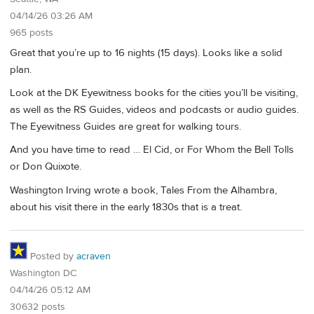
04/14/26 03:26 AM
965 posts
Great that you’re up to 16 nights (15 days). Looks like a solid
plan.
Look at the DK Eyewitness books for the cities you’ll be visiting,
as well as the RS Guides, videos and podcasts or audio guides.
The Eyewitness Guides are great for walking tours.
And you have time to read … El Cid, or For Whom the Bell Tolls
or Don Quixote.
Washington Irving wrote a book, Tales From the Alhambra,
about his visit there in the early 1830s that is a treat.
Posted by
acraven
Washington DC
04/14/26 05:12 AM
30632 posts