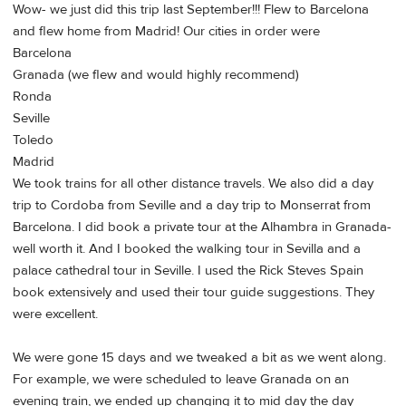
Wow- we just did this trip last September!!! Flew to Barcelona
and flew home from Madrid! Our cities in order were
Barcelona
Granada (we flew and would highly recommend)
Ronda
Seville
Toledo
Madrid
We took trains for all other distance travels. We also did a day
trip to Cordoba from Seville and a day trip to Monserrat from
Barcelona. I did book a private tour at the Alhambra in Granada-
well worth it. And I booked the walking tour in Sevilla and a
palace cathedral tour in Seville. I used the Rick Steves Spain
book extensively and used their tour guide suggestions. They
were excellent.
We were gone 15 days and we tweaked a bit as we went along.
For example, we were scheduled to leave Granada on an
evening train, we ended up changing it to mid day the day