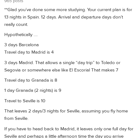
965 posts
**Glad you’ve done some more studying. Your current plan is for
13 nights in Spain. 12 days. Arrival and departure days don’t
really count.
Hypothetically ….
3 days Barcelona
Travel day to Madrid is 4
3 days Madrid. That allows a single “day trip” to Toledo or
Segovia or somewhere else like El Escorial That makes 7
Travel day to Granada is 8
1 day Granada (2 nights) is 9
Travel to Seville is 10
That leaves 2 days/3 nights for Seville, assuming you fly home
from Seville.
If you have to head back to Madrid, it leaves only one full day for
Seville and perhaps a little afternoon time the day you arrive