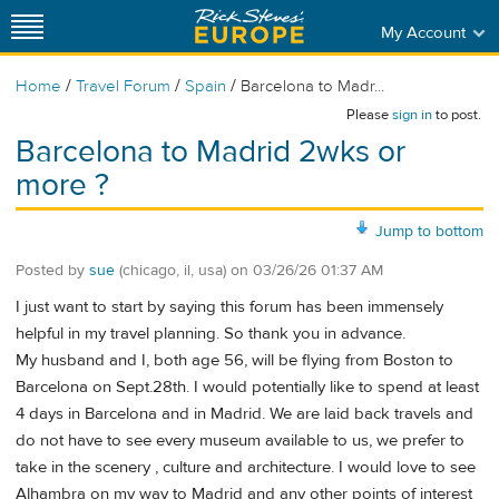
My Account
/
/
/
Home
Travel Forum
Spain
Barcelona to Madr...
Please
sign in
to post.
Barcelona to Madrid 2wks or
more ?
Jump to bottom
Posted by
sue
(chicago, il, usa)
on
03/26/26 01:37 AM
I just want to start by saying this forum has been immensely
helpful in my travel planning. So thank you in advance.
My husband and I, both age 56, will be flying from Boston to
Barcelona on Sept.28th. I would potentially like to spend at least
4 days in Barcelona and in Madrid. We are laid back travels and
do not have to see every museum available to us, we prefer to
take in the scenery , culture and architecture. I would love to see
Alhambra on my way to Madrid and any other points of interest