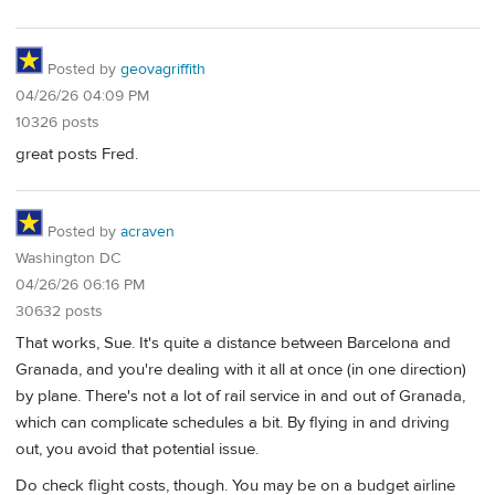
Posted by
geovagriffith
04/26/26 04:09 PM
10326 posts
great posts Fred.
Posted by
acraven
Washington DC
04/26/26 06:16 PM
30632 posts
That works, Sue. It's quite a distance between Barcelona and
Granada, and you're dealing with it all at once (in one direction)
by plane. There's not a lot of rail service in and out of Granada,
which can complicate schedules a bit. By flying in and driving
out, you avoid that potential issue.
Do check flight costs, though. You may be on a budget airline