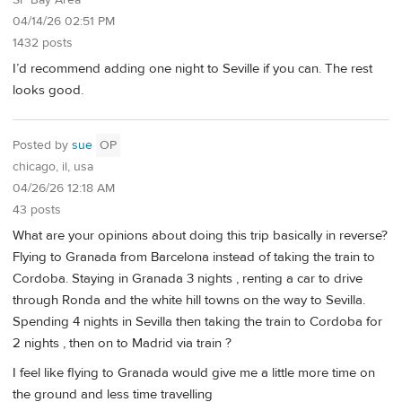
04/14/26 02:51 PM
1432 posts
I’d recommend adding one night to Seville if you can. The rest
looks good.
Posted by
sue
OP
chicago, il, usa
04/26/26 12:18 AM
43 posts
What are your opinions about doing this trip basically in reverse?
Flying to Granada from Barcelona instead of taking the train to
Cordoba. Staying in Granada 3 nights , renting a car to drive
through Ronda and the white hill towns on the way to Sevilla.
Spending 4 nights in Sevilla then taking the train to Cordoba for
2 nights , then on to Madrid via train ?
I feel like flying to Granada would give me a little more time on
the ground and less time travelling