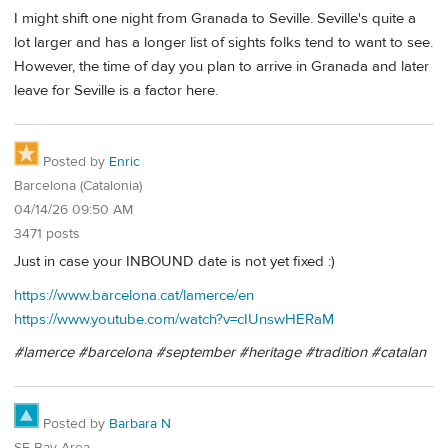
I might shift one night from Granada to Seville. Seville's quite a
lot larger and has a longer list of sights folks tend to want to see.
However, the time of day you plan to arrive in Granada and later
leave for Seville is a factor here.
Posted by
Enric
Barcelona (Catalonia)
04/14/26 09:50 AM
3471 posts
Just in case your INBOUND date is not yet fixed :)
https://www.barcelona.cat/lamerce/en
https://www.youtube.com/watch?v=cIUnswHERaM
#lamerce #barcelona #september #heritage #tradition #catalan
Posted by
Barbara N
SF Bay Area