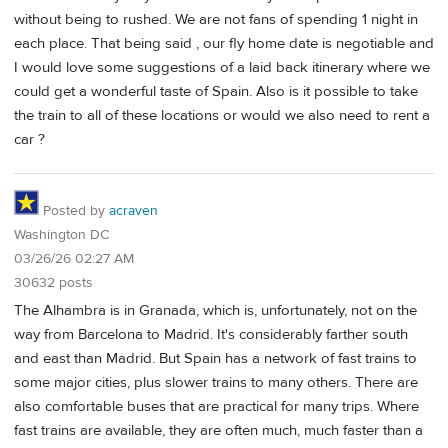
without being to rushed. We are not fans of spending 1 night in
each place. That being said , our fly home date is negotiable and
I would love some suggestions of a laid back itinerary where we
could get a wonderful taste of Spain. Also is it possible to take
the train to all of these locations or would we also need to rent a
car ?
Posted by
acraven
Washington DC
03/26/26 02:27 AM
30632 posts
The Alhambra is in Granada, which is, unfortunately, not on the
way from Barcelona to Madrid. It's considerably farther south
and east than Madrid. But Spain has a network of fast trains to
some major cities, plus slower trains to many others. There are
also comfortable buses that are practical for many trips. Where
fast trains are available, they are often much, much faster than a