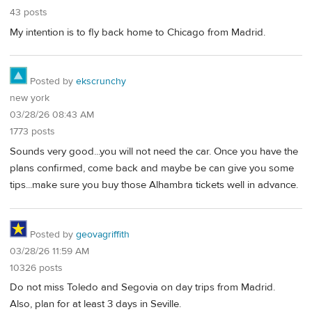
43 posts
My intention is to fly back home to Chicago from Madrid.
Posted by
ekscrunchy
new york
03/28/26 08:43 AM
1773 posts
Sounds very good...you will not need the car. Once you have the
plans confirmed, come back and maybe be can give you some
tips...make sure you buy those Alhambra tickets well in advance.
Posted by
geovagriffith
03/28/26 11:59 AM
10326 posts
Do not miss Toledo and Segovia on day trips from Madrid.
Also, plan for at least 3 days in Seville.