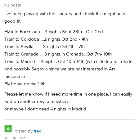
43 posts
I've been playing with the itinerary and I think this might be a
good fit
Fly into Barcelona ....4 nights Sept 28th - Oct. 2nd
Train to Cordoba ....2 nights Oct 2nd - 4th
Train to Sevilla .........3 nights Oct 4th - 7th
Train to Granada .....3 nights in Granada...Oct 7th- 10th
Train to Madrid .....4 nights Oct. 10th-14th (with side trip to Toledo
and possibly Segovia since we are not interested in Art
museums)
Fly home on the 14th
Please let me know if I need more time in one place, I can easily
add on another day somewhere.
or maybe I don't need 4 nights in Madrid.
Posted by
fred
Seattle, WA