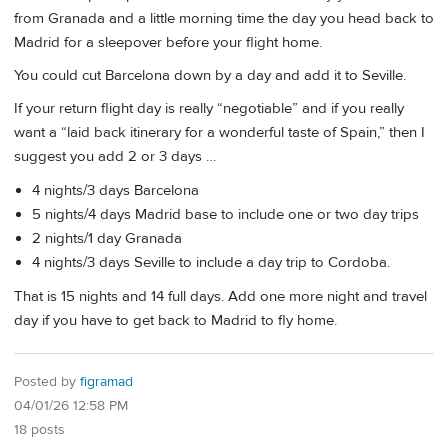
from Granada and a little morning time the day you head back to
Madrid for a sleepover before your flight home.
You could cut Barcelona down by a day and add it to Seville.
If your return flight day is really “negotiable” and if you really
want a “laid back itinerary for a wonderful taste of Spain,” then I
suggest you add 2 or 3 days …
4 nights/3 days Barcelona
5 nights/4 days Madrid base to include one or two day trips
2 nights/1 day Granada
4 nights/3 days Seville to include a day trip to Cordoba.
That is 15 nights and 14 full days. Add one more night and travel
day if you have to get back to Madrid to fly home.
Posted by
figramad
04/01/26 12:58 PM
18 posts