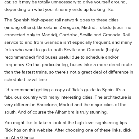
car, so it may be totally unnecessary to drive yourself around,
depending on what your itinerary ends up looking like.
The Spanish high-speed rail network goes to these cities
(among others): Barcelona, Zaragoza, Madrid, Toledo (spur line
connected only to Madrid), Cordoba, Seville and Granada. Rail
service to and from Granada isn't especially frequent, and many
folks who want to go to both Seville and Granada (highly
recommended) find buses useful due to schedule and/or
frequency. On that particular leg, buses take a more direct route
than the fastest trains, so there's not a great deal of difference in
scheduled travel time.
I'd recommend getting a copy of Rick's guide to Spain. It's a
fabulous country with many interesting cities. The architecture is
very different in Barcelona, Madrid and the major cities of the
south. And of course the Alhambra is truly stunning.
You might like to take a look at the high-level sightseeing tips
Rick has on this website. After choosing one of these links, click
on At a Glance: