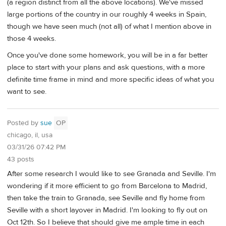
(a region distinct from all the above locations). We've missed
large portions of the country in our roughly 4 weeks in Spain,
though we have seen much (not all) of what I mention above in
those 4 weeks.
Once you've done some homework, you will be in a far better
place to start with your plans and ask questions, with a more
definite time frame in mind and more specific ideas of what you
want to see.
Posted by
sue
OP
chicago, il, usa
03/31/26 07:42 PM
43 posts
After some research I would like to see Granada and Seville. I'm
wondering if it more efficient to go from Barcelona to Madrid,
then take the train to Granada, see Seville and fly home from
Seville with a short layover in Madrid. I'm looking to fly out on
Oct 12th. So I believe that should give me ample time in each