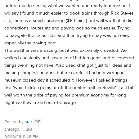
before due to seeing what we wanted and ready to move on. I
will say I found it much easier to book trains through Rick Steves
site, there is a small surcharge ($8 I think) but well worth it- it did
connections, routes etc and paying was so much easier. Trying
to navigate the trains sites and then trying to pay was not easy-
especially the paying part.
The weather was amazing, but it was extremely crowded. We
walked constantly and saw a lot of hidden gems and discovered
things we ming not have. Also used chat gpt (just for ideas and
making sample itineraries but be careful it had info wrong ie)
museum closed day it scheduled it. However, I asked it things
like "what hidden gems or off the beaten path in Seville". Last bit-
well worth the price of paying for premium economy for long
flight-we flew in and out of Chicago
Posted by
sue
OP
chicago, il, usa
04/13/26 11:48 PM