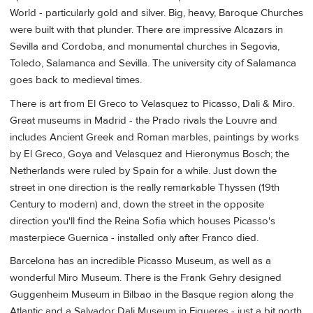
World - particularly gold and silver. Big, heavy, Baroque Churches
were built with that plunder. There are impressive Alcazars in
Sevilla and Cordoba, and monumental churches in Segovia,
Toledo, Salamanca and Sevilla. The university city of Salamanca
goes back to medieval times.
There is art from El Greco to Velasquez to Picasso, Dali & Miro.
Great museums in Madrid - the Prado rivals the Louvre and
includes Ancient Greek and Roman marbles, paintings by works
by El Greco, Goya and Velasquez and Hieronymus Bosch; the
Netherlands were ruled by Spain for a while. Just down the
street in one direction is the really remarkable Thyssen (19th
Century to modern) and, down the street in the opposite
direction you'll find the Reina Sofia which houses Picasso's
masterpiece Guernica - installed only after Franco died.
Barcelona has an incredible Picasso Museum, as well as a
wonderful Miro Museum. There is the Frank Gehry designed
Guggenheim Museum in Bilbao in the Basque region along the
Atlantic and a Salvador Dali Museum in Figueres - just a bit north