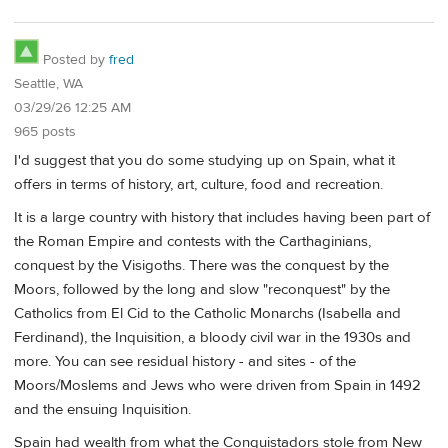
Posted by
fred
Seattle, WA
03/29/26 12:25 AM
965 posts
I'd suggest that you do some studying up on Spain, what it
offers in terms of history, art, culture, food and recreation.
It is a large country with history that includes having been part of
the Roman Empire and contests with the Carthaginians,
conquest by the Visigoths. There was the conquest by the
Moors, followed by the long and slow "reconquest" by the
Catholics from El Cid to the Catholic Monarchs (Isabella and
Ferdinand), the Inquisition, a bloody civil war in the 1930s and
more. You can see residual history - and sites - of the
Moors/Moslems and Jews who were driven from Spain in 1492
and the ensuing Inquisition.
Spain had wealth from what the Conquistadors stole from New