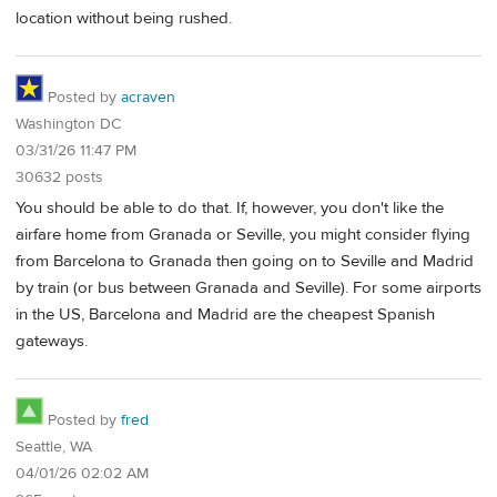
location without being rushed.
Posted by
acraven
Washington DC
03/31/26 11:47 PM
30632 posts
You should be able to do that. If, however, you don't like the
airfare home from Granada or Seville, you might consider flying
from Barcelona to Granada then going on to Seville and Madrid
by train (or bus between Granada and Seville). For some airports
in the US, Barcelona and Madrid are the cheapest Spanish
gateways.
Posted by
fred
Seattle, WA
04/01/26 02:02 AM