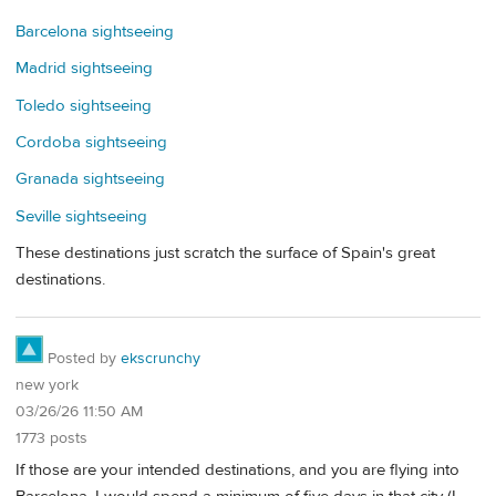
Barcelona sightseeing
Madrid sightseeing
Toledo sightseeing
Cordoba sightseeing
Granada sightseeing
Seville sightseeing
These destinations just scratch the surface of Spain's great
destinations.
Posted by
ekscrunchy
new york
03/26/26 11:50 AM
1773 posts
If those are your intended destinations, and you are flying into