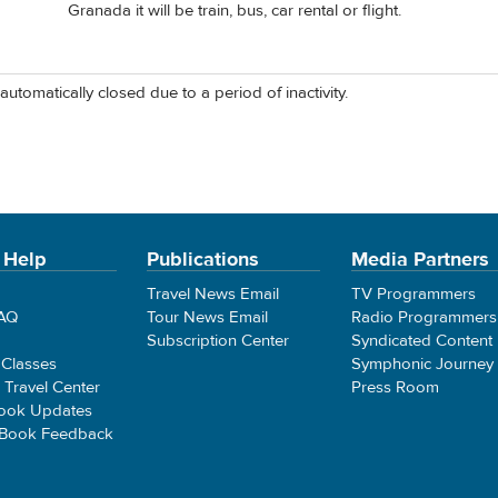
Granada it will be train, bus, car rental or flight.
automatically closed due to a period of inactivity.
 Help
Publications
Media Partners
Travel News Email
TV Programmers
FAQ
Tour News Email
Radio Programmers
Subscription Center
Syndicated Content
 Classes
Symphonic Journey
e Travel Center
Press Room
ook Updates
 Book Feedback