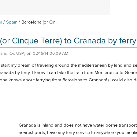
/
/
m
Spain
Barcelona (or Cin...
(or Cinque Terre) to Granada by ferry
land, Or, USA)
on
02/16/14 06:09 AM
to start my dream of traveling around the mediterranean by land and 
nada by ferry. I know I can take the train from Monterosso to Genoa 
one knows about ferrying from Barcelona to Granada! (I could also
Granada is inland and does not have water borne transporta
nearest ports, have any ferry service to anywhere you menti