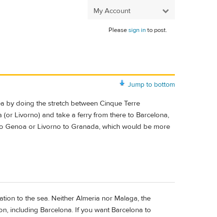
My Account
Please
sign in
to post.
Jump to bottom
sea by doing the stretch between Cinque Terre
(or Livorno) and take a ferry from there to Barcelona,
 do Genoa or Livorno to Granada, which would be more
tion to the sea. Neither Almeria nor Malaga, the
on, including Barcelona. If you want Barcelona to