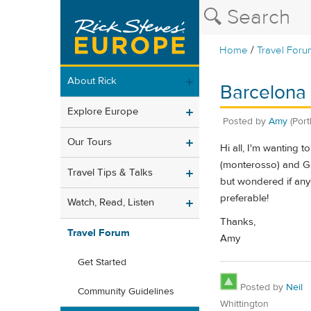
/
Home
Travel Foru
About Rick
Barcelona 
Explore Europe
Posted by
Amy
(Port
Our Tours
Hi all, I'm wanting 
(monterosso) and Gra
Travel Tips & Talks
but wondered if any
preferable!
Watch, Read, Listen
Thanks,
Travel Forum
Amy
Get Started
Posted by
Neil
Community Guidelines
Whittington