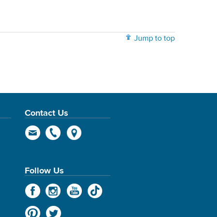
Jump to top
Contact Us
Follow Us