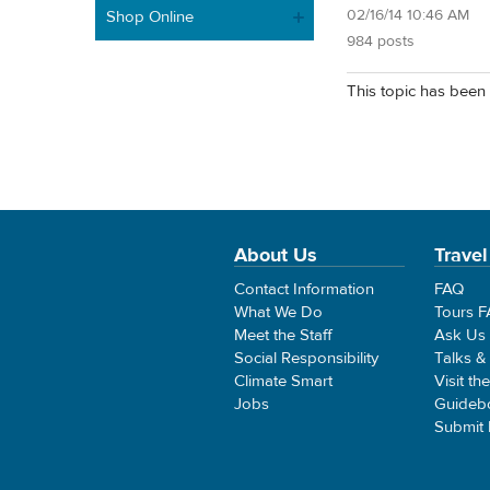
02/16/14 10:46 AM
Shop Online
984 posts
This topic has been 
About Us
Travel
Contact Information
FAQ
What We Do
Tours 
Meet the Staff
Ask Us
Social Responsibility
Talks &
Climate Smart
Visit th
Jobs
Guideb
Submit