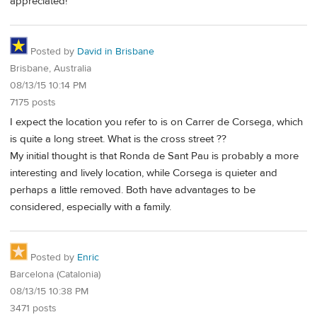
appreciated!
Posted by
David in Brisbane
Brisbane, Australia
08/13/15 10:14 PM
7175 posts
I expect the location you refer to is on Carrer de Corsega, which
is quite a long street. What is the cross street ??
My initial thought is that Ronda de Sant Pau is probably a more
interesting and lively location, while Corsega is quieter and
perhaps a little removed. Both have advantages to be
considered, especially with a family.
Posted by
Enric
Barcelona (Catalonia)
08/13/15 10:38 PM
3471 posts