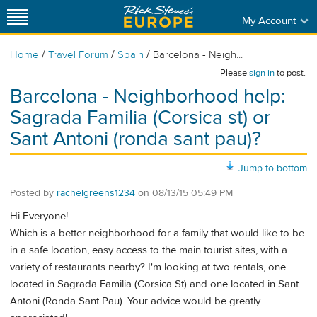
My Account
/
/
/
Home
Travel Forum
Spain
Barcelona - Neigh...
Please
sign in
to post.
Barcelona - Neighborhood help:
Sagrada Familia (Corsica st) or
Sant Antoni (ronda sant pau)?
Jump to bottom
Posted by
rachelgreens1234
on
08/13/15 05:49 PM
Hi Everyone!
Which is a better neighborhood for a family that would like to be
in a safe location, easy access to the main tourist sites, with a
variety of restaurants nearby? I'm looking at two rentals, one
located in Sagrada Familia (Corsica St) and one located in Sant
Antoni (Ronda Sant Pau). Your advice would be greatly