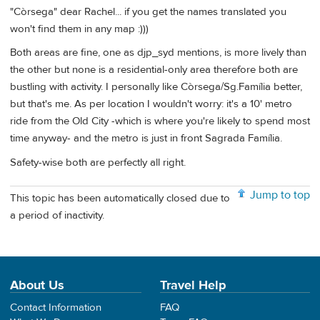
"Còrsega" dear Rachel... if you get the names translated you
won't find them in any map :)))
Both areas are fine, one as djp_syd mentions, is more lively than
the other but none is a residential-only area therefore both are
bustling with activity. I personally like Còrsega/Sg.Família better,
but that's me. As per location I wouldn't worry: it's a 10' metro
ride from the Old City -which is where you're likely to spend most
time anyway- and the metro is just in front Sagrada Família.
Safety-wise both are perfectly all right.
Jump to top
This topic has been automatically closed due to
a period of inactivity.
About Us
Travel Help
Contact Information
FAQ