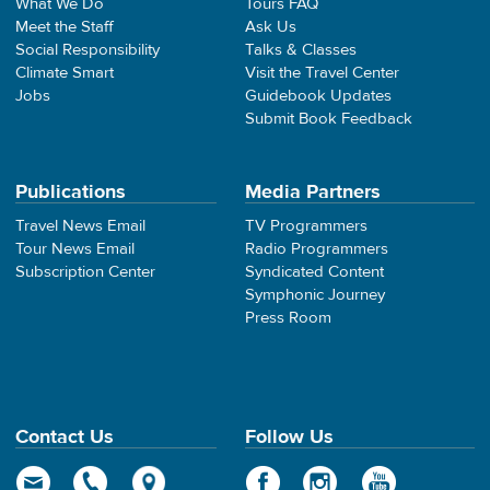
What We Do
Tours FAQ
Meet the Staff
Ask Us
Social Responsibility
Talks & Classes
Climate Smart
Visit the Travel Center
Jobs
Guidebook Updates
Submit Book Feedback
Publications
Media Partners
Travel News Email
TV Programmers
Tour News Email
Radio Programmers
Subscription Center
Syndicated Content
Symphonic Journey
Press Room
Contact Us
Follow Us