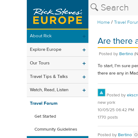
/
Home
Travel Foru
About Rick
Are there 
Explore Europe
Posted by
Bertino
(
Our Tours
To start, I'm sure p
there are any in M
Travel Tips & Talks
Watch, Read, Listen
Posted by
ekscr
new york
Travel Forum
10/05/25 06:42 PM
Get Started
1770 posts
Community Guidelines
Posted by
Bertino
O