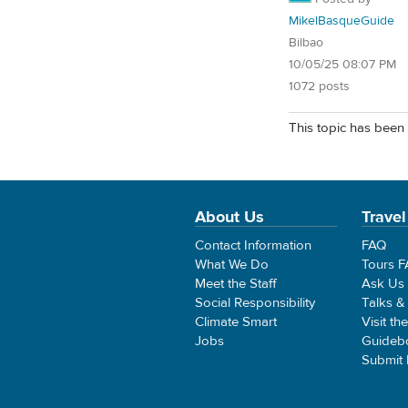
MikelBasqueGuide
Bilbao
10/05/25 08:07 PM
1072 posts
This topic has been 
About Us
Travel
Contact Information
FAQ
What We Do
Tours 
Meet the Staff
Ask Us
Social Responsibility
Talks &
Climate Smart
Visit th
Jobs
Guideb
Submit