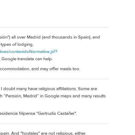
nsión") all over Madrid (and thousands in Spain), and
types of lodging,
ivas/contenidoNormativa.jsf?
, Google translate can help.
c accommodation, and may offer meals too.
I doubt many have religious affiliations. Some are
ch ”Pensión, Madrid” in Google maps and many results
esidencia filipense "Gertrudis Castañer".
ain. And "hostales" are not religious, either.