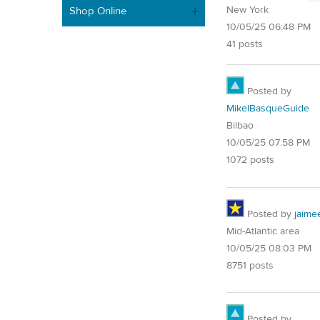
New York
Shop Online
10/05/25 06:48 PM
41 posts
Posted by
MikelBasqueGuide
Bilbao
10/05/25 07:58 PM
1072 posts
Posted by
jaime
Mid-Atlantic area
10/05/25 08:03 PM
8751 posts
Posted by