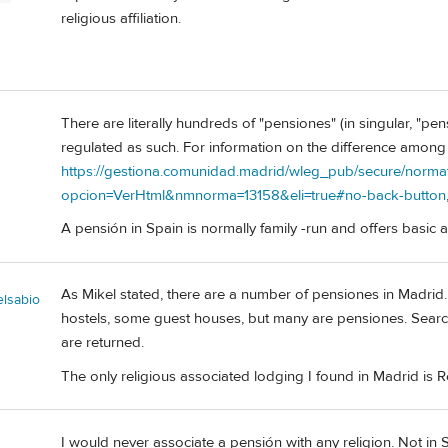
religious affiliation.
There are literally hundreds of "pensiones" (in singular, "pe
regulated as such. For information on the difference among 
https://gestiona.comunidad.madrid/wleg_pub/secure/normat
opcion=VerHtml&nmnorma=13158&eli=true#no-back-button
A pensión in Spain is normally family -run and offers basi
As Mikel stated, there are a number of pensiones in Madrid. 
elsabio
hostels, some guest houses, but many are pensiones. Sear
are returned.
The only religious associated lodging I found in Madrid is R
I would never associate a pensión with any religion. Not in Sp