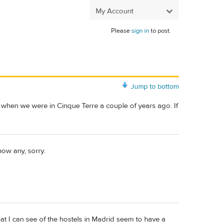
My Account
Please
sign in
to post.
Jump to bottom
in when we were in Cinque Terre a couple of years ago. If
now any, sorry.
hat I can see of the hostels in Madrid seem to have a