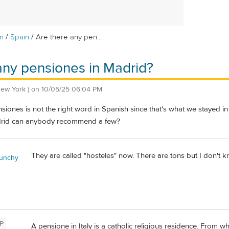
/
/
m
Spain
Are there any pen...
any pensiones in Madrid?
New York )
on
10/05/25 06:04 PM
ensiones is not the right word in Spanish since that's what we stayed 
adrid can anybody recommend a few?
They are called "hosteles" now. There are tons but I don't k
unchy
P
A pensione in Italy is a catholic religious residence. From w