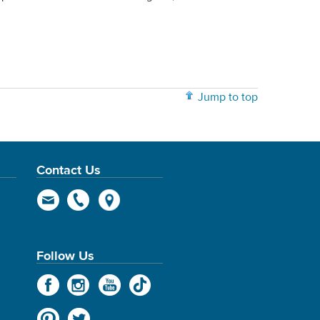
Jump to top
Contact Us
Follow Us