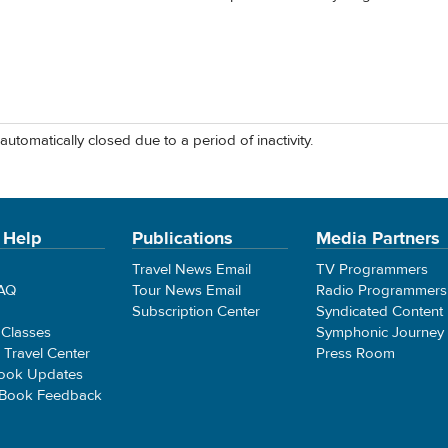
automatically closed due to a period of inactivity.
 Help
Publications
Media Partners
Travel News Email
TV Programmers
FAQ
Tour News Email
Radio Programmers
Subscription Center
Syndicated Content
 Classes
Symphonic Journey
e Travel Center
Press Room
ook Updates
 Book Feedback