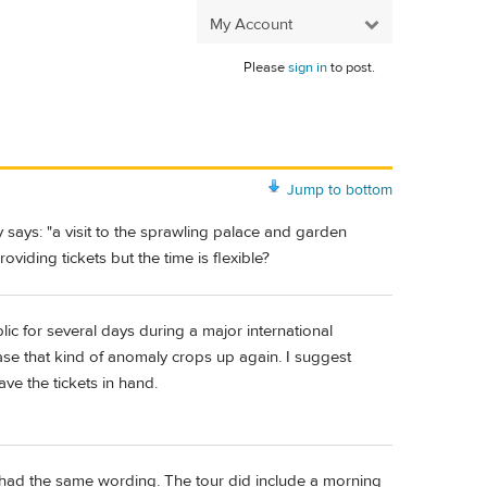
My Account
Please
sign in
to post.
Jump to bottom
 says: "a visit to the sprawling palace and garden
iding tickets but the time is flexible?
c for several days during a major international
 case that kind of anomaly crops up again. I suggest
ve the tickets in hand.
y had the same wording. The tour did include a morning