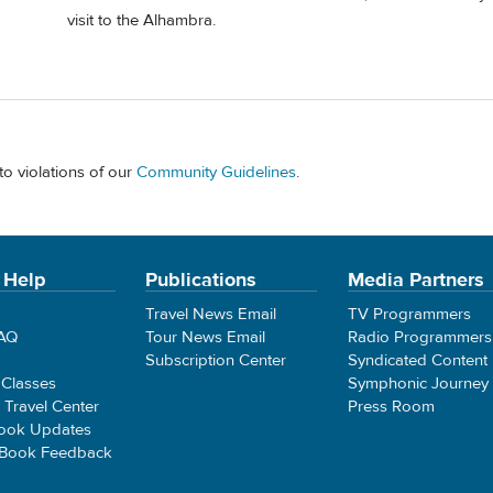
visit to the Alhambra.
to violations of our
Community Guidelines
.
 Help
Publications
Media Partners
Travel News Email
TV Programmers
FAQ
Tour News Email
Radio Programmers
Subscription Center
Syndicated Content
 Classes
Symphonic Journey
e Travel Center
Press Room
ook Updates
 Book Feedback