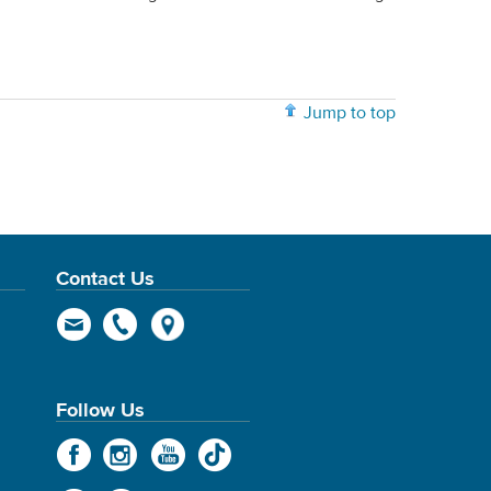
Jump to top
Contact Us
Follow Us