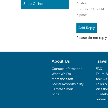
Austin
Shop Online
05/08/26 11:32 PM
5 posts
Add Reply
Please do not reply 
About Us
Travel
Contact Information
FAQ
What We Do
Tours 
Meet the Staff
Ask Us
Social Responsibility
Talks &
Climate Smart
Visit th
Jobs
Guideb
Submit