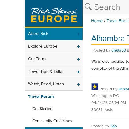
/
Home
Travel Foru
About Rick
Alhambra 
Explore Europe
Posted by
dletts53
(
Our Tours
We are scheduled to 
complex of the Alham
Travel Tips & Talks
Watch, Read, Listen
Posted by
acrav
Washington DC
Travel Forum
04/24/26 05:24 PM
Get Started
30631 posts
Community Guidelines
Posted by
Sab