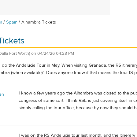
/
/
m
Spain
Alhambra Tickets
Tickets
Dalla Fort Worth)
on
04/24/26 04:28 PM
do the Andalucia Tour in May. When visiting Granada, the RS itinerary
bra (when available)". Does anyone know if that means the tour IS prov
I know a few years ago the Alhambra was closed to the publi
en
congress of some sort. I think RSE is just covering itself in
simply calling the tour office, because by now they should ha
I was on the RS Andalucia tour last month, and the itinerar