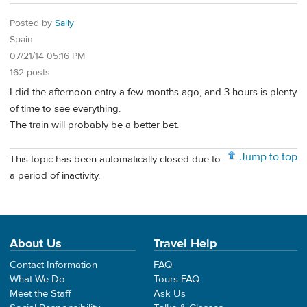
Posted by
Sally
Spain
07/21/14 05:16 PM
162 posts
I did the afternoon entry a few months ago, and 3 hours is plenty
of time to see everything.
The train will probably be a better bet.
Jump to top
This topic has been automatically closed due to
a period of inactivity.
About Us
Travel Help
Contact Information
FAQ
What We Do
Tours FAQ
Meet the Staff
Ask Us