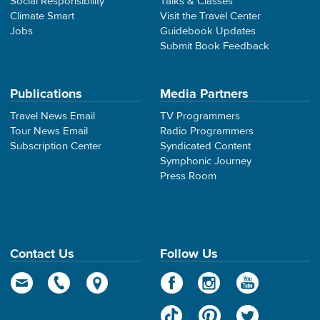
Social Responsibility
Talks & Classes
Climate Smart
Visit the Travel Center
Jobs
Guidebook Updates
Submit Book Feedback
Publications
Media Partners
Travel News Email
TV Programmers
Tour News Email
Radio Programmers
Subscription Center
Syndicated Content
Symphonic Journey
Press Room
Contact Us
Follow Us