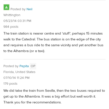
Posted by
Neil
Whittington
05/23/14 03:31 PM
984 posts
The train station is nearer centre and 'stuff', perhaps 15 minutes
walk to the Catedral. The bus station is on the edge of the city
and requires a bus ride to the same vicinity and yet another bus
to the Alhambra (or a taxi).
Posted by
Pepita
OP
Florida, United States
07/10/14 11:24 PM
179 posts
We did take the train from Sevilla, then the two buses required to
get up to the Alhambra. It was a big effort but well worth it.
Thank you for the recommendations.