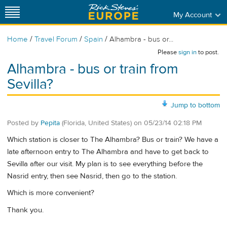
My Account
/
/
/
Home
Travel Forum
Spain
Alhambra - bus or...
Please
sign in
to post.
Alhambra - bus or train from
Sevilla?
Jump to bottom
Posted by
Pepita
(Florida, United States)
on
05/23/14 02:18 PM
Which station is closer to The Alhambra? Bus or train? We have a
late afternoon entry to The Alhambra and have to get back to
Sevilla after our visit. My plan is to see everything before the
Nasrid entry, then see Nasrid, then go to the station.
Which is more convenient?
Thank you.