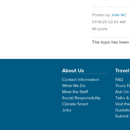
Posted by
Jolie NC
01/19/25 02:43 AM
96 posts
This topic has been 
About Us
Travel
Contact Information
FAQ
What We Do
Tours 
Meet the Staff
Ask Us
Social Responsibility
Talks &
Climate Smart
Visit th
Jobs
Guideb
Submit