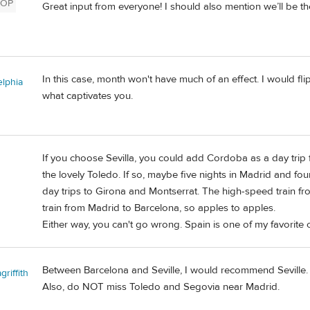
OP
Great input from everyone! I should also mention we’ll be the
In this case, month won't have much of an effect. I would f
elphia
what captivates you.
If you choose Sevilla, you could add Cordoba as a day trip 
the lovely Toledo. If so, maybe five nights in Madrid and four
day trips to Girona and Montserrat. The high-speed train from 
train from Madrid to Barcelona, so apples to apples.
Either way, you can't go wrong. Spain is one of my favorite c
Between Barcelona and Seville, I would recommend Seville.
riffith
Also, do NOT miss Toledo and Segovia near Madrid.