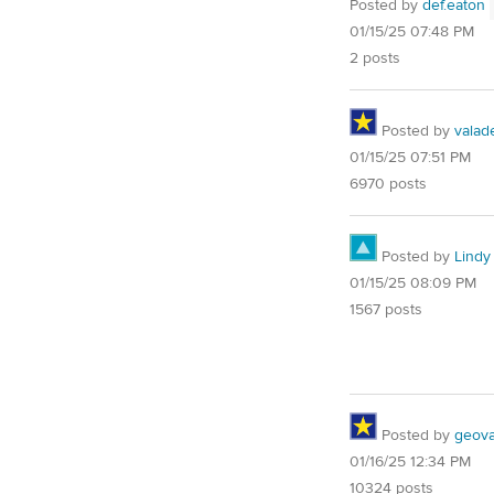
Posted by
def.eaton
01/15/25 07:48 PM
2 posts
Posted by
valad
01/15/25 07:51 PM
6970 posts
Posted by
Lindy
01/15/25 08:09 PM
1567 posts
Posted by
geovag
01/16/25 12:34 PM
10324 posts