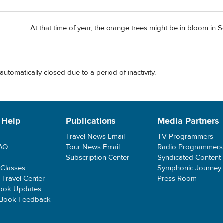
At that time of year, the orange trees might be in bloom in Sevil
automatically closed due to a period of inactivity.
 Help
Publications
Media Partners
Travel News Email
TV Programmers
FAQ
Tour News Email
Radio Programmers
Subscription Center
Syndicated Content
 Classes
Symphonic Journey
e Travel Center
Press Room
ook Updates
 Book Feedback