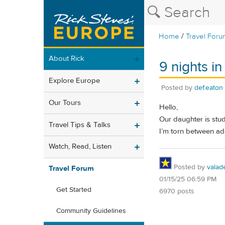
/
Home
Travel Foru
About Rick
9 nights i
Explore Europe
Posted by
def.eaton
Our Tours
Hello,
Our daughter is stud
Travel Tips & Talks
I’m torn between add
Watch, Read, Listen
Posted by
valad
Travel Forum
01/15/25 06:59 PM
Get Started
6970 posts
Community Guidelines