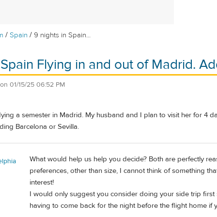
/
/
m
Spain
9 nights in Spain...
n Spain Flying in and out of Madrid. 
on
01/15/25 06:52 PM
ying a semester in Madrid. My husband and I plan to visit her for 4 d
ing Barcelona or Sevilla.
What would help us help you decide? Both are perfectly reas
elphia
preferences, other than size, I cannot think of something th
interest!
I would only suggest you consider doing your side trip first
having to come back for the night before the flight home if