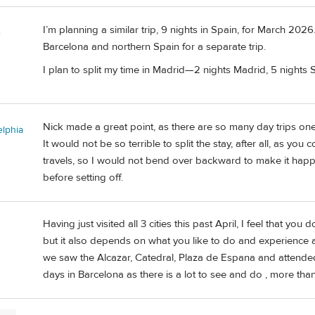
I’m planning a similar trip, 9 nights in Spain, for March 202
e
Barcelona and northern Spain for a separate trip.
I plan to split my time in Madrid—2 nights Madrid, 5 nights S
Nick made a great point, as there are so many day trips on
elphia
It would not be so terrible to split the stay, after all, as yo
travels, so I would not bend over backward to make it happ
before setting off.
Having just visited all 3 cities this past April, I feel that you 
but it also depends on what you like to do and experience an
we saw the Alcazar, Catedral, Plaza de Espana and attended
days in Barcelona as there is a lot to see and do , more than 