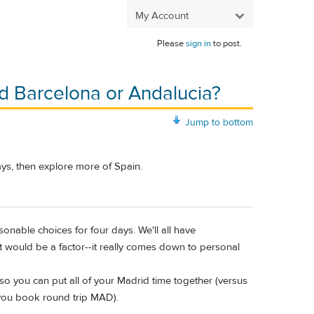
My Account
Please
sign in
to post.
Add Barcelona or Andalucia?
Jump to bottom
ays, then explore more of Spain.
onable choices for four days. We'll all have
at would be a factor--it really comes down to personal
 so you can put all of your Madrid time together (versus
 you book round trip MAD).