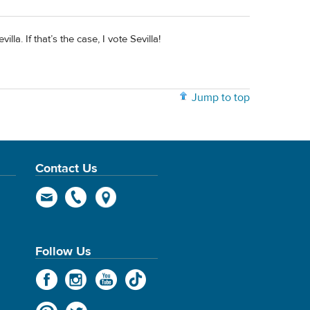
la. If that’s the case, I vote Sevilla!
Jump to top
Contact Us
Follow Us