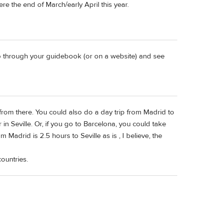
re the end of March/early April this year.
lip through your guidebook (or on a website) and see
from there. You could also do a day trip from Madrid to
 in Seville. Or, if you go to Barcelona, you could take
Madrid is 2.5 hours to Seville as is , I believe, the
ountries.