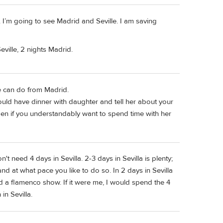
6. I’m going to see Madrid and Seville. I am saving
eville, 2 nights Madrid.
e can do from Madrid.
u could have dinner with daughter and tell her about your
en if you understandably want to spend time with her
don't need 4 days in Sevilla. 2-3 days in Sevilla is plenty;
d at what pace you like to do so. In 2 days in Sevilla
 a flamenco show. If it were me, I would spend the 4
in Sevilla.