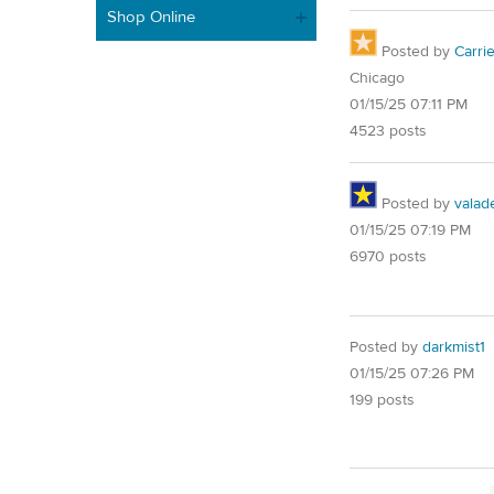
Shop Online
Posted by
Carri
Chicago
01/15/25 07:11 PM
4523 posts
Posted by
valad
01/15/25 07:19 PM
6970 posts
Posted by
darkmist1
01/15/25 07:26 PM
199 posts