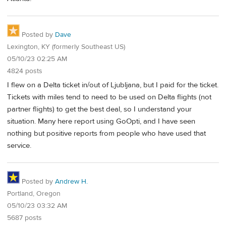
Posted by
Dave
Lexington, KY (formerly Southeast US)
05/10/23 02:25 AM
4824 posts
I flew on a Delta ticket in/out of Ljubljana, but I paid for the ticket.
Tickets with miles tend to need to be used on Delta flights (not
partner flights) to get the best deal, so I understand your
situation. Many here report using GoOpti, and I have seen
nothing but positive reports from people who have used that
service.
Posted by
Andrew H.
Portland, Oregon
05/10/23 03:32 AM
5687 posts