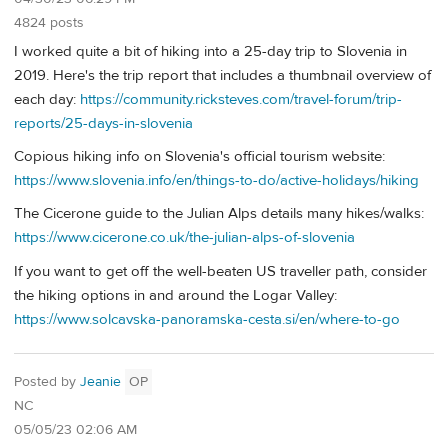
4824 posts
I worked quite a bit of hiking into a 25-day trip to Slovenia in
2019. Here's the trip report that includes a thumbnail overview of
each day:
https://community.ricksteves.com/travel-forum/trip-
reports/25-days-in-slovenia
Copious hiking info on Slovenia's official tourism website:
https://www.slovenia.info/en/things-to-do/active-holidays/hiking
The Cicerone guide to the Julian Alps details many hikes/walks:
https://www.cicerone.co.uk/the-julian-alps-of-slovenia
If you want to get off the well-beaten US traveller path, consider
the hiking options in and around the Logar Valley:
https://www.solcavska-panoramska-cesta.si/en/where-to-go
Posted by
Jeanie
OP
NC
05/05/23 02:06 AM