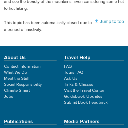
and see the beauty of the mountains. Even considering some hut
to hut hiking.
Jump to top
This topic has been automatically closed due to
a period of inactivity.
About Us
Travel Help
Contact Information
FAQ
What We Do
Tours FAQ
Meet the Staff
Ask Us
Social Responsibility
Talks & Classes
Climate Smart
Visit the Travel Center
Jobs
Guidebook Updates
Submit Book Feedback
Publications
Media Partners