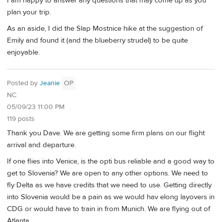
I am happy to answer any questions that may come up as you
plan your trip.
As an aside, I did the Slap Mostnice hike at the suggestion of
Emily and found it (and the blueberry strudel) to be quite
enjoyable.
Posted by
Jeanie
OP
NC
05/09/23 11:00 PM
119 posts
Thank you Dave. We are getting some firm plans on our flight
arrival and departure.
If one flies into Venice, is the opti bus reliable and a good way to
get to Slovenia? We are open to any other options. We need to
fly Delta as we have credits that we need to use. Getting directly
into Slovenia would be a pain as we would hav elong layovers in
CDG or would have to train in from Munich. We are flying out of
Atlanta.