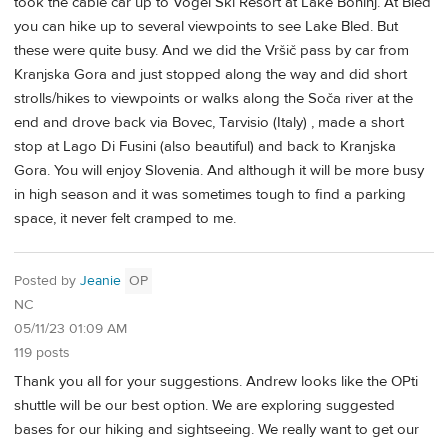
took the cable car up to Vogel Ski Resort at Lake Bohinj. At Bled
you can hike up to several viewpoints to see Lake Bled. But
these were quite busy. And we did the Vršič pass by car from
Kranjska Gora and just stopped along the way and did short
strolls/hikes to viewpoints or walks along the Soča river at the
end and drove back via Bovec, Tarvisio (Italy) , made a short
stop at Lago Di Fusini (also beautiful) and back to Kranjska
Gora. You will enjoy Slovenia. And although it will be more busy
in high season and it was sometimes tough to find a parking
space, it never felt cramped to me.
Posted by
Jeanie
OP
NC
05/11/23 01:09 AM
119 posts
Thank you all for your suggestions. Andrew looks like the OPti
shuttle will be our best option. We are exploring suggested
bases for our hiking and sightseeing. We really want to get our