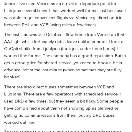
Jeanie, I've used Venice as an arrival or departure point for
Ljubljana several times. It has worked well for me, just because I
was able to get convenient flights via Venice e.g. direct on AA
between PHL and VCE (using miles a few times).
The last time was last October. I flew home from Venice on that
AA flight which fortunately didn't leave until after noon. I took a
GoOpti shuttle from Ljubljana (took just under three hours). It
worked fine for me. The company has a good reputation. But to
get a good price for shared service, you need to book a bit in
advance, not at the last minute (when sometimes they are fully
booked).
There are also direct buses sometimes between VCE and
Ljubljana. There are a few operators with scheduled service. I
used DRD a few times, but they seem a bit flaky. Some people
have complained about them not showing up as planned or
getting no communications from them, but my DRD buses
worked out fine.