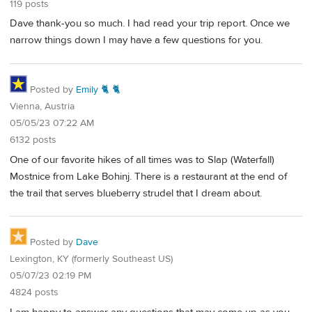
119 posts
Dave thank-you so much. I had read your trip report. Once we
narrow things down I may have a few questions for you.
Posted by
Emily 🐈 🐈
Vienna, Austria
05/05/23 07:22 AM
6132 posts
One of our favorite hikes of all times was to Slap (Waterfall)
Mostnice from Lake Bohinj. There is a restaurant at the end of
the trail that serves blueberry strudel that I dream about.
Posted by
Dave
Lexington, KY (formerly Southeast US)
05/07/23 02:19 PM
4824 posts