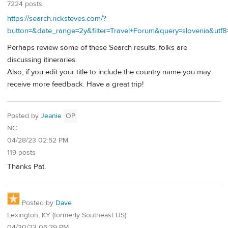
7224 posts
https://search.ricksteves.com/?
button=&date_range=2y&filter=Travel+Forum&query=slovenia&u
Perhaps review some of these Search results, folks are
discussing itineraries.
Also, if you edit your title to include the country name you may
receive more feedback. Have a great trip!
Posted by
Jeanie
OP
NC
04/28/23 02:52 PM
119 posts
Thanks Pat.
Posted by
Dave
Lexington, KY (formerly Southeast US)
04/30/23 06:29 PM