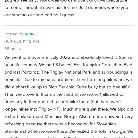
Zagreb seems to work well too as a point of arrival/departure
for some, though it never has for me. Just depends where you
are starting out and ending I guess.
Posted by
ajlmv
05/10/23 11:42 AM
95 posts
We went to Slovenia in July 2022 and absolutely loved it. Such a
beautiful country. We had 3 bases. First Kranjska Gora, then Bled
and last Portoroz. The Triglav National Park and surroundings is
beautiful. Due to my back problems I can’t do long hikes but we
did a short hike up to Slap Peričnik. Quite busy but so beautiful.
Then we drove further up the road till we weren’t allowed to
drive any further and did a short hike there (but there were
longer hikes into Triglav NP). Much more quiet there. We also did
a short hike around Mostnica Gorge. Also not too busy and very
refreshing because there was a heatwave (for Slovenian
Standards) while we were there. We visited the Tolmin Gorge. We