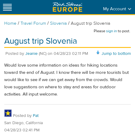
My Account
/
/
/
Home
Travel Forum
Slovenia
August trip Slovenia
Please
sign in
to post.
August trip Slovenia
Posted by
Jeanie
(NC)
on
04/28/23 02:11 PM
Jump to bottom
Would love some information on ideas for hiking locations
toward the end of August. I know there will be more tourists but
would like to see if we can get away from the crowds. Would
love suggestions on where to stay and areas for outdoor
activities. All input welcome.
Posted by
Pat
San Diego, California
04/28/23 02:41 PM