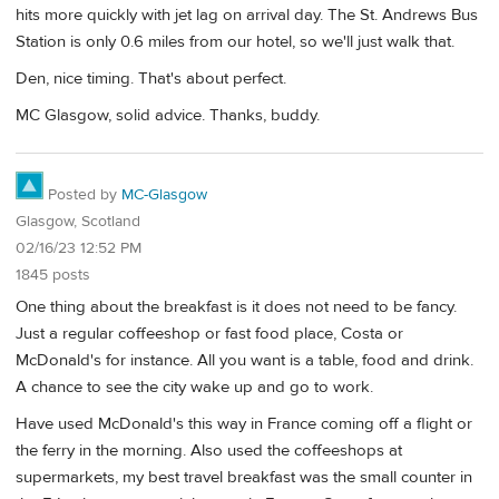
hits more quickly with jet lag on arrival day. The St. Andrews Bus
Station is only 0.6 miles from our hotel, so we'll just walk that.
Den, nice timing. That's about perfect.
MC Glasgow, solid advice. Thanks, buddy.
Posted by
MC-Glasgow
Glasgow, Scotland
02/16/23 12:52 PM
1845 posts
One thing about the breakfast is it does not need to be fancy.
Just a regular coffeeshop or fast food place, Costa or
McDonald's for instance. All you want is a table, food and drink.
A chance to see the city wake up and go to work.
Have used McDonald's this way in France coming off a flight or
the ferry in the morning. Also used the coffeeshops at
supermarkets, my best travel breakfast was the small counter in