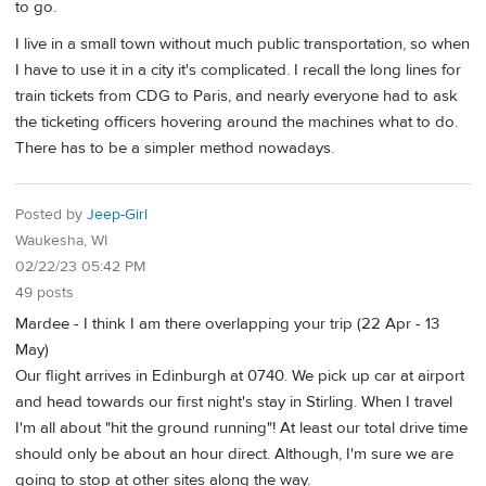
to go.
I live in a small town without much public transportation, so when
I have to use it in a city it's complicated. I recall the long lines for
train tickets from CDG to Paris, and nearly everyone had to ask
the ticketing officers hovering around the machines what to do.
There has to be a simpler method nowadays.
Posted by
Jeep-Girl
Waukesha, WI
02/22/23 05:42 PM
49 posts
Mardee - I think I am there overlapping your trip (22 Apr - 13
May)
Our flight arrives in Edinburgh at 0740. We pick up car at airport
and head towards our first night's stay in Stirling. When I travel
I'm all about "hit the ground running"! At least our total drive time
should only be about an hour direct. Although, I'm sure we are
going to stop at other sites along the way.