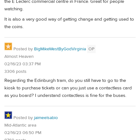
the E Leclerc commercial centre in France. Great for people
watching.
It is also a very good way of getting change and getting used to
the coins.
Posted by
BigMikeWestByGodVirginia
OP
Almost Heaven
02/16/23 03:37 PM
3306 posts
Regarding the Edinburgh tram, do you still have to go to the
kiosk to purchase tickets or can you just use a contactless card
as you board? I understand contactless is fine for the buses.
Posted by
jaimeelsabio
Mid-Atlantic area
02/16/23 06:50 PM