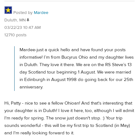
Posted by
Mardee
Duluth, MN🌲
03/22/23 10:47 AM
12710 posts
Mardee-just a quick hello and have found your posts
informative! I’m from Bucyrus Ohio and my daughter lives
in Duluth. They love it there. We are on the RS Steve’s 13
day Scotland tour beginning 1 August. We were married
in Edinburgh in August 1998 do going back for our 25th
anniversary.
Hi, Patty - nice to see a fellow Ohioan! And that's interesting that
your daughter is in Duluth! I love it here, too, although I will admit
I'm ready for spring. The snow just doesn't stop. :) Your trip
sounds wonderful - this will be my first trip to Scotland (in May)
and I'm really looking forward to it.