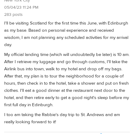
New York City
05/04/23 11:24 PM
283 posts
I'll be visiting Scotland for the first time this June, with Edinburgh
as my base. Based on personal experience and received
wisdom, I am not planning any scheduled activities for my arrival
day.
My official landing time (which will undoubtedly be later) is 10 am.
After I retrieve my luggage and go through customs, I'll take the
Airlink bus into town, walk to my hotel and drop off my bags.
After that, my plan is to tour the neighborhood for a couple of
hours, then check in to the hotel, take a shower and put on fresh
clothes. I'll eat a good dinner at the restaurant next door to the
hotel, and then retire early to get a good night's sleep before my
first full day in Edinburgh.
I too am taking the Rabbie's day trip to St. Andrews and am
really looking forward to it!