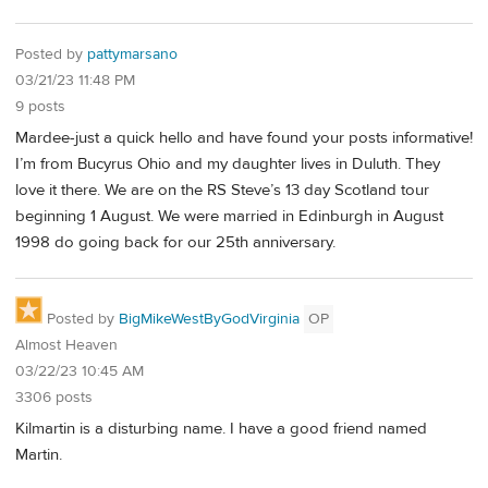
Posted by
pattymarsano
03/21/23 11:48 PM
9 posts
Mardee-just a quick hello and have found your posts informative!
I’m from Bucyrus Ohio and my daughter lives in Duluth. They
love it there. We are on the RS Steve’s 13 day Scotland tour
beginning 1 August. We were married in Edinburgh in August
1998 do going back for our 25th anniversary.
Posted by
BigMikeWestByGodVirginia
OP
Almost Heaven
03/22/23 10:45 AM
3306 posts
Kilmartin is a disturbing name. I have a good friend named
Martin.