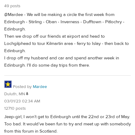
49 posts
@Mardee - We will be making a circle the first week from
Edinburgh - Stirling - Oban - Inverness - Dufftown - Pitlochry -
Edinburgh.
Then we drop off our friends at airport and head to
Lochgilphead to tour Kilmartin area - ferry to Islay - then back to
Edinburgh.
I drop off my husband and car and spend another week in
Edinburgh. I'll do some day trips from there.
Posted by
Mardee
Duluth, MN🌲
03/01/23 02:34 AM
12710 posts
Jeep-girl, I won’t get to Edinburgh until the 22nd or 23rd of May.
Too bad. It would’ve been fun to try and meet up with somebody
from this forum in Scotland.