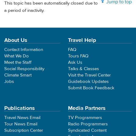
Jump to top
This topic has been automatically closed due to
a period of inactivity.
About Us
Travel Help
Contact Information
FAQ
What We Do
Tours FAQ
Meet the Staff
Ask Us
Social Responsibility
Talks & Classes
Climate Smart
Visit the Travel Center
Jobs
Guidebook Updates
Submit Book Feedback
Publications
Media Partners
Travel News Email
TV Programmers
Tour News Email
Radio Programmers
Subscription Center
Syndicated Content