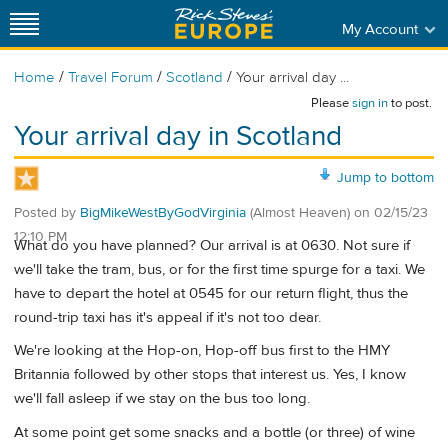
My Account
/
/
/
Home
Travel Forum
Scotland
Your arrival day ...
Please
sign in
to post.
Your arrival day in Scotland
Jump to bottom
Posted by
BigMikeWestByGodVirginia
(Almost Heaven)
on
02/15/23
12:10 PM
What do you have planned? Our arrival is at 0630. Not sure if
we'll take the tram, bus, or for the first time spurge for a taxi. We
have to depart the hotel at 0545 for our return flight, thus the
round-trip taxi has it's appeal if it's not too dear.
We're looking at the Hop-on, Hop-off bus first to the HMY
Britannia followed by other stops that interest us. Yes, I know
we'll fall asleep if we stay on the bus too long.
At some point get some snacks and a bottle (or three) of wine