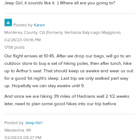
Jeep Girl, it sounds like it. :) Where all are you going to?
Posted by
Karen
Monterey County, CA (formerly Verbania Italy-Lago Maggiore)
02/26/23 09:16 PM
1758 posts
Our flight arrives at 10:45. After we drop our bags, will go to an
outdoor store to buy a set of hiking poles, then after lunch, hike
up to Arthur’s seat. That should keep us awake and wear us out
for a good 1st night’s sleep. Last trip we only walked part way
up. Hopefully we can stay awake until 9.
And since we are hiking 39 miles of Hadrians wall 2 1/2 weeks
later, need to plan some good hikes into our trip before.
Posted by
Jeep-Girl
Waukesha, WI
02/28/23 09:27 PM