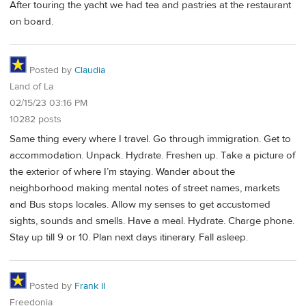
After touring the yacht we had tea and pastries at the restaurant
on board.
Posted by
Claudia
Land of La
02/15/23 03:16 PM
10282 posts
Same thing every where I travel. Go through immigration. Get to
accommodation. Unpack. Hydrate. Freshen up. Take a picture of
the exterior of where I’m staying. Wander about the
neighborhood making mental notes of street names, markets
and Bus stops locales. Allow my senses to get accustomed
sights, sounds and smells. Have a meal. Hydrate. Charge phone.
Stay up till 9 or 10. Plan next days itinerary. Fall asleep.
Posted by
Frank II
Freedonia