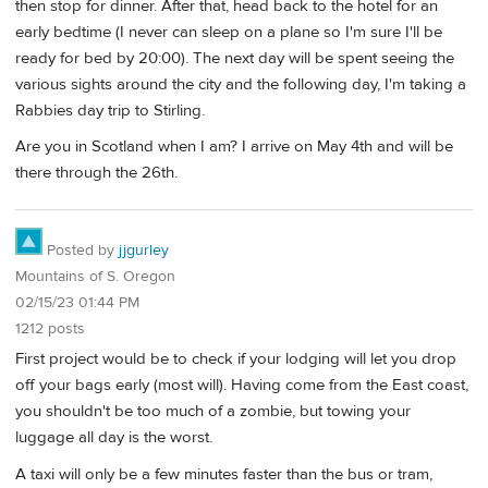
then stop for dinner. After that, head back to the hotel for an
early bedtime (I never can sleep on a plane so I'm sure I'll be
ready for bed by 20:00). The next day will be spent seeing the
various sights around the city and the following day, I'm taking a
Rabbies day trip to Stirling.
Are you in Scotland when I am? I arrive on May 4th and will be
there through the 26th.
Posted by
jjgurley
Mountains of S. Oregon
02/15/23 01:44 PM
1212 posts
First project would be to check if your lodging will let you drop
off your bags early (most will). Having come from the East coast,
you shouldn't be too much of a zombie, but towing your
luggage all day is the worst.
A taxi will only be a few minutes faster than the bus or tram,