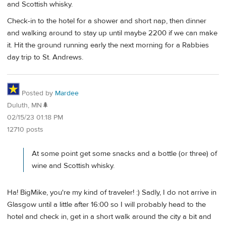
and Scottish whisky.
Check-in to the hotel for a shower and short nap, then dinner
and walking around to stay up until maybe 2200 if we can make
it. Hit the ground running early the next morning for a Rabbies
day trip to St. Andrews.
Posted by
Mardee
Duluth, MN🌲
02/15/23 01:18 PM
12710 posts
At some point get some snacks and a bottle (or three) of
wine and Scottish whisky.
Ha! BigMike, you're my kind of traveler! :) Sadly, I do not arrive in
Glasgow until a little after 16:00 so I will probably head to the
hotel and check in, get in a short walk around the city a bit and