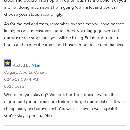
stock and decide. The hop on hop off bus has the benefit of you
are not doing much apart from going 'ooh' a lot and you can
choose your stops accordingly.
As for the taxi and tram, remember by the time you have passed
immigration and customs, gotten back your luggage, worked
out where the stops are, you will be hitting Edinburgh in rush
hours and expect the trams and buses to be packed at that time.
Posted by
Allan
Calgary, Alberta, Canada
02/15/23 06:44 PM
6028 posts
Where are you staying? We took the Tram back towards the
airport and got off one stop before it to get our rental car. It was,
cheap, easy and convenient. You will still have a walk uphill if
you're staying on the Mile.