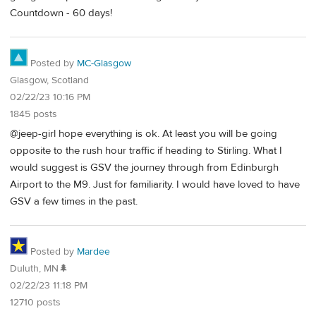
Countdown - 60 days!
Posted by
MC-Glasgow
Glasgow, Scotland
02/22/23 10:16 PM
1845 posts
@jeep-girl hope everything is ok. At least you will be going
opposite to the rush hour traffic if heading to Stirling. What I
would suggest is GSV the journey through from Edinburgh
Airport to the M9. Just for familiarity. I would have loved to have
GSV a few times in the past.
Posted by
Mardee
Duluth, MN🌲
02/22/23 11:18 PM
12710 posts