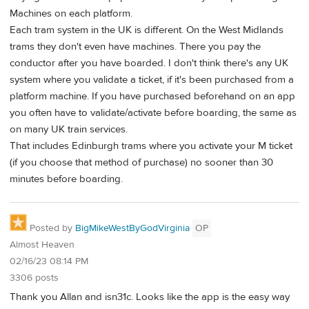
Machines on each platform.
Each tram system in the UK is different. On the West Midlands
trams they don't even have machines. There you pay the
conductor after you have boarded. I don't think there's any UK
system where you validate a ticket, if it's been purchased from a
platform machine. If you have purchased beforehand on an app
you often have to validate/activate before boarding, the same as
on many UK train services.
That includes Edinburgh trams where you activate your M ticket
(if you choose that method of purchase) no sooner than 30
minutes before boarding.
Posted by
BigMikeWestByGodVirginia
OP
Almost Heaven
02/16/23 08:14 PM
3306 posts
Thank you Allan and isn31c. Looks like the app is the easy way