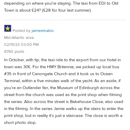
depending on where you're staying. The taxi from EDI to Old
Town is about £24? (£28 for four last summer).
Posted by
jaimeelsabio
Mid-Atlantic area
02/15/23 03:00 PM
8760 posts
In October, with tip, the taxi ride to the airport from our hotel in
town was 30£. For the HMY Britannia, we picked up local bus
#35 in front of Canongate Church and it took us to Ocean
Terminal, within a five minutes walk of the yacht. As an aside, if
you’re an Outlander fan, the Museum of Edinburgh across the
street from the church was used as the print shop when filming
the series. Also across the street is Bakehouse Close, also used
in the filming. In the series Jamie walks up the stairs to enter the
print shop, but in reality it’s just a staircase. The close is worth a
short photo stop.