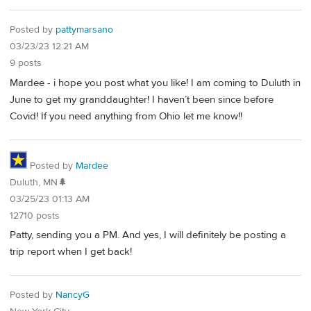
Posted by
pattymarsano
03/23/23 12:21 AM
9 posts
Mardee - i hope you post what you like! I am coming to Duluth in
June to get my granddaughter! I haven’t been since before
Covid! If you need anything from Ohio let me know!!
Posted by
Mardee
Duluth, MN🌲
03/25/23 01:13 AM
12710 posts
Patty, sending you a PM. And yes, I will definitely be posting a
trip report when I get back!
Posted by
NancyG