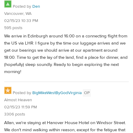
Posted by
Den
Vancouver, WA
02/15/23 10:33 PM
595 posts
We arrive in Edinburgh around 16:00 on a connecting flight from
the US via LHR. I figure by the time our luggage arrives and we
get our bearings we should arrive at our apartment around
18:00. Time to get the lay of the land, find a place for dinner, and
(hopefully) sleep soundly. Ready to begin exploring the next
morning!
Posted by
BigMikeWestByGodVirginia
OP
Almost Heaven
02/15/23 11:59 PM
3306 posts
Allan, we're staying at Hanover House Hotel on Windsor Street.
We don't mind walking within reason, except for the fatigue that