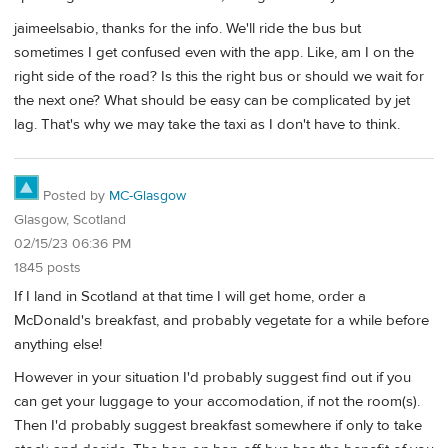
jaimeelsabio, thanks for the info. We'll ride the bus but
sometimes I get confused even with the app. Like, am I on the
right side of the road? Is this the right bus or should we wait for
the next one? What should be easy can be complicated by jet
lag. That's why we may take the taxi as I don't have to think.
Posted by
MC-Glasgow
Glasgow, Scotland
02/15/23 06:36 PM
1845 posts
If I land in Scotland at that time I will get home, order a
McDonald's breakfast, and probably vegetate for a while before
anything else!
However in your situation I'd probably suggest find out if you
can get your luggage to your accomodation, if not the room(s).
Then I'd probably suggest breakfast somewhere if only to take