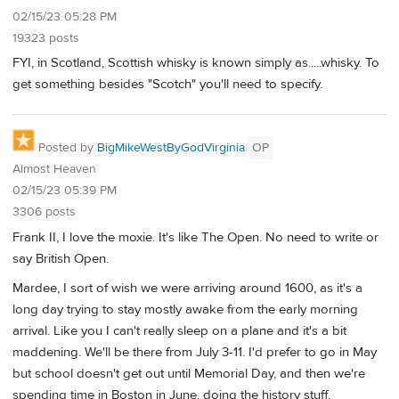
02/15/23 05:28 PM
19323 posts
FYI, in Scotland, Scottish whisky is known simply as.....whisky. To
get something besides "Scotch" you'll need to specify.
Posted by
BigMikeWestByGodVirginia
OP
Almost Heaven
02/15/23 05:39 PM
3306 posts
Frank II, I love the moxie. It's like The Open. No need to write or
say British Open.
Mardee, I sort of wish we were arriving around 1600, as it's a
long day trying to stay mostly awake from the early morning
arrival. Like you I can't really sleep on a plane and it's a bit
maddening. We'll be there from July 3-11. I'd prefer to go in May
but school doesn't get out until Memorial Day, and then we're
spending time in Boston in June, doing the history stuff.