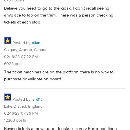
8760 posts
Believe you need to go to the kiosk. I don’t recall seeing
anyplace to tap on the tram. There was a person checking
tickets at each stop.
Posted by
Allan
Calgary, Alberta, Canada
02/16/23 07:22 PM
6028 posts
The ticket machines are on the platform, there is no way to
purchase or validate on board.
Posted by
isn31c
Lake District, England
02/16/23 07:36 PM
12203 posts
Buying tickets at newspaper kiosks is a very European thing.