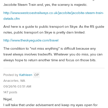
Jacobite Steam Train and, yes, the scenery is majestic.
http://www.westcoastrailways.co.uk/jacobite/jacobite-steam-train-
details.cfm
And here is a guide to public transport on Skye. As the RS guide
notes, public transport on Skye is pretty darn limited.
http://www.theskyeguide.com/travel
The condition to "not miss anything" is difficult because any
travel always involves tradeoffs. Whatever you do miss, you can
always hope to return another time and focus on those bits.
Posted by
Kathleen
OP
Anacortes, WA
09/26/16 03:51 AM
147 posts
Nigel,
I will take that under advisement and keep my eyes open for