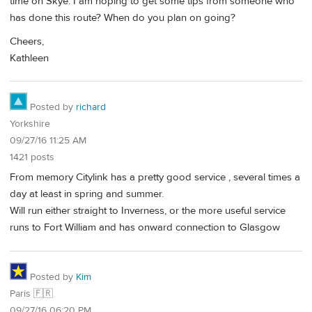
time on Skye. I am hoping to get some tips from someone who
has done this route? When do you plan on going?
Cheers,
Kathleen
Posted by
richard
Yorkshire
09/27/16 11:25 AM
1421 posts
From memory Citylink has a pretty good service , several times a
day at least in spring and summer.
Will run either straight to Inverness, or the more useful service
runs to Fort William and has onward connection to Glasgow
Posted by
Kim
Paris 🇫🇷
09/27/16 06:20 PM