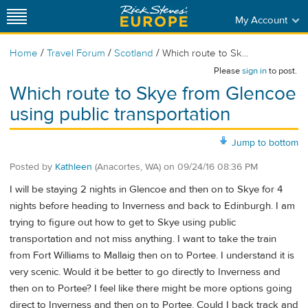
My Account
/
/
/
Home
Travel Forum
Scotland
Which route to Sk...
Please
sign in
to post.
Which route to Skye from Glencoe
using public transportation
Jump to bottom
Posted by
Kathleen
(Anacortes, WA)
on
09/24/16 08:36 PM
I will be staying 2 nights in Glencoe and then on to Skye for 4
nights before heading to Inverness and back to Edinburgh. I am
trying to figure out how to get to Skye using public
transportation and not miss anything. I want to take the train
from Fort Williams to Mallaig then on to Portee. I understand it is
very scenic. Would it be better to go directly to Inverness and
then on to Portee? I feel like there might be more options going
direct to Inverness and then on to Portee. Could I back track and