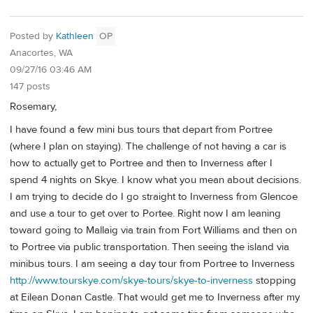
Posted by
Kathleen
OP
Anacortes, WA
09/27/16 03:46 AM
147 posts
Rosemary,
I have found a few mini bus tours that depart from Portree
(where I plan on staying). The challenge of not having a car is
how to actually get to Portree and then to Inverness after I
spend 4 nights on Skye. I know what you mean about decisions.
I am trying to decide do I go straight to Inverness from Glencoe
and use a tour to get over to Portee. Right now I am leaning
toward going to Mallaig via train from Fort Williams and then on
to Portree via public transportation. Then seeing the island via
minibus tours. I am seeing a day tour from Portree to Inverness
http://www.tourskye.com/skye-tours/skye-to-inverness
stopping
at Eilean Donan Castle. That would get me to Inverness after my