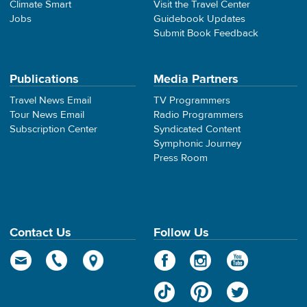
Climate Smart
Visit the Travel Center
Jobs
Guidebook Updates
Submit Book Feedback
Publications
Media Partners
Travel News Email
TV Programmers
Tour News Email
Radio Programmers
Subscription Center
Syndicated Content
Symphonic Journey
Press Room
Contact Us
Follow Us