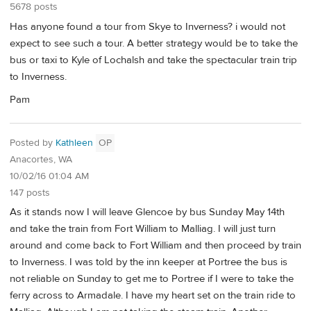
5678 posts
Has anyone found a tour from Skye to Inverness? i would not
expect to see such a tour. A better strategy would be to take the
bus or taxi to Kyle of Lochalsh and take the spectacular train trip
to Inverness.
Pam
Posted by
Kathleen
OP
Anacortes, WA
10/02/16 01:04 AM
147 posts
As it stands now I will leave Glencoe by bus Sunday May 14th
and take the train from Fort William to Malliag. I will just turn
around and come back to Fort William and then proceed by train
to Inverness. I was told by the inn keeper at Portree the bus is
not reliable on Sunday to get me to Portree if I were to take the
ferry across to Armadale. I have my heart set on the train ride to