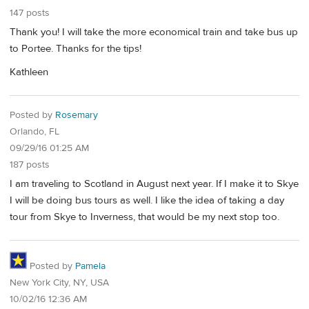
147 posts
Thank you! I will take the more economical train and take bus up
to Portee. Thanks for the tips!
Kathleen
Posted by
Rosemary
Orlando, FL
09/29/16 01:25 AM
187 posts
I am traveling to Scotland in August next year. If I make it to Skye
I will be doing bus tours as well. I like the idea of taking a day
tour from Skye to Inverness, that would be my next stop too.
Posted by
Pamela
New York City, NY, USA
10/02/16 12:36 AM