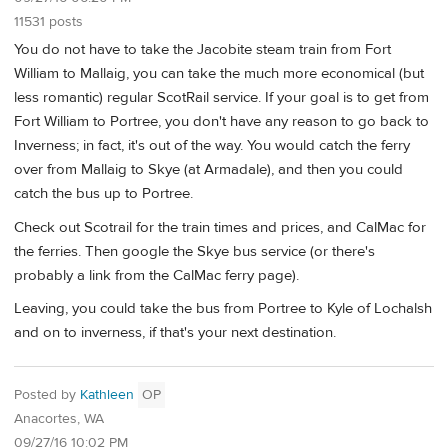
11531 posts
You do not have to take the Jacobite steam train from Fort
William to Mallaig, you can take the much more economical (but
less romantic) regular ScotRail service. If your goal is to get from
Fort William to Portree, you don't have any reason to go back to
Inverness; in fact, it's out of the way. You would catch the ferry
over from Mallaig to Skye (at Armadale), and then you could
catch the bus up to Portree.
Check out Scotrail for the train times and prices, and CalMac for
the ferries. Then google the Skye bus service (or there's
probably a link from the CalMac ferry page).
Leaving, you could take the bus from Portree to Kyle of Lochalsh
and on to inverness, if that's your next destination.
Posted by
Kathleen
OP
Anacortes, WA
09/27/16 10:02 PM