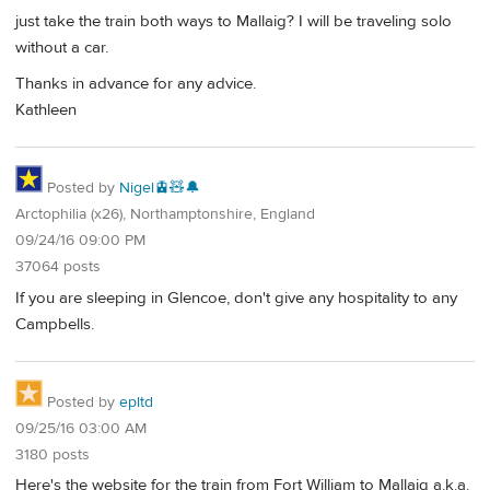
just take the train both ways to Mallaig? I will be traveling solo
without a car.
Thanks in advance for any advice.
Kathleen
Posted by
Nigel🚊🧸🔔
Arctophilia (x26), Northamptonshire, England
09/24/16 09:00 PM
37064 posts
If you are sleeping in Glencoe, don't give any hospitality to any
Campbells.
Posted by
epltd
09/25/16 03:00 AM
3180 posts
Here's the website for the train from Fort William to Mallaig a.k.a.