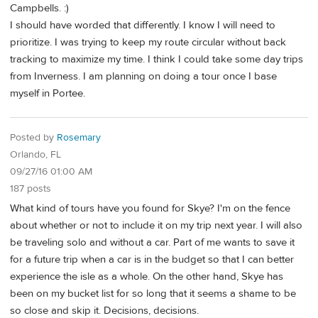
Campbells. :)
I should have worded that differently. I know I will need to
prioritize. I was trying to keep my route circular without back
tracking to maximize my time. I think I could take some day trips
from Inverness. I am planning on doing a tour once I base
myself in Portee.
Posted by
Rosemary
Orlando, FL
09/27/16 01:00 AM
187 posts
What kind of tours have you found for Skye? I'm on the fence
about whether or not to include it on my trip next year. I will also
be traveling solo and without a car. Part of me wants to save it
for a future trip when a car is in the budget so that I can better
experience the isle as a whole. On the other hand, Skye has
been on my bucket list for so long that it seems a shame to be
so close and skip it. Decisions, decisions.