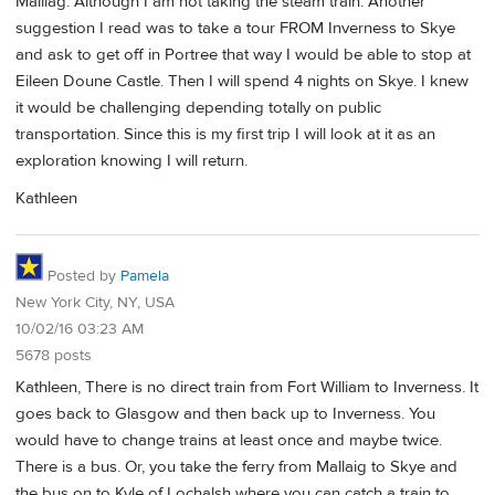
Malliag. Although I am not taking the steam train. Another
suggestion I read was to take a tour FROM Inverness to Skye
and ask to get off in Portree that way I would be able to stop at
Eileen Doune Castle. Then I will spend 4 nights on Skye. I knew
it would be challenging depending totally on public
transportation. Since this is my first trip I will look at it as an
exploration knowing I will return.
Kathleen
Posted by
Pamela
New York City, NY, USA
10/02/16 03:23 AM
5678 posts
Kathleen, There is no direct train from Fort William to Inverness. It
goes back to Glasgow and then back up to Inverness. You
would have to change trains at least once and maybe twice.
There is a bus. Or, you take the ferry from Mallaig to Skye and
the bus on to Kyle of Lochalsh where you can catch a train to