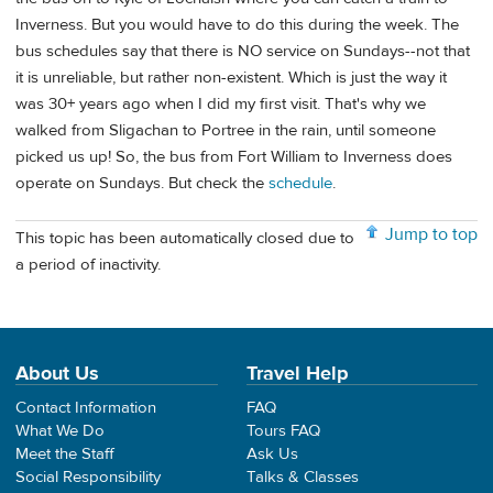
Inverness. But you would have to do this during the week. The
bus schedules say that there is NO service on Sundays--not that
it is unreliable, but rather non-existent. Which is just the way it
was 30+ years ago when I did my first visit. That's why we
walked from Sligachan to Portree in the rain, until someone
picked us up! So, the bus from Fort William to Inverness does
operate on Sundays. But check the
schedule
.
Jump to top
This topic has been automatically closed due to
a period of inactivity.
About Us
Travel Help
Contact Information
FAQ
What We Do
Tours FAQ
Meet the Staff
Ask Us
Social Responsibility
Talks & Classes