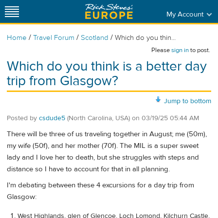
My Account
/
/
/
Home
Travel Forum
Scotland
Which do you thin...
Please
sign in
to post.
Which do you think is a better day
trip from Glasgow?
Jump to bottom
Posted by
csdude5
(North Carolina, USA)
on
03/19/25 05:44 AM
There will be three of us traveling together in August; me (50m),
my wife (50f), and her mother (70f). The MIL is a super sweet
lady and I love her to death, but she struggles with steps and
distance so I have to account for that in all planning.
I'm debating between these 4 excursions for a day trip from
Glasgow:
West Highlands, glen of Glencoe, Loch Lomond, Kilchurn Castle,