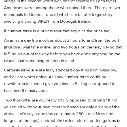
village in the second world war, one of several on Loch Fyne).
Americans were among those who trained there. There are two
memorials to Quebec- one of which is a bit of a tragic story
involving a young WREN from Donegal, Ireland.
If number three is a private tour that explains the price tag.
Arran as a day trip involves about 3 hours to and from the port
(including wait time in line) and two hours on the ferry RT- so that
is 5 hours out of the day before you have done anything on the
island. Just something to keep in mind.
Certainly all your 4 are fairly standard day trips from Glasgow,
and all are worth doing. As I say number three could be
rewritten, in fact could give you time in Stirling as opposed to
Luss and the hairy coos.
Two thoughts- are you really totally opposed to driving? If not
you could write your own itinerary based roughly on one of the
above. Let's say a one day car rental is £50. Loch Ness (the
longest of the trips) is about 350 miles return trip- ten gallons (at