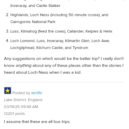
Inveraray, and Castle Stalker
Highlands, Loch Ness (including 50 minute cruise), and
Cairngorms National Park
Luss, Kilmahog (feed the cows), Callander, Kelpies & Helix
Loch Lomond, Luss, Inveraray, Kilmartin Glen, Loch Awe,
Lochgilphead, Kilchurn Castle, and Tyndrum
Any suggestions on which would be the better trip? I really don't
know
anything
about any of these places other than the stories I
heard about Loch Ness when I was a kid.
Posted by
isn31c
Lake District, England
03/19/25 09:48 AM
12201 posts
I assume that these are all bus trips.