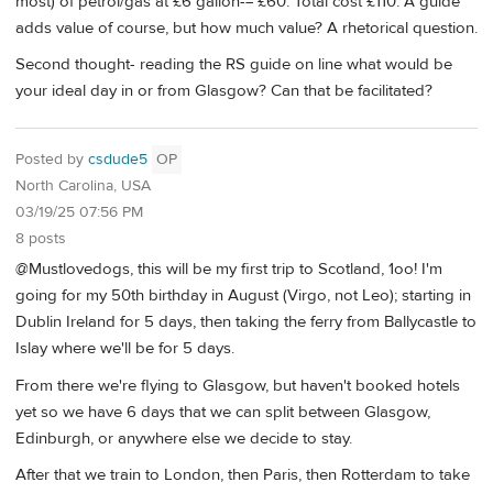
most) of petrol/gas at £6 gallon-= £60. Total cost £110. A guide
adds value of course, but how much value? A rhetorical question.
Second thought- reading the RS guide on line what would be
your ideal day in or from Glasgow? Can that be facilitated?
Posted by
csdude5
OP
North Carolina, USA
03/19/25 07:56 PM
8 posts
@Mustlovedogs, this will be my first trip to Scotland, 1oo! I'm
going for my 50th birthday in August (Virgo, not Leo); starting in
Dublin Ireland for 5 days, then taking the ferry from Ballycastle to
Islay where we'll be for 5 days.
From there we're flying to Glasgow, but haven't booked hotels
yet so we have 6 days that we can split between Glasgow,
Edinburgh, or anywhere else we decide to stay.
After that we train to London, then Paris, then Rotterdam to take