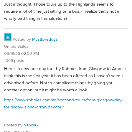
Just a thought. Those tours up to the Highlands seems to
require a lot of time just sitting on a bus. (I realize that's not a
wholly bad thing in this situation.)
Posted by
Mustlovedogs
United States
03/19/25 02:50 PM
1065 posts
Here’s a new one day tour by Rabbies from Glasgow to Arran. I
think this is the first year it has been offered as I haven’t seen it
advertised before. Not to complicate things by giving you
another option, but it might be worth a look.
https://www.rabbies.com/en/scotland-tours/from-glasgow/day-
tours/day-island-arran-day-tour
Posted by
NancyG