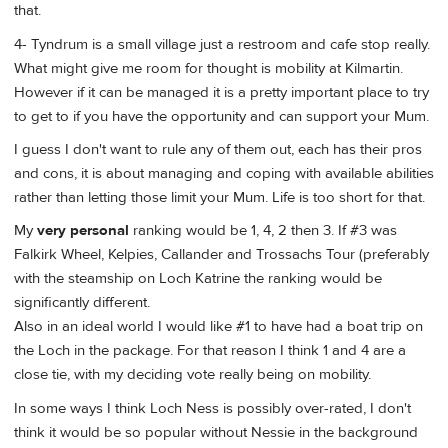
that.
4- Tyndrum is a small village just a restroom and cafe stop really.
What might give me room for thought is mobility at Kilmartin.
However if it can be managed it is a pretty important place to try
to get to if you have the opportunity and can support your Mum.
I guess I don't want to rule any of them out, each has their pros
and cons, it is about managing and coping with available abilities
rather than letting those limit your Mum. Life is too short for that.
My
very personal
ranking would be 1, 4, 2 then 3. If #3 was
Falkirk Wheel, Kelpies, Callander and Trossachs Tour (preferably
with the steamship on Loch Katrine the ranking would be
significantly different.
Also in an ideal world I would like #1 to have had a boat trip on
the Loch in the package. For that reason I think 1 and 4 are a
close tie, with my deciding vote really being on mobility.
In some ways I think Loch Ness is possibly over-rated, I don't
think it would be so popular without Nessie in the background