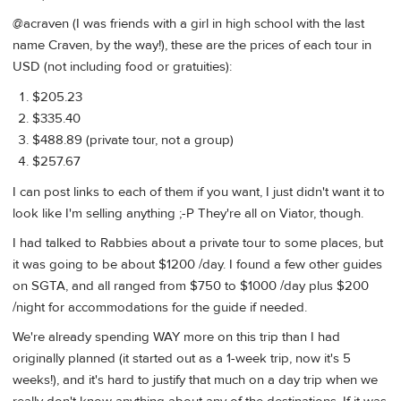
@acraven (I was friends with a girl in high school with the last
name Craven, by the way!), these are the prices of each tour in
USD (not including food or gratuities):
$205.23
$335.40
$488.89 (private tour, not a group)
$257.67
I can post links to each of them if you want, I just didn't want it to
look like I'm selling anything ;-P They're all on Viator, though.
I had talked to Rabbies about a private tour to some places, but
it was going to be about $1200 /day. I found a few other guides
on SGTA, and all ranged from $750 to $1000 /day plus $200
/night for accommodations for the guide if needed.
We're already spending WAY more on this trip than I had
originally planned (it started out as a 1-week trip, now it's 5
weeks!), and it's hard to justify that much on a day trip when we