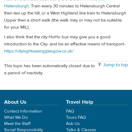
Helensburgh
. Train every 30 minutes to Helensburgh Central
then taxi up the hill, or a West Highland line train to Helensburgh
Upper then a short walk (the walk may or may not be suitable
for your MIL).
I also think that the city HoHo bus may give you a good
introduction to the City- and be an effective means of transport-
https://citysightseeingglasgow.co.uk/
Jump to top
This topic has been automatically closed due to
a period of inactivity.
About Us
Travel Help
Contact Information
FAQ
What We Do
Tours FAQ
Meet the Staff
Ask Us
Social Responsibility
Talks & Classes