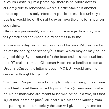
Kilchurn Castle is just a photo op- there is no public access
currently due to renovation works. Castle Stalker is another
photo op- there is only infrequent public access, it is unlikely a
bus trip would be on the right day or have the time for a tour on
such days.
Glencoe is presumably just a stop in the village. Inveraray is a
fairly small and flat village. So #1 seems OK to me.
2 is mainly a day on the bus, so is ideal for your MiL, but is a fair
bit of time seeing the scenery/bus time. Which may or may not be
a good thing. By the sound of it the boat cruise is the usual bus
tour RT cruise from the Clansman Hotel, not a landing cruise at
Urquhart Castle- the latter is better IMO BUT would give me
cause for thought for your MIL
3 is fine- in August Luss is horribly touristy and busy, I'm not sure
how I feel about these tame Highland Coos (it feels unnatural, a
bit like animals who are meant to be wild being in a zoo, but that
is just me), at the Kelpies/Helix there is a bit of flat walking from
the parking lot- but hopefully the tour will give enough time for