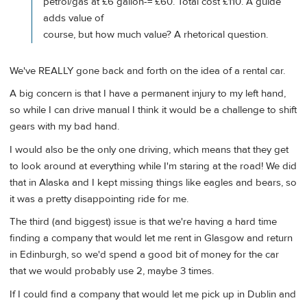
petrol/gas at £6 gallon-= £60. Total cost £110. A guide
adds value of
course, but how much value? A rhetorical question.
We've REALLY gone back and forth on the idea of a rental car.
A big concern is that I have a permanent injury to my left hand,
so while I can drive manual I think it would be a challenge to shift
gears with my bad hand.
I would also be the only one driving, which means that they get
to look around at everything while I'm staring at the road! We did
that in Alaska and I kept missing things like eagles and bears, so
it was a pretty disappointing ride for me.
The third (and biggest) issue is that we're having a hard time
finding a company that would let me rent in Glasgow and return
in Edinburgh, so we'd spend a good bit of money for the car
that we would probably use 2, maybe 3 times.
If I could find a company that would let me pick up in Dublin and