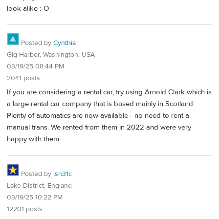
look alike :-O
Posted by
Cynthia
Gig Harbor, Washington, USA
03/19/25 08:44 PM
2041 posts
If you are considering a rental car, try using Arnold Clark which is
a large rental car company that is based mainly in Scotland.
Plenty of automatics are now available - no need to rent a
manual trans. We rented from them in 2022 and were very
happy with them.
Posted by
isn31c
Lake District, England
03/19/25 10:22 PM
12201 posts