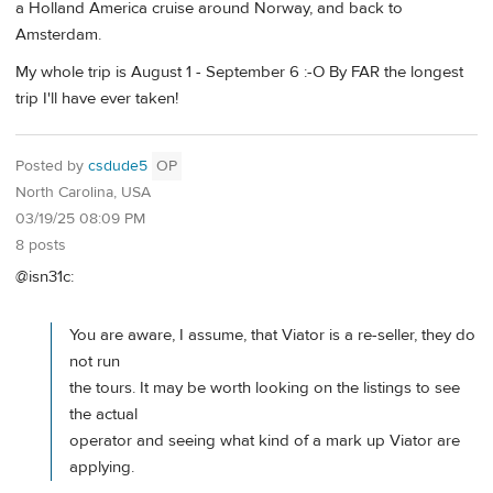
a Holland America cruise around Norway, and back to
Amsterdam.
My whole trip is August 1 - September 6 :-O By FAR the longest
trip I'll have ever taken!
Posted by
csdude5
OP
North Carolina, USA
03/19/25 08:09 PM
8 posts
@isn31c:
You are aware, I assume, that Viator is a re-seller, they do
not run
the tours. It may be worth looking on the listings to see
the actual
operator and seeing what kind of a mark up Viator are
applying.