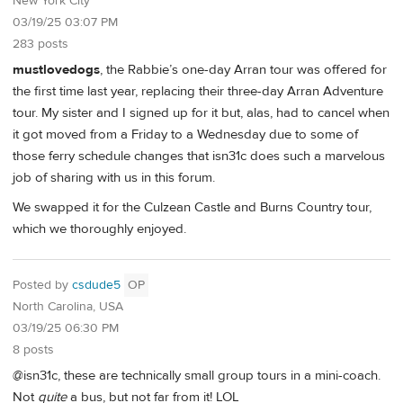
New York City
03/19/25 03:07 PM
283 posts
mustlovedogs
, the Rabbie’s one-day Arran tour was offered for
the first time last year, replacing their three-day Arran Adventure
tour. My sister and I signed up for it but, alas, had to cancel when
it got moved from a Friday to a Wednesday due to some of
those ferry schedule changes that isn31c does such a marvelous
job of sharing with us in this forum.
We swapped it for the Culzean Castle and Burns Country tour,
which we thoroughly enjoyed.
Posted by
csdude5
OP
North Carolina, USA
03/19/25 06:30 PM
8 posts
@isn31c, these are technically small group tours in a mini-coach.
Not
quite
a bus, but not far from it! LOL