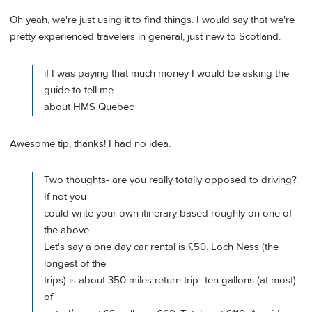
Oh yeah, we're just using it to find things. I would say that we're
pretty experienced travelers in general, just new to Scotland.
if I was paying that much money I would be asking the
guide to tell me
about HMS Quebec
Awesome tip, thanks! I had no idea.
Two thoughts- are you really totally opposed to driving?
If not you
could write your own itinerary based roughly on one of
the above.
Let's say a one day car rental is £50. Loch Ness (the
longest of the
trips) is about 350 miles return trip- ten gallons (at most)
of