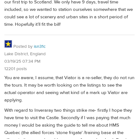
our first trip to Scotland. We only have 9 days, travel time
included, so we wanted to station ourselves somewhere that we
could see a lot of scenery and urban sites in a short period of
time. Hopefully it’ll fit the bill!
Posted by
isn31c
Lake District, England
03/19/25 07:34 PM
12201 posts
You are aware, I assume, that Viator is a re-seller, they do not run
the tours. It may be worth looking on the listings to see the
actual operator and seeing what kind of a mark up Viator are
applying.
With regard to Inveraray two things strike me- firstly I hope they
have time to visit the Castle. Secondly if I was paying that much
money I would be asking the guide to tell me about HMS
Quebec (the allied forces 'stone frigate' /training base at the