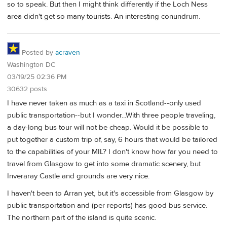
so to speak. But then I might think differently if the Loch Ness
area didn't get so many tourists. An interesting conundrum.
Posted by
acraven
Washington DC
03/19/25 02:36 PM
30632 posts
I have never taken as much as a taxi in Scotland--only used
public transportation--but I wonder...With three people traveling,
a day-long bus tour will not be cheap. Would it be possible to
put together a custom trip of, say, 6 hours that would be tailored
to the capabilities of your MIL? I don't know how far you need to
travel from Glasgow to get into some dramatic scenery, but
Inveraray Castle and grounds are very nice.
I haven't been to Arran yet, but it's accessible from Glasgow by
public transportation and (per reports) has good bus service.
The northern part of the island is quite scenic.