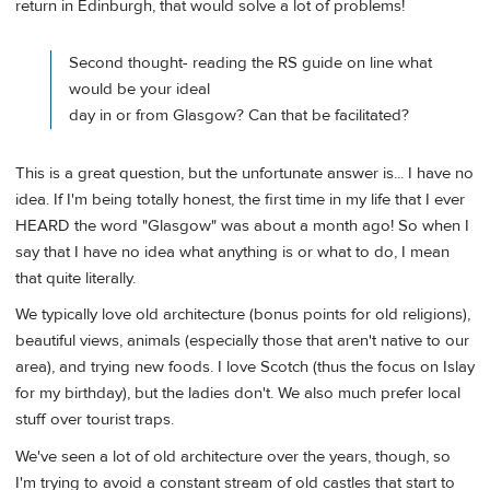
return in Edinburgh, that would solve a lot of problems!
Second thought- reading the RS guide on line what
would be your ideal
day in or from Glasgow? Can that be facilitated?
This is a great question, but the unfortunate answer is... I have no
idea. If I'm being totally honest, the first time in my life that I ever
HEARD the word "Glasgow" was about a month ago! So when I
say that I have no idea what anything is or what to do, I mean
that quite literally.
We typically love old architecture (bonus points for old religions),
beautiful views, animals (especially those that aren't native to our
area), and trying new foods. I love Scotch (thus the focus on Islay
for my birthday), but the ladies don't. We also much prefer local
stuff over tourist traps.
We've seen a lot of old architecture over the years, though, so
I'm trying to avoid a constant stream of old castles that start to