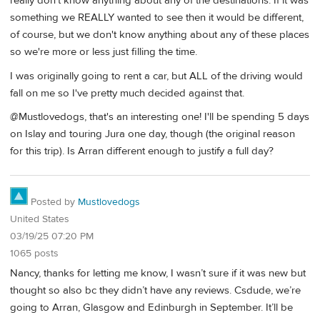
really don't know anything about any of the destinations. If it was
something we REALLY wanted to see then it would be different,
of course, but we don't know anything about any of these places
so we're more or less just filling the time.
I was originally going to rent a car, but ALL of the driving would
fall on me so I've pretty much decided against that.
@Mustlovedogs, that's an interesting one! I'll be spending 5 days
on Islay and touring Jura one day, though (the original reason
for this trip). Is Arran different enough to justify a full day?
Posted by
Mustlovedogs
United States
03/19/25 07:20 PM
1065 posts
Nancy, thanks for letting me know, I wasn’t sure if it was new but
thought so also bc they didn’t have any reviews. Csdude, we’re
going to Arran, Glasgow and Edinburgh in September. It’ll be