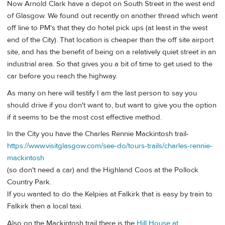
Now Arnold Clark have a depot on South Street in the west end
of Glasgow. We found out recently on another thread which went
off line to PM's that they do hotel pick ups (at least in the west
end of the City). That location is cheaper than the off site airport
site, and has the benefit of being on a relatively quiet street in an
industrial area. So that gives you a bit of time to get used to the
car before you reach the highway.
As many on here will testify I am the last person to say you
should drive if you don't want to, but want to give you the option
if it seems to be the most cost effective method.
In the City you have the Charles Rennie Mackintosh trail-
https://www.visitglasgow.com/see-do/tours-trails/charles-rennie-
mackintosh
(so don't need a car) and the Highland Coos at the Pollock
Country Park.
If you wanted to do the Kelpies at Falkirk that is easy by train to
Falkirk then a local taxi.
Also on the Mackintosh trail there is the
Hill House at