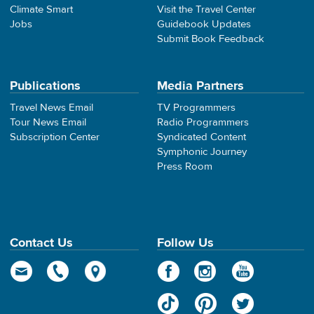
Climate Smart
Visit the Travel Center
Jobs
Guidebook Updates
Submit Book Feedback
Publications
Media Partners
Travel News Email
TV Programmers
Tour News Email
Radio Programmers
Subscription Center
Syndicated Content
Symphonic Journey
Press Room
Contact Us
Follow Us