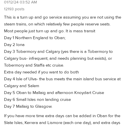
01/12/24 03:52 AM
12193 posts
This is a turn up and go service assuming you are not using the
steam trains, on which relatively few people reserve seats.
Most people just turn up and go. It is mass transit
Day 1 Northern England to Oban;
Day 2 Iona
Day 3 Tobermory and Calgary (yes there is a Tobermory to
Calgary bus- infrequent, and needs planning but exists), or
Tobermory and Staffa etc cruise.
Extra day needed if you want to do both
Day 4 Isle of Ulva- the bus meets the main island bus service at
Calgary and Salem
Day 5 Oban to Mallaig and afternoon Knoydart Cruise
Day 6 Small Isles non landing cruise
Day 7 Mallaig to Glasgow.
If you have more time extra days can be added in Oban for the
Slate Isles, Kerrera and Lismore (each one day), and extra days