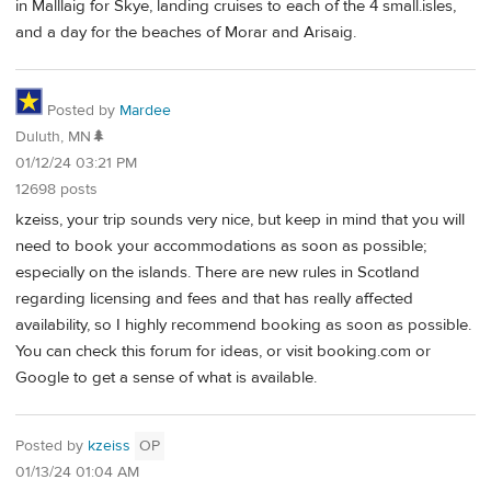
in Malllaig for Skye, landing cruises to each of the 4 small.isles,
and a day for the beaches of Morar and Arisaig.
Posted by
Mardee
Duluth, MN🌲
01/12/24 03:21 PM
12698 posts
kzeiss, your trip sounds very nice, but keep in mind that you will
need to book your accommodations as soon as possible;
especially on the islands. There are new rules in Scotland
regarding licensing and fees and that has really affected
availability, so I highly recommend booking as soon as possible.
You can check this forum for ideas, or visit booking.com or
Google to get a sense of what is available.
Posted by
kzeiss
OP
01/13/24 01:04 AM