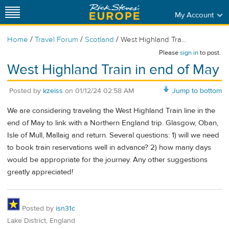
My Account
/
/
/
Home
Travel Forum
Scotland
West Highland Tra...
Please
sign in
to post.
West Highland Train in end of May
Posted by
kzeiss
on
01/12/24 02:58 AM
Jump to bottom
We are considering traveling the West Highland Train line in the
end of May to link with a Northern England trip. Glasgow, Oban,
Isle of Mull, Mallaig and return. Several questions: 1) will we need
to book train reservations well in advance? 2) how many days
would be appropriate for the journey. Any other suggestions
greatly appreciated!
Posted by
isn31c
Lake District, England