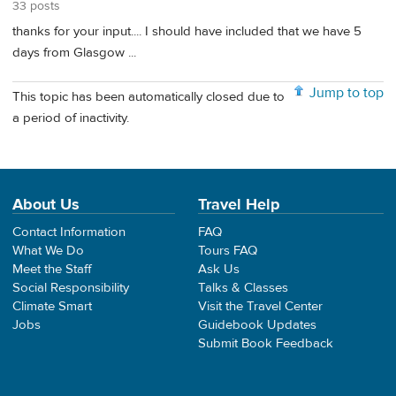
33 posts
thanks for your input.... I should have included that we have 5
days from Glasgow ...
Jump to top
This topic has been automatically closed due to
a period of inactivity.
About Us
Travel Help
Contact Information
FAQ
What We Do
Tours FAQ
Meet the Staff
Ask Us
Social Responsibility
Talks & Classes
Climate Smart
Visit the Travel Center
Jobs
Guidebook Updates
Submit Book Feedback