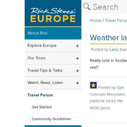
/
Home
Travel Foru
About Rick
Weather la
Explore Europe
Posted by
Larry
(Han
Our Tours
Really cold in Scotl
real?
Travel Tips & Talks
Watch, Read, Listen
Posted by
Cyn
Colorado Mountains,
Travel Forum
09/10/14 04:55 PM
Get Started
9030 posts
Community Guidelines