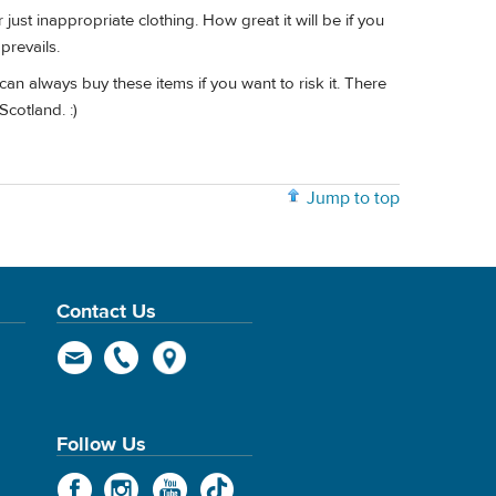
just inappropriate clothing. How great it will be if you
prevails.
an always buy these items if you want to risk it. There
Scotland. :)
Jump to top
Contact Us
Follow Us