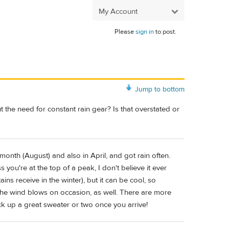
My Account
Please
sign in
to post.
Jump to bottom
t the need for constant rain gear? Is that overstated or
 month (August) and also in April, and got rain often.
 you're at the top of a peak, I don't believe it ever
ns receive in the winter), but it can be cool, so
 The wind blows on occasion, as well. There are more
ck up a great sweater or two once you arrive!