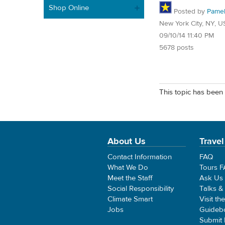
Shop Online
Posted by
Pame
New York City, NY, U
09/10/14 11:40 PM
5678 posts
This topic has been 
About Us
Travel
Contact Information
FAQ
What We Do
Tours 
Meet the Staff
Ask Us
Social Responsibility
Talks &
Climate Smart
Visit th
Jobs
Guideb
Submit