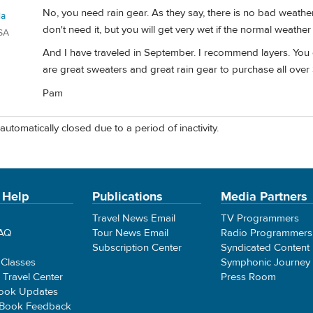
No, you need rain gear. As they say, there is no bad weather 
la
don't need it, but you will get very wet if the normal weather 
SA
And I have traveled in September. I recommend layers. You c
are great sweaters and great rain gear to purchase all over 
Pam
automatically closed due to a period of inactivity.
 Help
Publications
Media Partners
Travel News Email
TV Programmers
FAQ
Tour News Email
Radio Programmers
Subscription Center
Syndicated Content
 Classes
Symphonic Journey
e Travel Center
Press Room
ook Updates
 Book Feedback