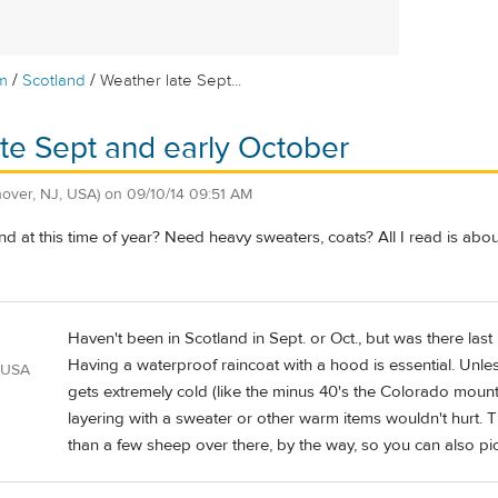
/
/
m
Scotland
Weather late Sept...
te Sept and early October
over, NJ, USA)
on
09/10/14 09:51 AM
and at this time of year? Need heavy sweaters, coats? All I read is abou
Haven't been in Scotland in Sept. or Oct., but was there last
Having a waterproof raincoat with a hood is essential. Unless
 USA
gets extremely cold (like the minus 40's the Colorado mountai
layering with a sweater or other warm items wouldn't hurt.
than a few sheep over there, by the way, so you can also pi