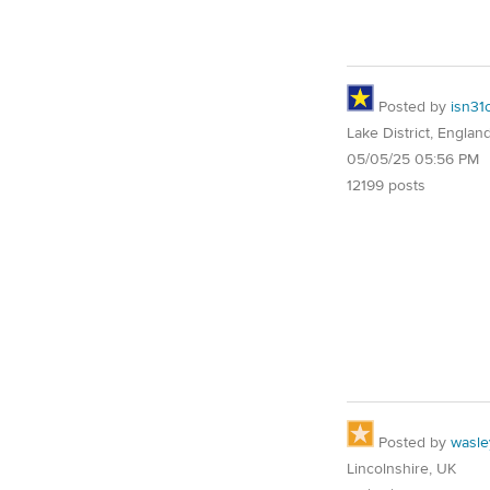
Posted by
isn31
Lake District, Englan
05/05/25 05:56 PM
12199 posts
Posted by
wasle
Lincolnshire, UK