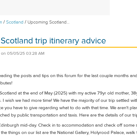
/
/
m
Scotland
Upcoming Scotland...
cotland trip itinerary advice
on
05/05/25 03:28 AM
eading the posts and tips on this forum for the last couple months and
butes!
o Scotland at the end of May (2025) with my active 79yr old mother, 38yr
s. I wish we had more time! We have the majority of our trip settled wit
e you have to give regarding what to do with that time. We aren't plann
ched by public transportation and taxis. Here are the details of our tri
Edinburgh mid-day. Check in to accommodation and check off some sit
he things on our list are the National Gallery, Holyrood Palace, walk th