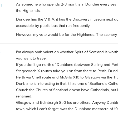
As someone who spends 2-3 months in Dundee every year, le
II
the Highlands.
Dundee has the V & A, it has the Discovery museum next doo
accessible by public bus that run frequently.
However, my vote would be for the Highlands. The scenery is
I'm always ambivalent on whether Spirit of Scotland is worth
c
you want to travel.
d
If you don't go north of Dunblane (between Stirling and Per
Stagecoach X routes take you on from there to Perth, Dundee
Perth via Crieff route and McGills X10 to Glasgow via the Tr
Dunblane is interesting in that it has one of Scotland's Cat
Church the Church of Scotland doesn have Cathedrals, but 
renamed.
Glasgow and Edinburgh St Giles are others. Anyway Dunblane 
town, which I can't forget, was the Dunblane massacre of 19