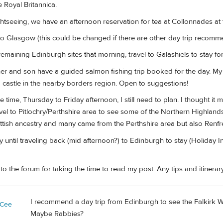
Royal Britannica.
tseeing, we have an afternoon reservation for tea at Collonnades at t
to Glasgow (this could be changed if there are other day trip recomm
emaining Edinburgh sites that morning, travel to Galashiels to stay for
er and son have a guided salmon fishing trip booked for the day. M
astle in the nearby borders region. Open to suggestions!
e time, Thursday to Friday afternoon, I still need to plan. I thought it
travel to Pitlochry/Perthshire area to see some of the Northern Highla
ttish ancestry and many came from the Perthshire area but also Ren
until traveling back (mid afternoon?) to Edinburgh to stay (Holiday Inn
 the forum for taking the time to read my post. Any tips and itinerary
I recommend a day trip from Edinburgh to see the Falkirk W
yCee
Maybe Rabbies?