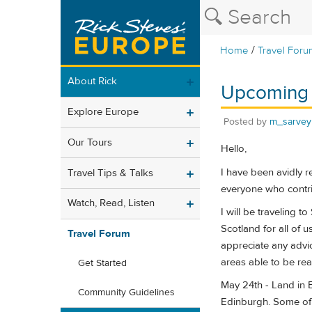
/
Home
Travel Foru
About Rick
Upcoming S
Explore Europe
Posted by
m_sarvey
Our Tours
Hello,
I have been avidly r
Travel Tips & Talks
everyone who contri
Watch, Read, Listen
I will be traveling t
Scotland for all of u
Travel Forum
appreciate any advic
areas able to be rea
Get Started
May 24th - Land in 
Community Guidelines
Edinburgh. Some of t