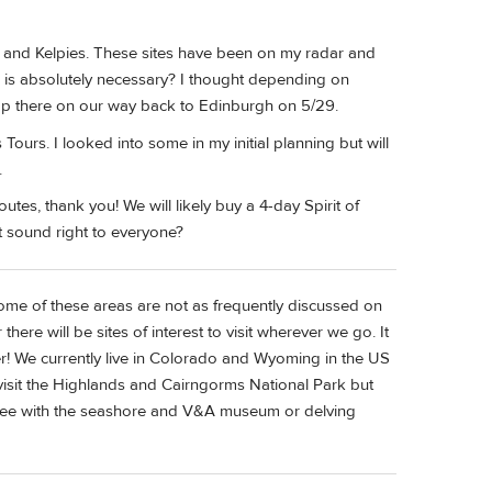
l and Kelpies. These sites have been on my radar and
ur is absolutely necessary? I thought depending on
op there on our way back to Edinburgh on 5/29.
rs. I looked into some in my initial planning but will
.
utes, thank you! We will likely buy a 4-day Spirit of
t sound right to everyone?
some of these areas are not as frequently discussed on
ere will be sites of interest to visit wherever we go. It
er! We currently live in Colorado and Wyoming in the US
o visit the Highlands and Cairngorms National Park but
undee with the seashore and V&A museum or delving