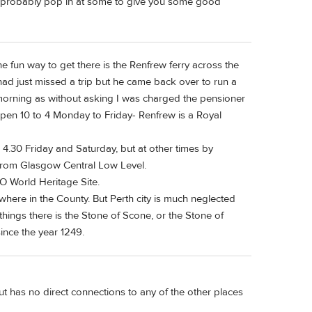
ll probably pop in at some to give you some good
 fun way to get there is the Renfrew ferry across the
 I had just missed a trip but he came back over to run a
 morning as without asking I was charged the pensioner
pen 10 to 4 Monday to Friday- Renfrew is a Royal
 4.30 Friday and Saturday, but at other times by
 from Glasgow Central Low Level.
O World Heritage Site.
g where in the County. But Perth city is much neglected
hings there is the Stone of Scone, or the Stone of
ince the year 1249.
ut has no direct connections to any of the other places