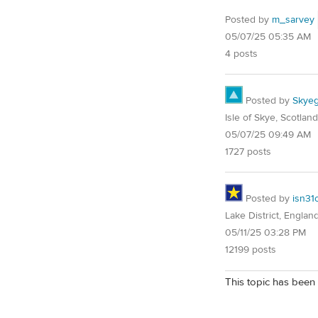
Posted by
m_sarvey
05/07/25 05:35 AM
4 posts
Posted by
Skyeg
Isle of Skye, Scotland
05/07/25 09:49 AM
1727 posts
Posted by
isn31
Lake District, Englan
05/11/25 03:28 PM
12199 posts
This topic has been 