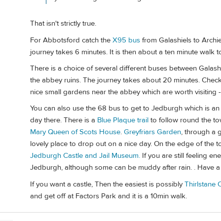
That isn't strictly true.
For Abbotsford catch the
X95 bus
from Galashiels to Archi
journey takes 6 minutes. It is then about a ten minute walk
There is a choice of several different buses between Galash
the abbey ruins. The journey takes about 20 minutes. Chec
nice small gardens near the abbey which are worth visiting 
You can also use the 68 bus to get to Jedburgh which is an
day there. There is a
Blue Plaque trail
to follow round the to
Mary Queen of Scots House
.
Greyfriars Garden
, through a 
lovely place to drop out on a nice day. On the edge of the
Jedburgh Castle and Jail Museum.
If you are still feeling e
Jedburgh, although some can be muddy after rain. . Have a
If you want a castle, Then the easiest is possibly
Thirlstane 
and get off at Factors Park and it is a 10min walk.