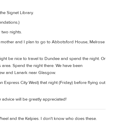
he Signet Library.
endations.)
 two nights.
y mother and I plan to go to Abbotsford House, Melrose
 might be nice to travel to Dundee and spend the night. Or
nds area. Spend the night there. We have been
frew and Lanark near Glasgow.
 Express City West) that night (Friday) before flying out
 advice will be greatly appreciated!
heel and the Kelpies. I don't know who does these.