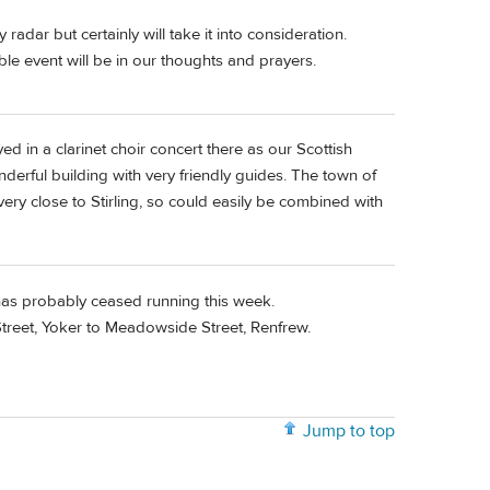
dar but certainly will take it into consideration.
ible event will be in our thoughts and prayers.
ed in a clarinet choir concert there as our Scottish
nderful building with very friendly guides. The town of
very close to Stirling, so could easily be combined with
 has probably ceased running this week.
reet, Yoker to Meadowside Street, Renfrew.
Jump to top