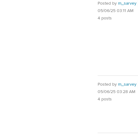
Posted by
m_sarvey
05/06/25 03:11 AM
4 posts
Posted by
m_sarvey
05/06/25 03:28 AM
4 posts