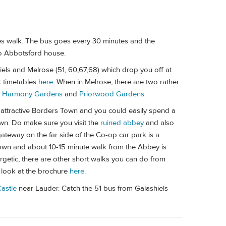
es walk. The bus goes every 30 minutes and the
 to Abbotsford house.
iels and Melrose (51, 60,67,68) which drop you off at
k timetables
here
. When in Melrose, there are two rather
-
Harmony Gardens
and
Priorwood Gardens.
 attractive Borders Town and you could easily spend a
wn. Do make sure you visit the
ruined abbey
and also
gateway on the far side of the Co-op car park is a
 town and about 10-15 minute walk from the Abbey is
nergetic, there are other short walks you can do from
 look at the brochure
here
.
Castle
near Lauder. Catch the 51 bus from Galashiels