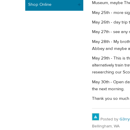
Museum, maybe The 
Shop Online
May 25th - more sigh
May 26th - day trip 
May 27th - see any r
May 28th - My broth
Abbey and maybe a c
May 29th - This is th
alternatively train 
researching our Sco
May 30th - Open day 
the next morning.
Thank you so much to
Posted by
G3rr
Bellingham, WA