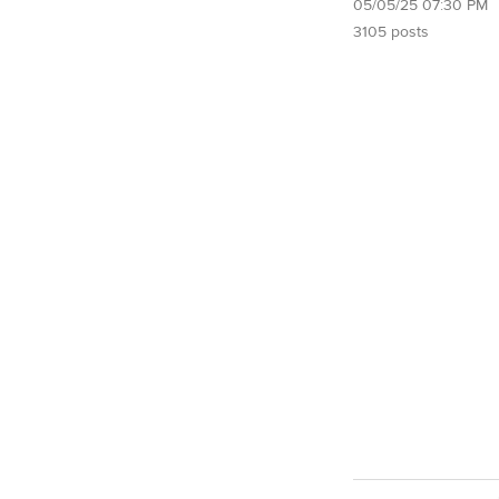
05/05/25 07:30 PM
3105 posts