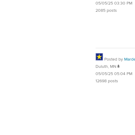
05/05/25 03:30 PM
2085 posts
Posted by
Mard
Duluth, MN🌲
05/05/25 05:04 PM
12698 posts