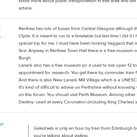
know more about public transportation in that area and wi
advice.
Renfrew has lots of buses from Central Glasgow although the
c
Clyde. It is meant to run to a timetable but last time I did it
d
special trip for me. I must have been looking haggard that
fare. Anyway in Renfrew Town Hall there is a free museum o
Burgh.
Lanark also has a free museum (or it used to be) open 12 to
appointment for research. You get there by commuter train
And there is also New Lanark Mill Village which is a UNESC
It's kind of difficult to advise on Perthshire without knowin
on this forum. You should visit Perth Museum. Among other t
Destiny- used at every Coronation (including King Charles) s
ys
Galashiels is only an hour by train from Edinburgh b
you're talking about visiting.