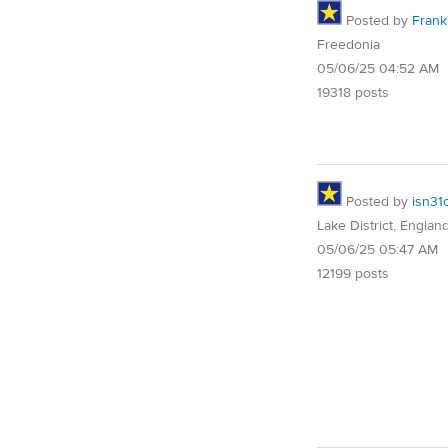
Posted by
Frank 
Freedonia
05/06/25 04:52 AM
19318 posts
Posted by
isn31
Lake District, Englan
05/06/25 05:47 AM
12199 posts