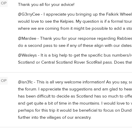
OP
Thank you all for your advice!
@G3rryCee - I appreciate you bringing up the Falkirk Whee
would love to see the Kelpies. My question is if a formal to
where we are coming from it might be possible to add a st
@Mardee - Thank you for your response regarding Rabbies Tou
do a second pass to see if any of these align with our dates
@Wasleys - It is a big help to get the specific bus numbers/ro
Scotland or Central Scotland Rover ScotRail pass. Does tha
OP
@isn31c - This is all very welcome information! As you say, 
the forum. I appreciate the suggestions and am glad to hear th
has been difficult to decide as Scotland has so much to off
and get quite a bit of time in the mountains. I would love t
perhaps for this trip it would be beneficial to focus on D
further into the villages of our ancestry.