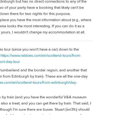
 Edinburgh but has no direct connections to any of the
two of your party have a booking that likely can't be
down there for two nights for this purpose.
 place you have the most information about (e.g., where
se looks the most interesting. If you can do it as a
 as yours, I wouldn't change my accommodation at all.
es tour (since you won't have a car) down to the
:
https://www.rabbies.com/en/scotland-tours/from-
ort-day-tour
thumberland and the border region, and another that
own from Edinburgh by train). These are all the one-day
ies.com/en/scotland-tours/from-edinburgh/day-
to by train (and you have the wonderful V&A museum
 also a treat, and you can get there by train. That said, I
though I'm sure there are buses. Stuart (isn31c) should