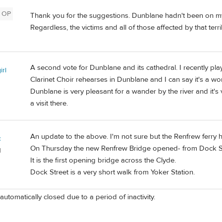
OP
Thank you for the suggestions. Dunblane hadn't been on my ra
Regardless, the victims and all of those affected by that terr
A second vote for Dunblane and its cathedral. I recently play
irl
Clarinet Choir rehearses in Dunblane and I can say it's a wo
Dunblane is very pleasant for a wander by the river and it's 
a visit there.
An update to the above. I'm not sure but the Renfrew ferry
c
On Thursday the new Renfrew Bridge opened- from Dock St
d
It is the first opening bridge across the Clyde.
Dock Street is a very short walk from Yoker Station.
automatically closed due to a period of inactivity.