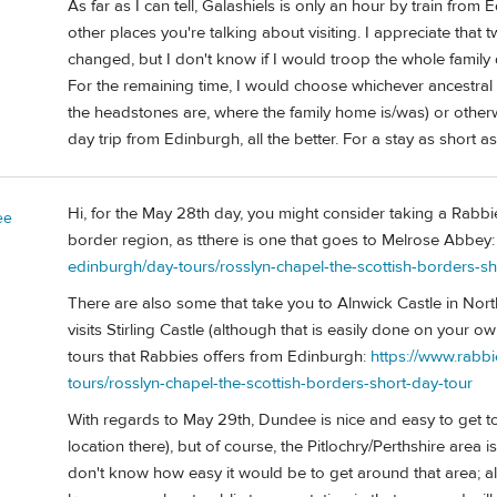
As far as I can tell, Galashiels is only an hour by train from
other places you're talking about visiting. I appreciate that 
changed, but I don't know if I would troop the whole family 
For the remaining time, I would choose whichever ancestral
the headstones are, where the family home is/was) or otherwi
day trip from Edinburgh, all the better. For a stay as short
Hi, for the May 28th day, you might consider taking a Rabbi
ee
border region, as tthere is one that goes to Melrose Abbey
edinburgh/day-tours/rosslyn-chapel-the-scottish-borders-sh
There are also some that take you to Alnwick Castle in Nor
visits Stirling Castle (although that is easily done on your 
tours that Rabbies offers from Edinburgh:
https://www.rabb
tours/rosslyn-chapel-the-scottish-borders-short-day-tour
With regards to May 29th, Dundee is nice and easy to get 
location there), but of course, the Pitlochry/Perthshire area is
don't know how easy it would be to get around that area; al