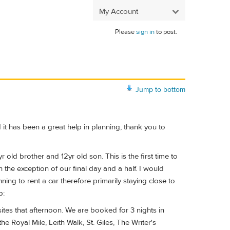
My Account
Please
sign in
to post.
Jump to bottom
 it has been a great help in planning, thank you to
 old brother and 12yr old son. This is the first time to
h the exception of our final day and a half. I would
ing to rent a car therefore primarily staying close to
p:
es that afternoon. We are booked for 3 nights in
e Royal Mile, Leith Walk, St. Giles, The Writer's