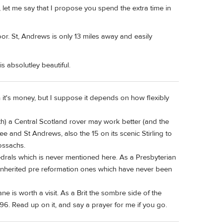
t me say that I propose you spend the extra time in
r. St, Andrews is only 13 miles away and easily
 absolutley beautiful.
 it's money, but I suppose it depends on how flexibly
th) a Central Scotland rover may work better (and the
 and St Andrews, also the 15 on its scenic Stirling to
ossachs.
hedrals which is never mentioned here. As a Presbyterian
inherited pre reformation ones which have never been
is worth a visit. As a Brit the sombre side of the
96. Read up on it, and say a prayer for me if you go.