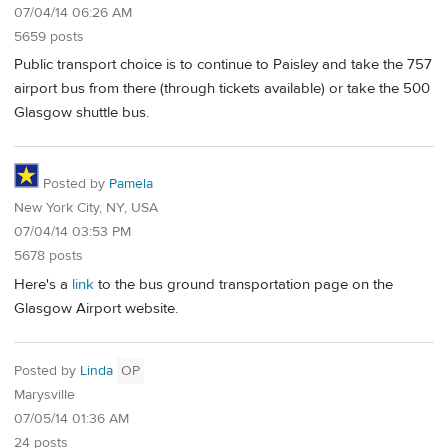
07/04/14 06:26 AM
5659 posts
Public transport choice is to continue to Paisley and take the 757
airport bus from there (through tickets available) or take the 500
Glasgow shuttle bus.
Posted by
Pamela
New York City, NY, USA
07/04/14 03:53 PM
5678 posts
Here's a
link
to the bus ground transportation page on the
Glasgow Airport website.
Posted by
Linda
OP
Marysville
07/05/14 01:36 AM
24 posts