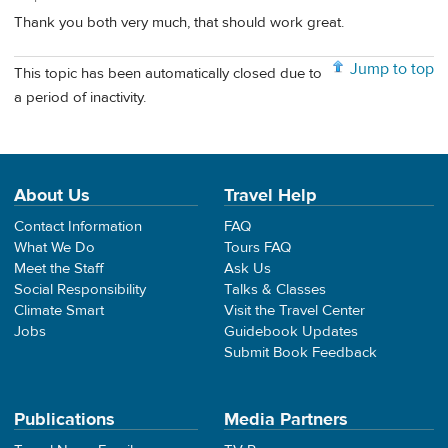
Thank you both very much, that should work great.
Jump to top
This topic has been automatically closed due to
a period of inactivity.
About Us
Travel Help
Contact Information
FAQ
What We Do
Tours FAQ
Meet the Staff
Ask Us
Social Responsibility
Talks & Classes
Climate Smart
Visit the Travel Center
Jobs
Guidebook Updates
Submit Book Feedback
Publications
Media Partners