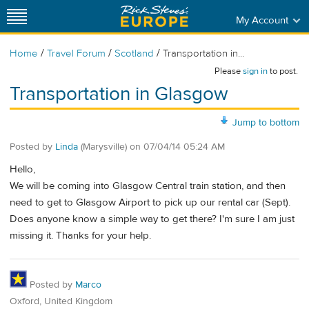
My Account
/
/
/
Home
Travel Forum
Scotland
Transportation in...
Please
sign in
to post.
Transportation in Glasgow
Jump to bottom
Posted by
Linda
(Marysville)
on
07/04/14 05:24 AM
Hello,
We will be coming into Glasgow Central train station, and then
need to get to Glasgow Airport to pick up our rental car (Sept).
Does anyone know a simple way to get there? I'm sure I am just
missing it. Thanks for your help.
Posted by
Marco
Oxford, United Kingdom