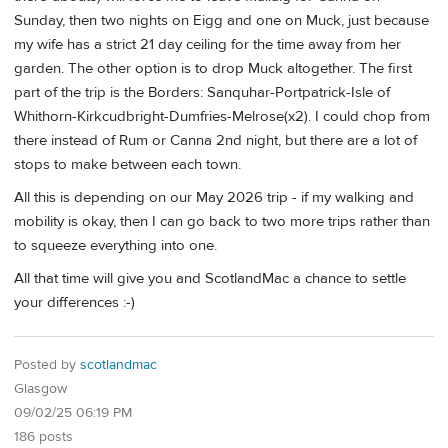
Sunday, then two nights on Eigg and one on Muck, just because
my wife has a strict 21 day ceiling for the time away from her
garden. The other option is to drop Muck altogether. The first
part of the trip is the Borders: Sanquhar-Portpatrick-Isle of
Whithorn-Kirkcudbright-Dumfries-Melrose(x2). I could chop from
there instead of Rum or Canna 2nd night, but there are a lot of
stops to make between each town.
All this is depending on our May 2026 trip - if my walking and
mobility is okay, then I can go back to two more trips rather than
to squeeze everything into one.
All that time will give you and ScotlandMac a chance to settle
your differences :-)
Posted by
scotlandmac
Glasgow
09/02/25 06:19 PM
186 posts