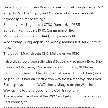
I'm willing to compress Rum into one night, although ideally IMO
2 nights, Muck is 1 night, and Canna works as a one night,
especially on these timings-
Saturday - Mallaig depart 0730, Rum arrive 0855
Sunday - Rum depart 1040, Canna arrive 1150
Monday - Canna depart 1440, Eigg arrive 1710
Wednesday - Eigg depart (on Arisaig Marine) 1130 Muck arrive
1200
Thursday - Muck depart 1310, Mallaig arrive 1530
I also disagree profoundly with @ScotlandMac about Bute. She
misses out Rothesay Castle also Kilchattan Bay , St Blanes
Church and Garroch Head at the bottom end, Ettrick Bay (once
so popular it had an electric tramway from Rothesay), the Loch
Fad ospreys, and the WW2 decoy villages on the West Island
Way, up the top end beyond the Colintraive ferry.
There is also the story of the WW2 midget submarine training at
Port Bannatyne.
There is good reason why the island has an open top bus