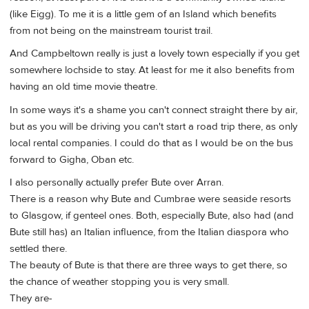
(like Eigg). To me it is a little gem of an Island which benefits
from not being on the mainstream tourist trail.
And Campbeltown really is just a lovely town especially if you get
somewhere lochside to stay. At least for me it also benefits from
having an old time movie theatre.
In some ways it's a shame you can't connect straight there by air,
but as you will be driving you can't start a road trip there, as only
local rental companies. I could do that as I would be on the bus
forward to Gigha, Oban etc.
I also personally actually prefer Bute over Arran.
There is a reason why Bute and Cumbrae were seaside resorts
to Glasgow, if genteel ones. Both, especially Bute, also had (and
Bute still has) an Italian influence, from the Italian diaspora who
settled there.
The beauty of Bute is that there are three ways to get there, so
the chance of weather stopping you is very small.
They are-