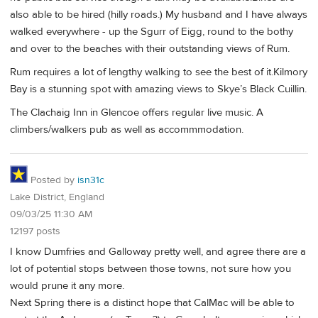
also able to be hired (hilly roads.) My husband and I have always
walked everywhere - up the Sgurr of Eigg, round to the bothy
and over to the beaches with their outstanding views of Rum.
Rum requires a lot of lengthy walking to see the best of it.Kilmory
Bay is a stunning spot with amazing views to Skye’s Black Cuillin.
The Clachaig Inn in Glencoe offers regular live music. A
climbers/walkers pub as well as accommmodation.
Posted by
isn31c
Lake District, England
09/03/25 11:30 AM
12197 posts
I know Dumfries and Galloway pretty well, and agree there are a
lot of potential stops between those towns, not sure how you
would prune it any more.
Next Spring there is a distinct hope that CalMac will be able to