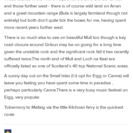
and those further west - there is of course wild land on Arran
and a great mountain range (Bute is largely farmland though not
entirely) but both don’t quite tick the boxes for me, having spent
more recent years further west.
There is so much else to see on beautiful Mull too though a key
road closure around Gribun may be on going for a long time
given the unstable rock and the significant rock fall it has recently
suffered twice.The north end of Mull and Loch na Keal are
officially listed as one of Scotland’s 40 top National Scenic areas.
A sunny day out on the Small Isles (I’d opt for Eigg or Canna) will
leave you feeling you have spent some time in paradise ,
perhaps particularly Canna.There is a very busy music festival on
Eigg, very popular.
Tobermory to Mallaig via the little Kilchoan ferry is the quickest
route.