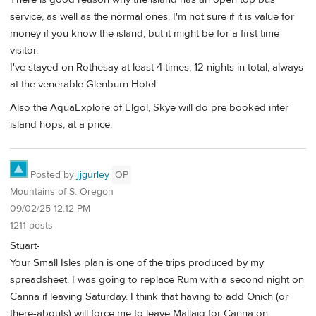
service, as well as the normal ones. I'm not sure if it is value for
money if you know the island, but it might be for a first time
visitor.
I've stayed on Rothesay at least 4 times, 12 nights in total, always
at the venerable Glenburn Hotel.
Also the AquaExplore of Elgol, Skye will do pre booked inter
island hops, at a price.
Posted by
jjgurley
OP
Mountains of S. Oregon
09/02/25 12:12 PM
1211 posts
Stuart-
Your Small Isles plan is one of the trips produced by my
spreadsheet. I was going to replace Rum with a second night on
Canna if leaving Saturday. I think that having to add Onich (or
there-abouts) will force me to leave Mallaig for Canna on