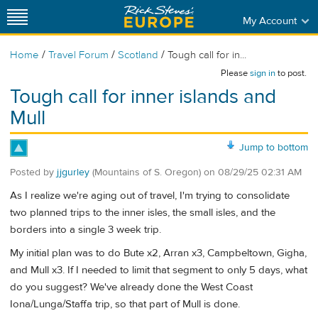
My Account
/
/
/
Home
Travel Forum
Scotland
Tough call for in...
Please
sign in
to post.
Tough call for inner islands and
Mull
Jump to bottom
Posted by
jjgurley
(Mountains of S. Oregon)
on
08/29/25 02:31 AM
As I realize we're aging out of travel, I'm trying to consolidate
two planned trips to the inner isles, the small isles, and the
borders into a single 3 week trip.
My initial plan was to do Bute x2, Arran x3, Campbeltown, Gigha,
and Mull x3. If I needed to limit that segment to only 5 days, what
do you suggest? We've already done the West Coast
Iona/Lunga/Staffa trip, so that part of Mull is done.