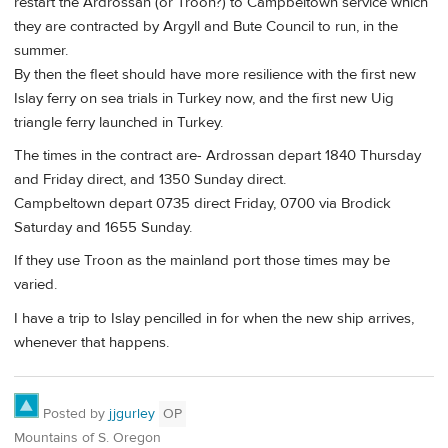
restart the Ardrossan (or Troon?) to Campbeltown service which
they are contracted by Argyll and Bute Council to run, in the
summer.
By then the fleet should have more resilience with the first new
Islay ferry on sea trials in Turkey now, and the first new Uig
triangle ferry launched in Turkey.
The times in the contract are- Ardrossan depart 1840 Thursday
and Friday direct, and 1350 Sunday direct.
Campbeltown depart 0735 direct Friday, 0700 via Brodick
Saturday and 1655 Sunday.
If they use Troon as the mainland port those times may be
varied.
I have a trip to Islay pencilled in for when the new ship arrives,
whenever that happens.
Posted by
jjgurley
OP
Mountains of S. Oregon