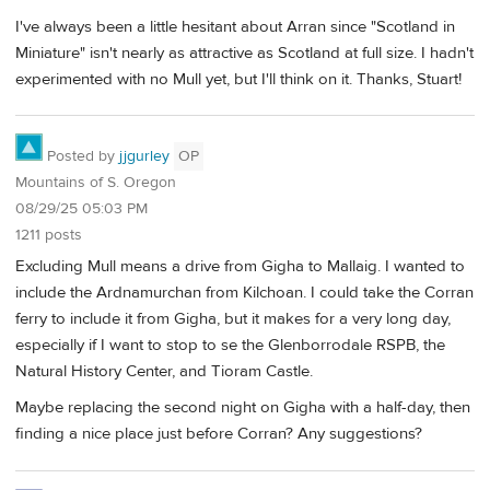
I've always been a little hesitant about Arran since "Scotland in
Miniature" isn't nearly as attractive as Scotland at full size. I hadn't
experimented with no Mull yet, but I'll think on it. Thanks, Stuart!
Posted by
jjgurley
OP
Mountains of S. Oregon
08/29/25 05:03 PM
1211 posts
Excluding Mull means a drive from Gigha to Mallaig. I wanted to
include the Ardnamurchan from Kilchoan. I could take the Corran
ferry to include it from Gigha, but it makes for a very long day,
especially if I want to stop to se the Glenborrodale RSPB, the
Natural History Center, and Tioram Castle.
Maybe replacing the second night on Gigha with a half-day, then
finding a nice place just before Corran? Any suggestions?