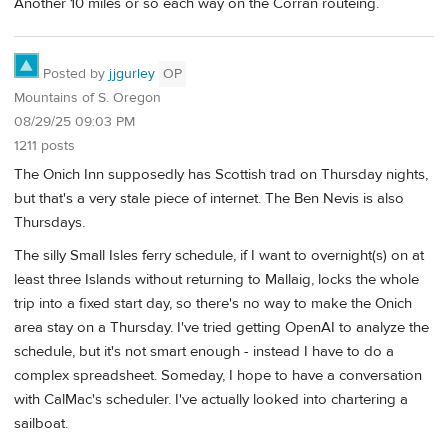
Another 10 miles or so each way on the Corran routeing.
Posted by
jjgurley
OP
Mountains of S. Oregon
08/29/25 09:03 PM
1211 posts
The Onich Inn supposedly has Scottish trad on Thursday nights,
but that's a very stale piece of internet. The Ben Nevis is also
Thursdays.
The silly Small Isles ferry schedule, if I want to overnight(s) on at
least three Islands without returning to Mallaig, locks the whole
trip into a fixed start day, so there's no way to make the Onich
area stay on a Thursday. I've tried getting OpenAI to analyze the
schedule, but it's not smart enough - instead I have to do a
complex spreadsheet. Someday, I hope to have a conversation
with CalMac's scheduler. I've actually looked into chartering a
sailboat.