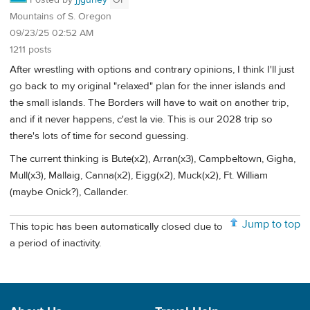
Mountains of S. Oregon
09/23/25 02:52 AM
1211 posts
After wrestling with options and contrary opinions, I think I'll just
go back to my original "relaxed" plan for the inner islands and
the small islands. The Borders will have to wait on another trip,
and if it never happens, c'est la vie. This is our 2028 trip so
there's lots of time for second guessing.
The current thinking is Bute(x2), Arran(x3), Campbeltown, Gigha,
Mull(x3), Mallaig, Canna(x2), Eigg(x2), Muck(x2), Ft. William
(maybe Onick?), Callander.
Jump to top
This topic has been automatically closed due to
a period of inactivity.