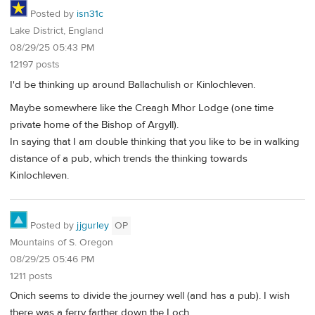
Posted by
isn31c
Lake District, England
08/29/25 05:43 PM
12197 posts
I'd be thinking up around Ballachulish or Kinlochleven.
Maybe somewhere like the Creagh Mhor Lodge (one time
private home of the Bishop of Argyll).
In saying that I am double thinking that you like to be in walking
distance of a pub, which trends the thinking towards
Kinlochleven.
Posted by
jjgurley
OP
Mountains of S. Oregon
08/29/25 05:46 PM
1211 posts
Onich seems to divide the journey well (and has a pub). I wish
there was a ferry farther down the Loch.