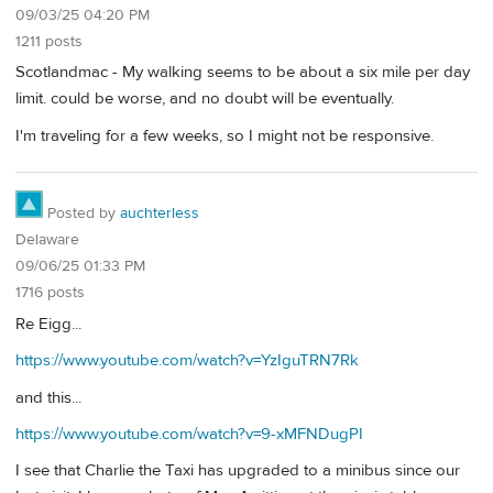
09/03/25 04:20 PM
1211 posts
Scotlandmac - My walking seems to be about a six mile per day
limit. could be worse, and no doubt will be eventually.
I'm traveling for a few weeks, so I might not be responsive.
Posted by
auchterless
Delaware
09/06/25 01:33 PM
1716 posts
Re Eigg...
https://www.youtube.com/watch?v=YzIguTRN7Rk
and this...
https://www.youtube.com/watch?v=9-xMFNDugPI
I see that Charlie the Taxi has upgraded to a minibus since our