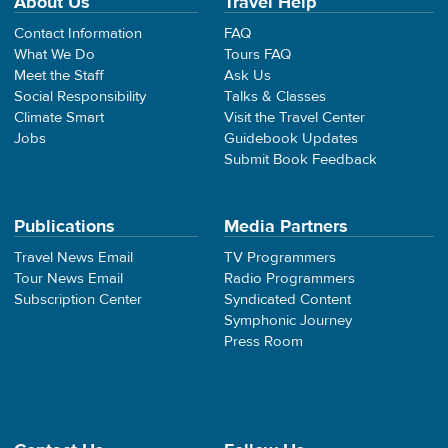
About Us
Travel Help
Contact Information
FAQ
What We Do
Tours FAQ
Meet the Staff
Ask Us
Social Responsibility
Talks & Classes
Climate Smart
Visit the Travel Center
Jobs
Guidebook Updates
Submit Book Feedback
Publications
Media Partners
Travel News Email
TV Programmers
Tour News Email
Radio Programmers
Subscription Center
Syndicated Content
Symphonic Journey
Press Room