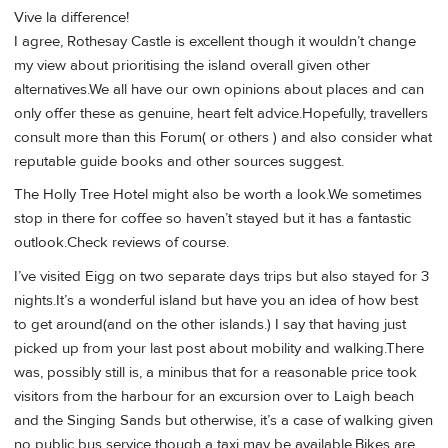
Vive la difference!
I agree, Rothesay Castle is excellent though it wouldn’t change
my view about prioritising the island overall given other
alternatives.We all have our own opinions about places and can
only offer these as genuine, heart felt advice.Hopefully, travellers
consult more than this Forum( or others ) and also consider what
reputable guide books and other sources suggest.
The Holly Tree Hotel might also be worth a look.We sometimes
stop in there for coffee so haven’t stayed but it has a fantastic
outlook.Check reviews of course.
I’ve visited Eigg on two separate days trips but also stayed for 3
nights.It’s a wonderful island but have you an idea of how best
to get around(and on the other islands.) I say that having just
picked up from your last post about mobility and walking.There
was, possibly still is, a minibus that for a reasonable price took
visitors from the harbour for an excursion over to Laigh beach
and the Singing Sands but otherwise, it’s a case of walking given
no public bus service though a taxi may be available.Bikes are