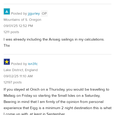
Posted by
jjgurley
OP
Mountains of S. Oregon
09/01/25 12:52 PM
1211 posts
I was already including the Arisaig sailings in my calculations.
Thx
Posted by
isn31c
Lake District, England
09/02/25 11:10 AM
12197 posts
If you stayed at Onich on a Thursday, you would be travelling to
Mallaig on Friday so starting the Small Isles on a Saturday,
Bearing in mind that I am firmly of the opinion from personal
experience that Eigg is a minimum 2 night destination this is what
I come up with, at least in September.