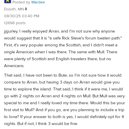
Posted by
Mardee
Duluth, MN🌲
08/30/25 03:40 PM
12698 posts
jjgurley, I really enjoyed Arran, and I'm not sure why anyone
would suggest that it is "a safe Rick Steve's forum beaten path."
First, it's very popular among the Scottish, and I didn't meet a
single American when I was there. The same with Mull. There
were plenty of Scottish and English travelers there, but no
Americans.
That said, I have not been to Bute, so I'm not sure how it would
compare to Arran, but having 3 days on Arran would give you
time to explore the island. That said, I think if it were me, I would
go with 2 nights on Arran and 4 nights on Mull. But Mull was very
special to me and I really loved my time there. Would this be your
first visit to Mull? And if you go, are you planning to include a trip
to Iona? If your answer to both is yes, I would definitely opt for 4
nights. But if not, I think 3 would be fine.