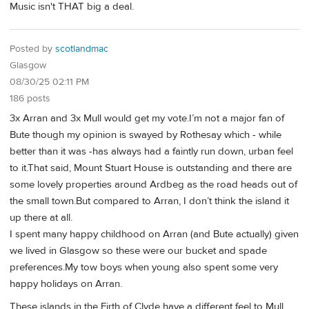
Music isn't THAT big a deal.
Posted by
scotlandmac
Glasgow
08/30/25 02:11 PM
186 posts
3x Arran and 3x Mull would get my vote.I’m not a major fan of
Bute though my opinion is swayed by Rothesay which - while
better than it was -has always had a faintly run down, urban feel
to it.That said, Mount Stuart House is outstanding and there are
some lovely properties around Ardbeg as the road heads out of
the small town.But compared to Arran, I don’t think the island it
up there at all.
I spent many happy childhood on Arran (and Bute actually) given
we lived in Glasgow so these were our bucket and spade
preferences.My tow boys when young also spent some very
happy holidays on Arran.
These islands in the Firth of Clyde have a different feel to Mull