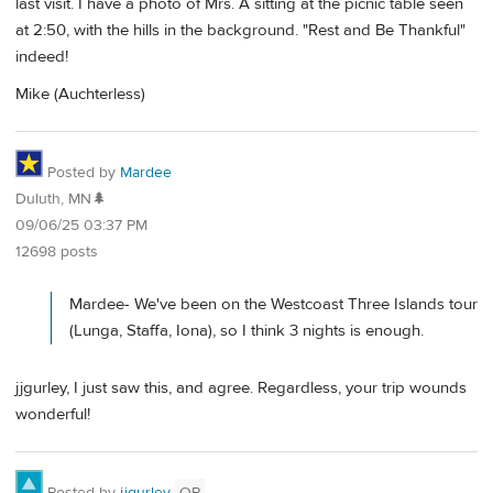
last visit. I have a photo of Mrs. A sitting at the picnic table seen
at 2:50, with the hills in the background. "Rest and Be Thankful"
indeed!
Mike (Auchterless)
Posted by
Mardee
Duluth, MN🌲
09/06/25 03:37 PM
12698 posts
Mardee- We've been on the Westcoast Three Islands tour
(Lunga, Staffa, Iona), so I think 3 nights is enough.
jjgurley, I just saw this, and agree. Regardless, your trip wounds
wonderful!
Posted by
jjgurley
OP