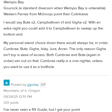
Wemyss Bay
Gourock (a standard diversion when Wemyss Bay is untenable)
Western Ferries from McInroys point then Colintraive
I would say Bute x2, Campbeltown x1 and Gigha x2. With an
extra night you could add it to Campbeltown to sweep up the
bottom end.
My personal island choice down there would always be, in order,
Cumbrae, Bute, Gigha, Islay, Jura, Arran. The only reason Gigha
isn't top is ease of access. Both Cumbrae and Bute (again in
order) win out on that. Cumbrae really is a one nighter, unless
you want to use it as a bolthole.
Posted by
jjgurley
OP
Mountains of S. Oregon
08/29/25 12:51 PM
1211 posts
I've never seen a RS Guide, but I get your point.