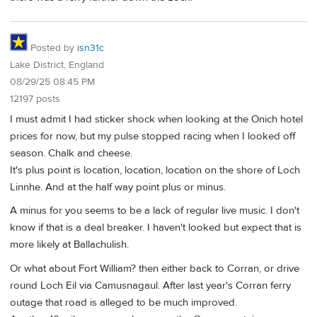
Posted by
isn31c
Lake District, England
08/29/25 08:45 PM
12197 posts
I must admit I had sticker shock when looking at the Onich hotel
prices for now, but my pulse stopped racing when I looked off
season. Chalk and cheese.
It's plus point is location, location, location on the shore of Loch
Linnhe. And at the half way point plus or minus.
A minus for you seems to be a lack of regular live music. I don't
know if that is a deal breaker. I haven't looked but expect that is
more likely at Ballachulish.
Or what about Fort William? then either back to Corran, or drive
round Loch Eil via Camusnagaul. After last year's Corran ferry
outage that road is alleged to be much improved.