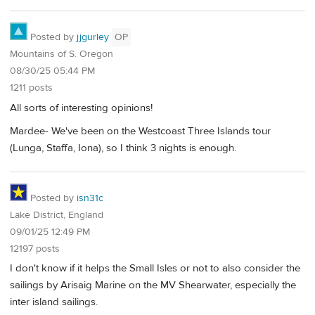
Posted by
jjgurley
OP
Mountains of S. Oregon
08/30/25 05:44 PM
1211 posts
All sorts of interesting opinions!
Mardee- We've been on the Westcoast Three Islands tour
(Lunga, Staffa, Iona), so I think 3 nights is enough.
Posted by
isn31c
Lake District, England
09/01/25 12:49 PM
12197 posts
I don't know if it helps the Small Isles or not to also consider the
sailings by Arisaig Marine on the MV Shearwater, especially the
inter island sailings.