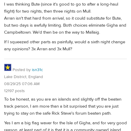
I was thinking Bute (since it's good to go to after a long-haul
flight) for two nights, then three nights on Mull.
Arran isn't that hard from arrival, so it could substitute for Bute,
but two days is awfully limiting. Both choices eliminate Gigha and
Campbeltown. We'd then be on the way to Mallaig.
If I squeezed other parts as painfully, would a sixth night change
any opinions? 3x Arran and 3x Mull?
Posted by
isn31c
Lake District, England
08/29/25 07:06 AM
12197 posts
To be honest, as you are an islands and slightly off the beaten
track person, I am more than a bit surprised that you are just
trying to stay on the safe Rick Steve's forum beaten path.
Yes I am a big flag waver for the Isle of Gigha, and for very good
reason, at least part of it is that it is a community owned island