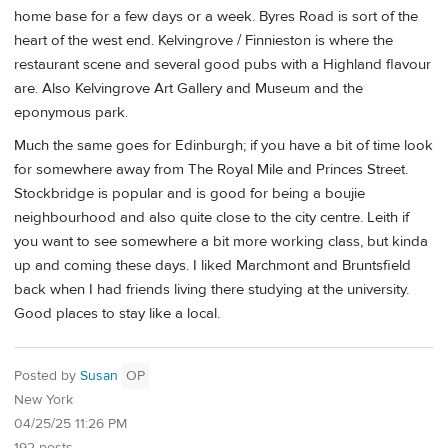
home base for a few days or a week. Byres Road is sort of the
heart of the west end. Kelvingrove / Finnieston is where the
restaurant scene and several good pubs with a Highland flavour
are. Also Kelvingrove Art Gallery and Museum and the
eponymous park.
Much the same goes for Edinburgh; if you have a bit of time look
for somewhere away from The Royal Mile and Princes Street.
Stockbridge is popular and is good for being a boujie
neighbourhood and also quite close to the city centre. Leith if
you want to see somewhere a bit more working class, but kinda
up and coming these days. I liked Marchmont and Bruntsfield
back when I had friends living there studying at the university.
Good places to stay like a local.
Posted by
Susan
OP
New York
04/25/25 11:26 PM
192 posts