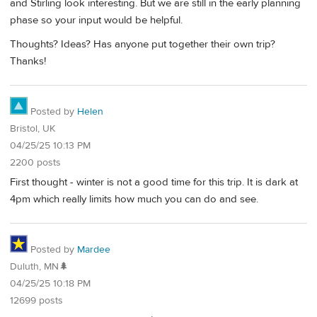
and Stirling look interesting. But we are still in the early planning
phase so your input would be helpful.
Thoughts? Ideas? Has anyone put together their own trip?
Thanks!
Posted by
Helen
Bristol, UK
04/25/25 10:13 PM
2200 posts
First thought - winter is not a good time for this trip. It is dark at
4pm which really limits how much you can do and see.
Posted by
Mardee
Duluth, MN🌲
04/25/25 10:18 PM
12699 posts