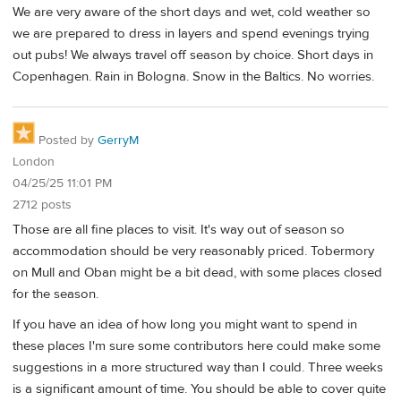
We are very aware of the short days and wet, cold weather so
we are prepared to dress in layers and spend evenings trying
out pubs! We always travel off season by choice. Short days in
Copenhagen. Rain in Bologna. Snow in the Baltics. No worries.
Posted by
GerryM
London
04/25/25 11:01 PM
2712 posts
Those are all fine places to visit. It's way out of season so
accommodation should be very reasonably priced. Tobermory
on Mull and Oban might be a bit dead, with some places closed
for the season.
If you have an idea of how long you might want to spend in
these places I'm sure some contributors here could make some
suggestions in a more structured way than I could. Three weeks
is a significant amount of time. You should be able to cover quite