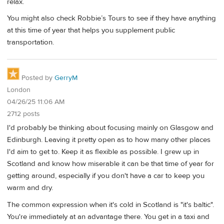
relax.
You might also check Robbie’s Tours to see if they have anything
at this time of year that helps you supplement public
transportation.
Posted by
GerryM
London
04/26/25 11:06 AM
2712 posts
I'd probably be thinking about focusing mainly on Glasgow and
Edinburgh. Leaving it pretty open as to how many other places
I'd aim to get to. Keep it as flexible as possible. I grew up in
Scotland and know how miserable it can be that time of year for
getting around, especially if you don't have a car to keep you
warm and dry.
The common expression when it's cold in Scotland is "it's baltic".
You're immediately at an advantage there. You get in a taxi and