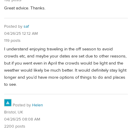
Great advice. Thanks.
Posted by
saf
04/26/25 12:12 AM
119 posts
I understand enjoying traveling in the off season to avoid
crowds etc, and maybe your dates are set due to other reasons,
but if you went even in April the crowds would be light and the
weather would likely be much better. It would definitely stay light
longer and you’d have more options of things to do and places
to see.
Posted by
Helen
Bristol, UK
04/26/25 08:08 AM
2200 posts