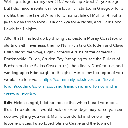
Well, I put together my own 3 1/2 week trip about 2+ years ago,
but I did have a rental car for a lot of it. I started in Glasgow for 3
nights, then the Isle of Arran for 3 nights, Isle of Mull for 4 nights
(with a day trip to Iona), Isle of Skye for 4 nights, and Harris and
Lewis for 4 nights.
After that I finished up by driving the eastern Moray Coast route
starting with Inverness, then to Nairn (visiting Culloden and Clava
Cairn along the way), Elgin (incredible ruins of the cathedral),
Portknockie, Cullen, Cruden Bay (stopping to see the Bullers of
Buchan and the Slains Castle ruins), then finally Dunfermline, and
winding up in Edinburgh for 3 nights. Here's my trip report if you
would like to read it:
https://community.ricksteves.com/travel-
forum/scotland/solo-in-scotland-trains-cars-and-ferries-and-a-
wee-dram-or-two
Edit
: Helen is right; I did not notice that when I read your post.
It's still doable but I would tack on extra days maybe, so you can
see everything you want. Mull is wonderful and one of my
favorite places. I also loved Stirling Castle and the town of