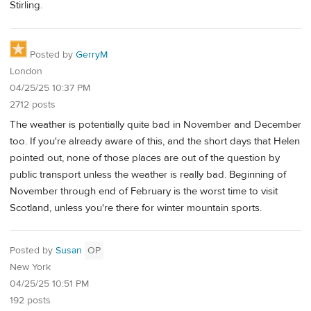
Stirling.
Posted by
GerryM
London
04/25/25 10:37 PM
2712 posts
The weather is potentially quite bad in November and December
too. If you're already aware of this, and the short days that Helen
pointed out, none of those places are out of the question by
public transport unless the weather is really bad. Beginning of
November through end of February is the worst time to visit
Scotland, unless you're there for winter mountain sports.
Posted by
Susan
OP
New York
04/25/25 10:51 PM
192 posts