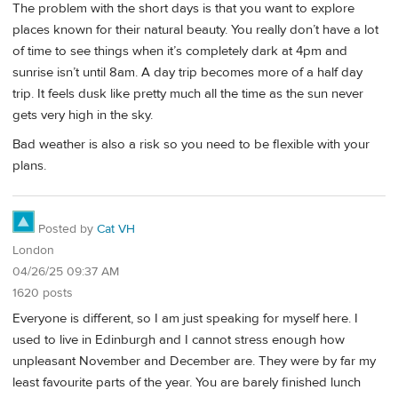
The problem with the short days is that you want to explore
places known for their natural beauty. You really don’t have a lot
of time to see things when it’s completely dark at 4pm and
sunrise isn’t until 8am. A day trip becomes more of a half day
trip. It feels dusk like pretty much all the time as the sun never
gets very high in the sky.
Bad weather is also a risk so you need to be flexible with your
plans.
Posted by
Cat VH
London
04/26/25 09:37 AM
1620 posts
Everyone is different, so I am just speaking for myself here. I
used to live in Edinburgh and I cannot stress enough how
unpleasant November and December are. They were by far my
least favourite parts of the year. You are barely finished lunch