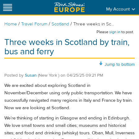
My Account
/
/
/
Home
Travel Forum
Scotland
Three weeks in Sc...
Please
sign in
to post.
Three weeks in Scotland by train,
bus and ferry
Jump to bottom
Posted by
Susan
(New York )
on
04/25/25 09:21 PM
We are excited about exploring Scotland in
November/December using only public transportation. We have
successfully navigated many regions in Italy and France by train.
Now we are looking at Scotland.
We’re thinking of starting in Glasgow and ending in Edinburgh.
We love small towns and small cities; museums and historical
sites; and food and drinking (whisky) tours. Oban, Mull, Inverness