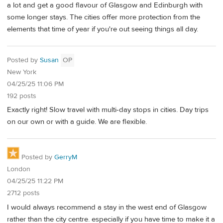
a lot and get a good flavour of Glasgow and Edinburgh with
some longer stays. The cities offer more protection from the
elements that time of year if you're out seeing things all day.
Posted by
Susan
OP
New York
04/25/25 11:06 PM
192 posts
Exactly right! Slow travel with multi-day stops in cities. Day trips
on our own or with a guide. We are flexible.
Posted by
GerryM
London
04/25/25 11:22 PM
2712 posts
I would always recommend a stay in the west end of Glasgow
rather than the city centre. especially if you have time to make it a