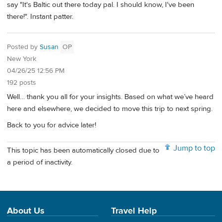
say "It's Baltic out there today pal. I should know, I've been
there!". Instant patter.
Posted by
Susan
OP
New York
04/26/25 12:56 PM
192 posts
Well… thank you all for your insights. Based on what we’ve heard
here and elsewhere, we decided to move this trip to next spring.
Back to you for advice later!
Jump to top
This topic has been automatically closed due to
a period of inactivity.
About Us
Travel Help