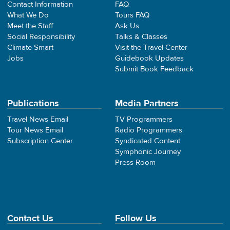
Contact Information
FAQ
What We Do
Tours FAQ
Meet the Staff
Ask Us
Social Responsibility
Talks & Classes
Climate Smart
Visit the Travel Center
Jobs
Guidebook Updates
Submit Book Feedback
Publications
Media Partners
Travel News Email
TV Programmers
Tour News Email
Radio Programmers
Subscription Center
Syndicated Content
Symphonic Journey
Press Room
Contact Us
Follow Us