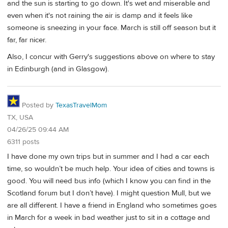
and the sun is starting to go down. It's wet and miserable and
even when it's not raining the air is damp and it feels like
someone is sneezing in your face. March is still off season but it
far, far nicer.
Also, I concur with Gerry's suggestions above on where to stay
in Edinburgh (and in Glasgow).
Posted by
TexasTravelMom
TX, USA
04/26/25 09:44 AM
6311 posts
I have done my own trips but in summer and I had a car each
time, so wouldn’t be much help. Your idea of cities and towns is
good. You will need bus info (which I know you can find in the
Scotland forum but I don’t have). I might question Mull, but we
are all different. I have a friend in England who sometimes goes
in March for a week in bad weather just to sit in a cottage and