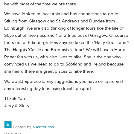
be with most of the time we are there.
We have looked at local train and bus connections to go to
Stirling from Glasgow and St. Andrews and Dundee from
Edinburgh. We are also thinking of longer tours like the Isle of
Skye out of Inverness and 1 or 2 trips out of Glasgow. Of course
tours out of Edinburgh. Has anyone taken the 'Hairy Coo' Tours?
The Haggis 'Castle and Broomstick' tour? We will have a Harry
Potter fan with us, who also likes to hike. She is the one who
convinced us we need to go to Scotland and Ireland because
she heard there are great places to hike there.
We would appreciate any suggestions you have on tours and
any interesting day trips using local transport.
Thank You
Jerry & Stelly
Posted by
auchterless