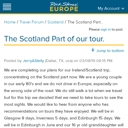
My Account
/
/
/
Home
Travel Forum
Scotland
The Scotland Part...
Please
sign in
to post.
The Scotland Part of our tour.
Jump to bottom
Posted by
Jerry&Stelly
(Dallas, TX, usa)
on
03/08/19 06:15 PM
We are completing our plans for our Ireland/Scotland trip,
concentrating on the Scotland part now. We are a young couple
in our early 80's and we do not drive in Europe, especially on
the wrong side of the road. We do still walk a lot when we travel
but for this trip we decided that we need to take tours to see the
most sights. We would like to hear from anyone who has
recommendations on tours they have enjoyed. We will be in
Glasgow 8 days, Inverness 5 days, and Edinburgh 15 days. We
will be in Edinburgh in June and our 16 yr old granddaughter will