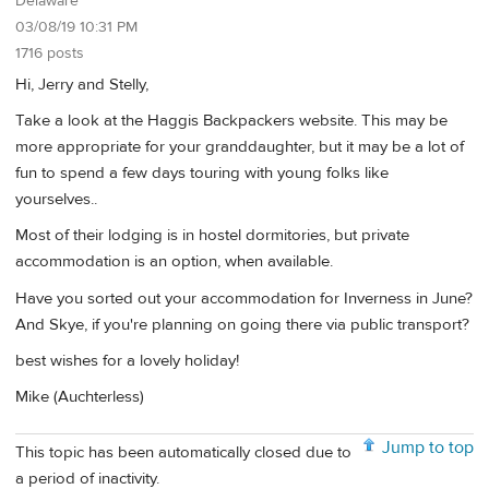
Delaware
03/08/19 10:31 PM
1716 posts
Hi, Jerry and Stelly,
Take a look at the Haggis Backpackers website. This may be
more appropriate for your granddaughter, but it may be a lot of
fun to spend a few days touring with young folks like
yourselves..
Most of their lodging is in hostel dormitories, but private
accommodation is an option, when available.
Have you sorted out your accommodation for Inverness in June?
And Skye, if you're planning on going there via public transport?
best wishes for a lovely holiday!
Mike (Auchterless)
Jump to top
This topic has been automatically closed due to
a period of inactivity.