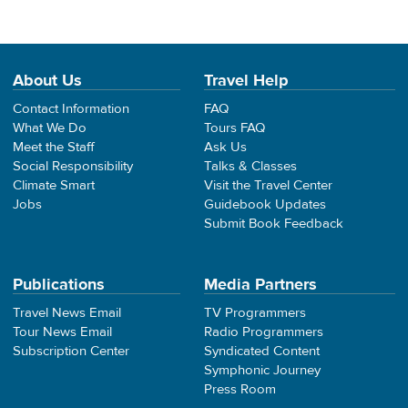
About Us
Travel Help
Contact Information
FAQ
What We Do
Tours FAQ
Meet the Staff
Ask Us
Social Responsibility
Talks & Classes
Climate Smart
Visit the Travel Center
Jobs
Guidebook Updates
Submit Book Feedback
Publications
Media Partners
Travel News Email
TV Programmers
Tour News Email
Radio Programmers
Subscription Center
Syndicated Content
Symphonic Journey
Press Room