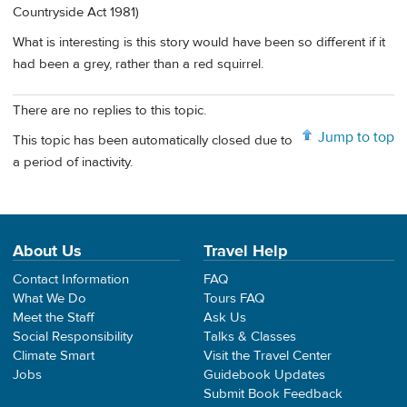
Countryside Act 1981)
What is interesting is this story would have been so different if it
had been a grey, rather than a red squirrel.
There are no replies to this topic.
Jump to top
This topic has been automatically closed due to
a period of inactivity.
About Us
Travel Help
Contact Information
FAQ
What We Do
Tours FAQ
Meet the Staff
Ask Us
Social Responsibility
Talks & Classes
Climate Smart
Visit the Travel Center
Jobs
Guidebook Updates
Submit Book Feedback