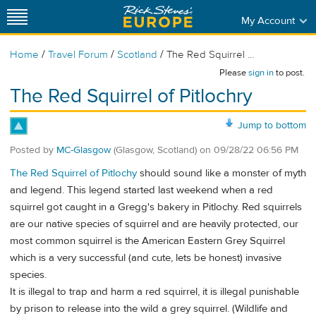
My Account
/
/
/
Home
Travel Forum
Scotland
The Red Squirrel ...
Please
sign in
to post.
The Red Squirrel of Pitlochry
Jump to bottom
Posted by
MC-Glasgow
(Glasgow, Scotland)
on
09/28/22 06:56 PM
The Red Squirrel of Pitlochy
should sound like a monster of myth
and legend. This legend started last weekend when a red
squirrel got caught in a Gregg's bakery in Pitlochy. Red squirrels
are our native species of squirrel and are heavily protected, our
most common squirrel is the American Eastern Grey Squirrel
which is a very successful (and cute, lets be honest) invasive
species.
It is illegal to trap and harm a red squirrel, it is illegal punishable
by prison to release into the wild a grey squirrel. (Wildlife and