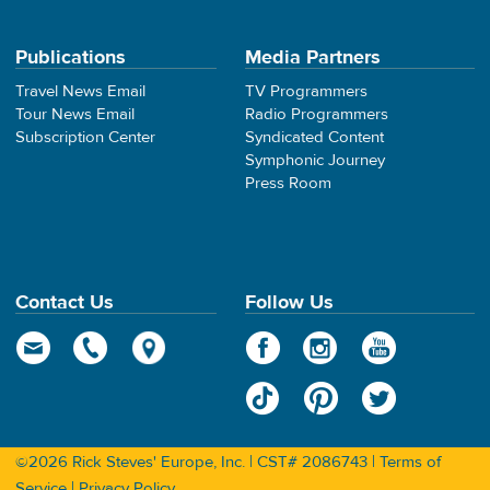
Publications
Media Partners
Travel News Email
TV Programmers
Tour News Email
Radio Programmers
Subscription Center
Syndicated Content
Symphonic Journey
Press Room
Contact Us
Follow Us
©2026 Rick Steves' Europe, Inc. | CST# 2086743 |
Terms of
Service
|
Privacy Policy