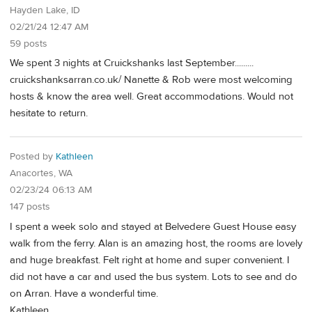
Hayden Lake, ID
02/21/24 12:47 AM
59 posts
We spent 3 nights at Cruickshanks last September.........
cruickshanksarran.co.uk/ Nanette & Rob were most welcoming
hosts & know the area well. Great accommodations. Would not
hesitate to return.
Posted by
Kathleen
Anacortes, WA
02/23/24 06:13 AM
147 posts
I spent a week solo and stayed at Belvedere Guest House easy
walk from the ferry. Alan is an amazing host, the rooms are lovely
and huge breakfast. Felt right at home and super convenient. I
did not have a car and used the bus system. Lots to see and do
on Arran. Have a wonderful time.
Kathleen