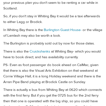
your previous plan you don't seem to be renting a car while in
Scotland.
So, if you don't stay in Whiting Bay it would be a taxi afterwards
to either Lagg or Brodick.
In Whiting Bay there is the
Burlington Guest House-
or the village
of Lamlash may also be worth a look.
The Burlington is probably sold out by now for those dates.
There is also the
Cruickshanks
at Whiting Bay- which you would
have to book direct, and has availability currently.
PS- Even as foot passenger do book ahead on CalMac, given
that there is also the Visual Arts Exhibition on that weekend at
Corrie Village Hall, it is a long Holiday weekend and there is the
Arran Pipe Band playing at Brodick Castle on Sunday.
There is actually a bus from Whiting Bay at 0620 which connects
with the first ferry. But if you get the 0725 bus for the 2nd ferry
then that one is operated with the big ship, so you could have