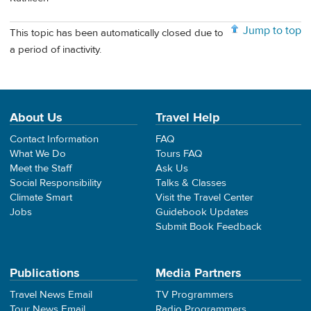
Jump to top
This topic has been automatically closed due to
a period of inactivity.
About Us
Travel Help
Contact Information
FAQ
What We Do
Tours FAQ
Meet the Staff
Ask Us
Social Responsibility
Talks & Classes
Climate Smart
Visit the Travel Center
Jobs
Guidebook Updates
Submit Book Feedback
Publications
Media Partners
Travel News Email
TV Programmers
Tour News Email
Radio Programmers