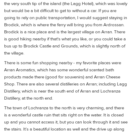
the very south tip of the island (the Lagg Hotel), which was lovely
but would be a bit difficult to get to without a car. If you are
going to rely on public transportation, I would suggest staying in
Brodick, which is where the ferry will bring you from Ardrossan.
Brodick is a nice place and is the largest village on Arran. There
is good hiking nearby if that's what you like, or you could take a
bus up to Brodick Castle and Grounds, which is slightly north of
the village.
There is some fun shopping nearby - my favorite places were
Arran Aromatics, which has some wonderful scented bath
products made there (good for souvenirs) and Arran Cheese
Shop. There are also several distilleries on Arran; including Lagg
Distillery, which is near the south end of Arran and Lochranza
Distillery, at the north end.
The town of Lochranza to the north is very charming, and there
is a wonderful castle ruin that sits right on the water. It is closed
up and you cannot access it, but you can look through it and see
the stairs. It’s a beautiful location as well and the drive up along