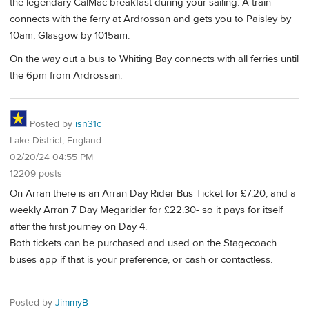
the legendary CalMac breakfast during your sailing. A train
connects with the ferry at Ardrossan and gets you to Paisley by
10am, Glasgow by 1015am.
On the way out a bus to Whiting Bay connects with all ferries until
the 6pm from Ardrossan.
Posted by
isn31c
Lake District, England
02/20/24 04:55 PM
12209 posts
On Arran there is an Arran Day Rider Bus Ticket for £7.20, and a
weekly Arran 7 Day Megarider for £22.30- so it pays for itself
after the first journey on Day 4.
Both tickets can be purchased and used on the Stagecoach
buses app if that is your preference, or cash or contactless.
Posted by
JimmyB