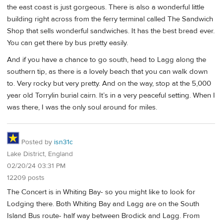
the east coast is just gorgeous. There is also a wonderful little
building right across from the ferry terminal called The Sandwich
Shop that sells wonderful sandwiches. It has the best bread ever.
You can get there by bus pretty easily.
And if you have a chance to go south, head to Lagg along the
southern tip, as there is a lovely beach that you can walk down
to. Very rocky but very pretty. And on the way, stop at the 5,000
year old Torrylin burial cairn. It’s in a very peaceful setting. When I
was there, I was the only soul around for miles.
Posted by
isn31c
Lake District, England
02/20/24 03:31 PM
12209 posts
The Concert is in Whiting Bay- so you might like to look for
Lodging there. Both Whiting Bay and Lagg are on the South
Island Bus route- half way between Brodick and Lagg. From