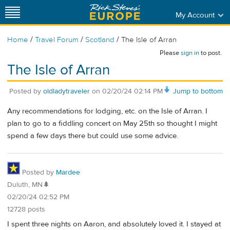
My Account
/
/
/
Home
Travel Forum
Scotland
The Isle of Arran
Please
sign in
to post.
The Isle of Arran
Posted by
oldladytraveler
on
02/20/24 02:14 PM
Jump to bottom
Any recommendations for lodging, etc. on the Isle of Arran. I
plan to go to a fiddling concert on May 25th so thought I might
spend a few days there but could use some advice.
Posted by
Mardee
Duluth, MN🌲
02/20/24 02:52 PM
12728 posts
I spent three nights on Aaron, and absolutely loved it. I stayed at