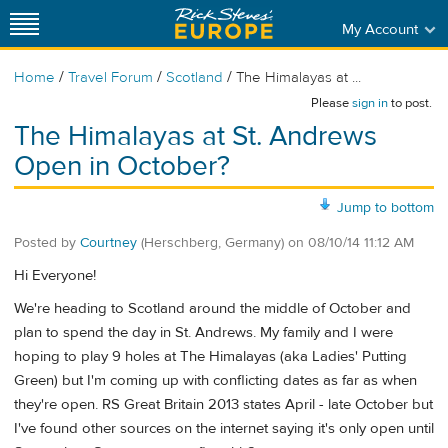
My Account
/
/
/
Home
Travel Forum
Scotland
The Himalayas at ...
Please
sign in
to post.
The Himalayas at St. Andrews
Open in October?
Jump to bottom
Posted by
Courtney
(Herschberg, Germany)
on
08/10/14 11:12 AM
Hi Everyone!
We're heading to Scotland around the middle of October and
plan to spend the day in St. Andrews. My family and I were
hoping to play 9 holes at The Himalayas (aka Ladies' Putting
Green) but I'm coming up with conflicting dates as far as when
they're open. RS Great Britain 2013 states April - late October but
I've found other sources on the internet saying it's only open until