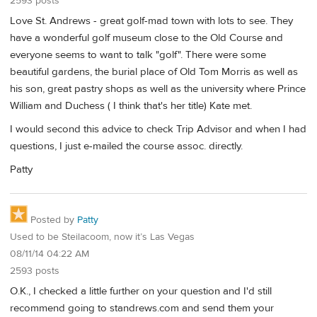
2593 posts
Love St. Andrews - great golf-mad town with lots to see. They
have a wonderful golf museum close to the Old Course and
everyone seems to want to talk "golf". There were some
beautiful gardens, the burial place of Old Tom Morris as well as
his son, great pastry shops as well as the university where Prince
William and Duchess ( I think that's her title) Kate met.
I would second this advice to check Trip Advisor and when I had
questions, I just e-mailed the course assoc. directly.
Patty
Posted by
Patty
Used to be Steilacoom, now it’s Las Vegas
08/11/14 04:22 AM
2593 posts
O.K., I checked a little further on your question and I'd still
recommend going to standrews.com and send them your