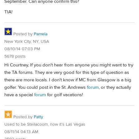
September. Can anyone confirm this?
TIA!
Posted by
Pamela
New York City, NY, USA
08/10/14 07:03 PM
5678 posts
Hi Courtney, If you don't hear from anyone you might want to try
the TA forums. They are very good for this type of question as
there are more locals. I don't know if MC from Glasgow is a big
golfer. You could post in the St. Andrews
forum
, or they actually
have a special
forum
for golf vacations!
Posted by
Patty
Used to be Steilacoom, now it’s Las Vegas
08/11/14 04:13 AM