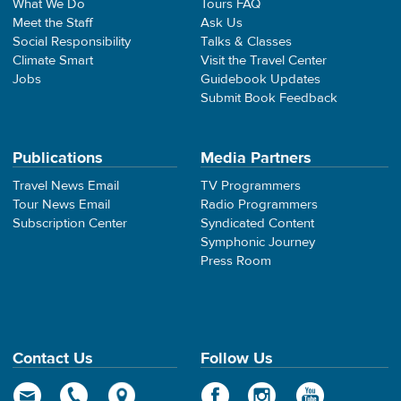
What We Do
Tours FAQ
Meet the Staff
Ask Us
Social Responsibility
Talks & Classes
Climate Smart
Visit the Travel Center
Jobs
Guidebook Updates
Submit Book Feedback
Publications
Media Partners
Travel News Email
TV Programmers
Tour News Email
Radio Programmers
Subscription Center
Syndicated Content
Symphonic Journey
Press Room
Contact Us
Follow Us