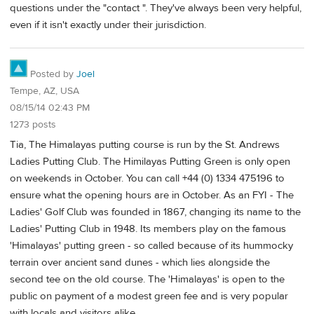
questions under the "contact ". They've always been very helpful,
even if it isn't exactly under their jurisdiction.
Posted by
Joel
Tempe, AZ, USA
08/15/14 02:43 PM
1273 posts
Tia, The Himalayas putting course is run by the St. Andrews
Ladies Putting Club. The Himilayas Putting Green is only open
on weekends in October. You can call +44 (0) 1334 475196 to
ensure what the opening hours are in October. As an FYI - The
Ladies' Golf Club was founded in 1867, changing its name to the
Ladies' Putting Club in 1948. Its members play on the famous
'Himalayas' putting green - so called because of its hummocky
terrain over ancient sand dunes - which lies alongside the
second tee on the old course. The 'Himalayas' is open to the
public on payment of a modest green fee and is very popular
with locals and visitors alike.