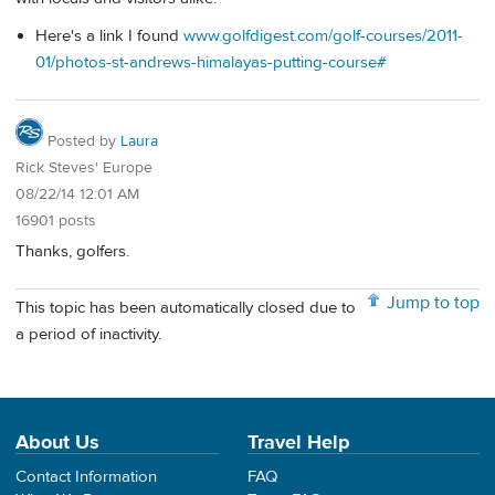
Here's a link I found
www.golfdigest.com/golf-courses/2011-
01/photos-st-andrews-himalayas-putting-course#
Posted by
Laura
Rick Steves' Europe
08/22/14 12:01 AM
16901 posts
Thanks, golfers.
Jump to top
This topic has been automatically closed due to
a period of inactivity.
About Us
Travel Help
Contact Information
FAQ