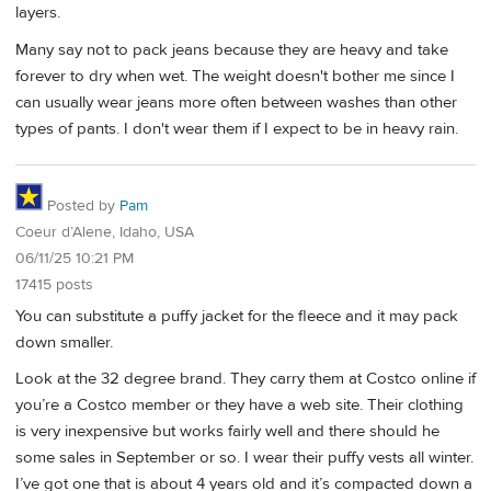
layers.
Many say not to pack jeans because they are heavy and take
forever to dry when wet. The weight doesn't bother me since I
can usually wear jeans more often between washes than other
types of pants. I don't wear them if I expect to be in heavy rain.
Posted by
Pam
Coeur d’Alene, Idaho, USA
06/11/25 10:21 PM
17415 posts
You can substitute a puffy jacket for the fleece and it may pack
down smaller.
Look at the 32 degree brand. They carry them at Costco online if
you’re a Costco member or they have a web site. Their clothing
is very inexpensive but works fairly well and there should he
some sales in September or so. I wear their puffy vests all winter.
I’ve got one that is about 4 years old and it’s compacted down a