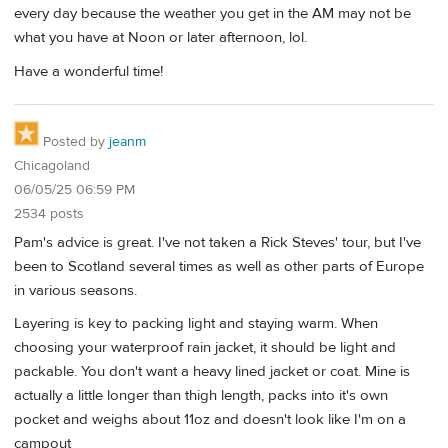
every day because the weather you get in the AM may not be
what you have at Noon or later afternoon, lol.
Have a wonderful time!
Posted by
jeanm
Chicagoland
06/05/25 06:59 PM
2534 posts
Pam's advice is great. I've not taken a Rick Steves' tour, but I've
been to Scotland several times as well as other parts of Europe
in various seasons.
Layering is key to packing light and staying warm. When
choosing your waterproof rain jacket, it should be light and
packable. You don't want a heavy lined jacket or coat. Mine is
actually a little longer than thigh length, packs into it's own
pocket and weighs about 11oz and doesn't look like I'm on a
campout