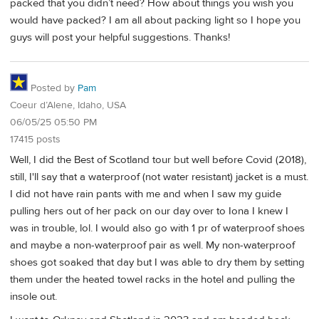
packed that you didn’t need? How about things you wish you
would have packed? I am all about packing light so I hope you
guys will post your helpful suggestions. Thanks!
Posted by
Pam
Coeur d’Alene, Idaho, USA
06/05/25 05:50 PM
17415 posts
Well, I did the Best of Scotland tour but well before Covid (2018),
still, I'll say that a waterproof (not water resistant) jacket is a must.
I did not have rain pants with me and when I saw my guide
pulling hers out of her pack on our day over to Iona I knew I
was in trouble, lol. I would also go with 1 pr of waterproof shoes
and maybe a non-waterproof pair as well. My non-waterproof
shoes got soaked that day but I was able to dry them by setting
them under the heated towel racks in the hotel and pulling the
insole out.