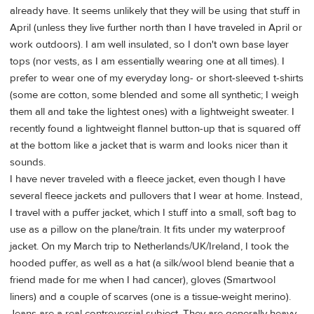
already have. It seems unlikely that they will be using that stuff in
April (unless they live further north than I have traveled in April or
work outdoors). I am well insulated, so I don't own base layer
tops (nor vests, as I am essentially wearing one at all times). I
prefer to wear one of my everyday long- or short-sleeved t-shirts
(some are cotton, some blended and some all synthetic; I weigh
them all and take the lightest ones) with a lightweight sweater. I
recently found a lightweight flannel button-up that is squared off
at the bottom like a jacket that is warm and looks nicer than it
sounds.
I have never traveled with a fleece jacket, even though I have
several fleece jackets and pullovers that I wear at home. Instead,
I travel with a puffer jacket, which I stuff into a small, soft bag to
use as a pillow on the plane/train. It fits under my waterproof
jacket. On my March trip to Netherlands/UK/Ireland, I took the
hooded puffer, as well as a hat (a silk/wool blend beanie that a
friend made for me when I had cancer), gloves (Smartwool
liners) and a couple of scarves (one is a tissue-weight merino).
Jeans are a real controversial subject. They are generally heavy