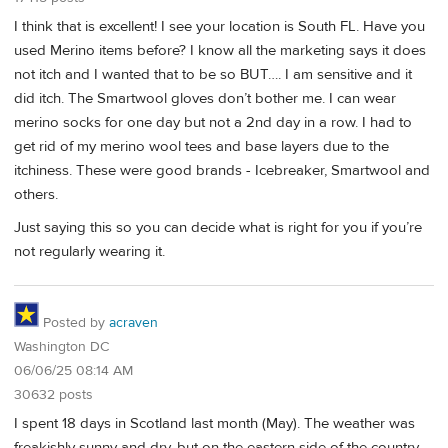
I think that is excellent! I see your location is South FL. Have you
used Merino items before? I know all the marketing says it does
not itch and I wanted that to be so BUT…. I am sensitive and it
did itch. The Smartwool gloves don’t bother me. I can wear
merino socks for one day but not a 2nd day in a row. I had to
get rid of my merino wool tees and base layers due to the
itchiness. These were good brands - Icebreaker, Smartwool and
others.
Just saying this so you can decide what is right for you if you’re
not regularly wearing it.
Posted by
acraven
Washington DC
06/06/25 08:14 AM
30632 posts
I spent 18 days in Scotland last month (May). The weather was
freakishly sunny and dry, but on the eastern side of the country