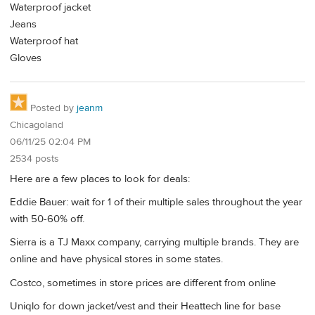
Waterproof jacket
Jeans
Waterproof hat
Gloves
Posted by
jeanm
Chicagoland
06/11/25 02:04 PM
2534 posts
Here are a few places to look for deals:
Eddie Bauer: wait for 1 of their multiple sales throughout the year
with 50-60% off.
Sierra is a TJ Maxx company, carrying multiple brands. They are
online and have physical stores in some states.
Costco, sometimes in store prices are different from online
Uniqlo for down jacket/vest and their Heattech line for base