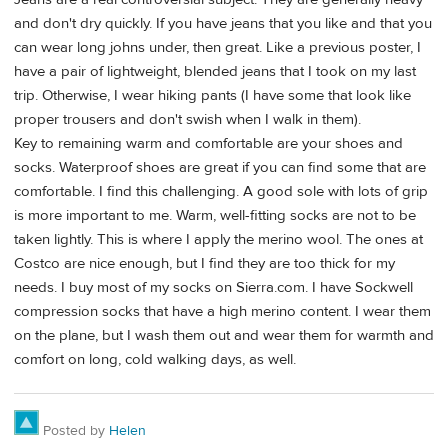
and don't dry quickly. If you have jeans that you like and that you
can wear long johns under, then great. Like a previous poster, I
have a pair of lightweight, blended jeans that I took on my last
trip. Otherwise, I wear hiking pants (I have some that look like
proper trousers and don't swish when I walk in them).
Key to remaining warm and comfortable are your shoes and
socks. Waterproof shoes are great if you can find some that are
comfortable. I find this challenging. A good sole with lots of grip
is more important to me. Warm, well-fitting socks are not to be
taken lightly. This is where I apply the merino wool. The ones at
Costco are nice enough, but I find they are too thick for my
needs. I buy most of my socks on Sierra.com. I have Sockwell
compression socks that have a high merino content. I wear them
on the plane, but I wash them out and wear them for warmth and
comfort on long, cold walking days, as well.
Posted by
Helen