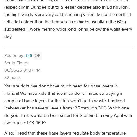
(especially in Dundee but to a lesser degree also in Edinburgh),
the high winds were very cold, seemingly from far to the north. It
felt a lot colder than the temperature (highs usually in the 60s)
suggested. I wore merino wool long johns below the waist every
day.
Posted by
rf26
OP
South Florida
06/06/25 01:07 PM
82 posts
You are right, we don’t have much need for base layers in
Florida! We have kids that live in colder climates so buying a
couple of base layers for this trip won’t go to waste. I noticed
Icebreaker has several levels from 125 through 300. Which one
do you think would be best suited for Scotland in early April with
averages of 43-46°F?
Also, I read that these base layers regulate body temperature