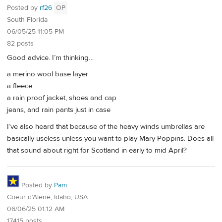
Posted by
rf26
OP
South Florida
06/05/25 11:05 PM
82 posts
Good advice. I’m thinking…
a merino wool base layer
a fleece
a rain proof jacket, shoes and cap
jeans, and rain pants just in case
I’ve also heard that because of the heavy winds umbrellas are
basically useless unless you want to play Mary Poppins. Does all
that sound about right for Scotland in early to mid April?
Posted by
Pam
Coeur d’Alene, Idaho, USA
06/06/25 01:12 AM
17415 posts