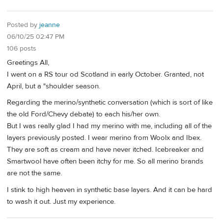
Posted by
jeanne
06/10/25 02:47 PM
106 posts
Greetings All,
I went on a RS tour od Scotland in early October. Granted, not
April, but a "shoulder season.
Regarding the merino/synthetic conversation (which is sort of like
the old Ford/Chevy debate) to each his/her own.
But I was really glad I had my merino with me, including all of the
layers previously posted. I wear merino from Woolx and Ibex.
They are soft as cream and have never itched. Icebreaker and
Smartwool have often been itchy for me. So all merino brands
are not the same.
I stink to high heaven in synthetic base layers. And it can be hard
to wash it out. Just my experience.