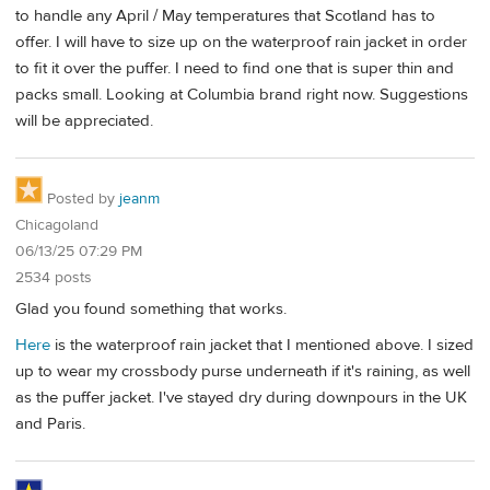
to handle any April / May temperatures that Scotland has to
offer. I will have to size up on the waterproof rain jacket in order
to fit it over the puffer. I need to find one that is super thin and
packs small. Looking at Columbia brand right now. Suggestions
will be appreciated.
Posted by
jeanm
Chicagoland
06/13/25 07:29 PM
2534 posts
Glad you found something that works.
Here
is the waterproof rain jacket that I mentioned above. I sized
up to wear my crossbody purse underneath if it's raining, as well
as the puffer jacket. I've stayed dry during downpours in the UK
and Paris.