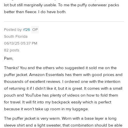
lot but still marginally usable. To me the puffy outerwear packs
better than fleece. I do have both.
Posted by
rf26
OP
South Florida
06/13/25 05:37 PM
82 posts
Pam,
Thanks! You and the others who suggested it sold me on the
puffer jacket. Amazon Essentials has them with good prices and
thousands of excellent reviews. I ordered one with the intention
of returning it if I didn’t like it, but it is great. It comes with a small
pouch and YouTube has plenty of videos on how to fold them
for travel. It will fit into my backpack easily which is perfect
because it won’t take up room in my luggage.
The puffer jacket is very warm. Worn with a base layer a long
sleeve shirt and a light sweater, that combination should be able