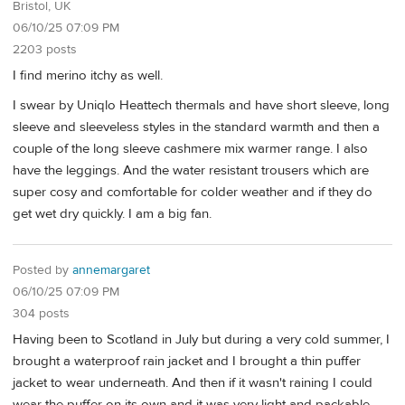
Bristol, UK
06/10/25 07:09 PM
2203 posts
I find merino itchy as well.
I swear by Uniqlo Heattech thermals and have short sleeve, long
sleeve and sleeveless styles in the standard warmth and then a
couple of the long sleeve cashmere mix warmer range. I also
have the leggings. And the water resistant trousers which are
super cosy and comfortable for colder weather and if they do
get wet dry quickly. I am a big fan.
Posted by
annemargaret
06/10/25 07:09 PM
304 posts
Having been to Scotland in July but during a very cold summer, I
brought a waterproof rain jacket and I brought a thin puffer
jacket to wear underneath. And then if it wasn't raining I could
wear the puffer on its own and it was very light and packable-