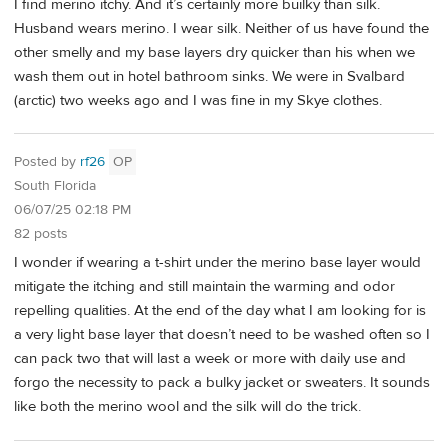
I find merino itchy. And it’s certainly more builky than silk.
Husband wears merino. I wear silk. Neither of us have found the
other smelly and my base layers dry quicker than his when we
wash them out in hotel bathroom sinks. We were in Svalbard
(arctic) two weeks ago and I was fine in my Skye clothes.
Posted by
rf26
OP
South Florida
06/07/25 02:18 PM
82 posts
I wonder if wearing a t-shirt under the merino base layer would
mitigate the itching and still maintain the warming and odor
repelling qualities. At the end of the day what I am looking for is
a very light base layer that doesn’t need to be washed often so I
can pack two that will last a week or more with daily use and
forgo the necessity to pack a bulky jacket or sweaters. It sounds
like both the merino wool and the silk will do the trick.