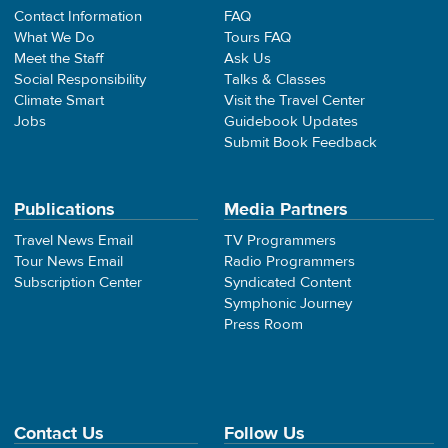
Contact Information
FAQ
What We Do
Tours FAQ
Meet the Staff
Ask Us
Social Responsibility
Talks & Classes
Climate Smart
Visit the Travel Center
Jobs
Guidebook Updates
Submit Book Feedback
Publications
Media Partners
Travel News Email
TV Programmers
Tour News Email
Radio Programmers
Subscription Center
Syndicated Content
Symphonic Journey
Press Room
Contact Us
Follow Us