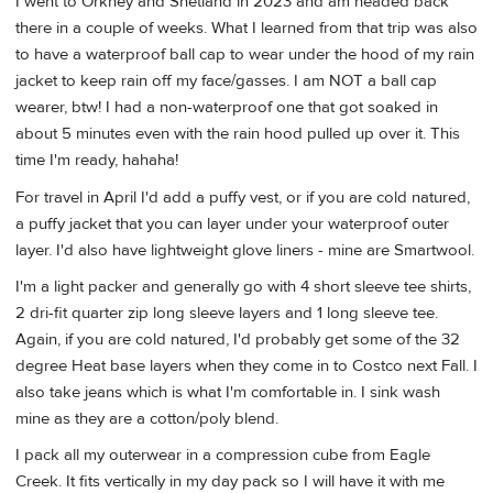
I went to Orkney and Shetland in 2023 and am headed back
there in a couple of weeks. What I learned from that trip was also
to have a waterproof ball cap to wear under the hood of my rain
jacket to keep rain off my face/gasses. I am NOT a ball cap
wearer, btw! I had a non-waterproof one that got soaked in
about 5 minutes even with the rain hood pulled up over it. This
time I'm ready, hahaha!
For travel in April I'd add a puffy vest, or if you are cold natured,
a puffy jacket that you can layer under your waterproof outer
layer. I'd also have lightweight glove liners - mine are Smartwool.
I'm a light packer and generally go with 4 short sleeve tee shirts,
2 dri-fit quarter zip long sleeve layers and 1 long sleeve tee.
Again, if you are cold natured, I'd probably get some of the 32
degree Heat base layers when they come in to Costco next Fall. I
also take jeans which is what I'm comfortable in. I sink wash
mine as they are a cotton/poly blend.
I pack all my outerwear in a compression cube from Eagle
Creek. It fits vertically in my day pack so I will have it with me