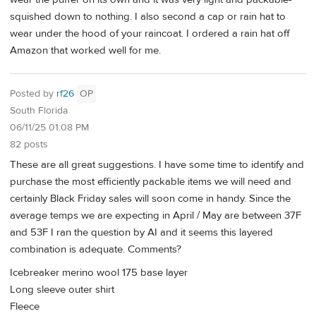
squished down to nothing. I also second a cap or rain hat to
wear under the hood of your raincoat. I ordered a rain hat off
Amazon that worked well for me.
Posted by
rf26
OP
South Florida
06/11/25 01:08 PM
82 posts
These are all great suggestions. I have some time to identify and
purchase the most efficiently packable items we will need and
certainly Black Friday sales will soon come in handy. Since the
average temps we are expecting in April / May are between 37F
and 53F I ran the question by AI and it seems this layered
combination is adequate. Comments?
Icebreaker merino wool 175 base layer
Long sleeve outer shirt
Fleece