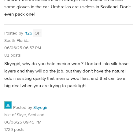
some gloves in the car. Umbrellas are useless in Scotland. Don't
even pack one!
Posted by
rf26
OP
South Florida
06/06/25 06:57 PM
82 posts
Skyegirl, why do you hate merino wool? I looked into silk base
layers and they will do the job, but they don’t have the natural
odor resisting quality that merino wool has, and that can be a
big deal when you are trying to pack light.
Posted by
Skyegirl
Isle of Skye, Scotland
06/06/25 09:45 PM
1729 posts