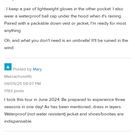
. I keep a pair of lightweight gloves in the other pocket. I also
wear a waterproof ball cap under the hood when it's raining.
Paired with a packable down vest or jacket, I'm ready for most
anything.
Oh, and what you don't need is an umbrella! It'll be ruined in the
wind.
Posted by
Mary
Massachusetts
06/05/25 08:07 PM
1783 posts
I took this tour in June 2024. Be prepared to experience three
seasons in one day! As has been mentioned, dress in layers.
Waterproof (not water resistant) jacket and shoes/booties are
indispensable.