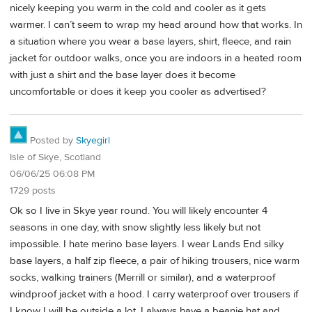
nicely keeping you warm in the cold and cooler as it gets
warmer. I can’t seem to wrap my head around how that works. In
a situation where you wear a base layers, shirt, fleece, and rain
jacket for outdoor walks, once you are indoors in a heated room
with just a shirt and the base layer does it become
uncomfortable or does it keep you cooler as advertised?
Posted by
Skyegirl
Isle of Skye, Scotland
06/06/25 06:08 PM
1729 posts
Ok so I live in Skye year round. You will likely encounter 4
seasons in one day, with snow slightly less likely but not
impossible. I hate merino base layers. I wear Lands End silky
base layers, a half zip fleece, a pair of hiking trousers, nice warm
socks, walking trainers (Merrill or similar), and a waterproof
windproof jacket with a hood. I carry waterproof over trousers if
I know I will be outside a lot. I always have a beanie hat and