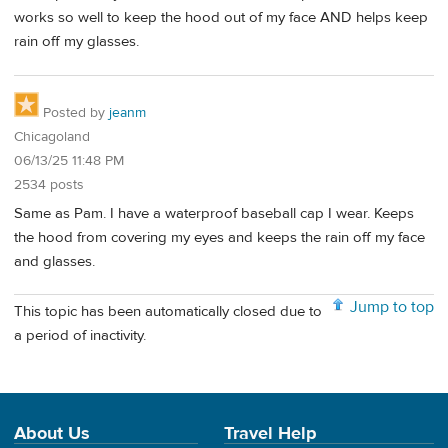
works so well to keep the hood out of my face AND helps keep
rain off my glasses.
Posted by
jeanm
Chicagoland
06/13/25 11:48 PM
2534 posts
Same as Pam. I have a waterproof baseball cap I wear. Keeps
the hood from covering my eyes and keeps the rain off my face
and glasses.
Jump to top
This topic has been automatically closed due to
a period of inactivity.
About Us
Travel Help