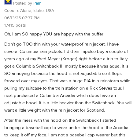
Posted by
Pam
Coeur d’Alene, Idaho, USA
06/13/25 07:37 PM
17415 posts
Oh, I am SO happy YOU are happy with the puffer!
Don't go TOO thin with your waterproof rain jacket. I have
several Columbia rain jackets. I did an impulse buy a couple of
years ago at my Fred Meyer (Kroger) right before a trip to Italy. I
got a Columbia Switchback III mostly because it was aqua. It is
SO annoying because the hood is not adjustable so it flops
forward over my eyes. That was a huge PIA in a rainstorm while
pulling my suitcase to the train station on a Rick Steves tour. I
next purchased a Columbia Arcadia which does have an
adjustable hood. It is a little heavier than the Switchback. You will
want a little weight with the rain jacket for Scotland.
After the mess with the hood on the Switchback I started
bringing a baseball cap to wear under the hood of the Arcadia
to keep it off my face. I am not a baseball cap wearer but this