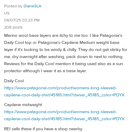
Posted by
DianeSLA
US
06/07/25 03:23 PM
208 posts
Merino wool base layers are itchy to me too. I like Patagonia's
Daily Cool top or Patagonia's Capilene Medium weight base
layer if it's looking to be windy & chilly. They do not get stinky for
me, dry overnight after washing, pack down to next to nothing.
Reviews for the Daily Cool mention it being used also as a sun
protector although I wear it as a base layer.
Daily Cool
https://www.patagonia.com/product/womens-long-sleeved-
capilene-cool-daily-shirt/45185.html?dwvar_45185_color=PDYX
Capilene midweight
https://www.patagonia.com/product/womens-long-sleeved-
capilene-cool-daily-shirt/45185.html?dwvar_45185_color=PDYX
REI sells these if you have a shop nearby.