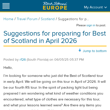
My Account
/
/
/
Home
Travel Forum
Scotland
Suggestions for p...
Please
sign in
to post.
Suggestions for preparing for Best
of Scotland in April 2026
Jump to bottom
Posted by
rf26
(South Florida)
on
06/05/25 05:37 PM
Hello,
I’m looking for someone who just did the Best of Scotland tour
in early April. We will be going on this tour in April of 2026. It will
be our fourth RS tour. In the spirit of packing light but being
prepared I am wondering what kind of weather conditions you
encountered, what type of clothes are necessary for this tour,
and what your lessons learned were? Are there any items you