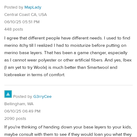
Posted by
MapLady
Central Coast CA, USA
06/10/25 05:51 PM
448 posts
I agree that different people have different needs. I used to find
merino itchy till I realized I had to moisturize before putting on
merino base layers. That has been a game changer, especially
as I cannot wear polyester or other artificial fibers. And yes, Ibex
(I am yet to try Woolx) is much better than Smartwool and
Icebreaker in terms of comfort.
Posted by
G3rryCee
Bellingham, WA
06/10/25 06:49 PM
2090 posts
If you're thinking of handing down your base layers to your kids,
maybe consult with them to see if they would loan you what they