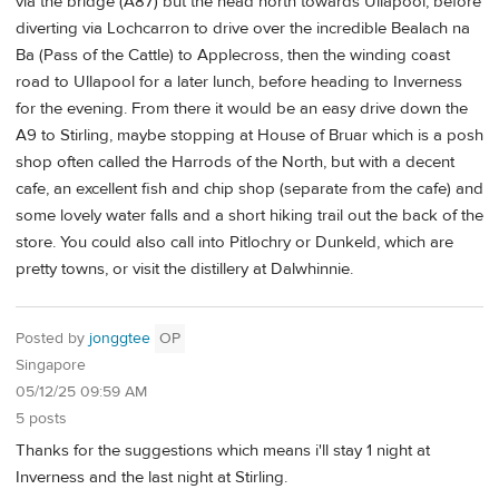
via the bridge (A87) but the head north towards Ullapool, before
diverting via Lochcarron to drive over the incredible Bealach na
Ba (Pass of the Cattle) to Applecross, then the winding coast
road to Ullapool for a later lunch, before heading to Inverness
for the evening. From there it would be an easy drive down the
A9 to Stirling, maybe stopping at House of Bruar which is a posh
shop often called the Harrods of the North, but with a decent
cafe, an excellent fish and chip shop (separate from the cafe) and
some lovely water falls and a short hiking trail out the back of the
store. You could also call into Pitlochry or Dunkeld, which are
pretty towns, or visit the distillery at Dalwhinnie.
Posted by
jonggtee
OP
Singapore
05/12/25 09:59 AM
5 posts
Thanks for the suggestions which means i'll stay 1 night at
Inverness and the last night at Stirling.