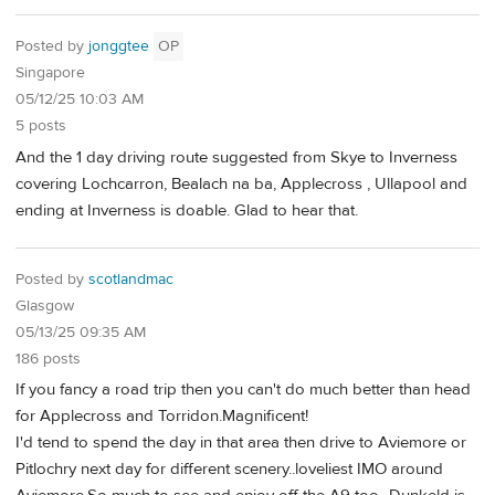
Posted by
jonggtee
OP
Singapore
05/12/25 10:03 AM
5 posts
And the 1 day driving route suggested from Skye to Inverness
covering Lochcarron, Bealach na ba, Applecross , Ullapool and
ending at Inverness is doable. Glad to hear that.
Posted by
scotlandmac
Glasgow
05/13/25 09:35 AM
186 posts
If you fancy a road trip then you can't do much better than head
for Applecross and Torridon.Magnificent!
I'd tend to spend the day in that area then drive to Aviemore or
Pitlochry next day for different scenery..loveliest IMO around