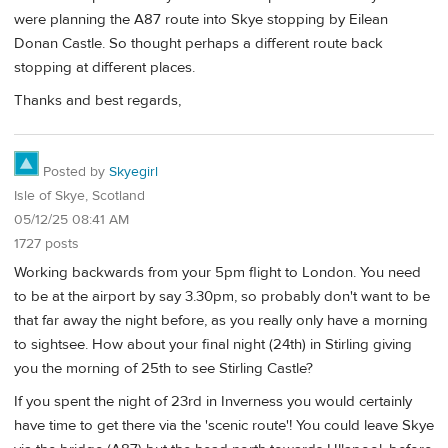
were planning the A87 route into Skye stopping by Eilean
Donan Castle. So thought perhaps a different route back
stopping at different places.
Thanks and best regards,
Posted by
Skyegirl
Isle of Skye, Scotland
05/12/25 08:41 AM
1727 posts
Working backwards from your 5pm flight to London. You need
to be at the airport by say 3.30pm, so probably don't want to be
that far away the night before, as you really only have a morning
to sightsee. How about your final night (24th) in Stirling giving
you the morning of 25th to see Stirling Castle?
If you spent the night of 23rd in Inverness you would certainly
have time to get there via the 'scenic route'! You could leave Skye