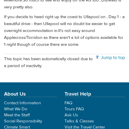
Aviemore.So much to see and enjoy off the A9 too...Dunkeld is
very pretty also.
If you decide to head right up the coast to Ullapool on , Day 1 - a
beautiful drive - then Ullapool will no doubt be easier to get
overnight accommodation in.It's not easy around
Applecross/Torridon as there aren't a lot of options available for
1 night though of course there are some.
Jump to top
This topic has been automatically closed due to
a period of inactivity.
About Us
Travel Help
Contact Information
FAQ
What We Do
Tours FAQ
Meet the Staff
Ask Us
Social Responsibility
Talks & Classes
Climate Smart
Visit the Travel Center