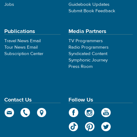
Jobs
Guidebook Updates
Submit Book Feedback
Publications
Media Partners
Travel News Email
TV Programmers
Tour News Email
Radio Programmers
Subscription Center
Syndicated Content
Symphonic Journey
Press Room
Contact Us
Follow Us