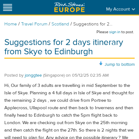
My Account
/
/
/
Home
Travel Forum
Scotland
Suggestions for 2...
Please
sign in
to post.
Suggestions for 2 days itinerary
from Skye to Edinburgh
Jump to bottom
Posted by
jonggtee
(Singapore)
on
05/12/25 02:35 AM
Hi, Our family of 3 adults are travelling in mid September to the
Isle of Skye. Planning a 4 full days in Isle of Skye and thought for
the remaining 2 days , we could drive from Portree to
Applecross, Ullapool route and then back to Inverness and then
finally head to Edinburgh to catch the 5pm flight back to
London. We are checking out from Skye on the 25th morning
and then catch the flight on the 27th. So there is 2 nights that we
will need to plan for. Any advice on the possible itinerary ? We