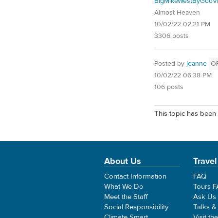
BigMikeWestByGodVi
Almost Heaven
10/02/22 02:21 PM
3306 posts
Posted by
jeanne
O
10/02/22 06:38 PM
106 posts
This topic has been 
About Us
Travel
Contact Information
FAQ
What We Do
Tours 
Meet the Staff
Ask Us
Social Responsibility
Talks &
Climate Smart
Visit th