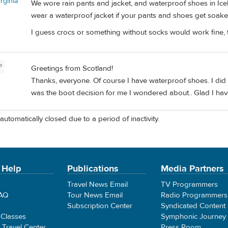
rginia
We wore rain pants and jacket, and waterproof shoes in Ice
wear a waterproof jacket if your pants and shoes get soake
I guess crocs or something without socks would work fine, 
P
Greetings from Scotland!
Thanks, everyone. Of course I have waterproof shoes. I did 
was the boot decision for me I wondered about.. Glad I hav
automatically closed due to a period of inactivity.
 Help
Publications
Media Partners
Travel News Email
TV Programmers
FAQ
Tour News Email
Radio Programmers
Subscription Center
Syndicated Content
 Classes
Symphonic Journey
e Travel Center
Press Room