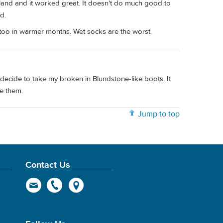
land and it worked great. It doesn't do much good to
d.
too in warmer months. Wet socks are the worst.
decide to take my broken in Blundstone-like boots. It
e them.
Jump to top
Contact Us