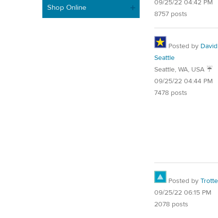
09/25/22 04:42 PM
Shop Online
8757 posts
Posted by
David
Seattle
Seattle, WA, USA ☔️
09/25/22 04:44 PM
7478 posts
Posted by
Trotte
09/25/22 06:15 PM
2078 posts