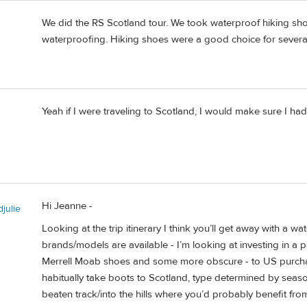
We did the RS Scotland tour. We took waterproof hiking sho
waterproofing. Hiking shoes were a good choice for several 
Yeah if I were traveling to Scotland, I would make sure I ha
Hi Jeanne -
julie
Looking at the trip itinerary I think you’ll get away with a 
brands/models are available - I’m looking at investing in a 
Merrell Moab shoes and some more obscure - to US purchasers 
habitually take boots to Scotland, type determined by season,
beaten track/into the hills where you’d probably benefit fro