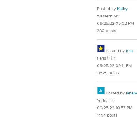
Posted by
Kathy
Western NC
09/25/22 09:02 PM
230 posts
Posted by
Kim
Paris 🇫🇷
09/25/22 09:11 PM
11529 posts
Posted by
ianand
Yorkshire
09/25/22 10:57 PM
1494 posts