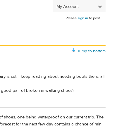
My Account
Please
sign in
to post.
Jump to bottom
ary is set. I keep reading about needing boots there, all
 a good pair of broken in walking shoes?
f shoes, one being waterproof on our current trip. The
 forecast for the next few day contains a chance of rain