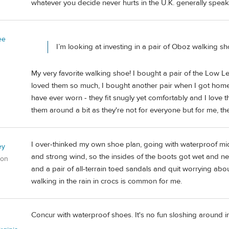
whatever you decide never hurts in the U.K. generally spea
ee
I’m looking at investing in a pair of Oboz walking sh
My very favorite walking shoe! I bought a pair of the Low L
loved them so much, I bought another pair when I got home
have ever worn - they fit snugly yet comfortably and I love
them around a bit as they're not for everyone but for me, th
I over-thinked my own shoe plan, going with waterproof mid-
ey
and strong wind, so the insides of the boots got wet and never
gon
and a pair of all-terrain toed sandals and quit worrying about
walking in the rain in crocs is common for me.
Concur with waterproof shoes. It's no fun sloshing around i