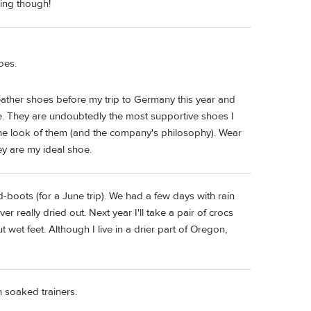
king though!
oes.
eather shoes before my trip to Germany this year and
. They are undoubtedly the most supportive shoes I
 the look of them (and the company's philosophy). Wear
ey are my ideal shoe.
boots (for a June trip). We had a few days with rain
 really dried out. Next year I'll take a pair of crocs
 wet feet. Although I live in a drier part of Oregon,
n soaked trainers.