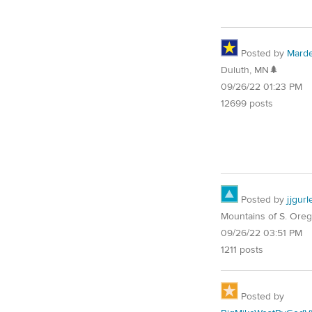
Posted by
Mard
Duluth, MN🌲
09/26/22 01:23 PM
12699 posts
Posted by
jjgurl
Mountains of S. Ore
09/26/22 03:51 PM
1211 posts
Posted by