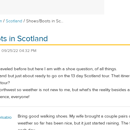
/
/
m
Scotland
Shoes/Boots in Sc...
s in Scotland
n
09/25/22 04:32 PM
raveled before but here I am with a shoe question, of all things.
nd but just about ready to go on the 13 day Scotland tour. That itiner
 tour?
c Northwest so weather is not new to me, but what's the reality besides
ience, everyone!
Bring good walking shoes. My wife brought a couple pairs o
elsabio
weather so far has been nice, but it just started raining. The