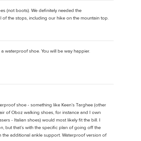
es (not boots). We definitely needed the
of the stops, including our hike on the mountain top.
d a waterproof shoe. You will be way happier.
waterproof shoe - something like Keen’s Targhee (other
pair of Oboz walking shoes, for instance and I own
- Italian shoes) would most likely fit the bill. I
 but that’s with the specific plan of going off the
m the additional ankle support. Waterproof version of