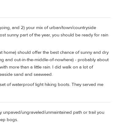
going, and 2) your mix of urban/town/countryside
most sunny part of the year, you should be ready for rain
e at home) should offer the best chance of sunny and dry
uding and out-in-the-middle-of-nowhere) - probably about
h more than a little rain. I did walk on a lot of
 seaside sand and seaweed.
d set of waterproof light hiking boots. They served me
any unpaved/ungraveled/unmaintained path or trail you
deep bogs.