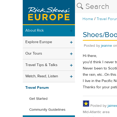
/
Home
Travel Foru
About Rick
Shoes/Boot
Explore Europe
Posted by
jeanne
o
Our Tours
Hi there,
you'd think I never t
Travel Tips & Talks
Never been to Scotla
the rain, etc...On this
Watch, Read, Listen
I live in the Pacifi
Thanks for your pat
Travel Forum
Get Started
Posted by
jaime
Community Guidelines
Mid-Atlantic area