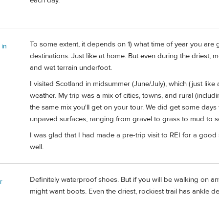
each day.
To some extent, it depends on 1) what time of year you are 
 in
destinations. Just like at home. But even during the driest, 
and wet terrain underfoot.
I visited Scotland in midsummer (June/July), which (just lik
weather. My trip was a mix of cities, towns, and rural (incl
the same mix you'll get on your tour. We did get some days wit
unpaved surfaces, ranging from gravel to grass to mud to
I was glad that I had made a pre-trip visit to REI for a goo
well.
Definitely waterproof shoes. But if you will be walking on 
r
might want boots. Even the driest, rockiest trail has ankle 